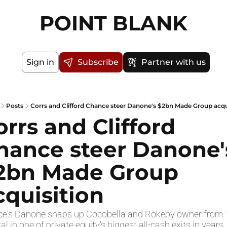
POINT BLANK
Sign in
Subscribe
Partner with us
Posts
Corrs and Clifford Chance steer Danone's $2bn Made Group acqu
orrs and Clifford 
hance steer Danone's
2bn Made Group 
cquisition
ce's Danone snaps up Cocobella and Rokeby owner from 
al in one of private equity's biggest all-cash exits in years