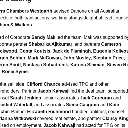
rrs Chambers Westgarth
 advised Danone on all Australian 
tham & Watkins
.
d of Corporate 
Sandy Mak
 led the team. Mak was supported by
porate partner 
Shabarika Ajitkumar
, and partners 
Cameron 
ackwood
, 
Costa Koutsis
, 
Jack de Flamingh
, 
Eugenia Kolivo
rgen Bebber
, 
Mark McCowan
, 
John Mosley
, 
Stephen Price
, 
ren Scott
, 
Nastasja Suhadolnik
, 
Katrina Sleiman
, 
Steven R
 
Rosie Syme
. 
the sell side, 
Clifford Chance
 advised TPG and other 
reholders. Partner 
Jacob Kahwaji
 led the deal team, supported
nsel 
Sarah Jenkins
, senior associates 
Jack Corcoran
 and 
edict Waterfall
, and associates 
Siena Casgrain
 and 
Kate 
cter
. Partner 
Elizabeth Richmond
 handled antitrust, counsel 
rianna Witkowski
 covered real estate, and partner 
Clancy Kin
ised on employment. 
Jacob Kahwaji
 had acted for TPG on its 