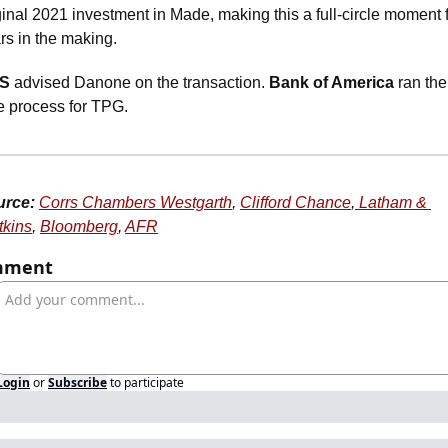
ginal 2021 investment in Made, making this a full-circle moment f
rs in the making. 
S
 advised Danone on the transaction. 
Bank of America
 ran the 
e process for TPG.
urce:
Corrs Chambers Westgarth
, 
Clifford Chance
,
 Latham & 
kins
, 
Bloomberg
, 
AFR
mment
Login
or
Subscribe
to participate