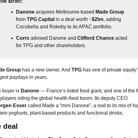
he Brief:
Danone
 acquires Melbourne-based 
Made Group
from 
TPG Capital
 in a deal worth ~
$2bn
, adding 
Cocobella and Rokeby to its APAC portfolio.
Corrs
 advised Danone and 
Clifford Chance
 acted 
for TPG and other shareholders.
de Group
 has a new owner. And 
TPG
 has one of private equity’s
gest paydays in years.
 buyer is 
Danone
 — France’s listed food giant, and one of the f
big players riding the global health-food boom. Its deputy CEO 
ergen Esser
 called Made a “mini Danone”, a nod to its mix of hi
tein yoghurts, plant-based products and functional drinks.
 deal