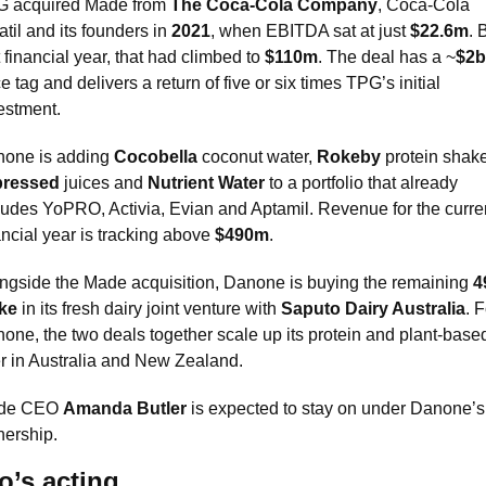
 acquired Made from 
The Coca-Cola Company
, Coca-Cola 
til and its founders in 
2021
, when EBITDA sat at just 
$22.6m
. 
t financial year, that had climbed to 
$110m
. The deal has a ~
$2
ce tag and delivers a return of five or six times TPG’s initial 
estment.
one is adding 
Cocobella
 coconut water, 
Rokeby
pressed
 juices and 
Nutrient Water
 to a portfolio that already 
ludes YoPRO, Activia, Evian and Aptamil. Revenue for the curren
ancial year is tracking above 
$490m
.
ngside the Made acquisition, Danone is buying the remaining 
4
ke
 in its fresh dairy joint venture with 
Saputo Dairy Australia
. F
one, the two deals together scale up its protein and plant-based
er in Australia and New Zealand.
de CEO 
Amanda Butler
 is expected to stay on under Danone’s 
ership.
’s acting