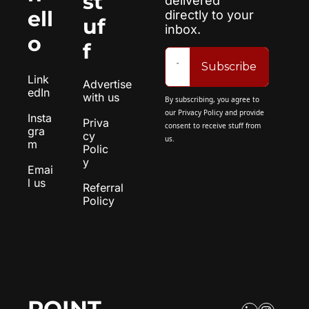
st
delivered 
ell
directly to your 
uf
inbox.
o
f
Subscribe
Link
Advertise 
edIn
with us
By subscribing, you agree to 
our 
Privacy Policy
 and provide 
Insta
Priva
consent to receive stuff from 
gra
cy 
us.
m
Polic
y
Emai
l us
Referral 
Policy
POINT 