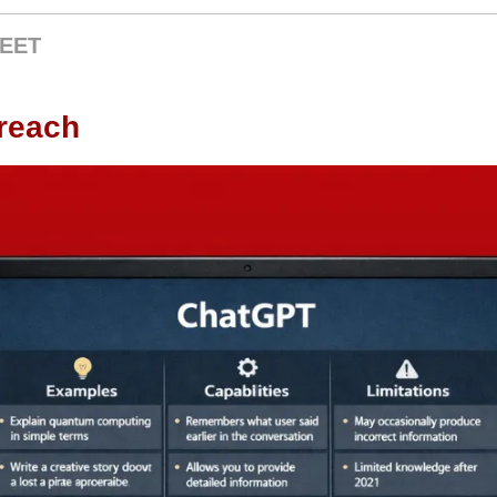
EET
breach