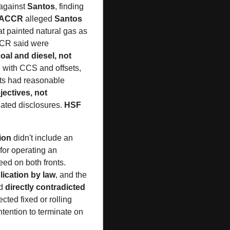
against 
Santos
, finding 
ACCR
 alleged 
Santos
at painted natural gas as 
CCR said were 
oal and diesel, not 
 with CCS and offsets, 
ets had reasonable 
ectives, not 
ated disclosures. 
HSF 
tion
 didn't include an 
for operating an 
ed on both fronts. 
lication by law
, and the 
d 
directly contradicted 
cted fixed or rolling 
ntention to terminate on 