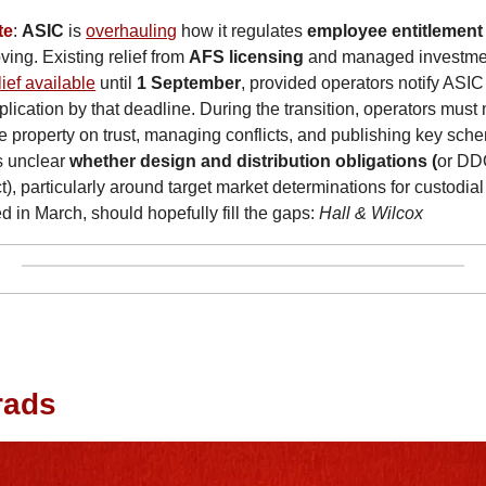
te
: 
ASIC
 is 
overhauling
 how it regulates 
employee entitlemen
ing. Existing relief from 
AFS licensing
 and managed investmen
lief available
 until 
1 September
, provided operators notify ASIC
ication by that deadline. During the transition, operators must m
 property on trust, managing conflicts, and publishing key sch
s unclear 
whether design and distribution obligations (
or DDO
t), particularly around target market determinations for custodia
d in March, should hopefully fill the gaps: 
Hall & Wilcox
grads