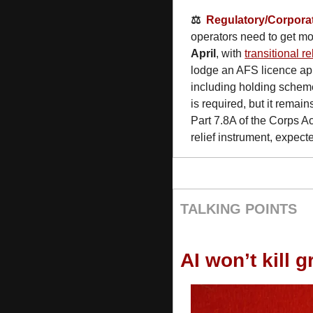
⚖️  
Regulatory/Corpora
operators need to get mov
April
, with 
transitional re
lodge an AFS licence appl
including holding scheme
is required, but it remain
Part 7.8A of the Corps Ac
relief instrument, expecte
TALKING POINTS
AI won’t kill 