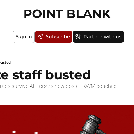
POINT BLANK
Sign in
Subscribe
Partner with us
 busted
te staff busted
Grads survive AI, Locke's new boss + KWM poached