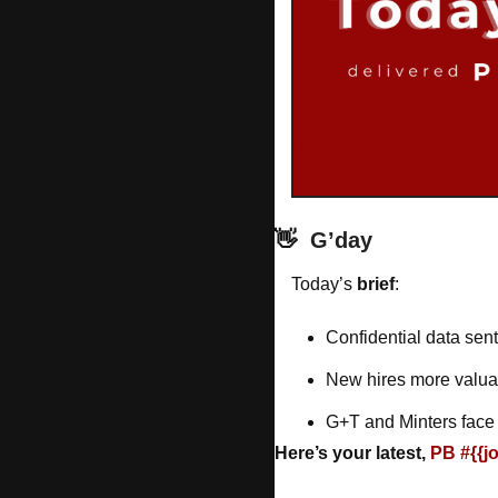
👋
G’day
Today’s 
brief
: 
Confidential data sen
New hires more valua
G+T and Minters face 
Here’s your latest, 
PB #{{j