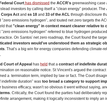
Federal Court
 has dismissed
 the 
ACCR's
 greenwashing case 
islead investors by calling itself a "clean energy" producer. The 
 
Corps Act
 and 
ss 18 
and
 33 of the ACL
 through disclosure th
 "zero emissions hydrogen", and touted net zero targets the A
ld that 
"clean energy" in context meant cleaner relative to c
at "zero emissions hydrogen" referred to blue hydrogen produced
 practice. On Santos' net zero roadmap, the Court found the targ
ticated investors would've understood them as strategic obj
nts
. That’s a big win for energy companies defending climate-rel
.
ld Court of Appeal
 has 
held
 that a 
contract of indefinite dura
mination on reasonable notice. St Vincent's argued the contract 
d a  termination term, implied by law or fact. The Court disagre
 indefinite duration" was 
too broad a category to support imp
 business efficacy, wasn't so obvious it went without saying, an
 terms
. Critically, the Court found the parties had deliberately reje
finite arrangement, making it logically inconsistent to imply an i