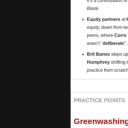
It’s a continuation o
Blank
Equity partners
 at 
equity, down from two
peers, where 
Corrs
wasn't "
deliberate
”: 
Brit Ibanez
 steps up
Humphrey
 shifting
practice from scrat
PRACTICE POINTS
Greenwashing 