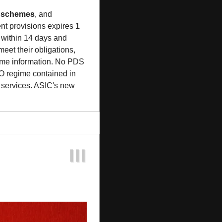
t schemes
, and 
t provisions expires 
1 
 within 14 days and 
eet their obligations, 
eme information. No PDS 
 regime contained in 
l services. ASIC's new 