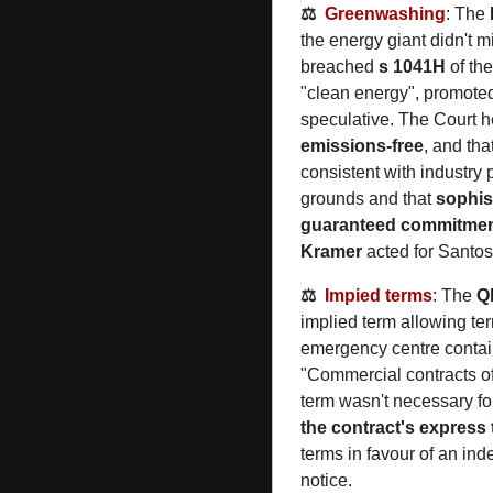
⚖️  
Greenwashing
: The 
the energy giant didn't m
breached 
s 1041H
 of the
"clean energy", promoted
speculative. The Court he
emissions-free
, and th
consistent with industry
grounds and that 
sophis
guaranteed commitme
Kramer 
acted for Santos
⚖️  
Impied terms
: The 
Q
implied term allowing ter
emergency centre containe
"Commercial contracts of
term wasn't necessary for
the contract's express
terms in favour of an inde
notice.