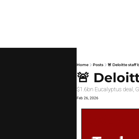
Home
Posts
🚨 Deloitte staff
🚨 Deloit
$1.6bn Eucalyptus deal, 
Feb 26, 2026