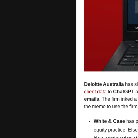
Deloitte Australia
 has s
client data
 to 
ChatGPT
 
emails
. The firm inked a
the memo
to use the firm’
White & Case
 has 
equity practice. Els