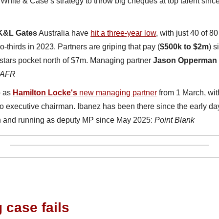
f White & Case’s strategy to throw big cheques at top talent since
K&L Gates
 Australia have 
hit a three-year low
, with just 40 of 8
-thirds in 2023. Partners are griping that pay (
$500k to $2m
) s
 stars pocket north of $7m. Managing partner 
Jason Opperman
AFR
 as 
Hamilton Locke's
 new managing partner
 from 1 March, wit
 to executive chairman. Ibanez has been there since the early days,
ch and running as deputy MP since May 2025: 
Point Blank
case fails