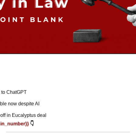
t to ChatGPT
ble now despite AI
off in Eucalyptus deal
oin_number}} 
👇