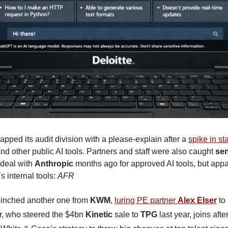
lapped its audit division with a please-explain after a 
spike in st
and other public AI tools. Partners and staff were also caught 
sen
 deal with 
Anthropic
 months ago for approved AI tools, but appa
s internal tools: 
AFR
pinched another one from 
KWM
, 
luring PE partner 
Alex Elser
 to
er, who steered the $4bn 
Kinetic
 sale to 
TPG
 last year, joins aft