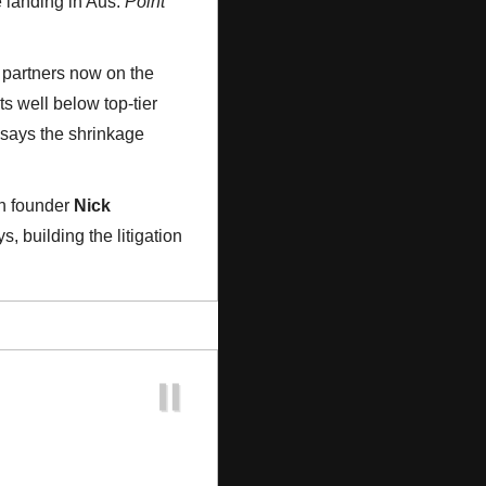
 landing in Aus: 
Point 
0 partners now on the 
its well below top-tier 
 says the shrinkage 
h founder 
Nick 
 building the litigation 