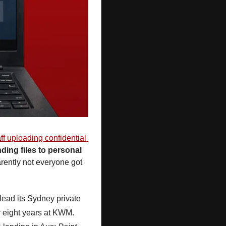
aff uploading confidential 
ding files to personal 
rently not everyone got 
 lead its Sydney private 
er eight years at KWM. 