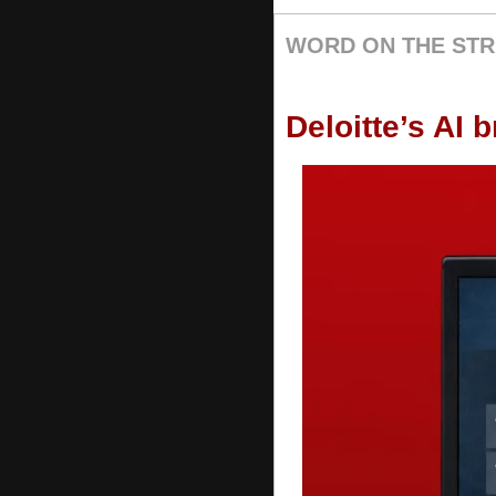
WORD ON THE STR
Deloitte’s AI 