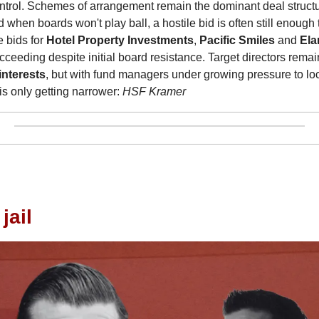
ntrol. Schemes of arrangement remain the dominant deal structu
d when boards won't play ball, a hostile bid is often still enough 
bids for 
Hotel Property Investments
, 
Pacific Smiles
 and 
Ela
interests
, but with fund managers under growing pressure to lock
is only getting narrower: 
HSF Kramer
jail