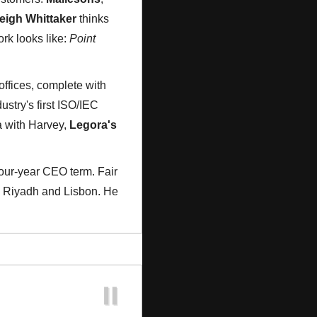
eigh Whittaker
 thinks 
rk looks like: 
Point 
offices, complete with 
stry's first ISO/IEC 
 with Harvey, 
Legora's
our-year CEO term. Fair 
, Riyadh and Lisbon. He 