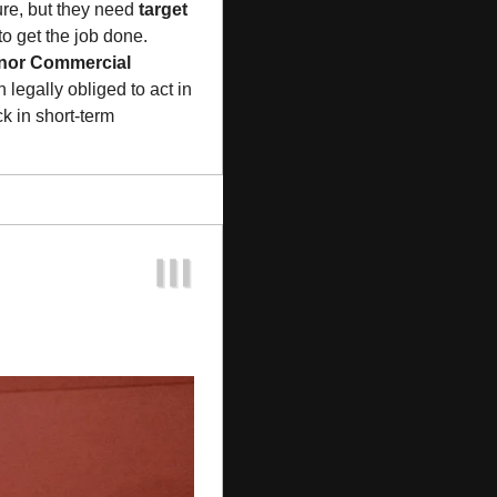
re, but they need 
target 
to get the job done. 
nor Commercial 
, each succeeding despite initial board resistance. Target directors remain legally obliged to act in 
 in short-term 