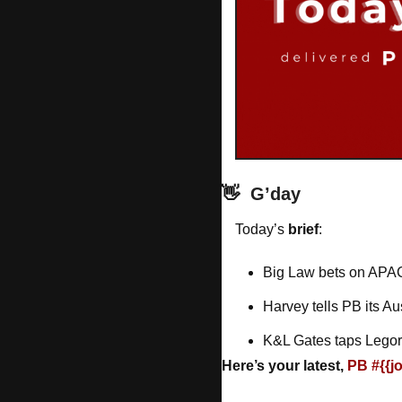
👋
G’day
Today’s 
brief
: 
Big Law bets on APA
Harvey tells PB its Au
K&L Gates taps Legora
Here’s your latest, 
PB #{{j