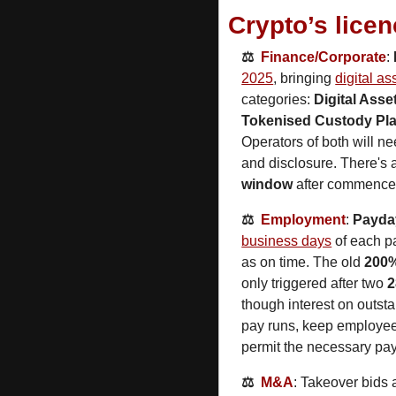
Crypto’s lice
⚖️  
Finance/
Corporate
: 
2025
, bringing 
digital as
categories: 
Digital Asse
Tokenised Custody Pl
Operators of both will ne
and disclosure. There's 
window
 after commenceme
⚖️  
Employment
: 
Payda
business days
 of each p
as on time. The old 
200%
only triggered after two 
2
though interest on outsta
pay runs, keep employee 
permit the necessary pay
⚖️  
M&A
: Takeover bids a