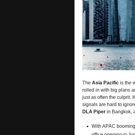
The 
Asia Pacific
 is the 
rolled in with big plans a
just as often the culprit.
signals are hard to ignore
DLA Piper
 in Bangkok, 
With APAC booming
office opening in J