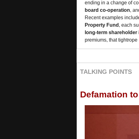
ending in a change of co
board co-operation
, an
Recent examples include 
Property Fund
long-term shareholder 
premiums, that tightrope 
TALKING POINTS
Defamation to 