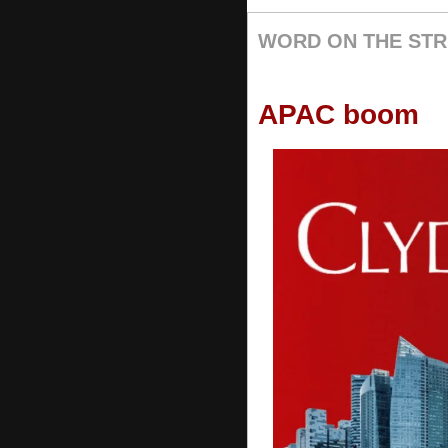
WORD ON THE STR
APAC boom