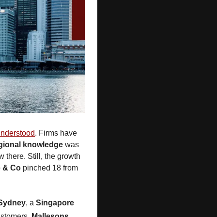
understood
. Firms have 
gional knowledge 
was 
 there. Still, the growth 
e & Co
 pinched 18 from 
Sydney
, a 
Singapore
ustomers. 
Mallesons
, 