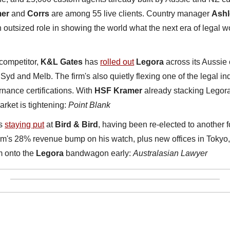
er
 and 
Corrs
 are among 55 live clients. Country manager 
Ashl
n outsized role in showing the world what the next era of legal wo
competitor, 
K&L Gates
 has 
rolled out
Legora
 across its Aussie 
 Syd and Melb. The firm's also quietly flexing one of the legal indu
ance certifications. With 
HSF Kramer
 already stacking Legora
rket is tightening: 
Point Blank
s 
staying put
 at 
Bird & Bird
, having been re-elected to another f
irm's 28% revenue bump on his watch, plus new offices in Tokyo
m onto the 
Legora
 bandwagon early: 
Australasian Lawyer