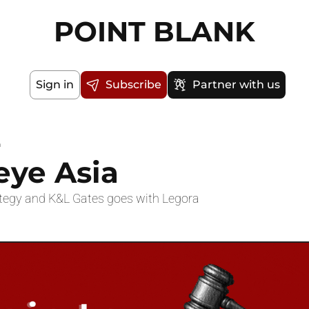
POINT BLANK
Sign in
Subscribe
Partner with us
a
eye Asia
ategy and K&L Gates goes with Legora