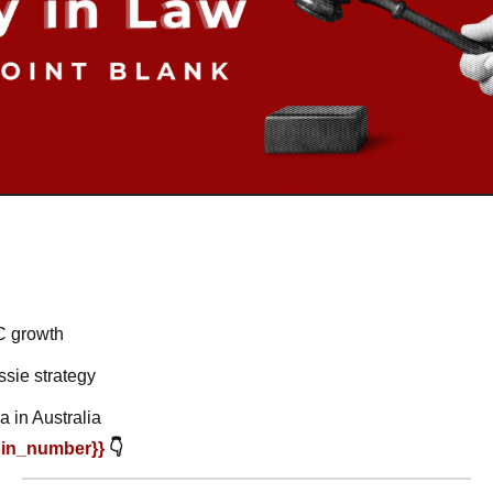
C growth
ssie strategy
 in Australia
oin_number}} 
👇