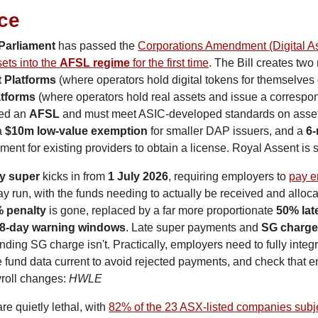
nce
Parliament
 has passed the 
Corporations Amendment (Digital As
sets into the 
AFSL regime
 for the first time
. The Bill creates two
t Platforms
atforms
 (where operators hold real assets and issue a correspond
ed an 
AFSL
 and must meet ASIC-developed standards on asset 
a 
$10m low-value exemption
 for smaller DAP issuers, and a 
6-
nt for existing providers to obtain a license. Royal Assent is st
y super
 kicks in from 
1 July 2026
, requiring employers to 
pay e
ay run, with the funds needing to actually be received and alloca
 penalty
 is gone, replaced by a far more proportionate 
50% lat
8-day warning windows
. Late super payments and 
SG charg
nding SG charge isn't. Practically, employers need to fully integr
fund data current to avoid rejected payments, and check that e
roll changes: 
HWLE
re quietly lethal, with 
82% of the 23 ASX-listed companies subje