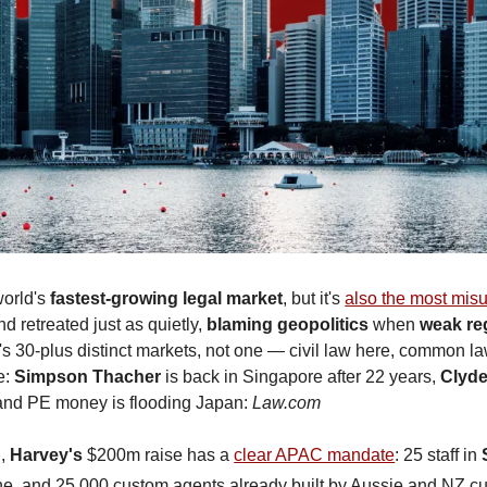
world's 
fastest-growing legal market
, but it's 
also the most mis
nd retreated just as quietly, 
blaming geopolitics 
when 
weak re
 It's 30-plus distinct markets, not one — civil law here, common law
: 
Simpson Thacher
 is back in Singapore after 22 years, 
Clyd
and PE money is flooding Japan: 
Law.com
, 
Harvey's
 $200m raise has a 
clear APAC mandate
: 25 staff in 
une, and 25,000 custom agents already built by Aussie and NZ c