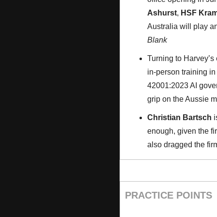
Ashurst
, 
HSF Kram
Australia will play a
Blank
Turning to Harvey’s 
in-person training in
42001:2023 AI govern
grip on the Aussie ma
Christian Bartsch
 i
enough, given the f
also dragged the fir
PRACTICE POINTS