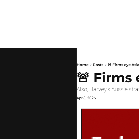
Home
Posts
🚨 Firms eye Asi
🚨 Firms 
Also, Harvey's Aussie str
Apr 8, 2026