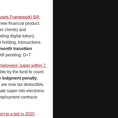
sets Framework) Bill 
 new financial product 
 (where operators hold digital tokens for themselves or clients) and 
ing digital token). 
holding, transactions 
month transition 
ill pending: 
G+T
mployees' super within 7 
ble by the fund to count 
e lodgment penalty
, 
e
 are now tax deductible, 
ate super into electronic 
mployment contracts 
ct to a bid in 2025