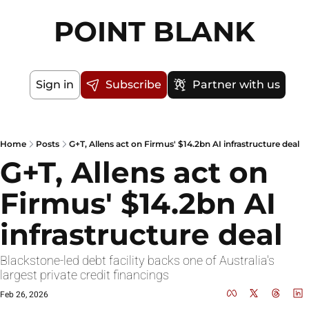
POINT BLANK
Sign in
Subscribe
Partner with us
Home
Posts
G+T, Allens act on Firmus' $14.2bn AI infrastructure deal
G+T, Allens act on 
Firmus' $14.2bn AI 
infrastructure deal
Blackstone-led debt facility backs one of Australia's 
largest private credit financings
Feb 26, 2026