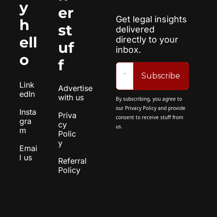
y 
er 
Get legal insights 
h
st
delivered 
ell
directly to your 
uf
inbox.
o
f
Subscribe
Link
Advertise 
edIn
with us
By subscribing, you agree to 
our 
Privacy Policy
 and provide 
Insta
Priva
consent to receive stuff from 
gra
cy 
us.
m
Polic
y
Emai
l us
Referral 
Policy