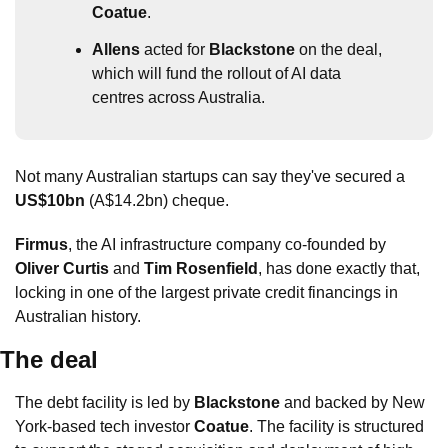
Coatue
.
Allens
 acted for 
Blackstone
 on the deal, 
which will fund the rollout of AI data 
centres across Australia.
Not many Australian startups can say they've secured a 
US$10bn
 (A$14.2bn) cheque.
Firmus
, the AI infrastructure company co-founded by 
Oliver Curtis
 and 
Tim Rosenfield
, has done exactly that, 
locking in one of the largest private credit financings in 
Australian history. 
The deal
The debt facility is led by 
Blackstone
 and backed by New 
York-based tech investor 
Coatue
. The facility is structured 