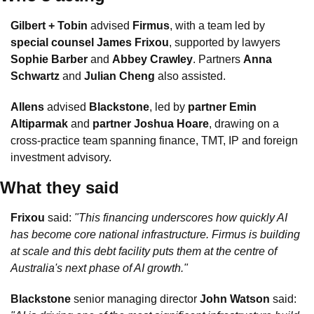
Gilbert + Tobin
 advised 
Firmus
, with a team led by 
special counsel James Frixou
, supported by lawyers 
Sophie Barber
 and 
Abbey Crawley
. Partners 
Anna 
Schwartz
 and 
Julian Cheng
 also assisted.
Allens
 advised 
Blackstone
, led by 
partner Emin 
Altiparmak
 and 
partner Joshua Hoare
, drawing on a 
cross-practice team spanning finance, TMT, IP and foreign 
investment advisory.
What they said
Frixou
 said: 
"This financing underscores how quickly AI 
has become core national infrastructure. Firmus is building 
at scale and this debt facility puts them at the centre of 
Australia's next phase of AI growth."
Blackstone
 senior managing director 
John Watson
 said: 