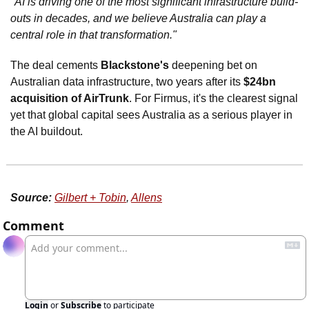
"AI is driving one of the most significant infrastructure build-
outs in decades, and we believe Australia can play a 
central role in that transformation."
The deal cements 
Blackstone's
 deepening bet on 
Australian data infrastructure, two years after its 
$24bn 
acquisition of AirTrunk
. For Firmus, it's the clearest signal 
yet that global capital sees Australia as a serious player in 
the AI buildout.
Source:
Gilbert + Tobin
, 
Allens
Comment
Login
or
Subscribe
to participate