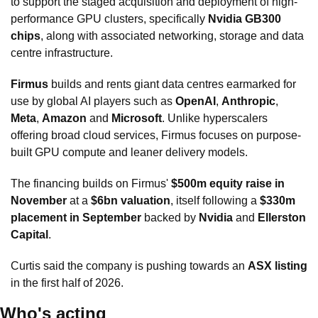
to support the staged acquisition and deployment of high-
performance GPU clusters, specifically 
Nvidia GB300 
chips
, along with associated networking, storage and data 
centre infrastructure.
Firmus
 builds and rents giant data centres earmarked for 
use by global AI players such as 
OpenAI
, 
Anthropic
, 
Meta
, 
Amazon
 and 
Microsoft
. Unlike hyperscalers 
offering broad cloud services, Firmus focuses on purpose-
built GPU compute and leaner delivery models.
The financing builds on Firmus' 
$500m equity raise in 
November
 at a 
$6bn valuation
, itself following a 
$330m 
placement in September
 backed by 
Nvidia
 and 
Ellerston 
Capital
. 
Curtis said the company is pushing towards an 
ASX listing
in the first half of 2026.
Who's acting