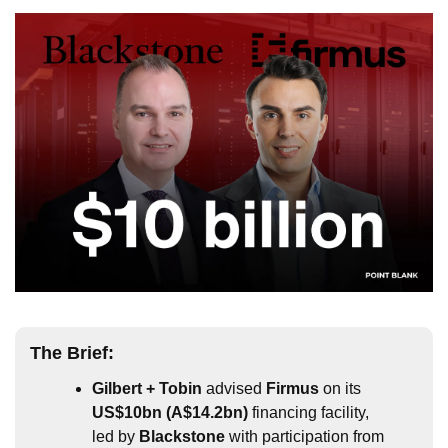
The 
Brief
:
Gilbert + Tobin
 advised 
Firmus
 on its 
US$10bn (A$14.2bn)
 financing facility, 
led by 
Blackstone
 with participation from 