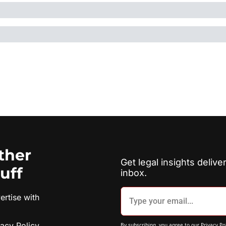
ther 
Get legal insights deliver
tuff
inbox.
rtise with 
vacy Policy
By subscribing, you agree to our 
Privacy Po