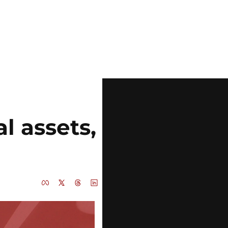
l assets, 