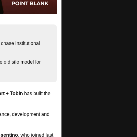
chase institutional 
e old silo model for 
ert + Tobin
 has built the 
inance, development and 
sentino
, who joined last 