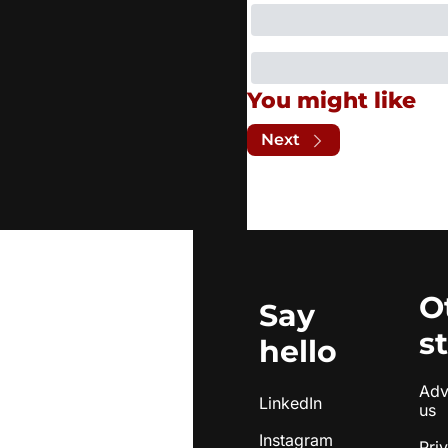
You might like
Next
O
Say 
s
hello
Adve
LinkedIn
us
Instagram
Pri