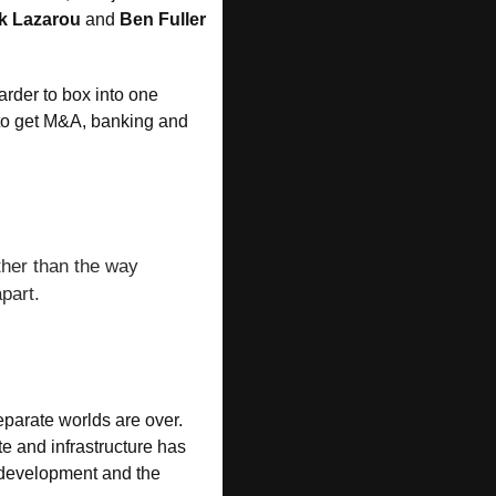
k Lazarou
 and 
Ben Fuller
rder to box into one 
 to get M&A, banking and 
ther than the way 
part.
eparate worlds are over. 
e and infrastructure has 
e development and the 