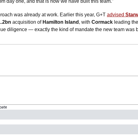
rom day one, and that is how we have built this team.”
roach was already at work. Earlier this year, G+T 
advised 
Star
1.2bn
 acquisition of 
Hamilton Island
, with 
Cormack
 leading th
due diligence — exactly the kind of mandate the new team was bui
ipate