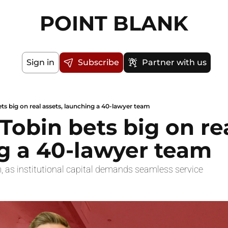
POINT BLANK
Sign in
Subscribe
Partner with us
ets big on real assets, launching a 40-lawyer team
 Tobin bets big on rea
g a 40-lawyer team
, as institutional capital demands seamless service