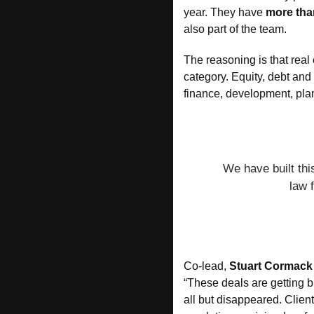
year. They have 
more tha
also part of the team.
The reasoning is that real 
category. Equity, debt and 
finance, development, plan
We have built thi
law 
Co-lead, 
Stuart Cormack
“These deals are getting b
all but disappeared. Client