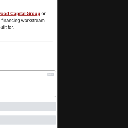
wood Capital Group
 on 
e financing workstream 
lt for.