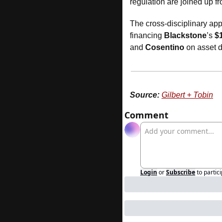
regulation are joined up f
The cross-disciplinary app
financing 
Blackstone
’s 
$
and 
Cosentino
 on asset 
Source:
Gilbert + Tobin
Comment
Login
or
Subscribe
to partic