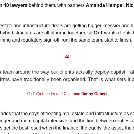
n 40 lawyers
 behind them, with partners 
Amanda Hempel
, 
Nic
estate and infrastructure deals are getting bigger, messier and ha
hybrid structures are all blurring together, so 
G+T
 wants clients
ning and regulatory sign-off from the same team, start to finish.
❝
s team around the way our clients actually deploy capital, ra
firms have traditionally been organised. That is what sets it a
G+T Co-founder and Chairman 
Danny Gilbert
 
adds that the days of treating real estate and infrastructure as s
igger and more capital intensive, and the line between real estat
s get the best result when the finance, the equity, the asset, th