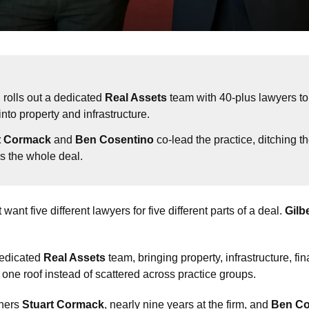
n
 rolls out a dedicated 
Real Assets
 team with 40-plus lawyers to 
nto property and infrastructure.
t Cormack
 and 
Ben Cosentino
 co-lead the practice, ditching th
s the whole deal.
 want five different lawyers for five different parts of a deal. 
Gilb
edicated 
Real Assets
 team, bringing property, infrastructure, f
 one roof instead of scattered across practice groups.
ners 
Stuart Cormack
, nearly nine years at the firm, and 
Ben Co