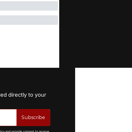
ed directly to your 
Subscribe
licy
 and provide consent to receive 