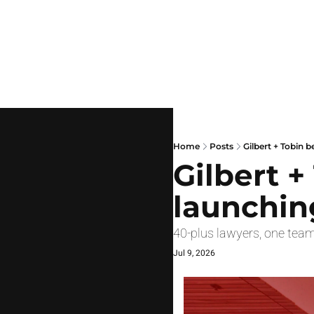
Home
Posts
Gilbert + Tobin b
Gilbert +
launchin
40-plus lawyers, one team
Jul 9, 2026