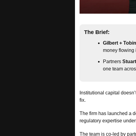
The Brief:
Gilbert + Tobi
money flowing i
Partners 
Stuar
one team acros
Institutional capital doesn’t
fix.
The firm has launched a d
regulatory expertise under
The team is co-led by part