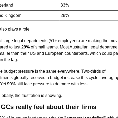
zerland
33%
ed Kingdom
28%
lso plays a role. 
of large legal departments (51+ employees) are making the move
red to just 
29%
 of small teams. Most Australian legal departmen
maller than their US and European counterparts, which could part
in the lag.
he budget pressure is the same everywhere. Two-thirds of 
 Yet 
90%
 still face pressure to do more with less. 
lobally, the frustration is showing.
GCs really feel about their firms