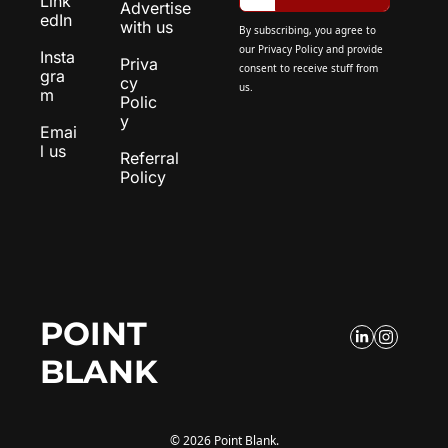
Link
Advertise 
edIn
with us
By subscribing, you agree to 
our 
Privacy Policy
 and provide 
Insta
Priva
consent to receive stuff from 
gra
cy 
us.
m
Polic
y
Emai
l us
Referral 
Policy
POINT 
BLANK
© 2026 Point Blank.