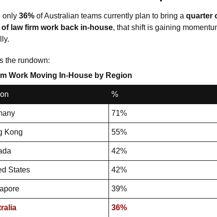
 only 
36%
 of Australian teams currently plan to bring a 
quarter o
of law firm work
back in-house
, that shift is gaining momentu
ly.
s the rundown: 
rm Work Moving In-House by Region
ion
%
many
71%
g Kong
55%
ada
42%
ed States
42%
apore
39%
ralia
36%