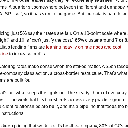
8%
 of in-house leaders say they're 
"extremely satisfied" 
with th
irms. A quarter sit somewhere between indifferent and unhappy. 
ALSP itself, so it has skin in the game. But the data is hard to ar
cing, just 
5%
 say their rates are fair. On a 10-point scale where 5
right" and 10 is "can't justify the cost," 
65%
 cluster around 
7 or 8
alia’s leading firms are 
leaning heavily on rate rises and cost 
pline
 to increase profits.
atering rates make sense when the stakes matter. A $5bn takeov
he-company class action, a cross-border restructure. That's what
irms are built for. 
hat's not what keeps the lights on. The steady churn of everyday 
rs — the work that fills timesheets across every practice group —
client relationships are built, and it’s a pipeline that feeds the b
 instructions. 
rms keep pricing that work like it's bet-the-company, 80% of GCs ar