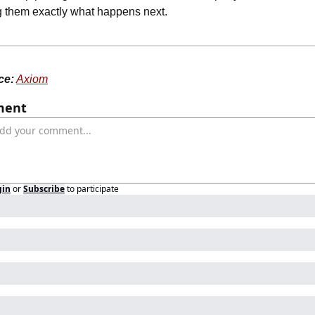
ng them exactly what happens next.
ce:
Axiom
ent
gin
or
Subscribe
to participate