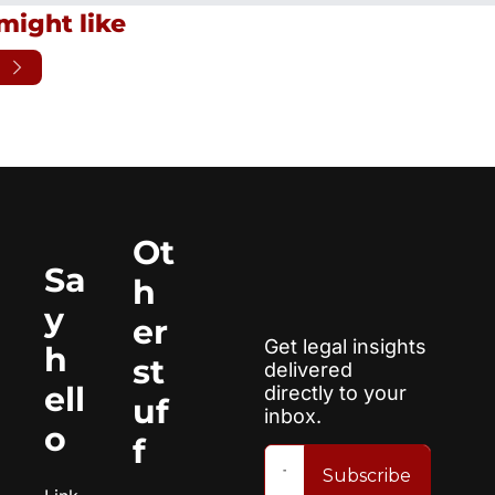
might like
Ot
Sa
h
y 
er 
Get legal insights 
h
st
delivered 
ell
directly to your 
uf
inbox.
o
f
Subscribe