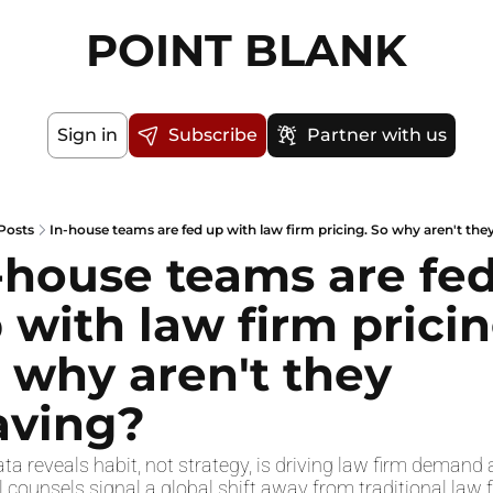
POINT BLANK
Sign in
Subscribe
Partner with us
Posts
In-house teams are fed up with law firm pricing. So why aren't the
-house teams are fed
 with law firm pricing
 why aren't they 
aving?
a reveals habit, not strategy, is driving law firm demand a
 counsels signal a global shift away from traditional law f