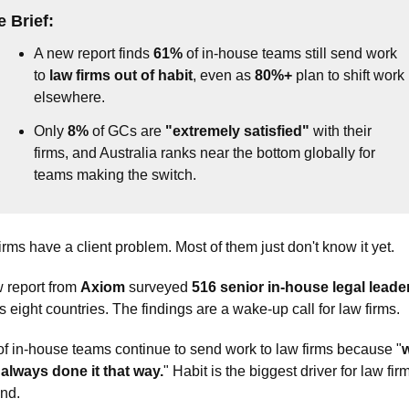
e 
Brief
:
A new report finds 
61%
 of in-house teams still send work 
to 
law firms out of habit
, even as 
80%+
 plan to shift work 
elsewhere.
Only 
8%
 of GCs are 
"extremely satisfied"
 with their 
firms, and Australia ranks near the bottom globally for 
teams making the switch.
irms have a client problem. Most of them just don't know it yet.
 report from 
Axiom
 surveyed 
516 senior in-house legal leade
s eight countries. The findings are a wake-up call for law firms. 
of in-house teams continue to send work to law firms because "
w
always done it that way.
" Habit is the biggest driver for law firm
nd. 