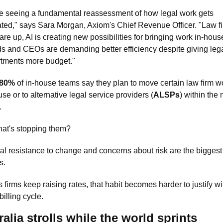
e seeing a fundamental reassessment of how legal work gets 
ated," says Sara Morgan, Axiom's Chief Revenue Officer. "Law fi
 are up, AI is creating new possibilities for bringing work in-house
s and CEOs are demanding better efficiency despite giving lega
tments more budget."
80%
 of in-house teams say they plan to move certain law firm wo
use or to alternative legal service providers (
ALSPs
) within the n
. 
at's stopping them?
nal resistance to change and concerns about risk are the biggest 
s.
 firms keep raising rates, that habit becomes harder to justify wit
billing cycle.
alia strolls while the world sprints