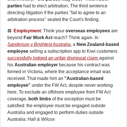
parties
 had to elect arbitration. The third sentence 
directing litigation if the parties "fail to agree to an 
arbitration process" sealed the Court's finding.
⚖️  
Employment
: Think your
 overseas employees
 are 
beyond 
Fair Work Act
 reach? Think again. In 
Sanderson v Brightest Australia
, a 
New Zealand-based 
employee
 selling a subscription app to Kiwi customers 
successfully lodged an unfair dismissal claim 
against 
his 
Australian employer
 because his contract was 
formed in Victoria, where the acceptance email was 
received. That made him an 
"Australian-based 
employee"
 under the FW Act, despite never working 
here. To exclude an offshore employee from FW Act 
coverage, 
both limbs
 of the exception must be 
satisfied: the employee must be engaged outside 
Australia and engaged to perform duties outside 
Australia: 
Hall & Wilcox