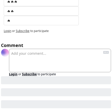
🔥🔥🔥
🔥🔥
🔥
Login
or
Subscribe
to participate
Comment
Login
or
Subscribe
to participate