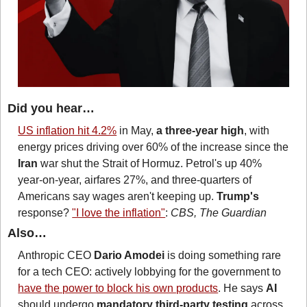
Did you hear…
US inflation hit 4.2%
 in May, 
a three-year high
, with 
energy prices driving over 60% of the increase since the 
Iran
 war shut the Strait of Hormuz. Petrol's up 40% 
year-on-year, airfares 27%, and three-quarters of 
Americans say wages aren't keeping up. 
Trump's
response? 
"I love the inflation"
: 
CBS, The Guardian
Also…
Anthropic CEO 
Dario Amodei
 is doing something rare 
for a tech CEO: actively lobbying for the government to 
have the power to block his own products
. He says 
AI
should undergo 
mandatory third-party testing
 across 