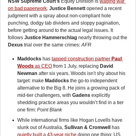
NSW Supreme Court's
 Equity Division is 
waging war 
on bad paperwork
. 
Justice Bennett
 opened a recent 
judgment with a spray about non-compliant hole 
punching, dodgy tab dividers and sloppy pagination, 
before getting around to the actual legal issues. It 
follows 
Justice Hammerschlag
 nearly throwing out the 
Dexus
 trial over the same crimes: 
AFR  
Maddocks
 has 
tapped construction partner 
Paul 
Woods
 as CEO
 from 1 July, replacing 
David 
Newman
 after six years. Woods isn't shy about his 
target: make 
Maddocks
 the go-to independent 
alternative to the Big 8. He joins a growing pack of 
mid-tier challengers, with 
Gadens
 explicitly 
shedding practice areas you wouldn’t find in a tier 
one firm: 
Point Blank
While international firms like Hogan Lovells have 
slunk out of Australia, 
Sullivan & Cromwell
 has 
quietly built a 43-year niche
 doing one thing: US 