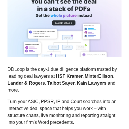
DDLoop is the day-1 due diligence platform trusted by 
leading deal lawyers at 
HSF Kramer, MinterEllison
, 
Lander & Rogers
, 
Talbot Sayer
, 
Kain Lawyers
 and 
more.
Turn your ASIC, PPSR, IP and Court searches into an 
interactive deal space that helps you work – with 
structure charts, live monitoring and reporting straight 
into your firm's Word precedents.