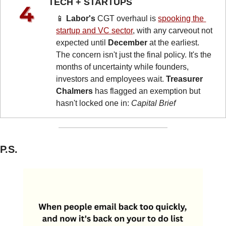
TECH + STARTUPS 
📱
Labor's
 CGT overhaul is 
spooking the 
startup and VC sector
, with any carveout not 
expected until 
December
 at the earliest. 
The concern isn't just the final policy. It's the 
months of uncertainty while founders, 
investors and employees wait. 
Treasurer 
Chalmers
 has flagged an exemption but 
hasn't locked one in: 
Capital Brief
P.S.