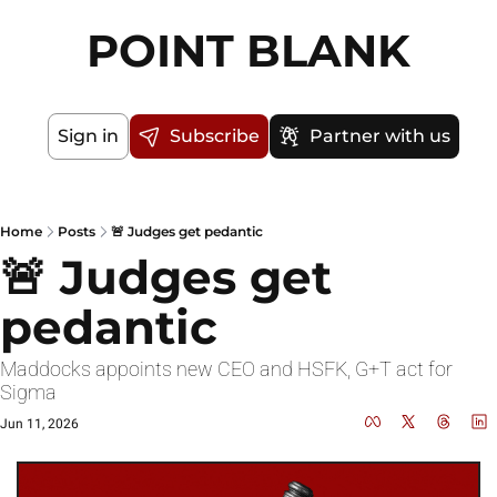
POINT BLANK
Sign in
Subscribe
Partner with us
Home
Posts
🚨 Judges get pedantic
🚨 Judges get 
pedantic
Maddocks appoints new CEO and HSFK, G+T act for 
Sigma
Jun 11, 2026