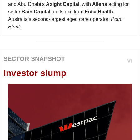
and Abu Dhabi's 
Axight Capital
, with 
Allens
 acting for 
seller 
Bain Capital
 on its exit from 
Estia Health
, 
Australia's second-largest aged care operator: 
Point 
Blank
SECTOR SNAPSHOT
Investor slump