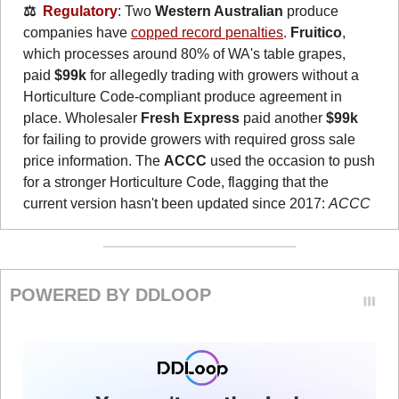
⚖️  
Regulatory
: Two 
Western Australian
 produce 
companies have 
copped record penalties
. 
Fruitico
, 
which processes around 80% of WA's table grapes, 
paid 
$99k
 for allegedly trading with growers without a 
Horticulture Code-compliant produce agreement in 
place. Wholesaler 
Fresh Express
 paid another 
$99k
for failing to provide growers with required gross sale 
price information. The 
ACCC
 used the occasion to push 
for a stronger Horticulture
Code, flagging that the 
current version hasn't been updated since 2017: 
ACCC
POWERED BY DDLOOP