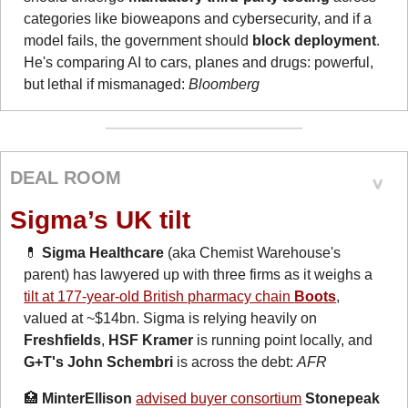
categories like bioweapons and cybersecurity, and if a 
model fails, the government should 
block deployment
. 
He's comparing AI to cars, planes and drugs: powerful, 
but lethal if mismanaged: 
Bloomberg
DEAL ROOM
Sigma’s UK tilt
💊
Sigma Healthcare
 (aka Chemist Warehouse's 
parent) has lawyered up with three firms as it weighs a 
tilt at 177-year-old British pharmacy chain 
Boots
, 
valued at ~$14bn. Sigma is relying heavily on 
Freshfields
, 
HSF Kramer 
is running point locally, and 
G+T's John Schembri 
is across the debt: 
AFR
🏥
MinterEllison
advised buyer consortium
Stonepeak