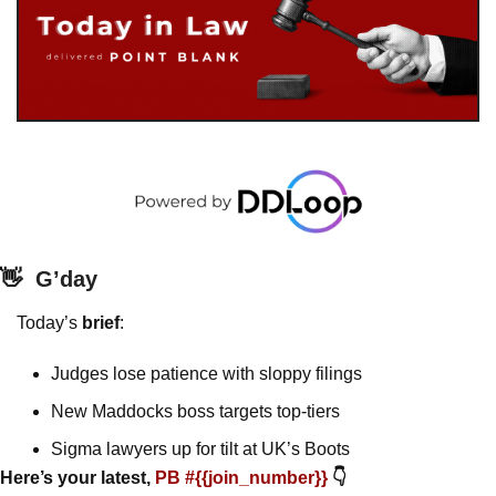
👋
G’day
Today’s 
brief
: 
Judges lose patience with sloppy filings
New Maddocks boss targets top-tiers
Sigma lawyers up for tilt at UK’s Boots 
Here’s your latest, 
PB #{{join_number}} 
👇