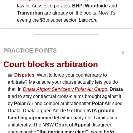
law for Aussie corporates. 
BHP
, 
Woodside
 and 
Transurban
 are already on the books. Now it's 
eyeing the $3tn super sector: 
Law.com
PRACTICE POINTS
Court blocks arbitration
⚖️  
Disputes
: Want to force your counterparty to 
arbitrate? Make sure your clause actually lets you do 
that. In 
Dnata Airport Services v Polar Air Cargo
, 
Dnata
tried to stay contractual cross-claims brought against it 
by 
Polar Air
 and compel arbitrationafter 
Polar Air
 sued 
Dnata. Dnata argued Article 9 of their 
IATA ground 
handling agreement
 let either party elect arbitration 
unilaterally. The 
NSW Court of Appeal
 disagreed 
unanimously: 
"the parties may elect" 
meant 
both