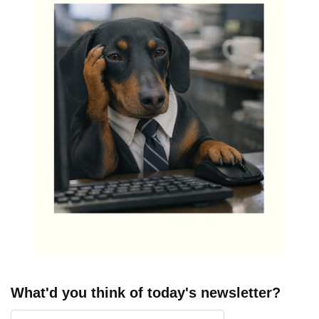
What'd you think of today's newsletter?