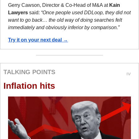
Gerry Cawson, Director & Co-Head of M&A at 
Kain 
Lawyers
 said: 
“Once people used DDLoop, they did not 
want to go back… the old way of doing searches felt 
immediately and obviously inferior by comparison.”
Try it on your next deal →
TALKING POINTS
Inflation hits