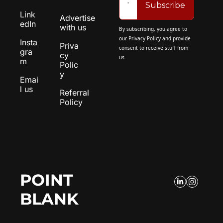
Subscribe
Link
Advertise 
edIn
with us
By subscribing, you agree to 
our 
Privacy Policy
 and provide 
Insta
Priva
consent to receive stuff from 
gra
cy 
us.
m
Polic
y
Emai
l us
Referral 
Policy
POINT 
BLANK