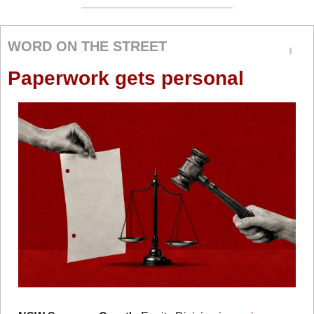
WORD ON THE STREET
Paperwork gets personal