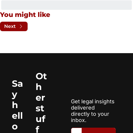
You might like
Next
Ot
Sa
h
y 
er 
Get legal insights 
h
st
delivered 
ell
directly to your 
uf
inbox.
o
f