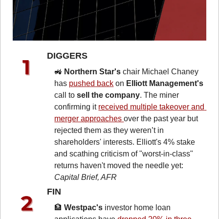
DIGGERS 
🚜
Northern Star's
 chair Michael Chaney 
has 
pushed back
 on 
Elliott Management's
call to 
sell the company
. The miner 
confirming it 
received multiple takeover and 
merger approaches 
over the past year but 
rejected them as they weren’t in 
shareholders' interests. Elliott's 4% stake 
and scathing criticism of "worst-in-class" 
returns haven't moved the needle yet: 
Capital Brief, AFR
FIN 
🏦
Westpac's
 investor home loan 