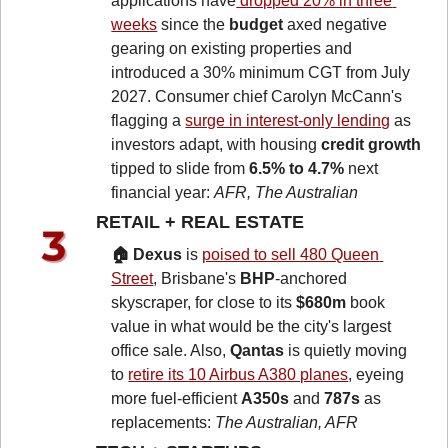
applications have
 dropped 20% in three 
weeks
 since the 
budget
 axed negative 
gearing on existing properties and 
introduced a 30% minimum CGT from July 
2027. Consumer chief Carolyn McCann's 
flagging a 
surge in interest-only lending
 as 
investors adapt, with housing 
credit growth
tipped to slide from 
6.5% to 4.7%
 next 
financial year: 
AFR, The Australian
RETAIL + REAL ESTATE 
🏠 Dexus
 is 
poised to sell 480 Queen 
Street
, Brisbane's 
BHP
-anchored 
skyscraper, for close to its 
$680m
 book 
value in what would be the city's largest 
office sale. Also, 
Qantas
 is quietly moving 
to 
retire its 10 Airbus A380 planes
, eyeing 
more fuel-efficient 
A350s
 and 
787s
 as 
replacements: 
The Australian, AFR