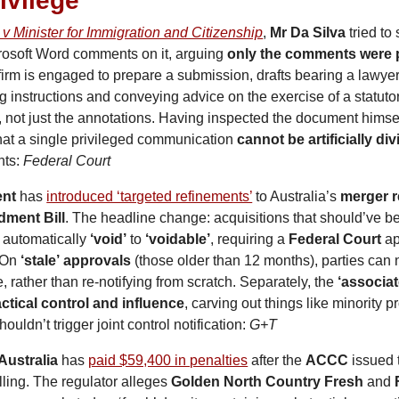
rivilege
 v Minister for Immigration and Citizenship
, 
Mr Da Silva
 tried to 
rosoft Word comments on it, arguing 
only the comments were p
irm is engaged to prepare a submission, drafts bearing a lawye
g instructions and conveying advice on the exercise of a statuto
, not just the annotations. Having inspected the document himsel
at a single privileged communication 
cannot be artificially di
ts: 
Federal Court
nt
 has 
introduced ‘targeted refinements’
 to Australia’s 
merger 
ment Bill
. The headline change: acquisitions that should’ve bee
m automatically 
‘void’
 to 
‘voidable’
, requiring a 
Federal Court
 ap
 On 
‘stale’
approvals
 (those older than 12 months), parties can
, rather than re-notifying from scratch. Separately, the 
‘associat
ctical control and influence
, carving out things like minority p
uldn’t trigger joint control notification: 
G+T
 Australia
 has 
paid $59,400 in penalties
 after the 
ACCC
 issued 
lling. The regulator alleges 
Golden North Country Fresh
 and 