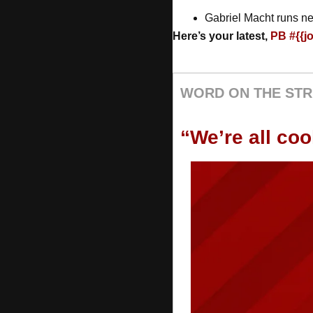
Gabriel Macht runs ne
Here’s your latest, 
PB #{{j
WORD ON THE STR
“We’re all co