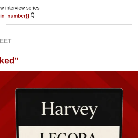
w interview series
oin_number}} 
👇
EET
oked”