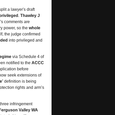
split a lawyer's draft 
rivileged
. 
Thawley J
r's comments are 
ry power, so the 
whole 
f, the judge confirmed 
vided
 into privileged and 
regime
 via Schedule 4 of 
n notified to the 
ACCC
plication before 
 now seek extensions of 
e’
 definition is being 
rotection rights and arm’s 
three infringement 
Ferguson Valley WA 