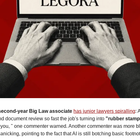
second-year Big Law associate
has junior lawyers spiralling
: 
nd document review so fast the job's turning into 
"rubber stamp
d you, " one commenter warned. Another commenter was more blu
anicking, pointing to the fact that AI is still botching basic footnot