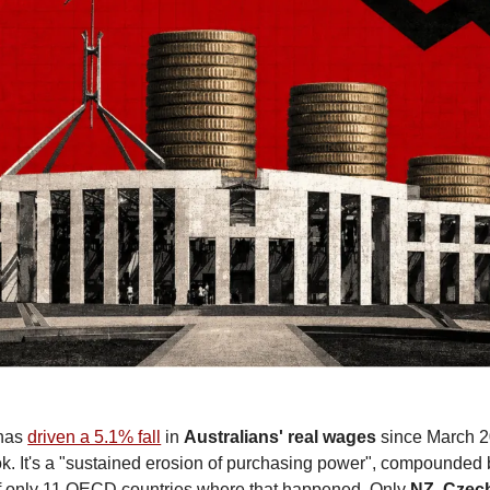
has 
driven a 5.1% fall
 in 
Australians'
real wages 
since March 2
k. It's a "sustained erosion of purchasing power", compounded by
only 11 OECD countries where that happened. Only 
NZ
, 
Czec