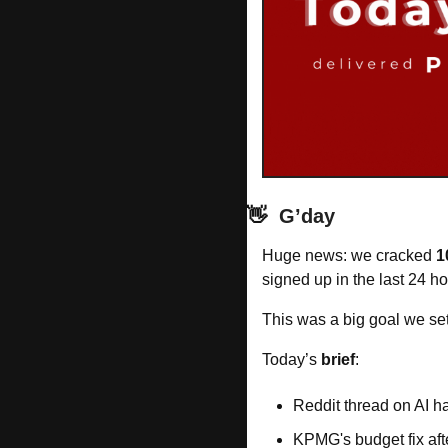
👋
G’day
Huge news: we cracked 
1
signed up in the last 24 h
This was a big goal we set 
Today’s 
brief
: 
Reddit thread on AI 
KPMG's budget fix af