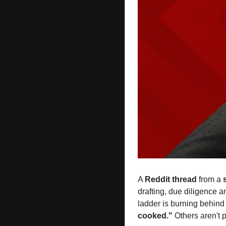
A 
Reddit
thread
 from a 
drafting, due diligence a
ladder is burning behin
cooked."
 Others aren't p