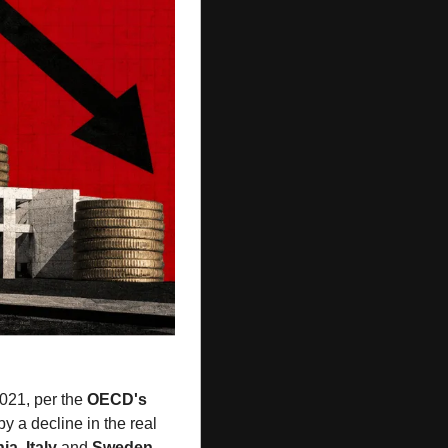
021, per the 
OECD's
 a decline in the real 
hia
, 
Italy
 and 
Sweden