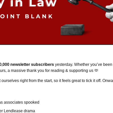
0,000 newsletter subscribers
 yesterday. Whether you’ve been 
ours, a massive thank you for reading & supporting us 
🫶
ourselves right from the start, so it feels great to tick it off. O
has associates spooked
ter Lendlease drama