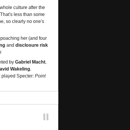
 to fix its whole culture after the 
. That's less than some 
e, so clearly no one's 
 poaching her (and four 
ing
 and 
disclosure risk
k
nted by 
Gabriel Macht
, 
avid Wakeling
. 
t played Specter: 
Point 