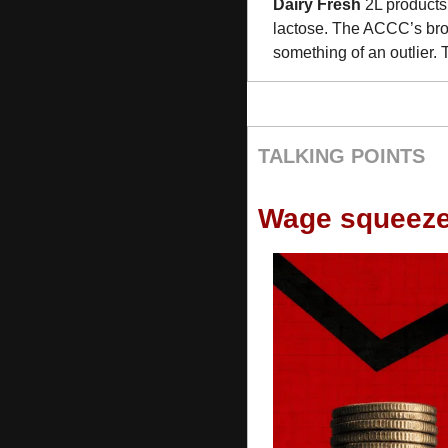
Dairy Fresh
 2L products
lactose. The ACCC’s broa
something of an outlier. 
TALKING POINTS
Wage squeez