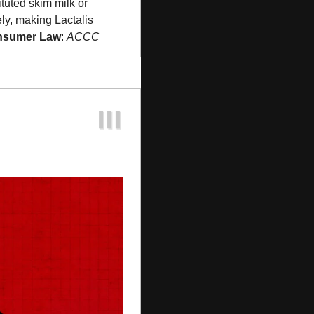
tuted skim milk or 
y, making Lactalis 
onsumer Law
: 
ACCC