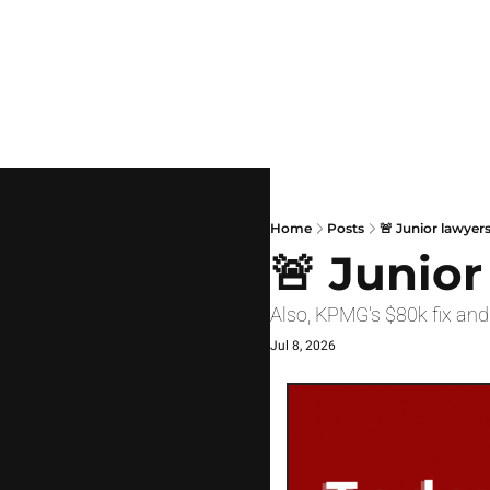
Home
Posts
🚨 Junior lawyers
🚨 Junior
Also, KPMG's $80k fix and
Jul 8, 2026