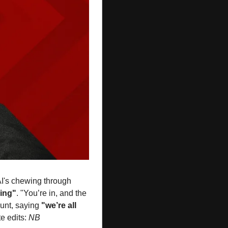
AI's chewing through 
ing"
. "You’re in, and the 
nt, saying 
"we’re all 
e edits: 
NB 