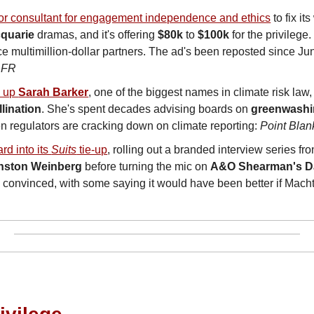
ior consultant for engagement independence and ethics
quarie
 dramas, and it's offering 
$80k
 to 
$100k
 for the privilege
ce multimillion-dollar partners. The ad's been reposted since Jun
AFR
 up 
Sarah Barker
, one of the biggest names in climate risk law,
llination
. She's spent decades advising boards on 
greenwash
 regulators are cracking down on climate reporting: 
Point Blan
rd into its 
Suits
 tie-up
, rolling out a branded interview series fro
nston Weinberg
 before turning the mic on 
A&O Shearman's
D
y convinced, with some saying it would have been better if Mach