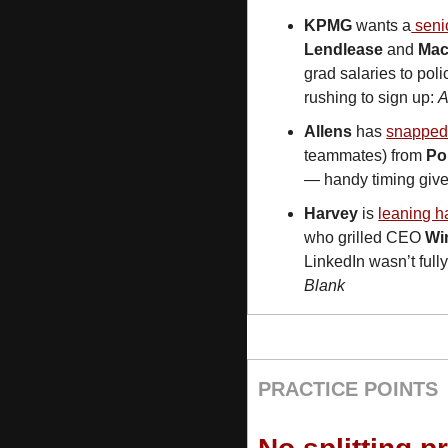
KPMG
 wants a
 sen
Lendlease
 and 
Mac
grad salaries to poli
rushing to sign up: 
Allens
 has 
snapped
teammates) from 
Po
— handy timing given
Harvey
 is 
leaning ha
who grilled CEO 
Wi
LinkedIn wasn’t full
Blank
PRACTICE POINTS