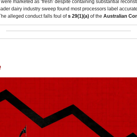
 were marketed as ‘fresh’ despite containing substantial reconsti
der dairy industry sweep found most processors label accuratel
The alleged conduct falls foul of 
s 29(1)(a)
 of the 
Australian C
e