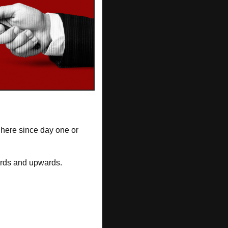
here since day one or 
nwards and upwards.