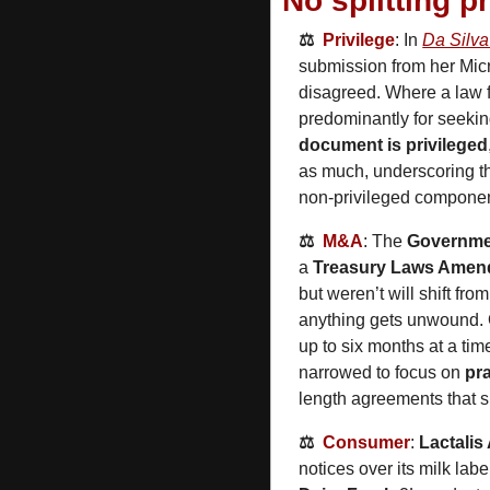
No splitting p
⚖️  
Privilege
: In 
Da Silva
submission from her Mic
disagreed. Where a law f
predominantly for seekin
document is privileged
as much, underscoring th
non‑privileged componen
⚖️  
M&A
: The 
Governme
a 
Treasury Laws Amend
but weren’t will shift fro
anything gets unwound.
up to six months at a time
narrowed to focus on 
pra
length agreements that sho
⚖️  
Consumer
: 
Lactalis
notices over its milk labe