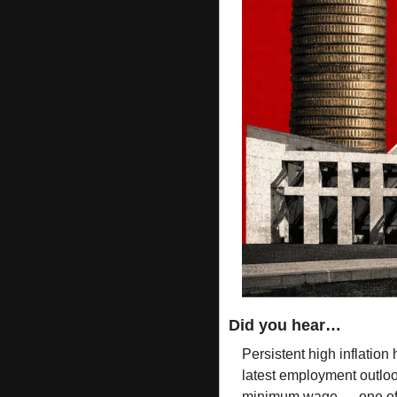
Did you hear…
Persistent high inflation 
latest employment outloo
minimum wage — one of 