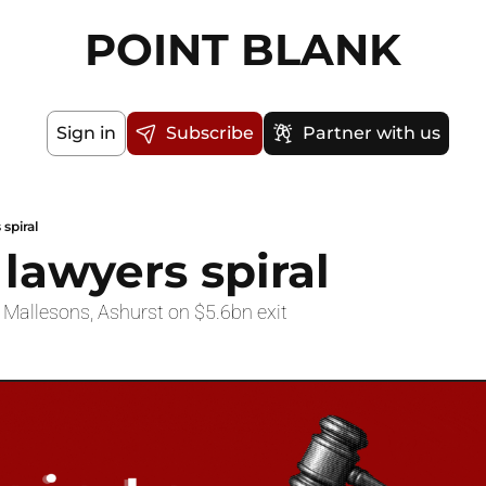
POINT BLANK
Sign in
Subscribe
Partner with us
 spiral
 lawyers spiral
 Mallesons, Ashurst on $5.6bn exit