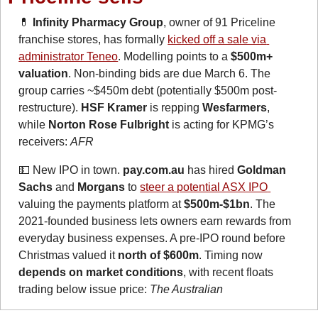
💊
 Infinity Pharmacy Group
, owner of 91 Priceline 
franchise stores, has formally 
kicked off a sale via 
administrator Teneo
. Modelling points to a 
$500m+ 
valuation
. Non-binding bids are due March 6. The 
group carries ~$450m debt (potentially $500m post-
restructure). 
HSF Kramer
 is repping 
Wesfarmers
, 
while 
Norton Rose Fulbright
 is acting for KPMG’s 
receivers: 
AFR
💵
New IPO in town. 
pay.com.au
 has hired 
Goldman 
Sachs
 and 
Morgans
 to 
steer a potential ASX IPO 
valuing the payments platform at 
$500m-$1bn
. The 
2021-founded business lets owners earn rewards from 
everyday business expenses. A pre-IPO round before 
Christmas valued it 
north of $600m
. Timing now 
depends on market conditions
, with recent floats 
trading below issue price: 
The Australian