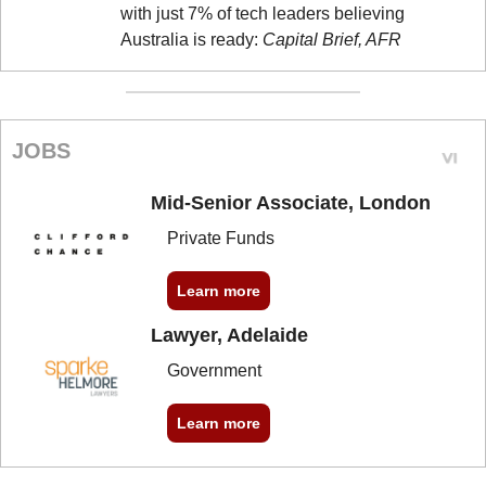
with just 7% of tech leaders believing 
Australia is ready: 
Capital Brief, AFR
JOBS
Mid-Senior Associate, London
Private Funds
Learn more
Lawyer, Adelaide
Government
Learn more