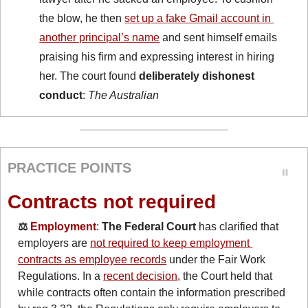
the blow, he then 
set up a fake Gmail account in 
another principal’s name
 and sent himself emails 
praising his firm and expressing interest in hiring 
her. The court found 
deliberately dishonest 
conduct
: 
The Australian
PRACTICE POINTS
Contracts not required
⚖️ 
Employment
: 
The Federal Court
 has clarified that 
employers are 
not required to keep employment 
contracts as employee records
 under the Fair Work 
Regulations. In a 
recent decision
, the Court held that 
while contracts often contain the information prescribed 