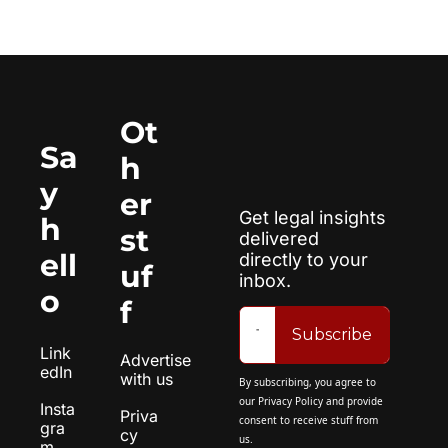
Ot
Sa
h
y 
er 
Get legal insights 
h
st
delivered 
ell
directly to your 
uf
inbox.
o
f
Subscribe
Link
Advertise 
edIn
with us
By subscribing, you agree to 
our 
Privacy Policy
 and provide 
Insta
Priva
consent to receive stuff from 
gra
cy 
us.
m