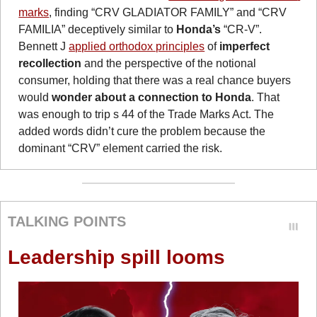
marks
, finding “CRV GLADIATOR FAMILY” and “CRV 
FAMILIA” deceptively similar to 
Honda’s
 “CR-V”. 
Bennett J 
applied orthodox principles
 of 
imperfect 
recollection
 and the perspective of the notional 
consumer, holding that there was a real chance buyers 
would 
wonder about a connection to Honda
. That 
was enough to trip s 44 of the Trade Marks Act. The 
added words didn’t cure the problem because the 
dominant “CRV” element carried the risk.
TALKING POINTS
Leadership spill looms