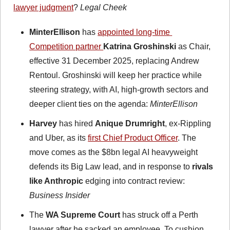
lawyer judgment
? 
Legal Cheek 
MinterEllison
 has 
appointed long-time 
Competition partner 
Katrina Groshinski
 as Chair, 
effective 31 December 2025, replacing Andrew 
Rentoul. Groshinski will keep her practice while 
steering strategy, with AI, high-growth sectors and 
deeper client ties on the agenda: 
MinterEllison
Harvey
 has hired 
Anique Drumright
, ex-Rippling 
and Uber, as its 
first Chief Product Officer
. The 
move comes as the $8bn legal AI heavyweight 
defends its Big Law lead, and in response to 
rivals 
like Anthropic
 edging into contract review: 
Business Insider
The 
WA Supreme Court
 has struck off a Perth 
lawyer after he sacked an employee. To cushion 