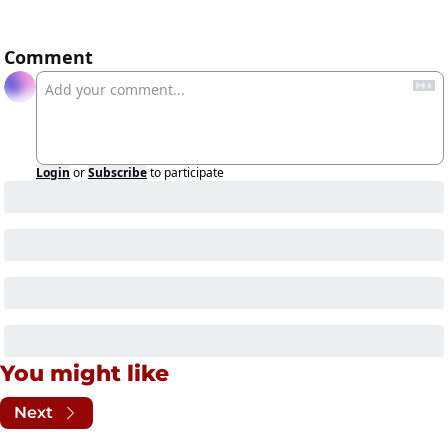
Comment
Login
or
Subscribe
to participate
You might like
Next