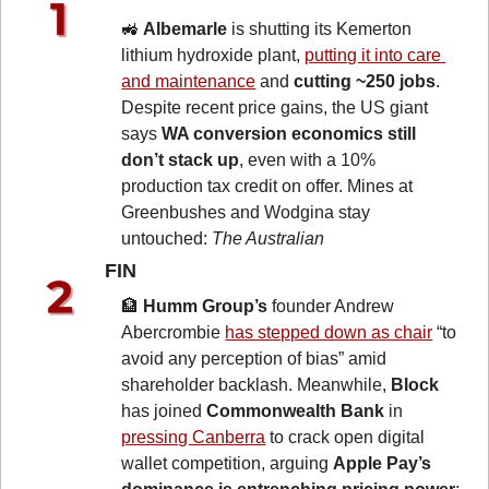
🚜
Albemarle
 is shutting its Kemerton 
lithium hydroxide plant, 
putting it into care 
and maintenance
 and 
cutting ~250 jobs
. 
Despite recent price gains, the US giant 
says 
WA conversion economics still 
don’t stack up
, even with a 10% 
production tax credit on offer. Mines at 
Greenbushes and Wodgina stay 
untouched: 
The Australian
FIN 
🏦
Humm Group’s
 founder Andrew 
Abercrombie 
has stepped down as chair
 “to 
avoid any perception of bias” amid 
shareholder backlash. Meanwhile, 
Block
has joined 
Commonwealth Bank
 in 
pressing Canberra
 to crack open digital 
wallet competition, arguing 
Apple Pay’s 