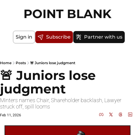
POINT BLANK
Sign in
Subscribe
Partner with us
Home
Posts
🚨 Juniors lose judgment
🚨 Juniors lose 
judgment
Minters names Chair, Shareholder backlash, Lawyer 
struck off, spill looms
Feb 11, 2026