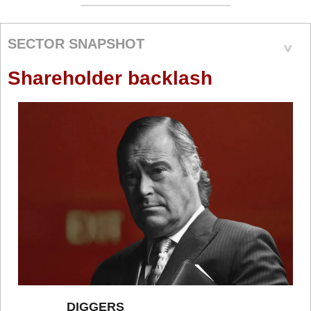
SECTOR SNAPSHOT
Shareholder backlash
DIGGERS 