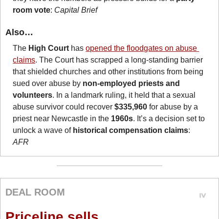
room vote
: 
Capital Brief
Also…
The 
High Court
 has 
opened the floodgates on abuse 
claims
. The Court has scrapped a long-standing barrier 
that shielded churches and other institutions from being 
sued over abuse by 
non-employed priests and 
volunteers
. In a landmark ruling, it held that a sexual 
abuse survivor could recover 
$335,960
 for abuse by a 
priest near Newcastle in the 
1960s
. It’s a decision set to 
unlock a wave of 
historical compensation claims
: 
AFR
DEAL ROOM
Priceline sells