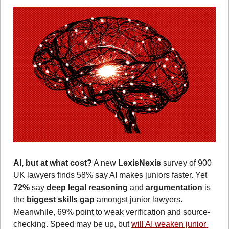
AI, but at what cost?
 A new 
LexisNexis
 survey of 900 
UK lawyers finds 58% say AI makes juniors faster. Yet 
72% 
say 
deep legal reasoning
 and 
argumentation
 is 
the 
biggest skills gap
 amongst junior lawyers. 
Meanwhile, 69% point to weak verification and source-
checking.
Speed may be up, but 
will AI weaken junior 