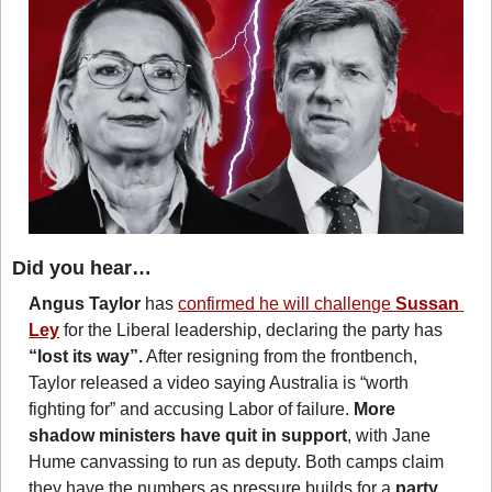
Did you hear…
Angus Taylor
 has 
confirmed he will challenge 
Sussan 
Ley
 for the Liberal leadership, declaring the party has 
“lost its way”.
 After resigning from the frontbench, 
Taylor released a video saying Australia is “worth 
fighting for” and accusing Labor of failure. 
More 
shadow ministers have quit in support
, with Jane 
Hume canvassing to run as deputy. Both camps claim 
they have the numbers as pressure builds for a 
party 