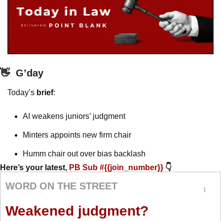
👋
G’day
Today’s 
brief
: 
AI weakens juniors’ judgment
Minters appoints new firm chair
Humm chair out over bias backlash
Here’s your latest, 
PB Sub #{{join_number}} 
👇
WORD ON THE STREET
Weakened judgment?