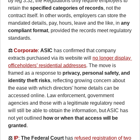
by reg 3.32, the Regulations only require employers to 
retain the 
specified categories of records
, not the 
contract itself. In other words, employers can store the 
mandated details, pay, hours, leave and the like, in 
any 
compliant format
, provided the records meet regulatory 
standards.
⚖️ 
Corporate
: 
ASIC
 has confirmed that company 
extracts purchased via its website will 
no longer display 
officeholders’ residential addresses
. The move is 
framed as a response to 
privacy, personal safety
, and 
identity theft risks
, reflecting growing concern about 
the ease with which directors’ home details can be 
accessed 
online. Law enforcement, government 
agencies and those with a legitimate regulatory need 
will still be able to obtain the information, but ASIC has 
not yet outlined 
how or when that access will be 
granted
.
⚖️ 
IP
: 
The Federal Court
 has 
refused registration of two 