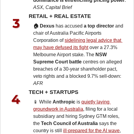
dominance is entrenching pricing power
: 
ASX, Capital Brief
RETAIL + REAL ESTATE 
🏠 Dexus
 has accused 
a top director
 and 
chair of Australia Pacific Airports 
Corporation of 
sidelining legal advice that 
may have defused its fight
 over a 27.3% 
Melbourne Airport stake. The 
NSW 
Supreme Court battle
 centres on alleged 
breaches of a 30-year shareholder pact, 
veto rights and a blocked 9.7% sell-down: 
AFR
TECH + STARTUPS 
📱
 While 
Anthropic
 is 
quietly laying 
groundwork in Australia
, filing for a local 
subsidiary and hiring Sydney GTM roles, 
the 
Tech Council of Australia
 says the 
country is still 
ill-prepared for the AI wave
, 