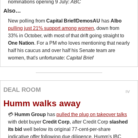
nominations opening 9 July: 
ABC
Also…
New polling from 
Capital Brief/DemosAU
 has 
Albo
pulling just 21% support among women
, down from 
33% in October, with most of that drift going straight to 
One Nation
. For a PM who loves mentioning that nearly 
half his caucus and over half his Senate team are 
women, that's unfortunate: 
Capital Brief
DEAL ROOM
Humm walks away
💳 
Humm Group
 has 
pulled the plug on takeover talks
with debt buyer 
Credit Corp
, after Credit Corp 
slashed 
its bid
 well below its original 77-cent-per-share 
indicative offer following due diligence. Humm's IBC 