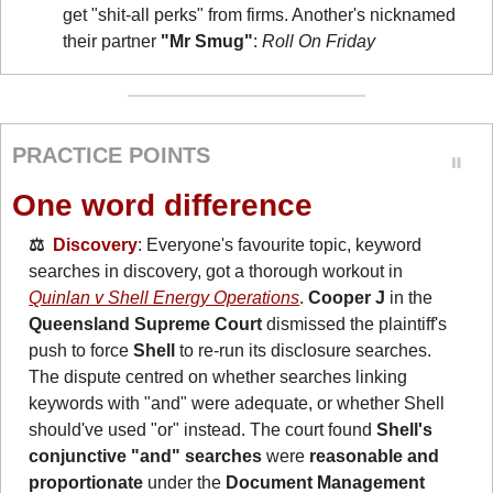
get "shit-all perks" from firms. Another's nicknamed 
their partner 
"Mr Smug"
: 
Roll On Friday
PRACTICE POINTS
One word difference
⚖️  
Discovery
: Everyone's favourite topic, keyword 
searches in discovery, got a thorough workout in 
Quinlan v Shell Energy Operations
. 
Cooper J
 in the 
Queensland Supreme Court
 dismissed the plaintiff's 
push to force 
Shell
 to re-run its disclosure searches. 
The dispute centred on whether searches linking 
keywords with "and" were adequate, or whether Shell 
should've used "or" instead. The court found 
Shell's 
conjunctive "and" searches 
were
 reasonable and 
proportionate
 under the 
Document Management 