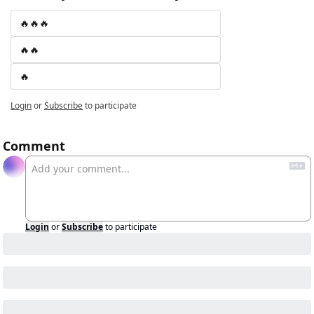
🔥🔥🔥
🔥🔥
🔥
Login
or
Subscribe
to participate
Comment
Login
or
Subscribe
to participate