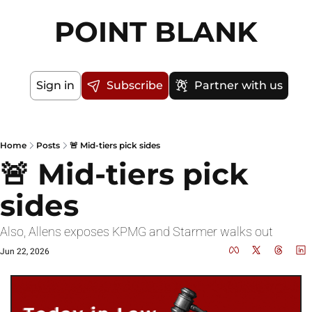
POINT BLANK
Sign in
Subscribe
Partner with us
Home
Posts
🚨 Mid-tiers pick sides
🚨 Mid-tiers pick 
sides
Also, Allens exposes KPMG and Starmer walks out
Jun 22, 2026