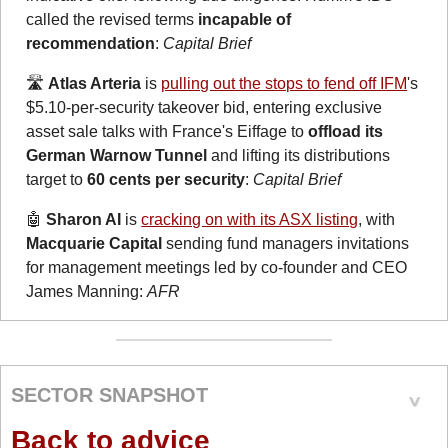
called the revised terms 
incapable of 
recommendation
: 
Capital Brief
🛣️ 
Atlas Arteria
 is 
pulling out the stops to fend off IFM
's 
$5.10-per-security takeover bid, entering exclusive 
asset sale talks with France's Eiffage to 
offload its 
German Warnow Tunnel
 and lifting its distributions 
target to 
60 cents per security
: 
Capital Brief
🤖
Sharon AI
 is 
cracking on with its ASX listing
, with 
Macquarie Capital
 sending fund managers invitations 
for management meetings led by co-founder and CEO 
James Manning: 
AFR
SECTOR SNAPSHOT
Back to advice