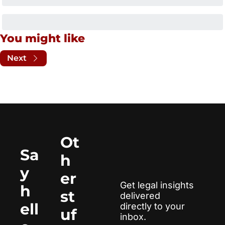
You might like
Next
Ot
Sa
h
y 
er 
Get legal insights 
h
st
delivered 
ell
directly to your 
uf
inbox.