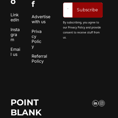
o
f
Subscribe
Link
Advertise 
edIn
with us
By subscribing, you agree to 
our 
Privacy Policy
 and provide 
Insta
Priva
consent to receive stuff from 
gra
cy 
us.
m
Polic
y
Emai
l us
Referral 
Policy
POINT 
BLANK