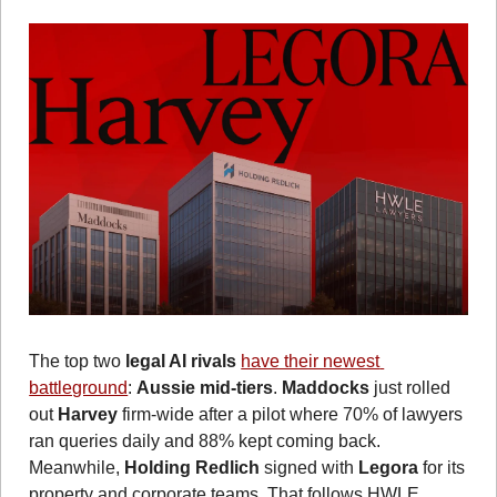
The top two 
legal AI rivals 
have their newest 
battleground
: 
Aussie mid-tiers
. 
Maddocks
 just rolled 
out 
Harvey
 firm-wide after a pilot where 70% of lawyers 
ran queries daily and 88% kept coming back. 
Meanwhile, 
Holding Redlich
 signed with 
Legora
 for its 
property and corporate teams. That follows HWLE 