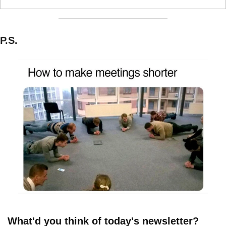
P.S.
What'd you think of today's newsletter?