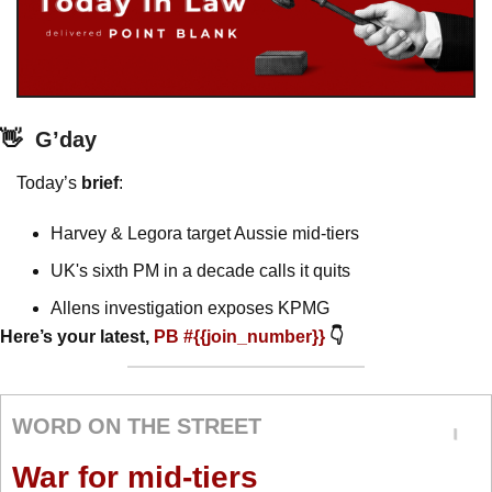
👋
G’day
Today’s 
brief
: 
Harvey & Legora target Aussie mid-tiers
UK's sixth PM in a decade calls it quits
Allens investigation exposes KPMG
Here’s your latest, 
PB #{{join_number}} 
👇
WORD ON THE STREET
War for mid-tiers