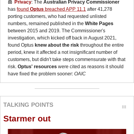
⚖️  
Privacy
: The 
Australian Privacy Commissioner
has 
found 
Optus
 breached APP 11.1
 after 41,278 
porting customers, who had requested unlisted 
numbers, remained published in the 
White Pages
between 2015 and 2019. The Commissioner's 
investigation, which kicked off back in August 2021, 
found Optus 
knew about the risk 
throughout the entire 
period, knew it affected a not insignificant number of 
customers, but didn't take steps commensurate with that 
risk. 
Optus' resources 
were cited as reasons it should 
have fixed the problem sooner: 
OAIC
TALKING POINTS
Starmer out