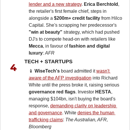
lender and a new strategy
. 
Erica Berchtold
, 
the retailer's first female chief, steps in 
alongside a 
$200m+ credit facility
 from Hilco 
Capital. She's scrapping her predecessor's 
"win at beauty"
 strategy, which had pushed 
DJ's to compete head-on with retailers like 
Mecca
, in favour of 
fashion and digital 
luxury
: 
AFR
TECH + STARTUPS 
📱
WiseTech's
 board admitted it 
wasn't 
aware of the AFP investigation
 into Richard 
White until the press broke it, raising serious 
governance red flags
. Investor 
HESTA
, 
managing $104bn, isn't buying the board's 
response, 
demanding clarity on leadership 
and governance
. White 
denies the human 
trafficking claims
: 
The Australian, AFR, 
Bloomberg