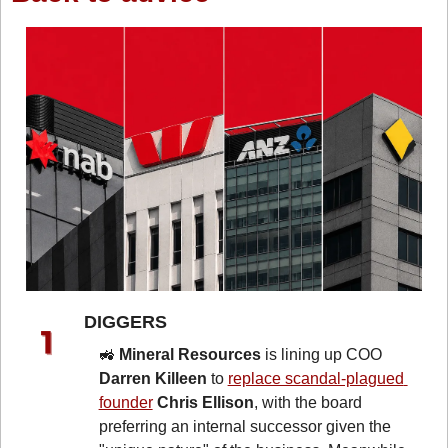
DIGGERS 
🚜
Mineral Resources
 is lining up COO 
Darren Killeen
 to 
replace scandal-plagued 
founder
Chris Ellison
, with the board 
preferring an internal successor given the 