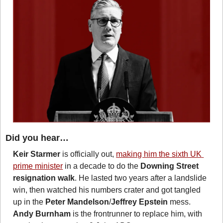
Did you hear…
Keir Starmer
 is officially out, 
making him the sixth UK 
prime minister
 in a decade to do the 
Downing Street 
resignation walk
. He lasted two years after a landslide 
win, then watched his numbers crater and got tangled 
up in the 
Peter Mandelson
/
Jeffrey Epstein
 mess. 
Andy Burnham
 is the frontrunner to replace him, with 