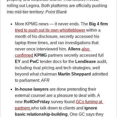
rolling out Legora. Both platforms are officially pushing 
into mid-tier territory:
 Point Blank
More KPMG news — it never ends. The
 Big 4 firm
tried to push out its own whistleblower
 within a 
month of his disclosure, secretly accessed his 
laptop three times, and ran investigations that 
never once interviewed him. 
Allens
also 
confirmed
KPMG
 partners secretly accessed full 
EY
 and 
PwC
 tender docs for the 
Lendlease
 audit, 
including rival pricing and tech strategies, well 
beyond what chairman 
Martin Sheppard
 admitted 
to parliament: 
AFR
In-house lawyers
 are done pretending their 
external counsel are a pleasure to deal with. A 
new 
RollOnFriday
 survey found 
GCs fuming at 
partners 
who talk down to clients and 
ignore 
basic relationship-building
. One GC says they 