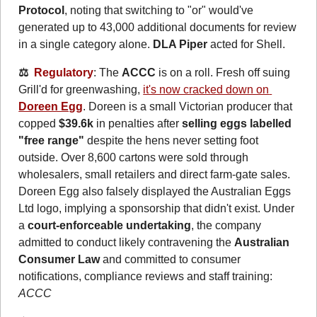
Protocol
, noting that switching to "or" would've 
generated up to 43,000 additional documents for review 
in a single category alone. 
DLA Piper
 acted for Shell.
⚖️  
Regulatory
: The 
ACCC
 is on a roll. Fresh off suing 
Grill'd for greenwashing, 
it's now cracked down on 
Doreen Egg
. Doreen is a small Victorian producer that 
copped 
$39.6k
 in penalties after 
selling eggs labelled 
"free range"
 despite the hens never setting foot 
outside. Over 8,600 cartons were sold through 
wholesalers, small retailers and direct farm-gate sales. 
Doreen Egg also falsely displayed the Australian Eggs 
Ltd logo, implying a sponsorship that didn't exist. Under 
a 
court-enforceable undertaking
, the company 
admitted to conduct likely contravening the 
Australian 
Consumer Law
 and committed to consumer 
notifications, compliance reviews and staff training: 
ACCC