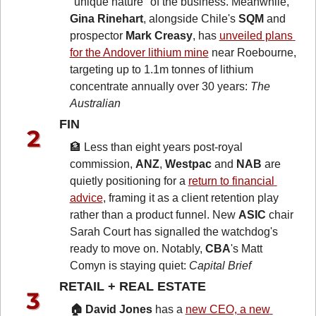
"unique nature" of the business. Meanwhile, 
Gina Rinehart
, alongside Chile's 
SQM
 and 
prospector 
Mark Creasy
, has 
unveiled plans 
for the Andover lithium mine
 near Roebourne, 
targeting up to 1.1m tonnes of lithium 
concentrate annually over 30 years: 
The 
Australian
FIN 
🏦
 Less than eight years post-royal 
commission, 
ANZ
, 
Westpac
 and 
NAB
 are 
quietly positioning for a 
return to financial 
advice
, framing it as a client retention play 
rather than a product funnel. New 
ASIC
 chair 
Sarah Court has signalled the watchdog's 
ready to move on. Notably, 
CBA
's Matt 
Comyn is staying quiet: 
Capital Brief
RETAIL + REAL ESTATE 
🏠 David Jones
 has a 
new CEO, a new 