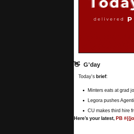
👋
G’day
Today’s 
brief
: 
Minters eats at grad j
Legora pushes Agent
CU makes third hire f
Here’s your latest, 
PB #{{j