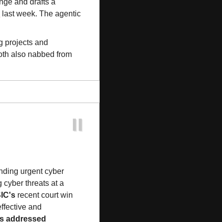
nge and drafts a 
s
 last week. The agentic 
g projects and 
, both also nabbed from 
nding urgent cyber 
 cyber threats at a 
IC's
 recent court win 
ffective and 
s addressed