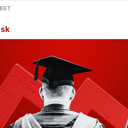
EET
isk