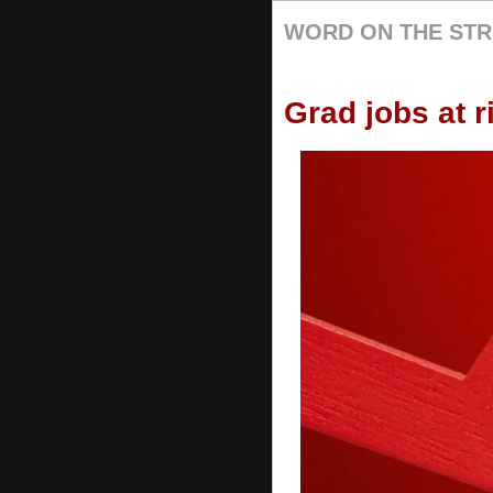
WORD ON THE STR
Grad jobs at r