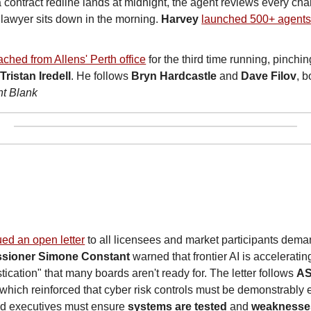
 contract redline lands at midnight, the agent reviews every cha
lawyer sits down in the morning. 
Harvey
launched 500+ agent
ched from Allens' Perth office
 for the third time running, pinchin
 
Tristan Iredell
. He follows 
Bryn Hardcastle
 and 
Dave Filov
nt Blank
ued an open letter
 to all licensees and market participants dema
sioner Simone Constant
 warned that frontier AI is accelerating
ication" that many boards aren't ready for. The letter follows 
AS
 which reinforced that cyber risk controls must be demonstrably e
nd executives must ensure 
systems are tested
 and 
weaknesse