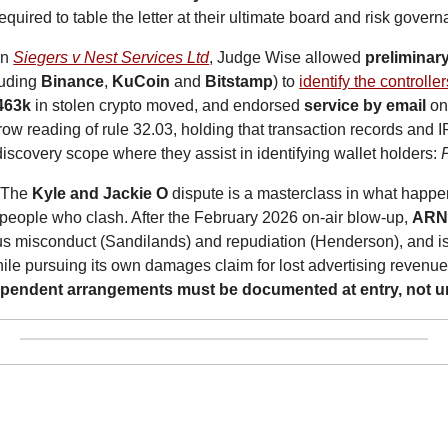
required to table the letter at their ultimate board and risk gove
In 
Siegers v Nest Services Ltd
, Judge Wise allowed 
preliminar
uding 
Binance
, 
KuCoin
 and 
Bitstamp
) to 
identify the controlle
463k
 in stolen crypto moved, and endorsed 
service by email
 on
ow reading of rule 32.03, holding that transaction records and IP
iscovery scope where they assist in identifying wallet holders: 
 The 
Kyle and Jackie O
 dispute is a masterclass in what happe
eople who clash. After the February 2026 on-air blow-up, 
AR
ous misconduct (Sandilands) and repudiation (Henderson), and i
hile pursuing its own damages claim for lost advertising revenu
ependent arrangements must be documented at entry, not un