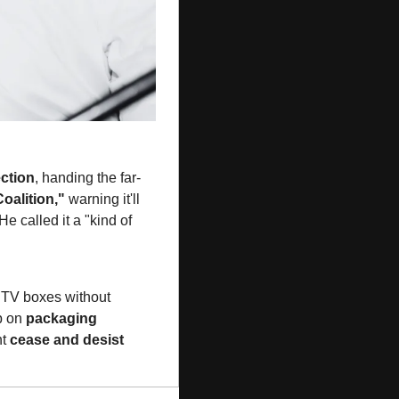
ection
, handing the far-
oalition,"
 warning it'll 
 called it a "kind of 
n TV boxes without 
p on 
packaging 
t 
cease and desist