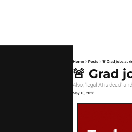
Home
Posts
🚨 Grad jobs at ri
🚨 Grad j
Also, "legal AI is dead" an
May 10, 2026