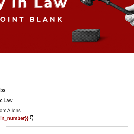
obs
ic Law
rom Allens
oin_number}} 
👇