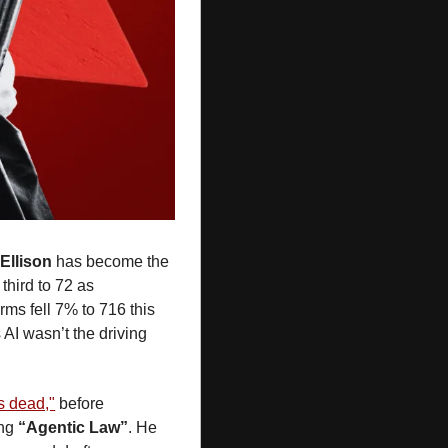
Ellison
 has become the 
third to 72 as 
ms fell 7% to 716 this 
AI wasn’t the driving 
s dead,"
 before 
ng 
“Agentic Law”
. He 