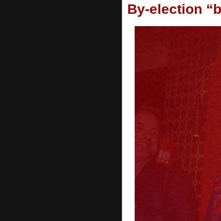
By-election “