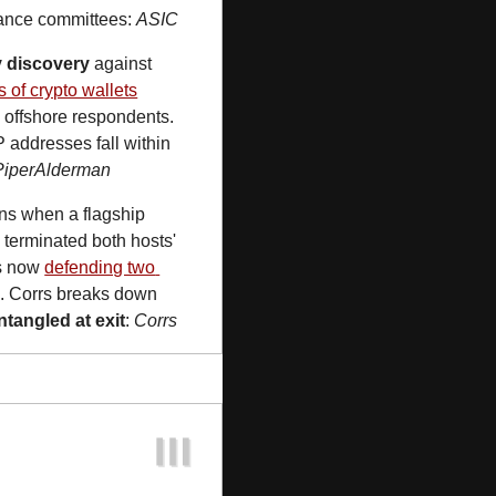
rnance committees: 
ASIC
y discovery
 against 
rs of crypto wallets
 offshore respondents. 
 addresses fall within 
PiperAlderman
ns when a flagship 
N
 terminated both hosts' 
s now 
defending two 
e. Corrs breaks down 
tangled at exit
: 
Corrs