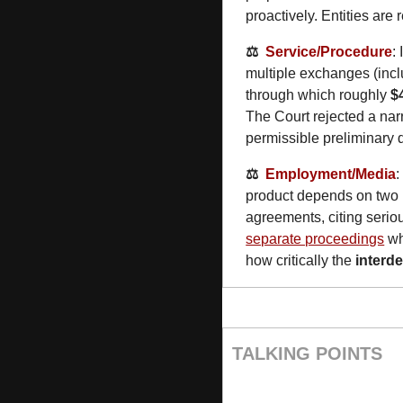
proactively. Entities are 
⚖️  
Service/Procedure
: 
multiple exchanges (incl
through which roughly 
$
The Court rejected a narr
permissible preliminary d
⚖️  
Employment/Media
:
product depends on two p
agreements, citing seri
separate proceedings
 w
how critically the 
interd
TALKING POINTS