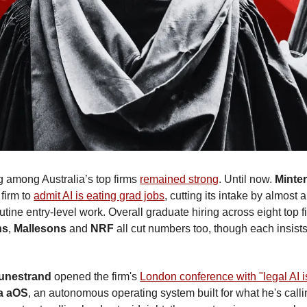
g among Australia’s top firms 
remained strong
. Until now. 
Minter
firm to 
admit AI is eating grad jobs
, cutting its intake by almost a 
tine entry-level work. Overall graduate hiring across eight top fir
ns
, 
Mallesons
 and 
NRF
 all cut numbers too, though each insists 
unestrand
 opened the firm's 
London conference with "legal AI i
a aOS
, an autonomous operating system built for what he's calli