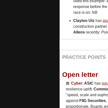
used this example: a
response before the 
race is on: 
NB
Clayton Utz
 has 
poa
construction partner
Allens
 recently: 
Poi
PRACTICE POINTS
Open letter
⚖️  
Cyber
: 
ASIC
 has 
iss
resilience uplift. 
Commis
"speed, scale and sophist
against 
FIIG Securities
,
proportionate. Boards a