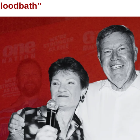
bloodbath”