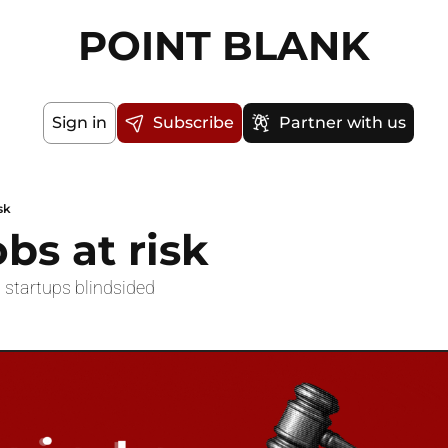
POINT BLANK
Sign in
Subscribe
Partner with us
sk
obs at risk
d startups blindsided