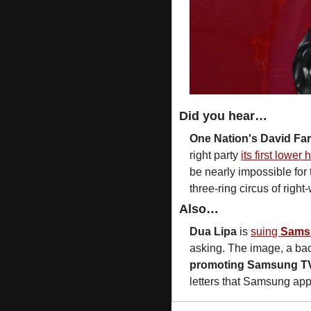
Did you hear…
One Nation's David Far
right party 
its first lower
be nearly impossible for 
three-ring circus of right-
Also…
Dua Lipa
 is 
suing 
Sams
asking. The image, a bac
promoting Samsung T
letters that Samsung app