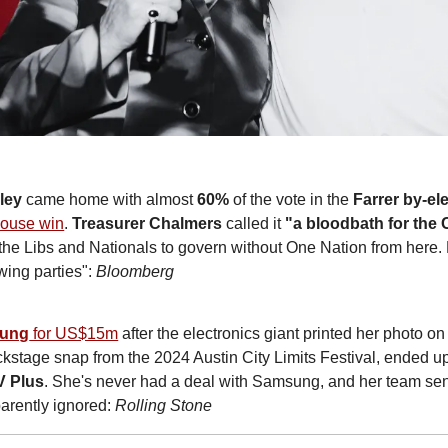
ley
 came home with almost 
60%
 of the vote in the 
Farrer by-el
 house win
. 
Treasurer Chalmers
 called it 
"a bloodbath for the C
the Libs and Nationals to govern without One Nation from here. He
wing parties": 
Bloomberg
ung
 for US$15m
 after the electronics giant printed her photo o
kstage snap from the 2024 Austin City Limits Festival, ended u
V Plus
. She's never had a deal with Samsung, and her team sen
arently ignored: 
Rolling Stone