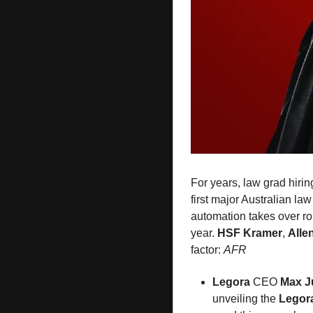
For years, law grad hirin
first major Australian law 
automation takes over rou
year. 
HSF Kramer
, 
Alle
factor: 
AFR
Legora
 CEO 
Max J
unveiling the 
Legor