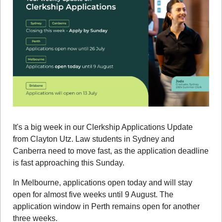
It's a big week in our Clerkship Applications Update 
from Clayton Utz. Law students in Sydney and 
Canberra need to move fast, as the application deadline 
is fast approaching this Sunday.
In Melbourne, applications open today and will stay 
open for almost five weeks until 9 August. The 
application window in Perth remains open for another 
three weeks.