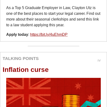
As a Top 5 Graduate Employer in Law, Clayton Utz is 
one of the best places to start your legal career. Find out 
more about their seasonal clerkships and send this link 
to a law student applying this year.
Apply today
: 
https://bit.ly/4uEhmDP
TALKING POINTS
Inflation curse