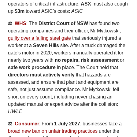
operators of critical infrastructure. 
ASX
 must also cough 
up 
$3m
 toward ASIC's costs: 
ASIC
⚖️  
WHS
: The 
District Court of NSW
 has found two 
operating companies and their officer, Mr Mytkowski, 
guilty over a falling steel gate
 that seriously injured a 
worker at a 
Seven Hills
 site. After a truck damaged the 
gate's motor in 2020, workers manually operated it for 
nearly two years with 
no repairs, risk assessment 
or
safe work procedure
 in place. The Court held that 
directors must actively verify
 that hazards are 
assessed, and ensure that plant and equipment are 
safe, not just assume compliance. Mr Mytkowski fell 
short on every count, including never chasing an 
updated manual or expert advice after the collision: 
HWLE
⚖️  
Consumer
: From 
1 July 2027
, businesses face a 
broad new ban on unfair trading practices
 under the 