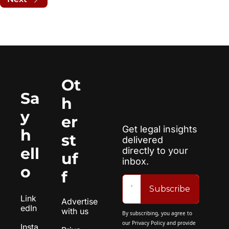
Ot
Sa
h
y 
er 
Get legal insights 
h
st
delivered 
ell
directly to your 
uf
inbox.
o
f
Subscribe
Link
Advertise 
edIn
with us
By subscribing, you agree to 
our 
Privacy Policy
 and provide 
Insta