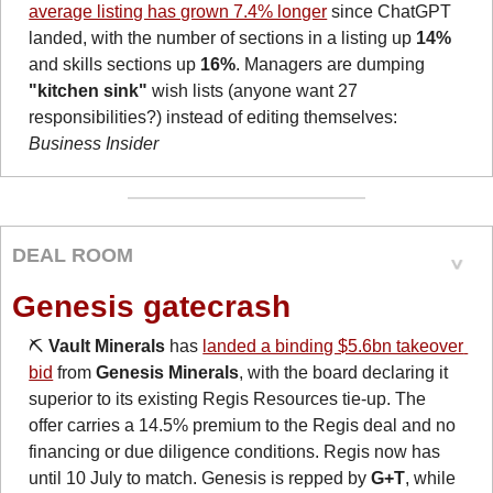
average listing has grown 7.4% longer
 since ChatGPT 
landed, with the number of sections in a listing up 
14%
and skills sections up 
16%
. Managers are dumping 
"kitchen sink"
 wish lists (anyone want 27 
responsibilities?) instead of editing themselves: 
Business Insider
DEAL ROOM
Genesis gatecrash
⛏️ 
Vault Minerals
 has 
landed a binding $5.6bn takeover 
bid
 from 
Genesis Minerals
, with the board declaring it 
superior to its existing Regis Resources tie-up. The 
offer carries a 14.5% premium to the Regis deal and no 
financing or due diligence conditions. Regis now has 
until 10 July to match. Genesis is repped by 
G+T
, while 