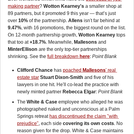
making partner
? 
Wotton Kearney's
 a smaller shop at 
89 partners, but it promoted 9 this year — that’s just 
over 
10% 
of the partnership. 
Allens
 isn't far behind at 
9.47%
, with 16 promotions, the biggest round on the list. 
On 12-month partnership growth, 
Wotton Kearney
 tops 
that too at 
+18.7%
. Meanwhile, 
Mallesons
 and 
MinterEllison
 are the only top-tier partnerships 
shrinking. See the 
full breakdown 
here
: 
Point Blank
Clifford Chance
 has 
poached 
Mallesons
' real 
estate star
Stuart Dixon-Smith
 and five of his 
lawyers in one hit. He'll co-lead the practice with 
newly minted partner 
Rebecca Elgar
: 
Point Blank
The 
White & Case
 employee who alleged he was 
photographed naked and unconscious at a Palm 
Springs retreat 
has discontinued the claim "with 
prejudice"
, each side 
covering its own costs
. No 
reason given for the drop. White & Case maintains 