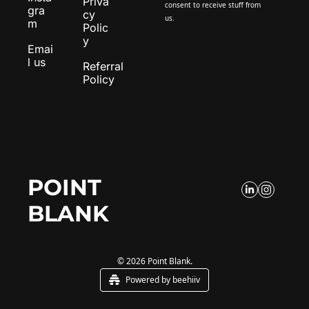
Priva
consent to receive stuff from 
gra
cy 
us.
m
Polic
y
Emai
l us
Referral 
Policy
POINT 
BLANK
© 2026 Point Blank.
Powered by beehiiv