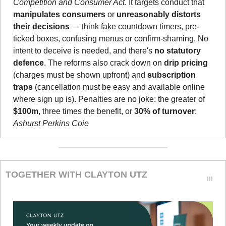
Competition and Consumer Act
. It targets conduct that 
manipulates consumers
 or 
unreasonably distorts 
their decisions
 — think fake countdown timers, pre-
ticked boxes, confusing menus or confirm-shaming. No 
intent to deceive is needed, and there's 
no statutory 
defence
. The reforms also crack down on 
drip pricing
(charges must be shown upfront) and 
subscription 
traps
 (cancellation must be easy and available online 
where sign up is). Penalties are no joke: the greater of 
$100m
, three times the benefit, or 
30% of turnover
: 
Ashurst Perkins Coie
TOGETHER WITH CLAYTON UTZ