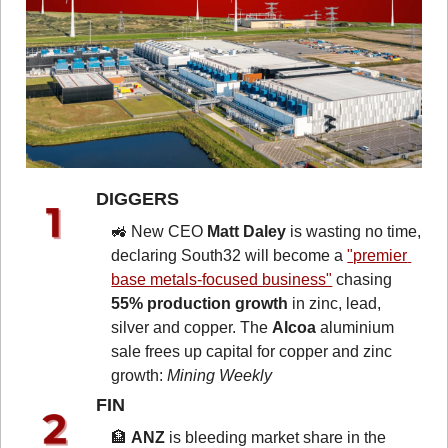
DIGGERS 
🚜
 New CEO 
Matt Daley
 is wasting no time, 
declaring South32 will become a 
"premier 
base metals-focused business"
 chasing 
55% production growth
 in zinc, lead, 
silver and copper. The 
Alcoa
 aluminium 
sale frees up capital for copper and zinc 
growth: 
Mining Weekly
FIN 
🏦
ANZ
 is bleeding market share in the 