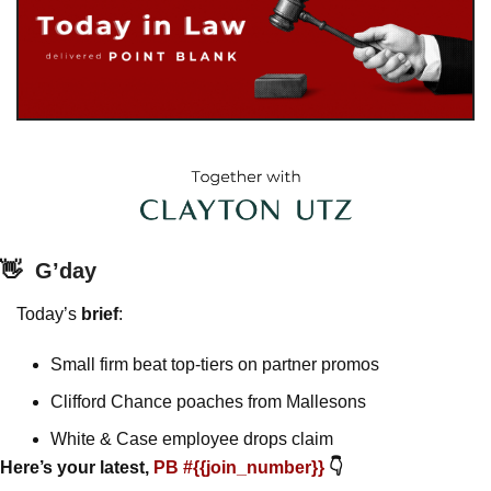
👋
G’day
Today’s 
brief
: 
Small firm beat top-tiers on partner promos
Clifford Chance poaches from Mallesons
White & Case employee drops claim 
Here’s your latest, 
PB #{{join_number}} 
👇