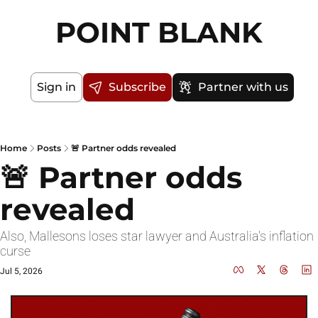
POINT BLANK
Sign in
Subscribe
Partner with us
Home
Posts
🚨 Partner odds revealed
🚨 Partner odds 
revealed
Also, Mallesons loses star lawyer and Australia's inflation 
curse
Jul 5, 2026