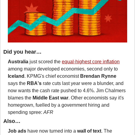
Did you hear…
Australia
 just scored the 
equal-highest core inflation
among major developed economies, second only to 
Iceland
. KPMG's chief economist 
Brendan Rynne
says the 
RBA's
 rate cuts last year were a blunder, and 
now wants the cash rate pushed to 4.6%. Jim Chalmers 
blames the 
Middle East war
. Other economists say it's 
homegrown, fuelled by a government hiring and 
spending spree: 
AFR
Also…
Job ads
 have now turned into a 
wall of text
. The 