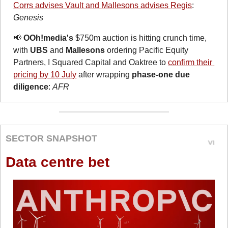
Corrs advises Vault and Mallesons advises Regis
: 
Genesis
📢
OOh!media's
 $750m auction is hitting crunch time, 
with 
UBS
 and 
Mallesons
 ordering Pacific Equity 
Partners, I Squared Capital and Oaktree to 
confirm their 
pricing by 10 July
 after wrapping 
phase-one due 
diligence
: 
AFR
SECTOR SNAPSHOT
Data centre bet