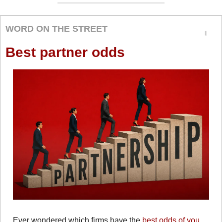
WORD ON THE STREET
Best partner odds
Ever wondered which firms have the 
best odds of you 