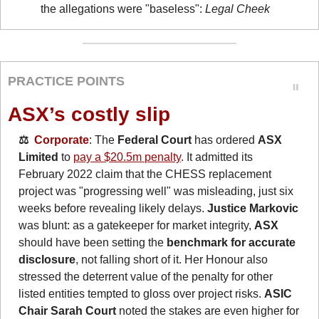
the allegations were "baseless": 
Legal Cheek
PRACTICE POINTS
ASX’s costly slip
⚖️  
Corporate
: The 
Federal Court
 has ordered 
ASX 
Limited
 to 
pay a $20.5m penalty
. It admitted its 
February 2022 claim that the CHESS replacement 
project was "progressing well" was misleading, just six 
weeks before revealing likely delays. 
Justice Markovic
was blunt: as a gatekeeper for market integrity, 
ASX
should have been setting the 
benchmark for accurate 
disclosure
, not falling short of it. Her Honour also 
stressed the deterrent value of the penalty for other 
listed entities tempted to gloss over project risks. 
ASIC 
Chair Sarah Court
 noted the stakes are even higher for 