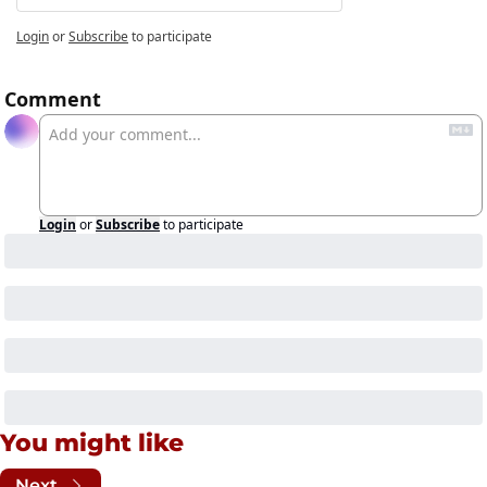
Login
or
Subscribe
to participate
Comment
Login
or
Subscribe
to participate
You might like
Next