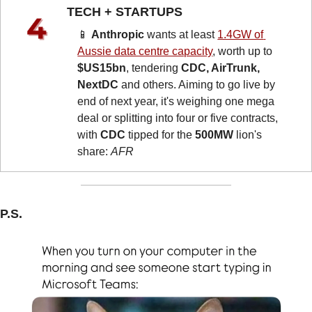
TECH + STARTUPS 
📱
Anthropic
 wants at least 
1.4GW of 
Aussie data centre capacity
, worth up to 
$US15bn
, tendering 
CDC, AirTrunk, 
NextDC
 and others. Aiming to go live by 
end of next year, it's weighing one mega 
deal or splitting into four or five contracts, 
with 
CDC
 tipped for the 
500MW
 lion's 
share: 
AFR
P.S.