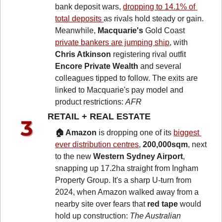
bank deposit wars, 
dropping to 14.1% of 
total deposits 
as rivals hold steady or gain. 
Meanwhile, 
Macquarie's
 Gold Coast 
private bankers are jumping ship
, with 
Chris Atkinson
 registering rival outfit 
Encore Private Wealth
 and several 
colleagues tipped to follow. The exits are 
linked to Macquarie's pay model and 
product restrictions: 
AFR
RETAIL + REAL ESTATE 
🏠 Amazon
 is dropping one of its 
biggest 
ever distribution centres
, 
200,000sqm
, next 
to the new 
Western Sydney Airport
, 
snapping up 17.2ha straight from Ingham 
Property Group. It's a sharp U-turn from 
2024, when Amazon walked away from a 
nearby site over fears that 
red tape
 would 
hold up construction: 
The Australian