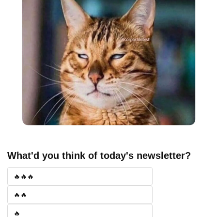
What'd you think of today's newsletter?
🔥🔥🔥
🔥🔥
🔥