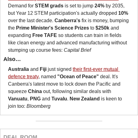
Demand for 
STEM grads
 is set to jump 
24%
 by 2035, 
but Year 12 STEM participation's actually dropped 
10%
over the last decade. 
Canberra's
 fix is money, bumping 
the 
Prime Minister's Science Prizes
 to 
$250k
 and 
expanding 
Free TAFE
 so students can train in fields 
like clean energy and advanced manufacturing without 
stumping up course fees: 
Capital Brief
Also…
Australia
 and 
Fiji
 just signed 
their first-ever mutual 
defence treaty
, named 
"Ocean of Peace"
 deal. It's 
Canberra's latest move to lock down the Pacific and 
squeeze 
China
 out, following similar deals with 
Vanuatu
, 
PNG
 and 
Tuvalu
. 
New Zealand 
is keen to 
join too: 
Bloomberg
DEAL ROOM