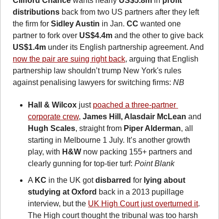
Clifford Chance
 wants nearly 
US$5.8m
 in 
profit 
distributions
 back from
two US partners after they left 
the firm for 
Sidley Austin
 in Jan. 
CC
 wanted one 
partner to fork over
 US$4.4m
 and the other to give back 
US$1.4m
 under its English partnership agreement. And 
now the pair are suing right back
, arguing that English 
partnership law shouldn’t trump New York's rules 
against penalising lawyers for switching firms: 
NB
Hall & Wilcox
 just 
poached a three-partner 
corporate crew
, 
James Hill, Alasdair McLean
 and 
Hugh Scales
, straight from 
Piper Alderman
, all 
starting in Melbourne 1 July. It’s another growth 
play, with 
H&W
 now packing 155+ partners and 
clearly gunning for top-tier turf: 
Point Blank
A 
KC 
in the UK got 
disbarred
 for 
lying about 
studying at
Oxford
 back in a 2013 pupillage 
interview, but the 
UK High Court just overturned it
. 
The High court thought the tribunal was too harsh 