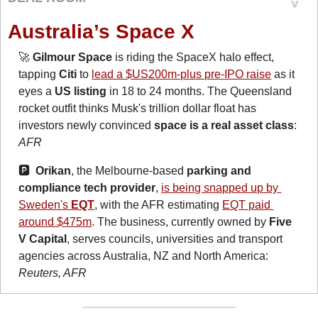
Australia’s Space X
🚀
Gilmour Space
 is riding the SpaceX halo effect, 
tapping 
Citi
 to 
lead a $US200m-plus pre-IPO raise
 as it 
eyes a 
US listing
 in 18 to 24 months. The Queensland 
rocket outfit thinks Musk's trillion dollar float has 
investors newly convinced 
space is a real asset class
: 
AFR
🅿️  
Orikan
, the Melbourne-based 
parking and 
compliance tech provider
, 
is being snapped up by 
Sweden's 
EQT
, with the AFR estimating 
EQT paid 
around $475m
. The business, currently owned by 
Five 
V Capital
, serves councils, universities and transport 
agencies across Australia, NZ and North America: 
Reuters, AFR