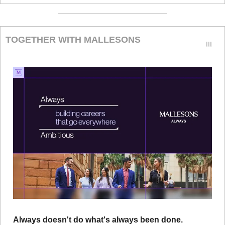
TOGETHER WITH MALLESONS
Always doesn't do what's always been done.