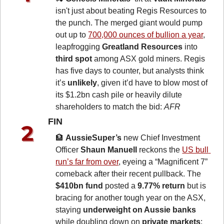
isn't just about beating Regis Resources to 
the punch. The merged giant would pump 
out up to 
700,000 ounces of bullion a year
, 
leapfrogging 
Greatland Resources
 into
third spot
 among ASX gold miners. Regis 
has five days to counter, but analysts think 
it’s 
unlikely
, given it’d have to blow most of 
its $1.2bn cash pile or heavily dilute 
shareholders to match the bid: 
AFR
FIN 
🏦
AussieSuper’s
 new Chief Investment 
Officer 
Shaun Manuell
 reckons the 
US bull 
run’s far from over
, eyeing a “Magnificent 7” 
comeback after their recent pullback. The 
$410bn fund
 posted a
 9.77% return
 but is 
bracing for another tough year on the ASX, 
staying 
underweight on Aussie banks
while doubling down on 
private markets
: 