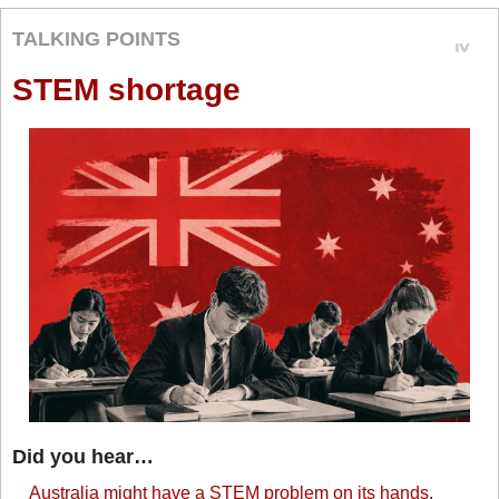
TALKING POINTS
STEM shortage
Did you hear…
Australia might have a STEM problem on its hands
. 