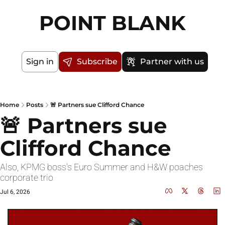
POINT BLANK
Sign in
Subscribe
Partner with us
Home
Posts
🚨 Partners sue Clifford Chance
🚨 Partners sue 
Clifford Chance
Also, KPMG boss's Euro Summer and H&W poaches 
corporate trio
Jul 6, 2026