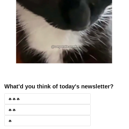
What'd you think of today's newsletter?
🔥🔥🔥
🔥🔥
🔥