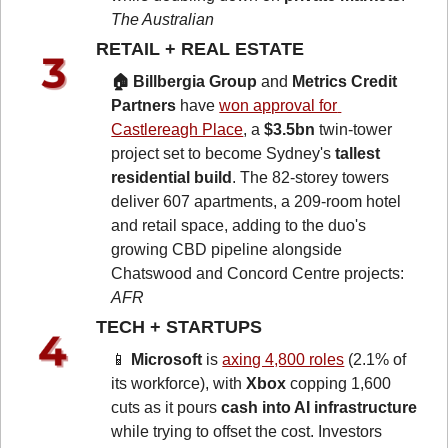
The Australian
RETAIL + REAL ESTATE 
🏠 Billbergia Group
 and 
Metrics Credit 
Partners
 have 
won approval for 
Castlereagh Place
, a 
$3.5bn
 twin-tower 
project set to become Sydney's 
tallest 
residential build
. The 82-storey towers 
deliver 607 apartments, a 209-room hotel 
and retail space, adding to the duo's 
growing CBD pipeline alongside 
Chatswood and Concord Centre projects: 
AFR
TECH + STARTUPS 
📱
Microsoft
 is 
axing 4,800 roles
 (2.1% of 
its workforce), with 
Xbox
 copping 1,600 
cuts as it pours 
cash into AI infrastructure
while trying to offset the cost. Investors 