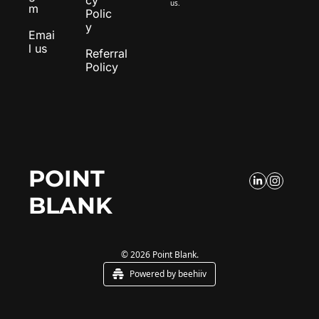
us.
m
Polic
y
Emai
l us
Referral 
Policy
POINT 
BLANK
© 2026 Point Blank.
Powered by beehiiv