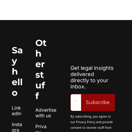
Ot
Sa
h
y 
er 
Get legal insights 
h
st
delivered 
ell
directly to your 
uf
inbox.
o
f
Subscribe
Link
Advertise 
edIn
with us
By subscribing, you agree to 
our 
Privacy Policy
 and provide 
Insta
Priva
consent to receive stuff from 
gra
cy 