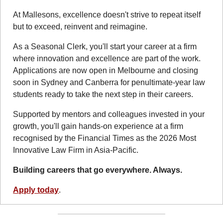
At Mallesons, excellence doesn't strive to repeat itself 
but to exceed, reinvent and reimagine.
As a Seasonal Clerk, you'll start your career at a firm 
where innovation and excellence are part of the work. 
Applications are now open in Melbourne and closing 
soon in Sydney and Canberra for penultimate-year law 
students ready to take the next step in their careers.
Supported by mentors and colleagues invested in your 
growth, you'll gain hands-on experience at a firm 
recognised by the Financial Times as the 2026 Most 
Innovative Law Firm in Asia-Pacific.
Building careers that go everywhere. Always.
Apply today
.