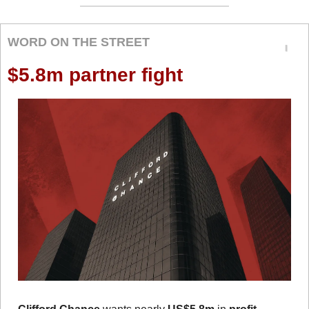
WORD ON THE STREET
$5.8m partner fight