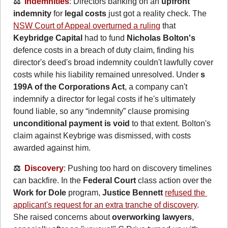
⚖️  
Indemnities
: Directors banking on an 
upfront 
indemnity
 for 
legal costs
 just got a reality check. The 
NSW Court of Appeal overturned a ruling
 that 
Keybridge Capital
 had to fund 
Nicholas Bolton's
defence costs in a breach of duty claim, finding his 
director's deed's broad indemnity couldn't lawfully cover 
costs while his liability remained unresolved. Under 
s 
199A of the Corporations Act
, a company can't 
indemnify a director for legal costs if he's ultimately 
found liable, so any “indemnity” clause promising 
unconditional payment is void
 to that extent. Bolton's 
claim against Keybrige was dismissed, with costs 
awarded against him.
⚖️  
Discovery
: Pushing too hard on discovery timelines 
can backfire. In the 
Federal Court
 class action over the 
Work for Dole
 program, 
Justice Bennett
refused the 
applicant's request for an extra tranche of discovery
. 
She raised concerns about 
overworking lawyers
, 