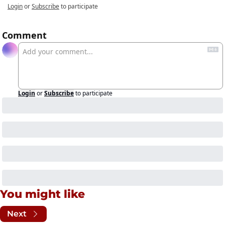
Login
or
Subscribe
to participate
Comment
Login
or
Subscribe
to participate
You might like
Next