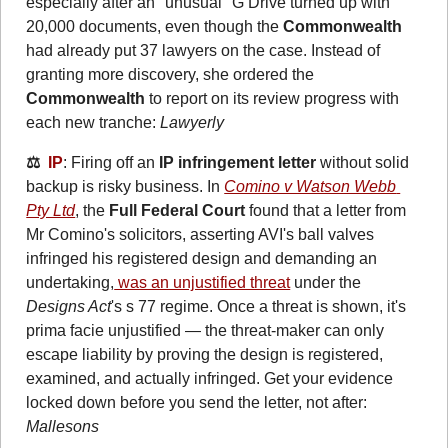
especially after an "unusual" G Drive turned up with 
20,000 documents, even though the 
Commonwealth
had already put 37 lawyers on the case. Instead of 
granting more discovery, she ordered the 
Commonwealth
 to report on its review progress with 
each new tranche: 
Lawyerly
⚖️  
IP
: Firing off an 
IP infringement letter
 without solid 
backup is risky business. In 
Comino v Watson Webb 
Pty Ltd
, the 
Full Federal Court
 found that a letter from 
Mr Comino's solicitors, asserting AVI's ball valves 
infringed his registered design and demanding an 
undertaking,
 was an unjustified threat
 under the 
Designs Act
's s 77 regime. Once a threat is shown, it's 
prima facie unjustified — the threat‑maker can only 
escape liability by proving the design is registered, 
examined, and actually infringed. Get your evidence 
locked down before you send the letter, not after: 
Mallesons