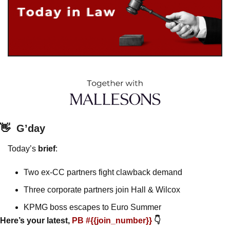
👋
G’day
Today’s 
brief
: 
Two ex-CC partners fight clawback demand
Three corporate partners join Hall & Wilcox
KPMG boss escapes to Euro Summer 
Here’s your latest, 
PB #{{join_number}} 
👇