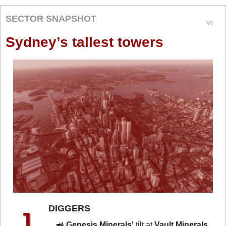
SECTOR SNAPSHOT
Sydney’s tallest towers
DIGGERS 
🚜
Genesis Minerals'
 tilt at 
Vault Minerals