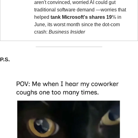
aren't convinced, worried AI could gut 
traditional software demand —worries that 
helped 
tank Microsoft's shares
19
% in 
June, its worst month since the dot-com 
crash: 
Business Insider
P.S.