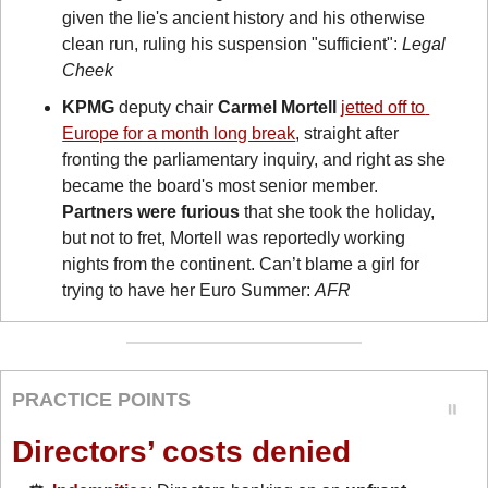
given the lie's ancient history and his otherwise 
clean run, ruling his suspension "sufficient": 
Legal 
Cheek
KPMG
 deputy chair 
Carmel Mortell
jetted off to 
Europe for a month long break
, straight after 
fronting the parliamentary inquiry, and right as she 
became the board's most senior member. 
Partners were furious
 that she took the holiday, 
but not to fret, Mortell was reportedly working 
nights from the continent. Can’t blame a girl for 
trying to have her Euro Summer: 
AFR
PRACTICE POINTS
Directors’ costs denied