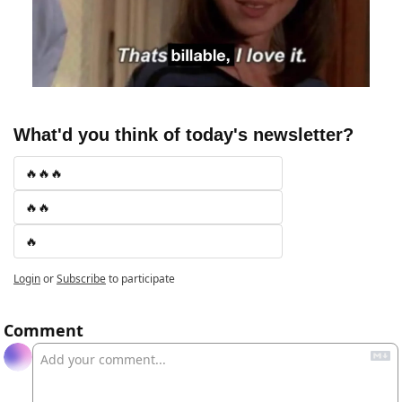
What'd you think of today's newsletter?
🔥🔥🔥
🔥🔥
🔥
Login
or
Subscribe
to participate
Comment