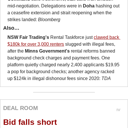
mid-negotiation. Delegations were in 
Doha
 hashing out 
a ceasefire extension and strait reopening when the 
strikes landed: 
Bloomberg
Also…
NSW Fair Trading's
 Rental Taskforce just 
clawed back 
$180k for over 3,000 renters
 slugged with illegal fees, 
after the 
Minns Government's
 rental reforms banned 
background check charges and payment fees. One 
platform quietly charged nearly 2,400 applicants $19.95 
a pop for background checks; another agency racked 
up $124k in illegal dishonour fees since 2020: 
TDA
DEAL ROOM
Bid falls short