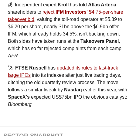
💰  Independent expert 
Kroll
 has told 
Atlas Arteria
shareholders to 
reject 
IFM Investors'
 $4.75-per-share 
takeover bid
, valuing the toll-road operator at $5.39 to 
$6.20 per share, nearly $1bn above the $6.9bn offer. 
IFM, which already holds 34.5%, isn't backing down. 
Both sides have taken runs at the 
Takeovers Panel
, 
which has so far rejected complaints from each camp: 
AFR
🚀
FTSE Russell
 has 
updated its rules to fast-track 
large IPOs
 into its indexes after just five trading days, 
ditching the old quarterly review process. The move 
follows a similar tweak by 
Nasdaq
 earlier this year, with 
SpaceX's
 expected US$75bn IPO the obvious catalyst: 
Bloomberg
SECTOR SNAPSHOT