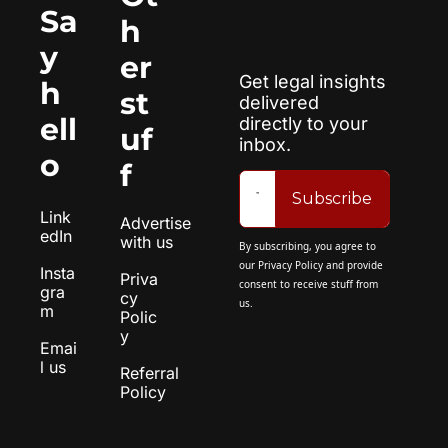
Sa
h
y 
er 
Get legal insights 
h
st
delivered 
ell
directly to your 
uf
inbox.
o
f
Subscribe
Link
Advertise 
edIn
with us
By subscribing, you agree to 
our 
Privacy Policy
 and provide 
Insta
Priva
consent to receive stuff from 
gra
cy 
us.
m
Polic
y
Emai
l us
Referral 
Policy