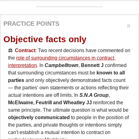
PRACTICE POINTS
Objective facts only
⚖️  
Contract
: Two recent decisions have commented on 
the 
role of surrounding circumstances in contract 
interpretation
. In 
Campbelltown
, 
Bennett J
 confirmed 
that surrounding circumstances must be 
known to all 
parties
 and only objectively demonstrated facts count 
— the parties' own statements or actions reflecting their 
actual intentions are off limits. In 
S.N.A Group
, 
McElwaine, Feutrill and Wheatley JJ
 reinforced the 
same principle. The ultimate question is what would be 
objectively communicated
 to people in the position of 
the parties, and private thoughts or intentions simply 
can't establish a mutual intention to contract on 