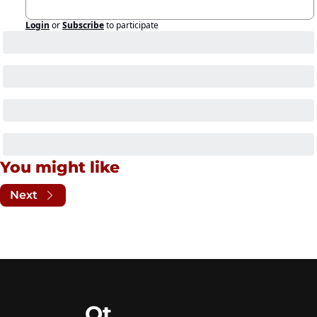
Login
or
Subscribe
to participate
You might like
Next
Ot