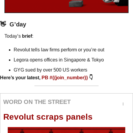
👋
G’day
Today’s 
brief
: 
Revolut tells law firms perform or you’re out
Legora opens offices in Singapore & Tokyo
GYG sued by over 500 US workers 
Here’s your latest, 
PB #{{join_number}} 
👇
WORD ON THE STREET
Revolut scraps panels 