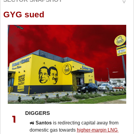
GYG sued
DIGGERS 
🚜
Santos
 is redirecting capital away from 
domestic gas towards 
higher-margin LNG 