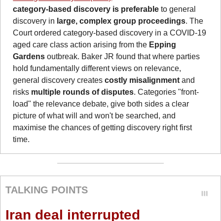
category-based discovery is preferable 
to general 
discovery in
 large, complex group proceedings
. The 
Court ordered category-based discovery in a COVID-19 
aged care class action arising from the 
Epping 
Gardens
 outbreak. Baker JR found that where parties 
hold fundamentally different views on relevance, 
general discovery creates 
costly misalignment
 and 
risks 
multiple rounds of disputes
. Categories "front-
load" the relevance debate, give both sides a clear 
picture of what will and won't be searched, and 
maximise the chances of getting discovery right first 
time.
TALKING POINTS
Iran deal interrupted