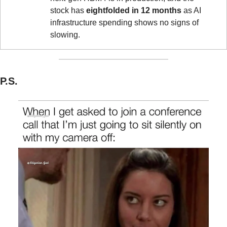
stock has 
eightfolded in 12 months
 as AI 
infrastructure spending shows no signs of 
slowing.
P.S.