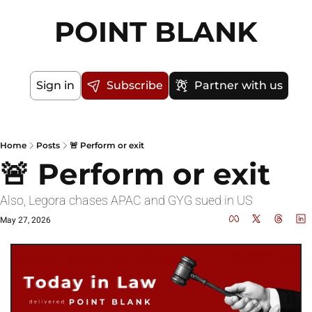
POINT BLANK
Sign in
Subscribe
Partner with us
Home
Posts
🚨 Perform or exit
🚨 Perform or exit
Also, Legora chases APAC and GYG sued in US
May 27, 2026