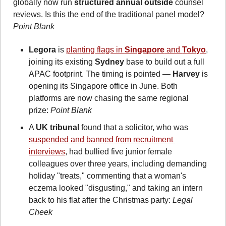
globally now run 
structured annual outside
 counsel 
reviews. Is this the end of the traditional panel model? 
Point Blank 
Legora
 is 
planting flags in 
Singapore
 and 
Tokyo
, 
joining its existing 
Sydney
 base to build out a full 
APAC footprint. The timing is pointed — 
Harvey
 is 
opening its Singapore office in June. Both 
platforms are now chasing the same regional 
prize: 
Point Blank
A 
UK tribunal 
found that a solicitor, who was 
suspended and banned from recruitment 
interviews
, had bullied five junior female 
colleagues over three years, including demanding 
holiday "treats," commenting that a woman's 
eczema looked "disgusting," and taking an intern 
back to his flat after the Christmas party: 
Legal 
Cheek