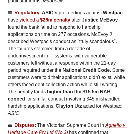
particular terms: 
Maddocks
⚖️  
Regulatory
: 
ASIC's
 proceedings against 
Westpac
have 
yielded a 
$26m penalty
 after 
Justice McEvoy
found the bank failed to respond to hardship 
applications on time on 277 occasions. McEvoy J 
described Westpac’s conduct as "truly scandalous". 
The failures stemmed from a decade of 
underinvestment in IT systems, with vulnerable 
customers left without a response within the 21-day 
period required under the 
National Credit Code
. Some 
customers were told their applications didn't exist, while 
others faced debt collection action while still waiting. 
The penalty lands
 higher than the $15.5m NAB 
copped 
for similar conduct involving 345 mishandled 
hardship applications. 
Clayton Utz
 acted for Westpac: 
ASIC
⚖️  
Disputes
: The Victorian Supreme Court in 
Agnello v 
Heritage Care Pty Ltd (No 3)
 has confirmed that 