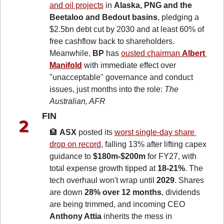
and oil projects
 in 
Alaska, PNG and the 
Beetaloo and Bedout basins
, pledging a 
$2.5bn debt cut by 2030 and at least 60% of 
free cashflow back to shareholders. 
Meanwhile, 
BP
 has 
ousted chairman 
Albert 
Manifold
 with immediate effect over 
"unacceptable" governance and conduct 
issues, just months into the role: 
The 
Australian, AFR
FIN 
🏦
ASX
 posted its 
worst single-day share 
drop on record
, falling 13% after lifting capex 
guidance to 
$180m-$200m
 for FY27, with 
total expense growth tipped at 
18-21%
. The 
tech overhaul won't wrap until 
2029
. Shares 
are down 
28% over 12 months
, dividends 
are being trimmed, and incoming CEO 
Anthony Attia
 inherits the mess in 