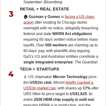
September: 
Bloomberg
RETAIL + REAL ESTATE 
🏠 Guzman y Gomez
 is 
facing a US class 
action
 after shutting its Chicago stores 
overnight with no notice, allegedly breaching 
federal and state 
WARN Act obligations
requiring 60 days' written notice before mass 
layoffs. Over 
500 workers
 are claiming up to 
60 days' pay, with plaintiffs also arguing 
GyG's US and Australian entities constitute a 
single integrated enterprise
: 
The Guardian
TECH + STARTUPS 
📱
 US chipmaker 
Micron Technology 
joins 
the 
US$1tn club
. Micron 
briefly cracked a 
US$1tn market cap
, with shares up 
17%
 after 
UBS lifted its price target to 
US$1,625
. Its 
entire 
2026 HBM chip supply is sold out
, 
next-gen HBM4 is in production, and the 