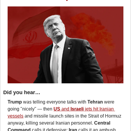
Did you hear…
Trump
 was telling everyone talks with 
Tehran
 were 
going "nicely" — then 
US
 and 
Israeli
 jets hit Iranian 
vessels
 and missile launch sites in the Strait of Hormuz 
anyway, killing several Iranian personnel. 
Central 
Command
 calls it defensive; 
Iran
 calls it an ambush 