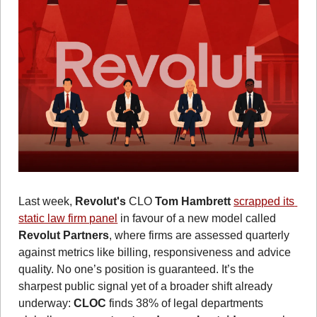
Last week, 
Revolut's
 CLO 
Tom Hambrett
scrapped its 
static law firm panel
 in favour of a new model called 
Revolut Partners
, where firms are assessed quarterly 
against metrics like billing, responsiveness and advice 
quality. No one’s position is guaranteed. It’s the 
sharpest public signal yet of a broader shift already 
underway: 
CLOC
 finds 38% of legal departments 