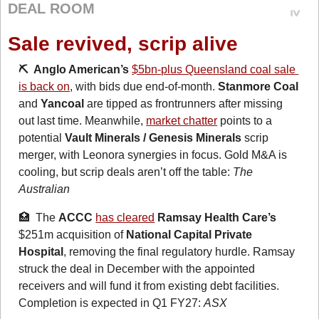
DEAL ROOM
Sale revived, scrip alive
⛏️  Anglo American’s
$5bn-plus Queensland coal sale 
is back on
, with bids due end-of-month. 
Stanmore Coal
and 
Yancoal
 are tipped as frontrunners after missing 
out last time. Meanwhile, 
market chatter
 points to a 
potential 
Vault Minerals / Genesis Minerals
 scrip 
merger, with Leonora synergies in focus. Gold M&A is 
cooling, but scrip deals aren’t off the table: 
The 
Australian
🏥
  The 
ACCC
has cleared
Ramsay Health Care’s
$251m acquisition of 
National Capital Private 
Hospital
, removing the final regulatory hurdle. Ramsay 
struck the deal in December with the appointed 
receivers and will fund it from existing debt facilities. 
Completion is expected in Q1 FY27: 
ASX