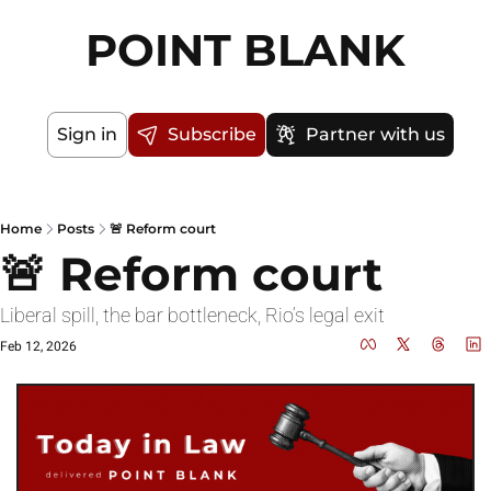
POINT BLANK
Sign in
Subscribe
Partner with us
Home
Posts
🚨 Reform court
🚨 Reform court
Liberal spill, the bar bottleneck, Rio’s legal exit
Feb 12, 2026