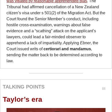
was vitiated by reasonable apprehended bias
. The 
Tribunal had affirmed cancellation of a New Zealand 
citizen’s visa under s 501(2) of the Migration Act. But the 
Court found the Senior Member’s conduct, including 
hostile cross-examination, warnings about false 
evidence and a “scathing” attack on the applicant’s 
lawyers, could lead a fair-minded observer to 
apprehend a lack of impartiality. Applying 
Ebner
, the 
Court issued writs of 
certiorari and mandamus
, 
sending the matter back to be determined according to 
law.
TALKING POINTS
Taylor’s era