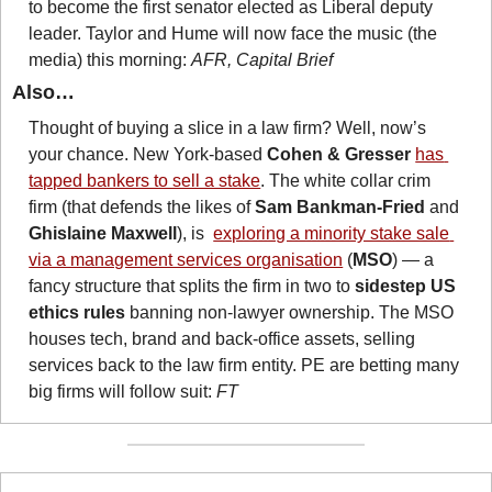
to become the first senator elected as Liberal deputy 
leader. Taylor and Hume will now face the music (the 
media) this morning: 
AFR, Capital Brief
Also…
Thought of buying a slice in a law firm? Well, now’s 
your chance. New York-based 
Cohen & Gresser 
has 
tapped bankers to sell a stake
. The white collar crim 
firm (that defends the likes of 
Sam Bankman-Fried
 and 
Ghislaine Maxwell
), is  
exploring a minority stake sale 
via a management services organisation
 (
MSO
) — a 
fancy structure that splits the firm in two to 
sidestep US 
ethics rules
 banning non-lawyer ownership. The MSO 
houses tech, brand and back-office assets, selling 
services back to the law firm entity. PE are betting many 
big firms will follow suit: 
FT