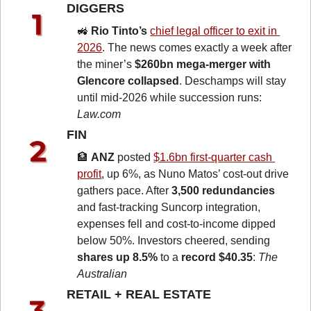
DIGGERS 
🚜
Rio Tinto’s 
chief legal officer to exit in 
2026
. The news comes exactly a week after 
the miner’s 
$260bn mega-merger with 
Glencore collapsed
. Deschamps will stay 
until mid-2026 while succession runs: 
Law.com
FIN 
🏦
ANZ
 posted 
$1.6bn first-quarter cash 
profit
, up 6%, as Nuno Matos’ cost-out drive 
gathers pace. After 
3,500 redundancies
and fast-tracking Suncorp integration, 
expenses fell and cost-to-income dipped 
below 50%. Investors cheered, sending 
shares up 8.5%
 to a 
record $40.35
: 
The 
Australian
RETAIL + REAL ESTATE 