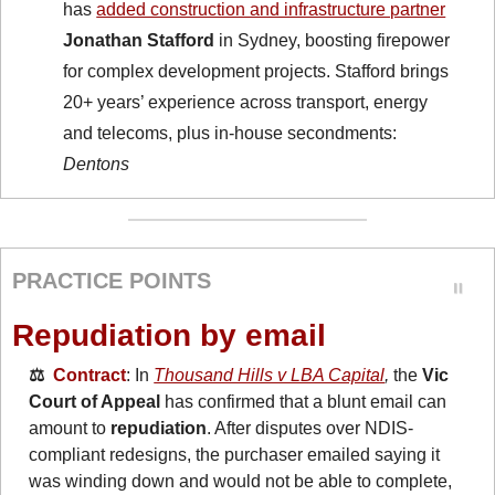
has 
added construction and infrastructure partner
Jonathan Stafford
 in Sydney, boosting firepower 
for complex development projects. Stafford brings 
20+ years’ experience across transport, energy 
and telecoms, plus in-house secondments: 
Dentons
PRACTICE POINTS
Repudiation by email
⚖️  
Contract
: In 
Thousand Hills v LBA Capital
, 
the 
Vic 
Court of Appeal
 has confirmed that a blunt email can 
amount to 
repudiation
. After disputes over NDIS-
compliant redesigns, the purchaser emailed saying it 
was winding down and would not be able to complete, 