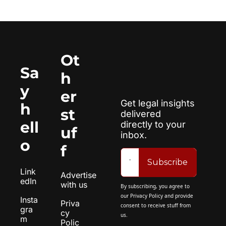
Ot
Sa
h
y 
er 
Get legal insights 
h
st
delivered 
ell
directly to your 
uf
inbox.
o
f
Subscribe
Link
Advertise 
edIn
with us
By subscribing, you agree to 
our 
Privacy Policy
 and provide 
Insta
Priva
consent to receive stuff from 
gra
cy 
us.
m
Polic