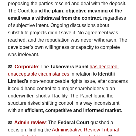
proposing the parties rescind and deal with the deposit. 
The Court found the 
plain, objective meaning of the 
email was a withdrawal from the contract
, regardless 
of subjective intent. Ongoing discussions about 
substitute projects didn’t save it. No agreement was 
reached, and the repudiation was never withdrawn. The 
developer’s own willingness or capacity to complete 
was irrelevant.
⚖️  
Corporate
: The 
Takeovers Panel
has declared 
unacceptable circumstances
 in relation to 
Identitii 
Limited’s
 non-renounceable rights issue, after concerns 
it could hand control to a major shareholder via an 
underwritten shortfall facility. The Panel found the 
structure risked shifting control in a way inconsistent 
with an 
efficient, competitive and informed market
.
⚖️  
Admin review
: The 
Federal Court
 quashed a 
decision, finding the 
Administrative Review Tribunal 