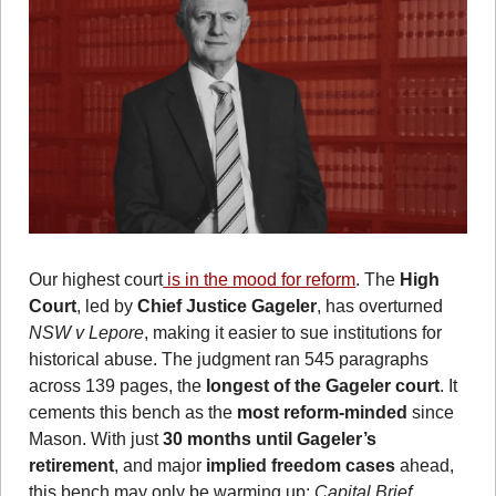
Our highest court
 is in the mood for reform
. The 
High 
Court
, led by 
Chief Justice Gageler
, has overturned 
NSW v Lepore
, making it easier to sue institutions for 
historical abuse. The judgment ran 545 paragraphs 
across 139 pages, the
 longest of the Gageler court
. It 
cements this bench as the 
most reform-minded
 since 
Mason. With just 
30 months until Gageler’s 
retirement
, and major 
implied freedom cases
 ahead, 
this bench may only be warming up: 
Capital Brief