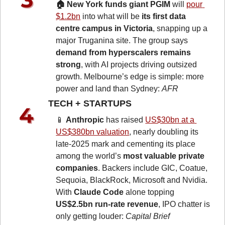
🏠 New York funds giant PGIM
 will 
pour 
$1.2bn
into what will be 
its first data 
centre campus in Victoria
, snapping up a 
major Truganina site. The group says 
demand from hyperscalers remains 
strong
, with AI projects driving outsized 
growth. Melbourne’s edge is simple: more 
power and land than Sydney: 
AFR
TECH + STARTUPS 
📱
Anthropic
 has raised 
US$30bn at a 
US$380bn valuation
, nearly doubling its 
late-2025 mark and cementing its place 
among the world’s 
most valuable private 
companies
. Backers include GIC, Coatue, 
Sequoia, BlackRock, Microsoft and Nvidia. 
With 
Claude Code
 alone topping 
US$2.5bn run-rate revenue
, IPO chatter is 
only getting louder: 
Capital Brief