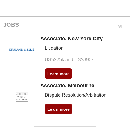
JOBS
Associate, New York City
Litigation
US$225k and US$390k
Learn more
Associate, Melbourne
Dispute Resolution/Arbitration
Learn more