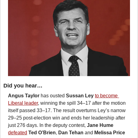
Did you hear…
Angus Taylor
 has ousted 
Sussan Ley
to become 
Liberal leader
, winning the spill 34–17 after the motion 
itself passed 33–17. The result overturns Ley’s narrow 
29–25 post-election win and ends her leadership after 
just 276 days. In the deputy contest, 
Jane Hume
defeated
Ted O’Brien
, 
Dan Tehan
 and 
Melissa Price