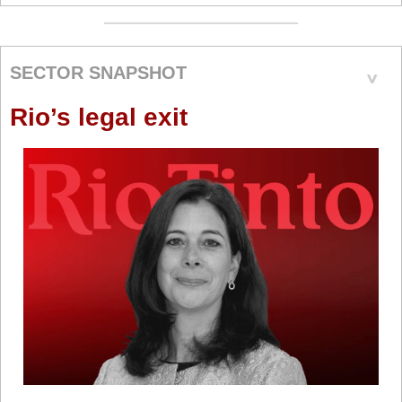
SECTOR SNAPSHOT
Rio’s legal exit