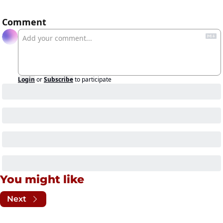
Comment
Login
or
Subscribe
to participate
You might like
Next