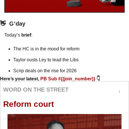
👋
G’day
Today’s 
brief
: 
The HC is in the mood for reform 
Taylor ousts Ley to lead the Libs
Scrip deals on the rise for 2026 
Here’s your latest, 
PB Sub #{{join_number}} 
👇
WORD ON THE STREET
Reform court