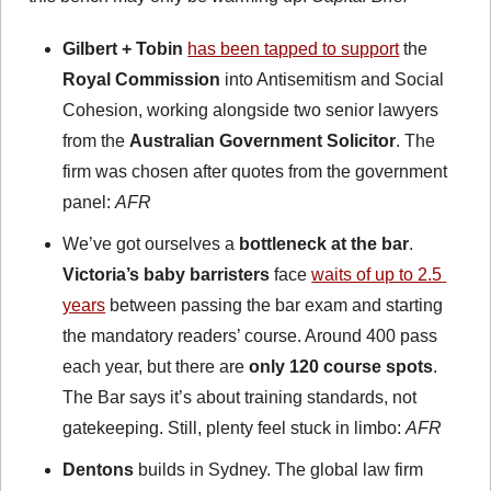
Gilbert + Tobin
has been tapped to support
 the 
Royal Commission
 into Antisemitism and Social 
Cohesion, working alongside two senior lawyers 
from the 
Australian Government Solicitor
. The 
firm was chosen after quotes from the government 
panel: 
AFR
We’ve got ourselves a 
bottleneck at the bar
. 
Victoria’s baby barristers
 face 
waits of up to 2.5 
years
 between passing the bar exam and starting 
the mandatory readers’ course. Around 400 pass 
each year, but there are 
only 120 course spots
. 
The Bar says it’s about training standards, not 
gatekeeping. Still, plenty feel stuck in limbo: 
AFR
Dentons
 builds in Sydney. The global law firm 