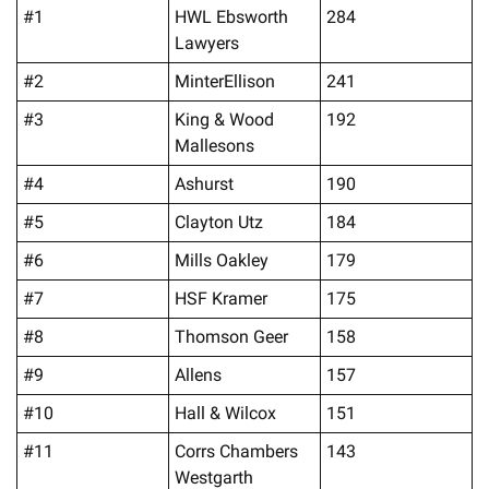
#1
HWL Ebsworth 
284
Lawyers
#2
MinterEllison
241
#3
King & Wood 
192
Mallesons
#4
Ashurst
190
#5
Clayton Utz
184
#6
Mills Oakley
179
#7
HSF Kramer
175
#8
Thomson Geer
158
#9
Allens
157
#10
Hall & Wilcox
151
#11
Corrs Chambers 
143
Westgarth