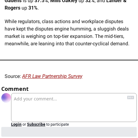
Gadens
 is up 
37.5%
, 
Mills Oakley
 up 
32%
, and 
Lander & 
Rogers
 up 
31%
.
While regulators, class actions and workplace disputes 
have kept the disputes engine humming, a sluggish deals 
market is weighing on top-tier expansion. The mid-tiers, 
meanwhile, are leaning into that counter-cyclical demand.
Source: 
AFR Law Partnership Survey
Comment
Login
or
Subscribe
to participate