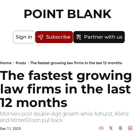
POINT BLANK
Sign in
Subscribe
Partner with us
Home
Posts
The fastest growing law firms in the last 12 months
The fastest growing 
law firms in the last 
12 months
Mid-tiers post double-digit growth while Ashurst, Allens 
and MinterEllison pull back
Dec 11, 2025