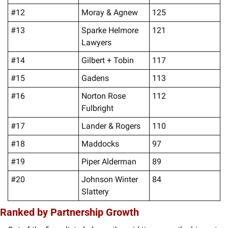
#12
Moray & Agnew
125
#13
Sparke Helmore 
121
Lawyers
#14
Gilbert + Tobin
117
#15
Gadens
113
#16
Norton Rose 
112
Fulbright
#17
Lander & Rogers
110
#18
Maddocks
97
#19
Piper Alderman
89
#20
Johnson Winter 
84
Slattery
Ranked by Partnership Growth