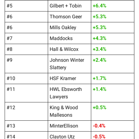
#5
Gilbert + Tobin
+6.4%
#6
Thomson Geer
+5.3%
#6
Mills Oakley
+5.3%
#7
Maddocks
+4.3%
#8
Hall & Wilcox
+3.4%
#9
Johnson Winter 
+2.4%
Slattery
#10
HSF Kramer
+1.7%
#11
HWL Ebsworth 
+1.4%
Lawyers
#12
King & Wood 
+0.5%
Mallesons
#13
MinterEllison
-0.4%
#14
Clayton Utz
-0.5%