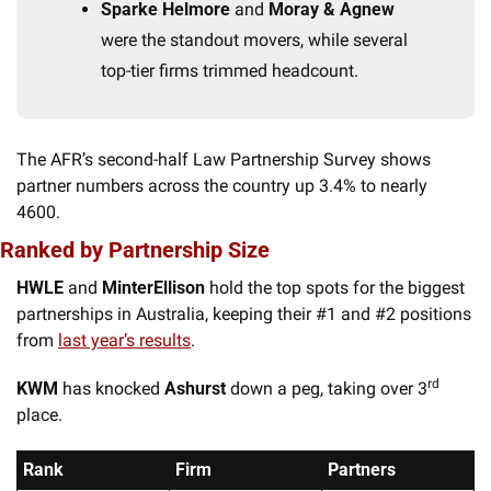
Sparke Helmore
 and 
Moray & Agnew
were the standout movers, while several 
top-tier firms trimmed headcount.
The AFR’s second-half Law Partnership Survey shows 
partner numbers across the country up 3.4% to nearly 
4600. 
Ranked by Partnership Size
HWLE
 and 
MinterEllison
 hold the top spots for the biggest 
partnerships in Australia, keeping their #1 and #2 positions 
from 
last year’s results
. 
rd
KWM
 has knocked 
Ashurst
 down a peg, taking over 3
place. 
Rank
Firm
Partners