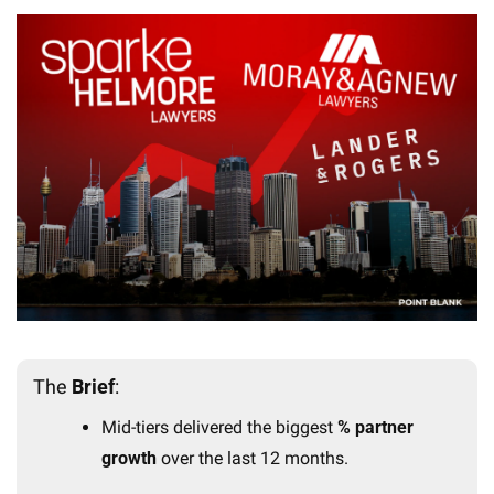
The 
Brief
:
Mid-tiers delivered the biggest 
% partner 
growth
 over the last 12 months.