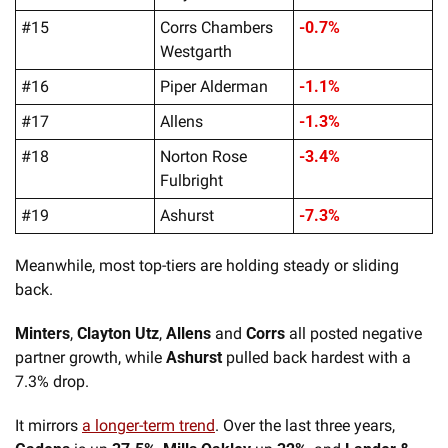
#15
Corrs Chambers 
-0.7%
Westgarth
#16
Piper Alderman
-1.1%
#17
Allens
-1.3%
#18
Norton Rose 
-3.4%
Fulbright
#19
Ashurst
-7.3%
Meanwhile, most top-tiers are holding steady or sliding 
back. 
Minters
, 
Clayton Utz
, 
Allens
 and 
Corrs 
all posted negative 
partner growth, while 
Ashurst
 pulled back hardest with a 
7.3% drop.
It mirrors 
a longer-term trend
. Over the last three years, 