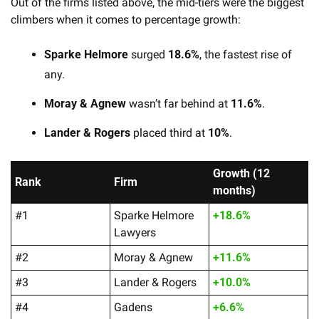
Out of the firms listed above, the mid-tiers were the biggest 
climbers when it comes to percentage growth:
Sparke Helmore
 surged 
18.6%
, the fastest rise of 
any.
Moray & Agnew
 wasn’t far behind at 
11.6%
.
Lander & Rogers
 placed third at 
10%
. 
Growth (12 
Rank
Firm
months)
#1
Sparke Helmore 
+18.6%
Lawyers
#2
Moray & Agnew
+11.6%
#3
Lander & Rogers
+10.0%
#4
Gadens
+6.6%