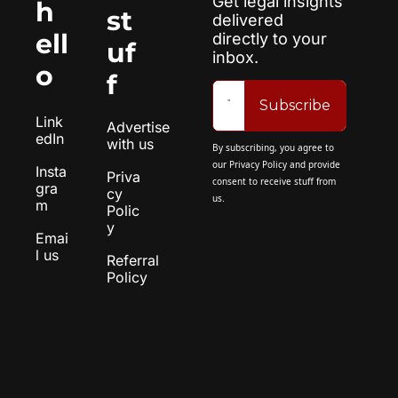
Get legal insights 
h
st
delivered 
ell
directly to your 
uf
inbox.
o
f
Subscribe
Link
Advertise 
edIn
with us
By subscribing, you agree to 
our 
Privacy Policy
 and provide 
Insta
Priva
consent to receive stuff from 
gra
cy 
us.
m
Polic
y
Emai
l us
Referral 
Policy