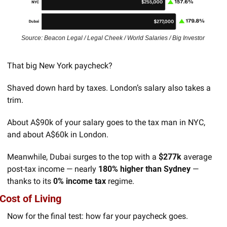
Source: Beacon Legal / Legal Cheek / World Salaries / Big Investor 
That big New York paycheck? 
Shaved down hard by taxes. London’s salary also takes a 
trim.
About A$90k of your salary goes to the tax man in NYC, 
and about A$60k in London. 
Meanwhile, Dubai surges to the top with a 
$277k
 average 
post-tax income — nearly 
180% higher than Sydney
 — 
thanks to its 
0% income tax
 regime.
Cost of Living
Now for the final test: how far your paycheck goes.