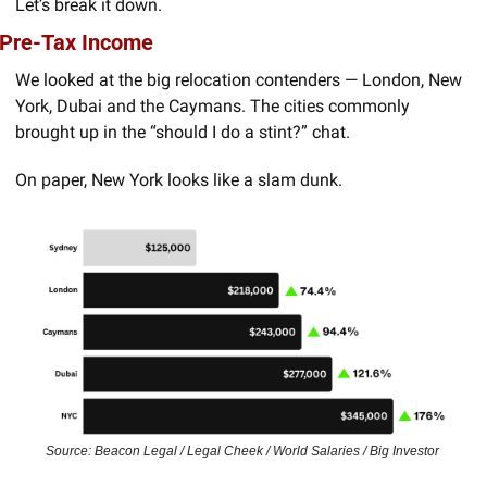
Let’s break it down.
Pre-Tax Income
We looked at the big relocation contenders — London, New 
York, Dubai and the Caymans. The cities commonly 
brought up in the “should I do a stint?” chat.
On paper, New York looks like a slam dunk.
Source: Beacon Legal / Legal Cheek / World Salaries / Big Investor 