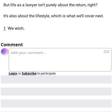
But life as a lawyer isn’t purely about the return, right?  
It’s also about the lifestyle, which is what we’ll cover next. 
1
We wish. 
Comment
Login
or
Subscribe
to participate