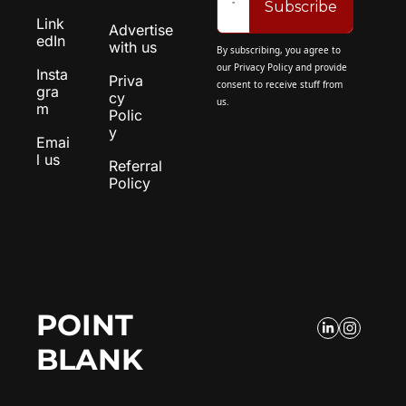
Subscribe
Link
Advertise 
edIn
with us
By subscribing, you agree to 
our 
Privacy Policy
 and provide 
Insta
Priva
consent to receive stuff from 
gra
cy 
us.
m
Polic
y
Emai
l us
Referral 
Policy
POINT 
BLANK