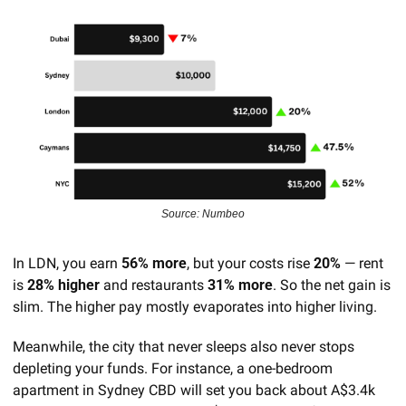
Source: Numbeo
In LDN, you earn 
56% more
, but your costs rise 
20%
 — rent 
is 
28% higher
 and restaurants 
31% more
. So the net gain is 
slim. The higher pay mostly evaporates into higher living.
Meanwhile, the city that never sleeps also never stops 
depleting your funds. For instance, a one-bedroom 
apartment in Sydney CBD will set you back about A$3.4k 