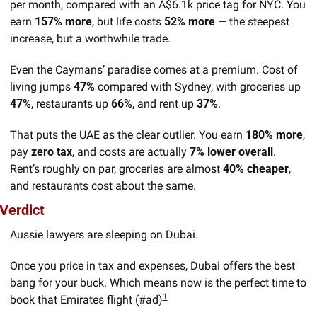
per month, compared with an A$6.1k price tag for NYC. You 
earn 
157% more
, but life costs 
52% more
 — the steepest 
increase, but a worthwhile trade.
Even the Caymans’ paradise comes at a premium. Cost of 
living jumps 
47% 
compared with Sydney, with groceries up 
47%
, restaurants up 
66%
, and rent up 
37%
.
That puts the UAE as the clear outlier. You earn 
180% more
, 
pay 
zero tax
, and costs are actually 
7% lower overall
. 
Rent’s roughly on par, groceries are almost 
40% cheaper
, 
and restaurants cost about the same.
Verdict
Aussie lawyers are sleeping on Dubai. 
Once you price in tax and expenses, Dubai offers the best 
bang for your buck. Which means now is the perfect time to 
1
book that Emirates flight (#ad)