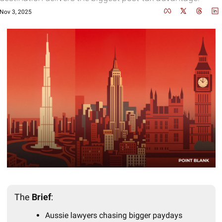
Nov 3, 2025
The 
Brief
:
Aussie lawyers chasing bigger paydays 