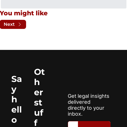
You might like
Next
Ot
Sa
h
y 
er 
Get legal insights 
h
st
delivered 
ell
directly to your 
uf
inbox.
o
f