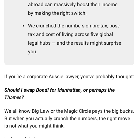
abroad can massively boost their income 
by making the right switch.
We crunched the numbers on pre-tax, post-
tax and cost of living across five global 
legal hubs — and the results might surprise 
you.
If you’re a corporate Aussie lawyer, you’ve probably thought:
Should I swap Bondi for Manhattan, or perhaps the 
Thames? 
We all know Big Law or the Magic Circle pays the big bucks. 
But when you actually crunch the numbers, the right move 
is not what you might think.