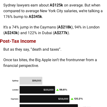
Sydney lawyers earn about 
A$125k
 on average. But when 
compared to average New York City salaries, we’re talking a 
176% bump to 
A$345k
. 
It’s a 74% jump in the Caymans (
A$218k
), 94% in London 
(
A$243k
) and 122% in Dubai (
A$277k
).
Post-Tax Income
But as they say, “death and taxes”. 
Once tax bites, the Big Apple isn’t the frontrunner from a 
financial perspective.