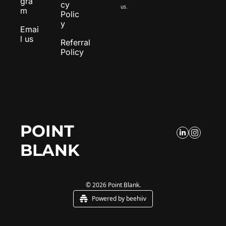
gra
cy 
us.
m
Polic
y
Emai
l us
Referral 
Policy
POINT 
BLANK
© 2026 Point Blank.
Powered by beehiiv