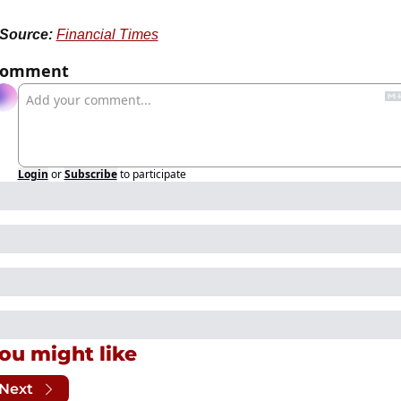
Source:
Financial Times
Comment
Login
or
Subscribe
to participate
ou might like
Next