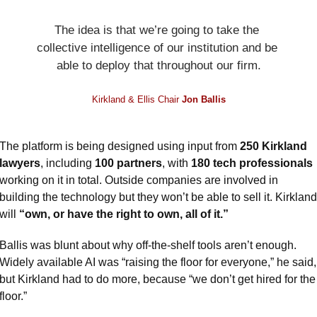
The idea is that we’re going to take the 
collective intelligence of our institution and be 
able to deploy that throughout our firm.
Kirkland & Ellis Chair 
Jon Ballis
The platform is being designed using input from 
250 Kirkland 
lawyers
, including 
100 partners
, with 
180 tech professionals
working on it in total. Outside companies are involved in 
building the technology but they won’t be able to sell it. Kirkland 
will 
“own, or have the right to own, all of it.”
Ballis was blunt about why off-the-shelf tools aren’t enough. 
Widely available AI was “raising the floor for everyone,” he said, 
but Kirkland had to do more, because “we don’t get hired for the 
floor.”