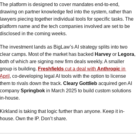
The platform is designed to cover mandates end-to-end, 
drawing on partner knowledge fed into the system, rather than 
lawyers piecing together individual tools for specific tasks. The 
platform name and the tech companies involved are set to be 
disclosed in the coming weeks.
The investment lands as BigLaw’s AI strategy splits into two 
clear camps. Most of the market has backed 
Harvey
 or 
Legora
, 
both of which are signing new firm deals weekly. A smaller 
group is building. 
Freshfields
 cut a deal with 
Anthropic
 in 
April
, co-developing legal AI tools with the option to license 
them to rivals down the track. 
Cleary Gottlieb
 acquired gen AI 
company 
Springbok
 in March 2025 to build custom solutions 
in-house.
Kirkland is taking that logic further than anyone. Keep it in-
house. Own the IP. Don’t share.