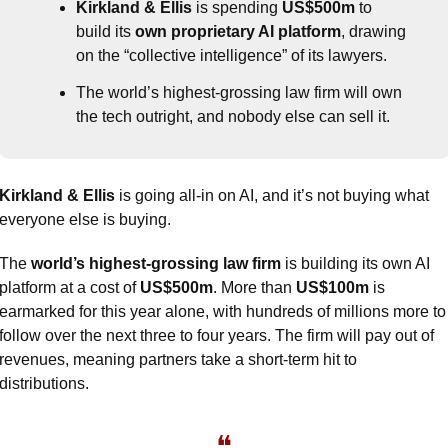
Kirkland & Ellis
 is spending 
US$500m
 to 
build its 
own proprietary AI platform
, drawing 
on the “collective intelligence” of its lawyers.
The world’s highest-grossing law firm will own 
the tech outright, and nobody else can sell it.
Kirkland & Ellis
 is going all-in on AI, and it’s not buying what 
everyone else is buying.
The 
world’s highest-grossing law firm
 is building its own AI 
platform at a cost of 
US$500m
. More than 
US$100m
 is 
earmarked for this year alone, with hundreds of millions more to 
follow over the next three to four years. The firm will pay out of 
revenues, meaning partners take a short-term hit to 
distributions.
❝