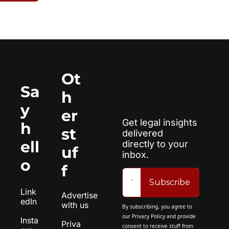
Ot
Sa
h
y 
er 
Get legal insights 
h
st
delivered 
ell
directly to your 
uf
inbox.
o
f
Subscribe
Link
Advertise 
edIn
with us
By subscribing, you agree to 
our 
Privacy Policy
 and provide 
Insta
Priva
consent to receive stuff from 