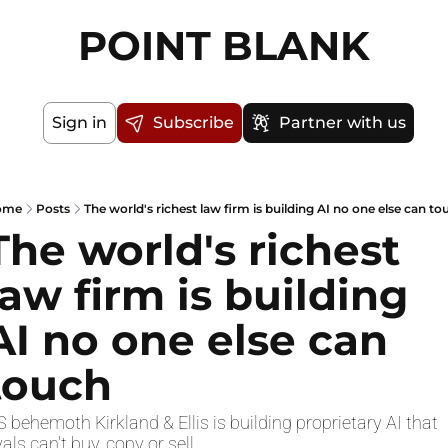
POINT BLANK
Sign in
Subscribe
Partner with us
ome
Posts
The world's richest law firm is building AI no one else can to
The world's richest 
law firm is building 
AI no one else can 
touch
 behemoth Kirkland & Ellis is building proprietary AI that 
vals can't buy, copy or sell. 