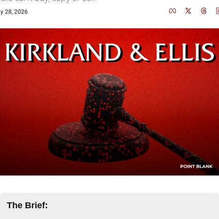
y 28, 2026
The Brief: