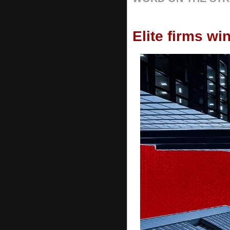
Elite firms wi