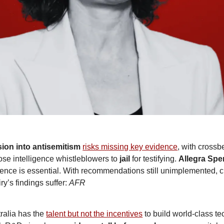
ion into antisemitism
risks missing key evidence
ose intelligence whistleblowers to 
jail
 for testifying. 
Allegra Spe
ence is essential. With recommendations still unimplemented, cri
ry’s findings suffer: 
AFR
ralia has the 
talent but not the incentives
 to build world-class te