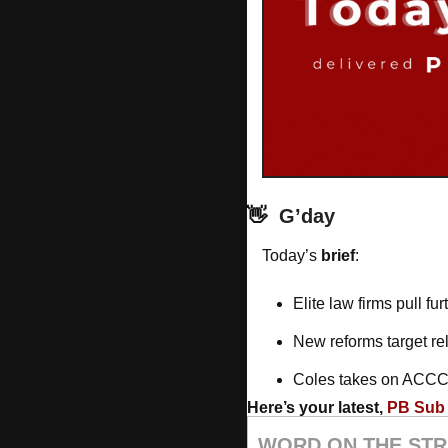
👋
G’day
Today’s 
brief
: 
Elite law firms pull fu
New reforms target re
Coles takes on ACCC
Here’s your latest, 
PB Sub 
WORD ON THE STR