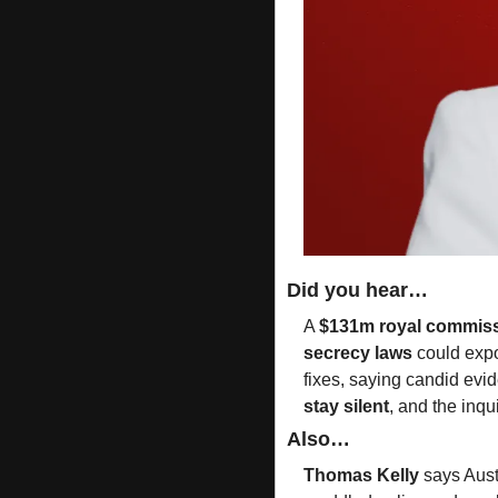
Did you hear…
A 
$131m royal commiss
secrecy laws
 could exp
fixes, saying candid evid
stay silent
, and the inqui
Also…
Thomas Kelly
 says Aust