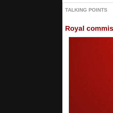
TALKING POINTS
Royal commis