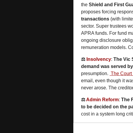
the 
Shield and First Gu
proposes forcing responsi
transactions
 (with limi
sector. Super trustees wo
APRA funds. For fund man
ongoing disclosure obliga
remuneration models. Co
⚖️ 
Insolvency
: 
The Vic
demand was served by 
presumption. 
 The Court
email, even though it wa
never arose. The creditor
⚖️ 
Admin Reform
: 
The 
to be decided on the pa
cost in a system long cri