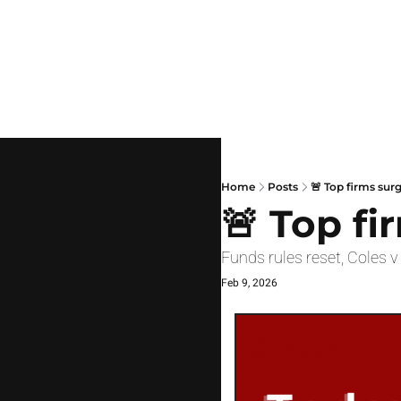
Home
Posts
🚨 Top firms sur
🚨 Top fi
Funds rules reset, Coles 
Feb 9, 2026