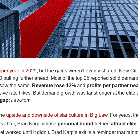
per year in 2025
, but the gains weren’t evenly shared. New Citi
 pulling further ahead. Most of the top 25 reported solid demand
 saw the same. 
Revenue rose 12%
 and 
profits per partner ne
 gap
: 
Law.com
he 
upside and downside of star culture in Big Law
. For years, th
 its chair, Brad Karp, whose 
personal brand
 helped 
attract elite