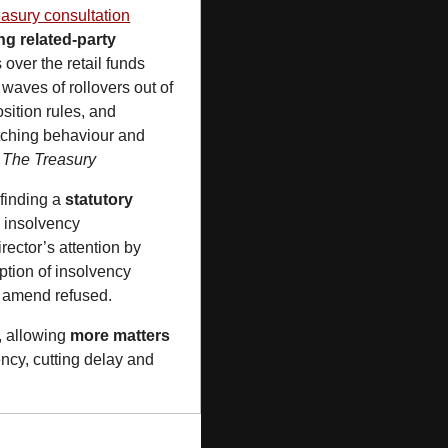
asury consultation
g related-party 
over the retail funds 
waves of rollovers out of 
ition rules, and 
tching behaviour and 
 
The Treasury
finding a 
statutory 
 insolvency 
ector’s attention by 
tion of insolvency 
to amend refused.
, allowing 
more matters 
ncy, cutting delay and 