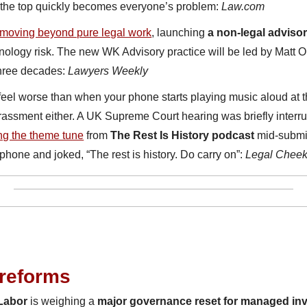
t the top quickly becomes everyone’s problem: 
Law.com
moving beyond pure legal work
, launching 
a non-legal adviso
nology risk. The new WK Advisory practice will be led by Matt O
hree decades: 
Lawyers Weekly
el worse than when your phone starts playing music aloud at the
rrassment either. A UK Supreme Court hearing was briefly inter
ing the theme tune
 from 
The Rest Is History podcast 
mid-submi
phone and joked, “The rest is history. Do carry on”: 
Legal Chee
 reforms
Labor
 is weighing a 
major governance reset for managed i