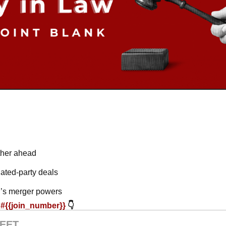
rther ahead
lated-party deals
’s merger powers
#{{join_number}} 
👇
EET