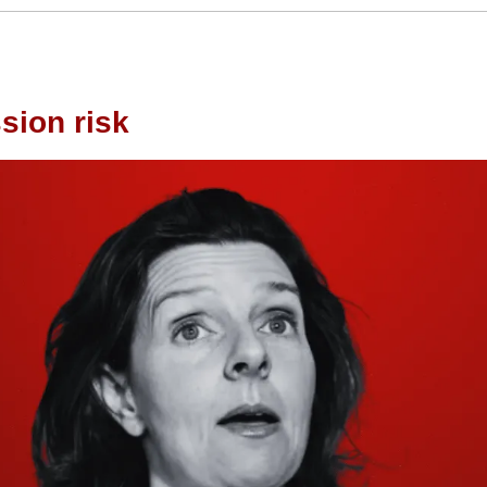
sion risk