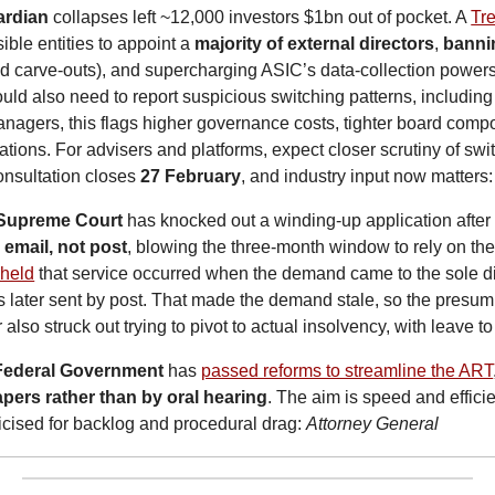
ardian
 collapses left ~12,000 investors $1bn out of pocket. A 
Tre
ble entities to appoint a 
majority of external directors
, 
bannin
ted carve-outs), and supercharging ASIC’s data-collection powers 
uld also need to report suspicious switching patterns, including 
agers, this flags higher governance costs, tighter board compos
tions. For advisers and platforms, expect closer scrutiny of swi
nsultation closes 
27 February
, and industry input now matters:
 Supreme Court
 has knocked out a winding-up application after 
email, not post
, blowing the three-month window to rely on the
 held
 that service occurred when the demand came to the sole dir
s later sent by post. That made the demand stale, so the presump
 also struck out trying to pivot to actual insolvency, with leave 
Federal Government
 has 
passed reforms to streamline the ART
pers rather than by oral hearing
. The aim is speed and efficie
ticised for backlog and procedural drag: 
Attorney General