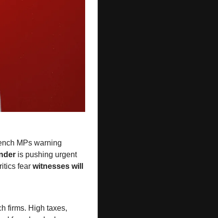
, with crossbench MPs warning 
nder
 is pushing urgent 
tics fear 
witnesses will 
ch firms. High taxes, 