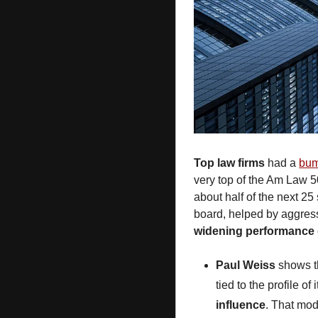
Top law firms
 had a 
bum
very top of the Am Law 50
about half of the next 25
widening performance
Paul Weiss
 shows t
tied to the profile of
influence