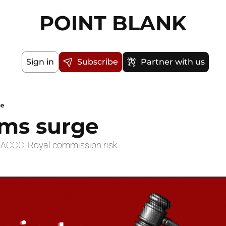
POINT BLANK
Sign in
Subscribe
Partner with us
ge
rms surge
v ACCC, Royal commission risk