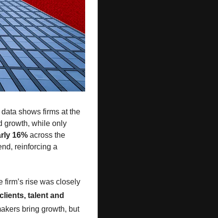
 data shows firms at the 
 growth, while only 
arly 16%
 across the 
board, helped by aggressive rate hikes. But demand growth was far stronger at the elite end, reinforcing a 
e firm’s rise was closely 
 clients, talent and 
. That model worked until it didn’t. Brad Karp’s exit is a reminder that rainmakers bring growth, but 