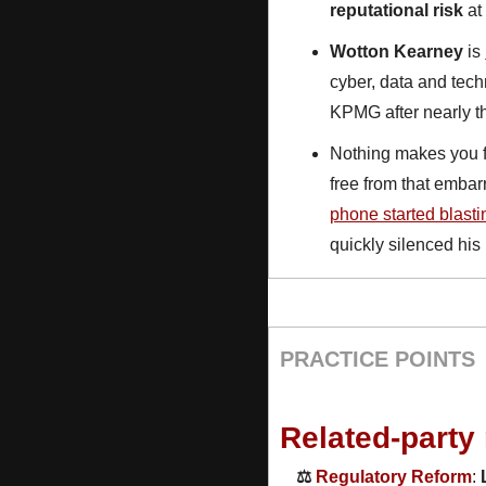
reputational risk
 a
Wotton Kearney
 is 
cyber, data and tech
KPMG after nearly t
Nothing makes you fe
free from that emba
phone started blast
quickly silenced his 
PRACTICE POINTS
Related-party
⚖️ 
Regulatory Reform
: 