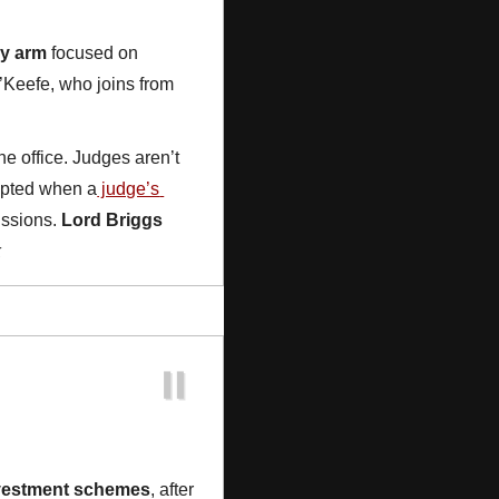
ry arm
 focused on 
’Keefe, who joins from 
 office. Judges aren’t 
rupted when a
 judge’s 
ssions. 
Lord Briggs
k
nvestment schemes
, after 