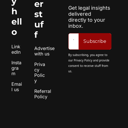
y 
er 
Get legal insights 
h
st
delivered 
ell
directly to your 
uf
inbox.
o
f
Subscribe
Link
Advertise 
edIn
with us
By subscribing, you agree to 
our 
Privacy Policy
 and provide 
Insta
Priva
consent to receive stuff from 
gra
cy 
us.
m
Polic
y
Emai
l us
Referral 
Policy