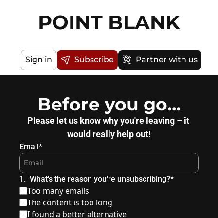
POINT BLANK
Sign in
Subscribe
Partner with us
Before you go...
Please let us know why you're leaving – it 
would really help out!
Email
*
1
.
What's the reason you're unsubscribing?
*
Too many emails
The content is too long
I found a better alternative