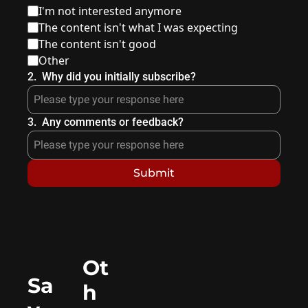
I'm not interested anymore
The content isn't what I was expecting
The content isn't good
Other
2
.
Why did you initially subscribe?
3
.
Any comments or feedback?
Ot
Sa
h