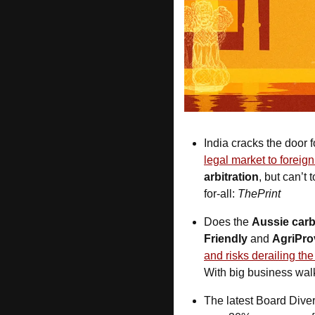
India cracks the door f
legal market to foreig
arbitration
, but can’t 
for-all: 
ThePrint
Does the 
Aussie car
Friendly
 and 
AgriPro
and risks derailing th
With big business wal
The latest Board Diver