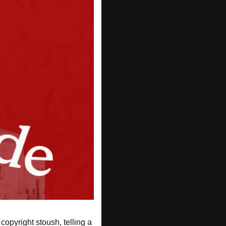
opyright stoush, telling a 