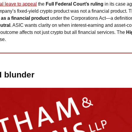
al leave to appeal
 the 
Full Federal Court’s ruling
 in its case ag
mpany’s fixed-yield crypto product was not a financial product. T
as a financial product
 under the Corporations Act—a definiti
utral
. ASIC wants clarity on when interest-earning and asset-co
outcome affects not just crypto but all financial services. The 
Hi
se.
I blunder