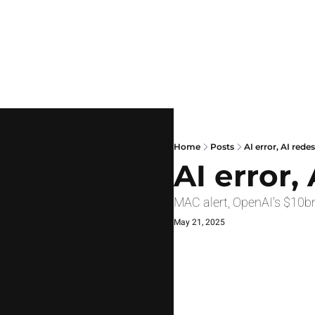
Home
Posts
AI error, AI rede
AI error,
MAC alert, OpenAI's $10bn
May 21, 2025