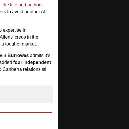
e the title and authors
. 
rs to avoid another AI-
 expertise in 
llens' creds in the 
n a tougher market.
vin Burrowes
 admits it’s 
 added 
four independent 
 Canberra relations still 