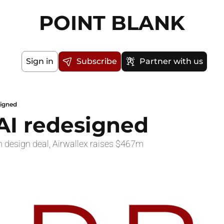
POINT BLANK
Sign in
Subscribe
Partner with us
signed
 AI redesigned
 design deal, Airwallex raises $467m