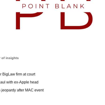
 of insights
or BigLaw firm at court
aul with ex-Apple head
 jeopardy after MAC event