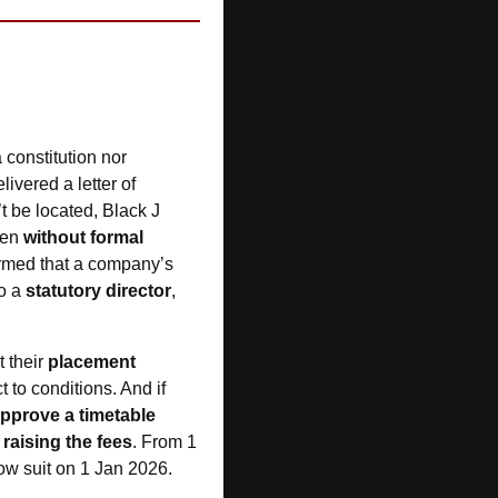
 constitution nor 
vered a letter of 
 be located, Black J 
en 
without formal 
irmed that a company’s 
o a 
statutory director
, 
 their 
placement 
to conditions. And if 
approve a timetable
 
raising the fees
. From 1 
low suit on 1 Jan 2026.