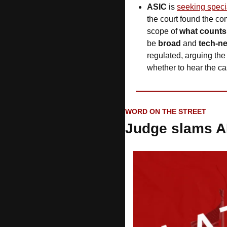
ASIC
 is 
seeking speci
the court found the co
scope of 
what counts 
be 
broad
 and 
tech-ne
regulated, arguing the 
whether to hear the ca
WORD ON THE STREET
Judge slams A