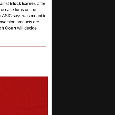
ainst 
Block Earner
, after 
he case turns on the 
on ASIC says was meant to 
nversion products are 
gh Court 
will decide 