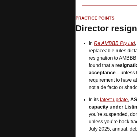
PRACTICE POINTS
Director resign
In 
Re AMBBB Pty Ltd
,
replaceable rules dict
resignation to AMBBB a
found that a 
resignati
acceptance
—unless t
requirement to have at 
not a de facto or shado
In its 
latest update
, 
A
capacity under Listi
you’re suspended, don
unless you’re back trad
July 2025, annual, debt