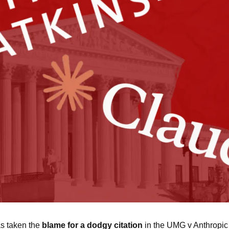
s taken the 
blame for a dodgy citation
 in the UMG v Anthropic c