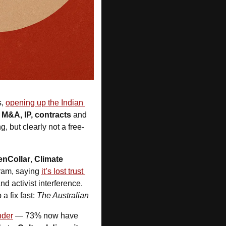
, 
opening up the Indian 
 M&A, IP, contracts
 and
, but clearly not a free-
enCollar
, 
Climate 
ram, saying 
it’s lost trust 
d activist interference. 
 fix fast: 
The Australian
nder
 — 73% now have 