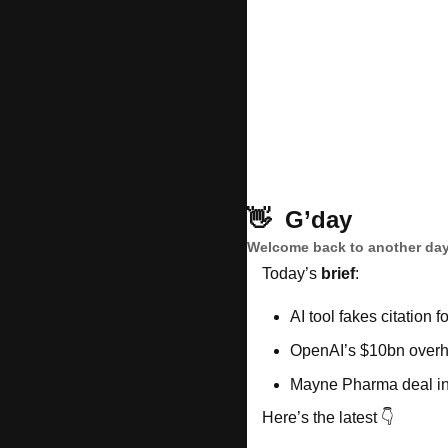
👋
G’day
Welcome back to another day
Today’s 
brief
: 
AI tool fakes citation f
OpenAI’s $10bn overh
Mayne Pharma deal in
Here’s the latest 👇