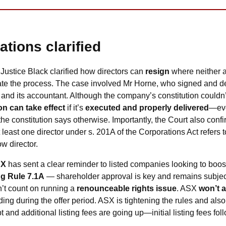
ations clarified
 Justice Black clarified how directors can 
resign
 where neither a
ate the process. The case involved Mr Horne, who signed and deli
nd its accountant. Although the company’s constitution couldn’t
on can take effect
 if it’s 
executed and properly delivered
—ev
he constitution says otherwise. Importantly, the Court also conf
least one director under s. 201A of the Corporations Act refers t
w director.
SX
 has sent a clear reminder to listed companies looking to boost
ng Rule 7.1A
 — shareholder approval is key and remains subject 
’t count on running a 
renounceable rights issue
. ASX 
won’t 
ing during the offer period. ASX is tightening the rules and also
 and additional listing fees are going up—initial listing fees fol