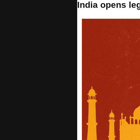
India opens le