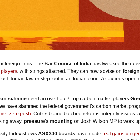
or foreign firms. The 
Bar Council of India
 has tweaked the rules
n players
, with strings attached. 
They can now advise on 
foreign
touch Indian law or step foot in an Indian court.
 A cautious opening
bon scheme
 need an overhaul? Top carbon market players 
Gre
ve
 have slammed the federal government’s carbon market prog
e net-zero push
. Critics blame botched reforms, integrity issues, an
king away, 
pressure’s mounting
 on Josh Wilson MP to work up a
sity Index shows 
ASX300 boards
 have made
 real gains on ge