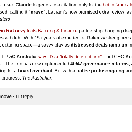
er used 
Claude
 to generate a citation, only for the 
bot to fabricat
d, calling it 
“grave”
. Latham’s now promised extra review laye
uters
in Rakoczy 
to its Banking & Finance
 partnership, bringing deep
ressed debt. With 15+ years of experience, Rakoczy strengthens A
structuring space—a savvy play as 
distressed deals ramp up
 i
l, 
PwC Australia
says it’s a “totally different firm”
—but CEO 
Ke
yet. The firm has now implemented 
40/47 governance reforms
,
ing for a 
board overhaul
. But with a 
police probe ongoing
 and
n progress: 
The Australian
 move? 
Hit reply. 