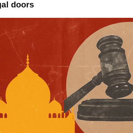
gal doors