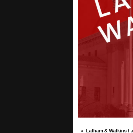
Latham & Watkins
 ha