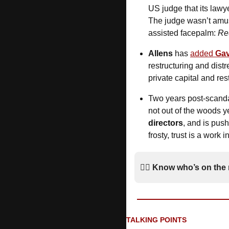
US judge that its lawy
The judge wasn’t amuse
assisted facepalm: 
Re
Allens
 has 
added 
Gav
restructuring and dist
private capital and re
Two years post-scanda
not out of the woods 
directors
, and is push
frosty, trust is a work i
*
🚶‍♂️ 
Know who’s on the
TALKING POINTS