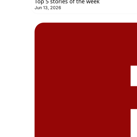
Top 5 stories of the week
Jun 13, 2026