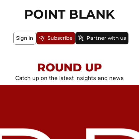
POINT BLANK
Sign in
Subscribe
Partner with us
ROUND UP
Catch up on the latest insights and news