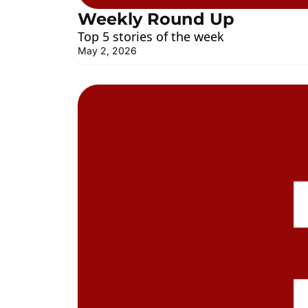
Weekly Round Up
Top 5 stories of the week
May 2, 2026