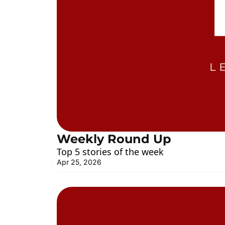
Weekly Round Up
Top 5 stories of the week
Apr 25, 2026