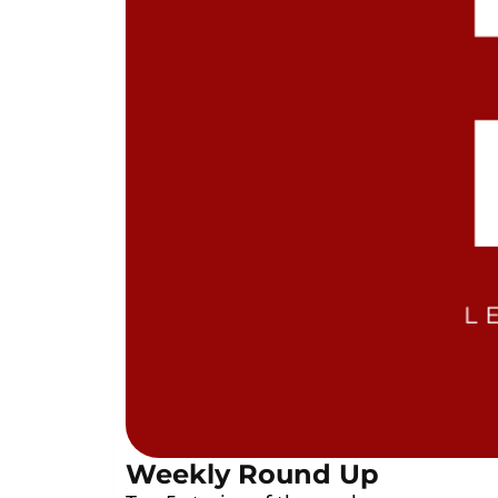
Weekly Round Up