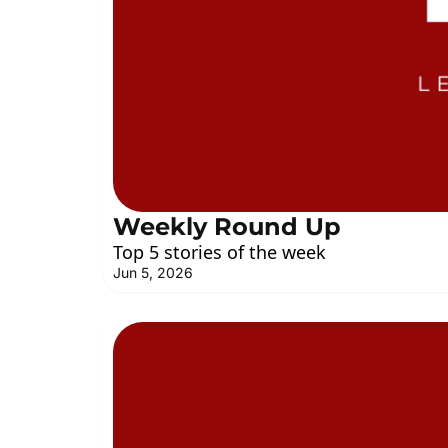
Weekly Round Up
Top 5 stories of the week
Jun 5, 2026