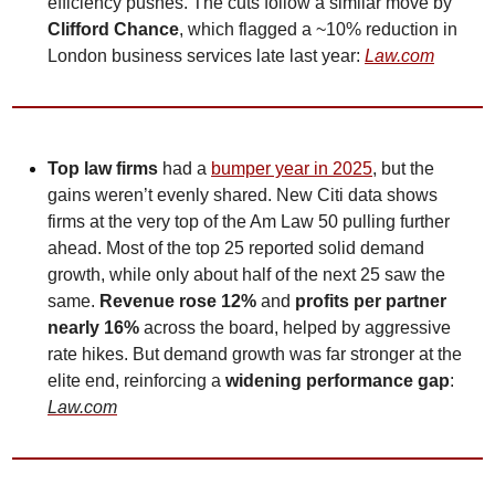
efficiency pushes. The cuts follow a similar move by 
Clifford Chance
, which flagged a ~10% reduction in 
London business services late last year: 
Law.com
Top law firms
 had a 
bumper year in 2025
, but the 
gains weren’t evenly shared. New Citi data shows 
firms at the very top of the Am Law 50 pulling further 
ahead. Most of the top 25 reported solid demand 
growth, while only about half of the next 25 saw the 
same. 
Revenue rose 12%
 and 
profits per partner 
nearly 16%
 across the board, helped by aggressive 
rate hikes. But demand growth was far stronger at the 
elite end, reinforcing a 
widening performance gap
: 
Law.com