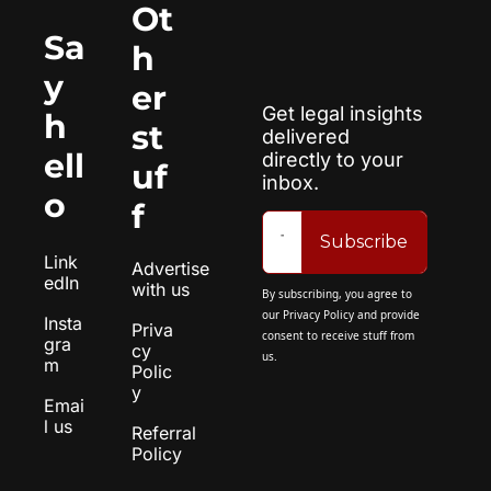
Ot
Sa
h
y 
er 
Get legal insights 
h
st
delivered 
ell
directly to your 
uf
inbox.
o
f
Subscribe
Link
Advertise 
edIn
with us
By subscribing, you agree to 
our 
Privacy Policy
 and provide 
Insta
Priva
consent to receive stuff from 
gra
cy 
us.
m
Polic
y
Emai
l us
Referral 
Policy