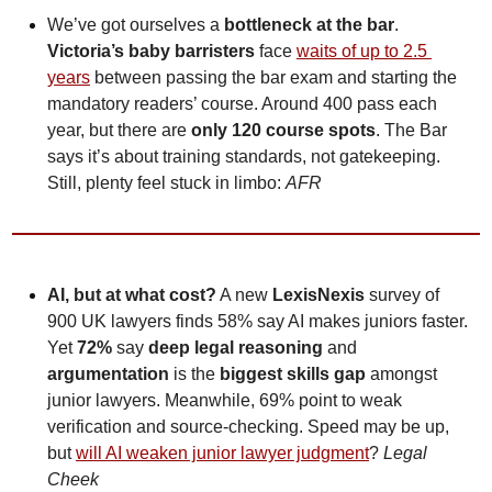
We’ve got ourselves a 
bottleneck at the bar
. 
Victoria’s baby barristers
 face 
waits of up to 2.5 
years
 between passing the bar exam and starting the 
mandatory readers’ course. Around 400 pass each 
year, but there are 
only 120 course spots
. The Bar 
says it’s about training standards, not gatekeeping. 
Still, plenty feel stuck in limbo: 
AFR
AI, but at what cost?
 A new 
LexisNexis
 survey of 
900 UK lawyers finds 58% say AI makes juniors faster. 
Yet 
72% 
say 
deep legal reasoning
 and 
argumentation
 is the 
biggest skills gap
 amongst 
junior lawyers. Meanwhile, 69% point to weak 
verification and source-checking.
Speed may be up, 
but 
will AI weaken junior lawyer judgment
? 
Legal 
Cheek