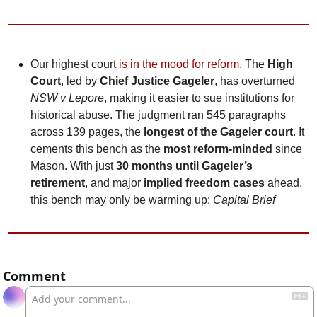
Our highest court
 is in the mood for reform
. The 
High 
Court
, led by 
Chief Justice Gageler
, has overturned 
NSW v Lepore
, making it easier to sue institutions for 
historical abuse. The judgment ran 545 paragraphs 
across 139 pages, the
 longest of the Gageler court
. It 
cements this bench as the 
most reform-minded
 since 
Mason. With just 
30 months until Gageler’s 
retirement
, and major 
implied freedom cases
 ahead, 
this bench may only be warming up: 
Capital Brief
Comment