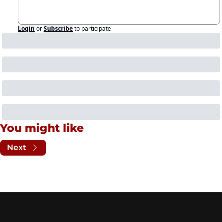
Login
or
Subscribe
to participate
You might like
Next