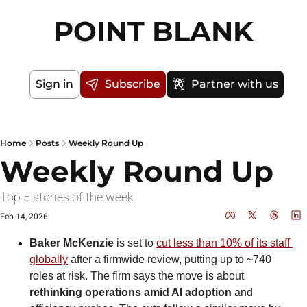
POINT BLANK
Sign in
Subscribe
Partner with us
Home
Posts
Weekly Round Up
Weekly Round Up
Top 5 stories of the week
Feb 14, 2026
Baker McKenzie
 is set to 
cut less than 10% of its staff 
globally
 after a firmwide review, putting up to ~740 
roles at risk. The firm says the move is about 
rethinking operations amid AI adoption
 and 