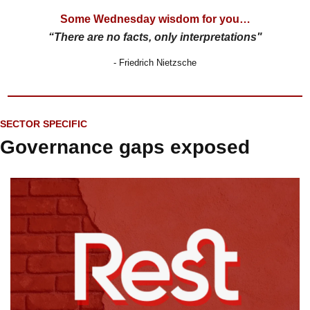
Some Wednesday wisdom for you…
“There are no facts, only interpretations"
- Friedrich Nietzsche
SECTOR SPECIFIC
Governance gaps exposed