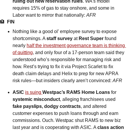
ruling out new reservation rules
. WA’s model 
requires 15% of gas to stay onshore, and some in 
Labor want to mirror that nationally: 
AFR
🏦
FIN
Nothing like a good ol’ employee survey to expose 
shortcomings. A 
staff survey 
at 
Rest Super 
found 
nearly 
half the investment governance team is thinking 
of quitting
, and only four of a 17-person team said they 
understood who’s responsible for managing risk and 
how. Rest’s trying to fix it via Project Scarlet to fix 
death claim delays and Helix to prep for new APRA 
risk rules—but insiders clearly aren’t convinced: 
AFR
ASIC 
is suing
Westpac’s RAMS Home Loans
 for 
systemic misconduct
, alleging franchisees used 
fake payslips, dodgy contracts
, and altered 
customer expenses to push loans through and earn 
commissions. Ouch. Westpac shut RAMS to new biz 
last year and is cooperating with ASIC. A 
class action 