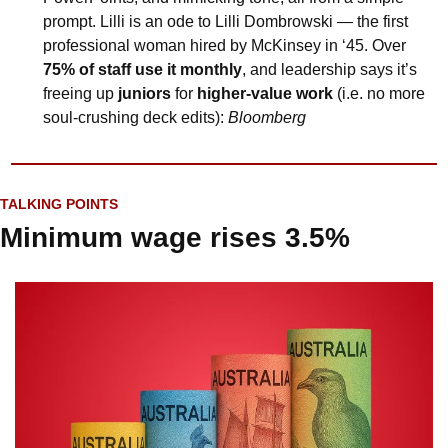
prompt. Lilli is an ode to Lilli Dombrowski — the first 
professional woman hired by McKinsey in ‘45. Over 
75% of staff use it monthly
, and leadership says it’s 
freeing up 
juniors
 for 
higher-value work
 (i.e. no more 
soul-crushing deck edits): 
Bloomberg
TALKING POINTS
Minimum wage rises 3.5%