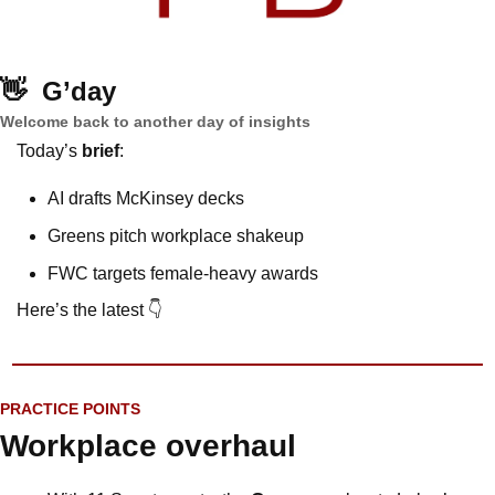
👋
G’day
Welcome back to another day of insights
Today’s 
brief
: 
AI drafts McKinsey decks
Greens pitch workplace shakeup
FWC targets female-heavy awards 
Here’s the latest 👇
PRACTICE POINTS
Workplace overhaul