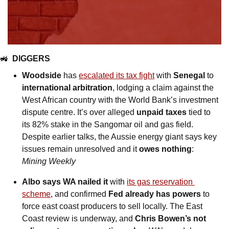
🚜
DIGGERS
Woodside
 has 
escalated its tax fight
 with 
Senegal
 to 
international arbitration
, lodging a claim against the 
West African country with the World Bank’s investment 
dispute centre. It’s over alleged 
unpaid taxes
 tied to 
its 82% stake in the Sangomar oil and gas field. 
Despite earlier talks, the Aussie energy giant says key 
issues remain unresolved and it 
owes nothing
: 
Mining Weekly
Albo says WA nailed it
 with 
its gas reservation 
scheme
, and confirmed 
Fed already has powers
 to 
force east coast producers to sell locally. The East 
Coast review is underway, and 
Chris Bowen’s not 