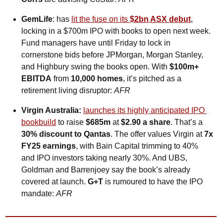
GemLife
: has 
lit the fuse on its 
$2bn ASX debut
, 
locking in a $700m IPO with books to open next week. 
Fund managers have until Friday to lock in 
cornerstone bids before JPMorgan, Morgan Stanley, 
and Highbury swing the books open. With 
$100m+ 
EBITDA
 from 
10,000 homes
, it’s pitched as a 
retirement living disruptor: 
AFR
Virgin Australia:
launches its highly anticipated IPO 
bookbuild
 to raise 
$685m
 at 
$2.90 a share
. That’s a 
30% discount to Qantas
. The offer values Virgin at 
7x 
FY25 earnings
, with Bain Capital trimming to 40% 
and IPO investors taking nearly 30%. And UBS, 
Goldman and Barrenjoey say the book’s already 
covered at launch. 
G+T 
is rumoured to have the IPO 
mandate: 
AFR