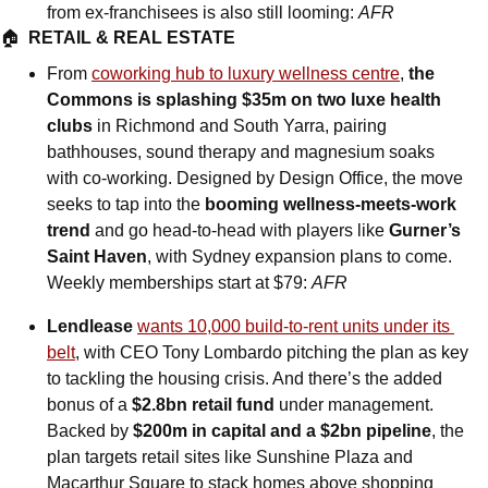
from ex-franchisees is also still looming: 
AFR
🏠  
RETAIL & REAL ESTATE
From 
coworking hub to luxury wellness centre
, 
the 
Commons is splashing $35m on two luxe health 
clubs
 in Richmond and South Yarra, pairing 
bathhouses, sound therapy and magnesium soaks 
with co-working. Designed by Design Office, the move 
seeks to tap into the 
booming wellness-meets-work 
trend
 and go head-to-head with players like 
Gurner’s 
Saint Haven
, with Sydney expansion plans to come. 
Weekly memberships start at $79: 
AFR
Lendlease 
wants 10,000 build-to-rent units under its 
belt
, with CEO Tony Lombardo pitching the plan as key 
to tackling the housing crisis. And there’s the added 
bonus of a 
$2.8bn retail fund
 under management. 
Backed by 
$200m in capital and a $2bn pipeline
, the 
plan targets retail sites like Sunshine Plaza and 
Macarthur Square to stack homes above shopping 