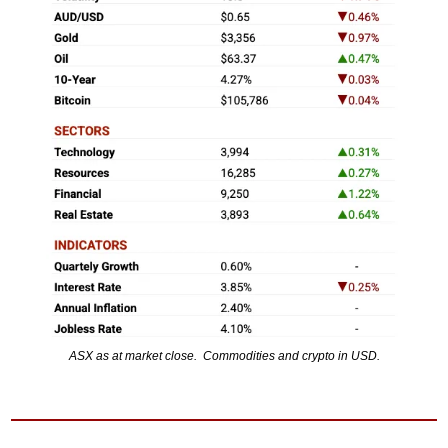
ASX as at market close.  Commodities and crypto in USD.