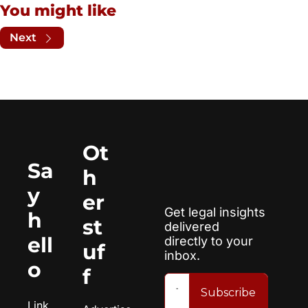
You might like
Next
Ot
Sa
h
y 
er 
Get legal insights 
h
st
delivered 
ell
directly to your 
uf
inbox.
o
f
Subscribe
Link