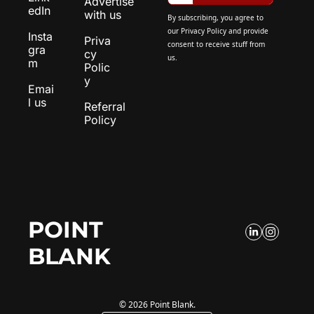
Advertise 
edIn
with us
By subscribing, you agree to 
our 
Privacy Policy
 and provide 
Insta
Priva
consent to receive stuff from 
gra
cy 
us.
m
Polic
y
Emai
l us
Referral 
Policy
POINT 
BLANK
© 2026 Point Blank.