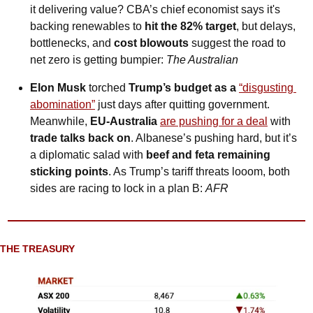
it delivering value? CBA’s chief economist says it's 
backing renewables to 
hit the 82% target
, but delays, 
bottlenecks, and 
cost blowouts 
suggest the road to 
net zero is getting bumpier: 
The Australian
Elon Musk 
torched
 Trump’s budget as a 
“disgusting 
abomination”
 just days after quitting government. 
Meanwhile, 
EU-Australia 
are pushing for a deal
 with 
trade talks back on
. Albanese’s pushing hard, but it’s 
a diplomatic salad with 
beef and feta remaining 
sticking points
. As Trump’s tariff threats looom, both 
sides are racing to lock in a plan B: 
AFR
THE TREASURY