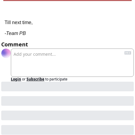
Till next time,
-Team PB
Comment
Login
or
Subscribe
to participate