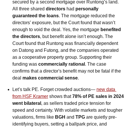
secured by a second mortgage over Runtong’s land. 
All three shared 
directors
 had 
personally 
guaranteed the loans
. The mortgage reduced the 
directors’ exposure, but the Court found that wasn’t 
enough to void the deal. Yes, the mortgage 
benefited 
the directors
, but benefit alone isn’t enough. The 
Court found that Runtong was financially dependent 
on Datong and Futong, and the companies operated 
as a cooperative property group. Supporting their 
funding was 
commercially rational
. The case 
confirms that a director's benefit may not be fatal if the 
deal 
makes commercial sense
.
Let’s talk PE. Forget crowded auctions— 
new data 
from HSF Kramer
 shows that 
78% of PE sales in 2024 
went bilateral
, as sellers traded price tension for 
speed and certainty. With volatile markets and tougher 
valuations, firms like 
BGH
 and 
TPG
 are quietly pre-
identifying buyers, setting a ballpark price, and 