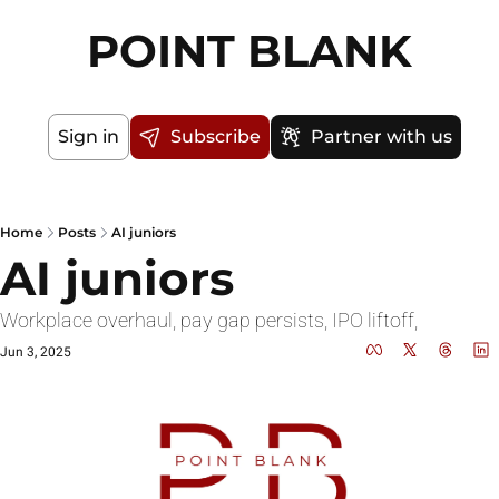
POINT BLANK
Sign in
Subscribe
Partner with us
Home
Posts
AI juniors
AI juniors
Workplace overhaul, pay gap persists, IPO liftoff, 
Jun 3, 2025