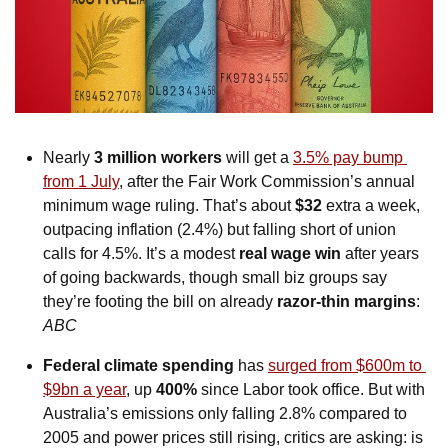
Nearly 
3 million workers
 will get a 
3.5% pay bump 
from 1 July
, after the Fair Work Commission’s annual 
minimum wage ruling. That’s about
 $32 
extra a week, 
outpacing inflation (2.4%) but falling short of union 
calls for 4.5%. It’s a modest 
real wage win 
after years 
of going backwards, though small biz groups say 
they’re footing the bill on already 
razor-thin margins
: 
ABC
Federal climate spending
 has 
surged from $600m to 
$9bn a year
, up 
400%
 since Labor took office. But with 
Australia’s emissions only falling 2.8% compared to 
2005 and power prices still rising, critics are asking: is 