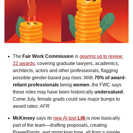
The 
Fair Work Commission
 is 
gearing up to review 
22 awards
, covering graduate lawyers, academics, 
architects, actors and other professionals, flagging 
possible gender-based pay rises. With 
70% of award-
reliant professionals
 being 
women
, the FWC says 
these roles may have been historically 
undervalued
. 
Come July, female grads could see major bumps to 
award rates: 
AFR
McKinsey
 says its 
new AI tool 
Lilli
is now basically 
part of the team—drafting proposals, creating 
PowerPoints, and mimicking tone, all from a simple 