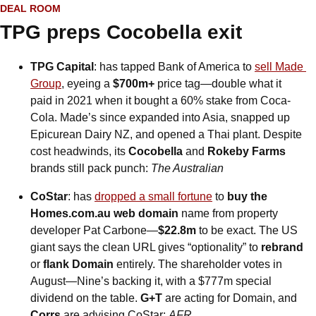
DEAL ROOM
TPG preps Cocobella exit
TPG Capital
: has tapped Bank of America to 
sell Made 
Group
, eyeing a 
$700m+
 price tag—double what it 
paid in 2021 when it bought a 60% stake from Coca-
Cola. Made’s since expanded into Asia, snapped up 
Epicurean Dairy NZ, and opened a Thai plant. Despite 
cost headwinds, its 
Cocobella
 and 
Rokeby Farms
brands still pack punch: 
The Australian
CoStar
: has 
dropped a small fortune
 to 
buy the 
Homes.com.au web domain
 name from property 
developer Pat Carbone—
$22.8m
 to be exact. The US 
giant says the clean URL gives “optionality” to 
rebrand
or 
flank Domain
 entirely. The shareholder votes in 
August—Nine’s backing it, with a $777m special 
dividend on the table. 
G+T
 are acting for Domain, and 
Corrs
 are advising CoStar: 
AFR