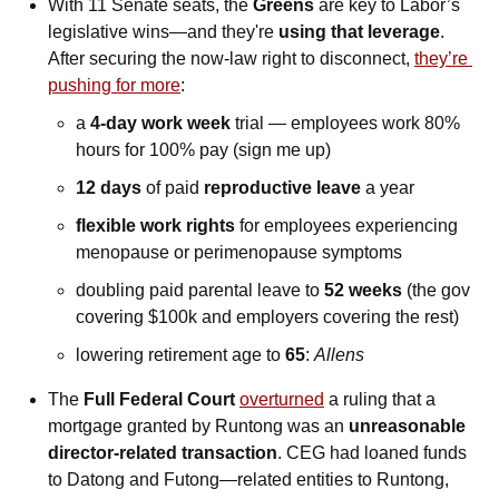
With 11 Senate seats, the 
Greens
 are key to Labor’s 
legislative wins—and they're 
using that leverage
. 
After securing the now-law right to disconnect, 
they’re 
pushing for more
: 
a 
4-day work week
 trial — employees work 80% 
hours for 100% pay (sign me up)
12 days
 of paid 
reproductive leave
 a year
flexible work rights
 for employees experiencing 
menopause or perimenopause symptoms
doubling paid parental leave to 
52 weeks 
(the gov 
covering $100k and employers covering the rest)
lowering retirement age to 
65
: 
Allens
The 
Full Federal Court
overturned
 a ruling that a 
mortgage granted by Runtong was an 
unreasonable 
director-related transaction
. CEG had loaned funds 
to Datong and Futong—related entities to Runtong, 