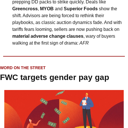
prepping DD packs to strike quickly. Deals like 
Greencross
, 
MYOB
 and 
Superior Foods
 show the 
shift. Advisors are being forced to rethink their 
playbooks, as classic auction dynamics fade. And with 
tariffs fears looming, sellers are now pushing back on 
material adverse change clauses
, wary of buyers 
walking at the first sign of drama: 
AFR
WORD ON THE STREET
FWC targets gender pay gap