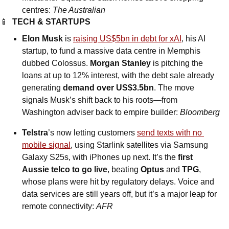
centres: 
The Australian
📱
TECH & STARTUPS
Elon Musk
 is 
raising US$5bn in debt for xAI
, his AI 
startup, to fund a massive data centre in Memphis 
dubbed Colossus. 
Morgan Stanley
 is pitching the 
loans at up to 12% interest, with the debt sale already 
generating 
demand over US$3.5bn
. The move 
signals Musk’s shift back to his roots—from 
Washington adviser back to empire builder: 
Bloomberg
Telstra
’s now letting customers 
send texts with no 
mobile signal
, using Starlink satellites via Samsung 
Galaxy S25s, with iPhones up next. It’s the 
first 
Aussie telco to go live
, beating 
Optus
 and 
TPG
, 
whose plans were hit by regulatory delays. Voice and 
data services are still years off, but it’s a major leap for 
remote connectivity: 
AFR