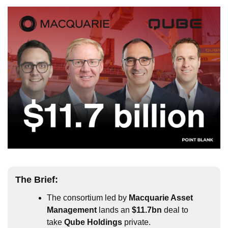
The 
Brief
:
The consortium led by 
Macquarie Asset 
Management
 lands an 
$11.7bn
 deal to 
take 
Qube Holdings
 private.