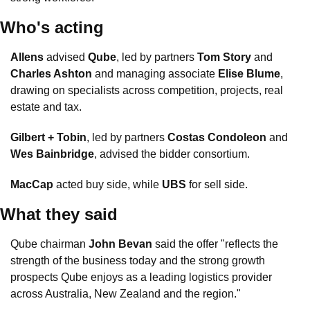
Who's acting
Allens
 advised 
Qube
, led by partners 
Tom Story
 and 
Charles Ashton
 and managing associate 
Elise Blume
, 
drawing on specialists across competition, projects, real 
estate and tax.
Gilbert + Tobin
, led by partners 
Costas Condoleon
 and 
Wes Bainbridge
, advised the bidder consortium.
MacCap
 acted buy side, while 
UBS
 for sell side.
What they said
Qube chairman 
John Bevan
 said the offer "reflects the 
strength of the business today and the strong growth 
prospects Qube enjoys as a leading logistics provider 
across Australia, New Zealand and the region."