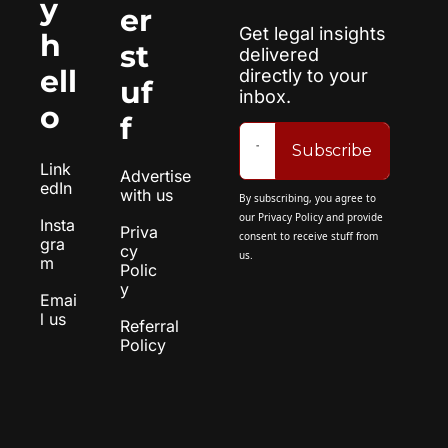
y 
er 
Get legal insights 
h
st
delivered 
ell
directly to your 
uf
inbox.
o
f
Subscribe
Link
Advertise 
edIn
with us
By subscribing, you agree to 
our 
Privacy Policy
 and provide 
Insta
Priva
consent to receive stuff from 
gra
cy 
us.
m
Polic
y
Emai
l us
Referral 
Policy