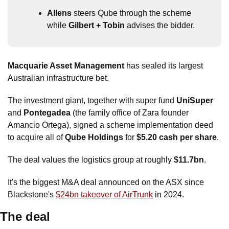
Allens
 steers Qube through the scheme 
while 
Gilbert + Tobin
 advises the bidder.
Macquarie Asset Management
 has sealed its largest 
Australian infrastructure bet.
The investment giant, together with super fund 
UniSuper
and 
Pontegadea
 (the family office of Zara founder 
Amancio Ortega), signed a scheme implementation deed 
to acquire all of
 Qube Holdings
 for 
$5.20 cash per share
. 
The deal values the logistics group at roughly 
$11.7bn
.
It's the biggest M&A deal announced on the ASX since 
Blackstone's 
$24bn takeover of AirTrunk
 in 2024.
The deal