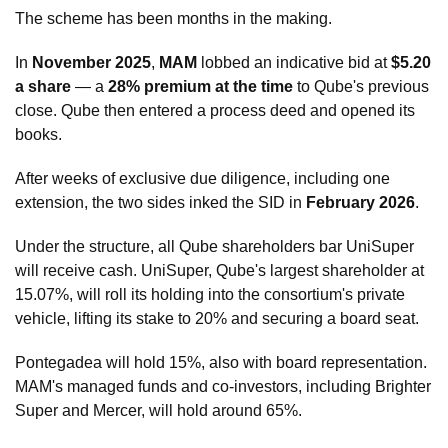
The scheme has been months in the making.
In 
November 2025
, 
MAM
 lobbed an indicative bid at 
$5.20 
a share
 — a 
28% premium at the time
 to Qube's previous 
close. Qube then entered a process deed and opened its 
books.
After weeks of exclusive due diligence, including one 
extension, the two sides inked the SID in 
February 2026
.
Under the structure, all Qube shareholders bar UniSuper 
will receive cash. UniSuper, Qube's largest shareholder at 
15.07%, will roll its holding into the consortium's private 
vehicle, lifting its stake to 20% and securing a board seat. 
Pontegadea will hold 15%, also with board representation. 
MAM's managed funds and co-investors, including Brighter 
Super and Mercer, will hold around 65%.