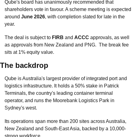
Qube's board has unanimously recommended that 
shareholders vote in favour. A scheme meeting is expected 
around 
June 2026
, with completion slated for late in the 
year. 
The deal is subject to 
FIRB
 and 
ACCC
 approvals, as well 
as approvals from New Zealand and PNG.  The break fee 
sits at 1% equity value.
The backdrop
Qube is Australia's largest provider of integrated port and 
logistics infrastructure. It holds a 50% stake in Patrick 
Terminals, the country's leading container terminal 
operator, and runs the Moorebank Logistics Park in 
Sydney's west. 
Its operations span more than 200 sites across Australia, 
New Zealand and South-East Asia, backed by a 10,000-
strong workforce.