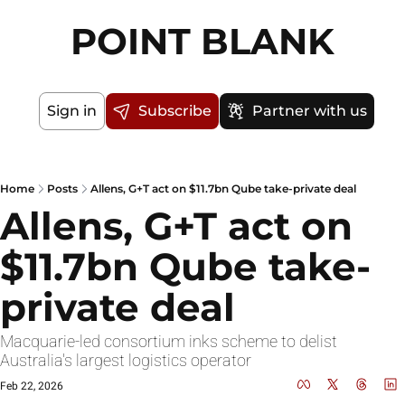
POINT BLANK
Sign in
Subscribe
Partner with us
Home
Posts
Allens, G+T act on $11.7bn Qube take-private deal
Allens, G+T act on 
$11.7bn Qube take-
private deal
Macquarie-led consortium inks scheme to delist 
Australia's largest logistics operator
Feb 22, 2026