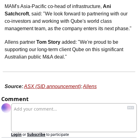
MAM's Asia-Pacific co-head of infrastructure, 
Ani 
Satchcroft
, said: "We look forward to partnering with our 
co-investors and working with Qube's world class 
management team, as the company enters its next phase."
Allens partner 
Tom Story
 added: "We're proud to be 
supporting our long-term client Qube on this significant 
Australian public M&A deal."
Source:
ASX (SID announcement)
; 
Allens
Comment
Login
or
Subscribe
to participate