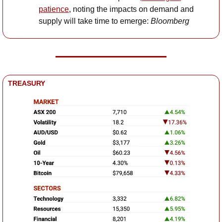
patience
, noting the impacts on demand and 
supply will take time to emerge: 
Bloomberg
TREASURY