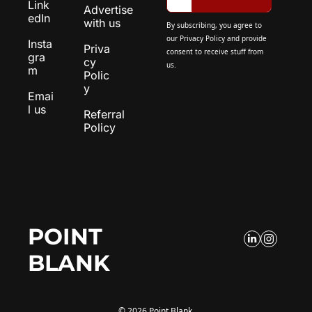
Link
Advertise 
edIn
with us
By subscribing, you agree to 
our 
Privacy Policy
 and provide 
Insta
Priva
consent to receive stuff from 
gra
cy 
us.
m
Polic
y
Emai
l us
Referral 
Policy
POINT 
BLANK
© 2026 Point Blank.