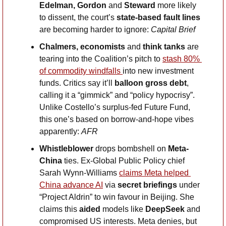
Edelman, Gordon 
and
 Steward
 more likely 
to dissent, the court’s 
state-based fault lines
are becoming harder to ignore: 
Capital Brief
Chalmers, economists 
and
 think tanks
 are 
tearing into the Coalition’s pitch to 
stash 80% 
of commodity windfalls 
into new investment 
funds. Critics say it’ll 
balloon gross debt
, 
calling it a “gimmick” and “policy hypocrisy”. 
Unlike Costello’s surplus-fed Future Fund, 
this one’s based on borrow-and-hope vibes 
apparently: 
AFR
Whistleblower
 drops bombshell on 
Meta-
China 
ties. Ex-Global Public Policy chief 
Sarah Wynn-Williams 
claims Meta helped 
China advance AI
 via 
secret briefings
 under 
“Project Aldrin” to win favour in Beijing. She 
claims this 
aided
 models like 
DeepSeek
 and 
compromised US interests. Meta denies, but 