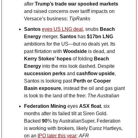
after
 Trump’s trade war spooked markets
and raised concerns over tariff impacts on 
Versace’s business: 
TipRanks
Santos 
eyes US LNG deal
, snubs 
Beach 
Energy 
merger.
 Santos 
has 
$17bn LNG
ambitions for the US—but no deals yet. Its 
past flirtation with 
Woodside
 is dead, and 
Kerry Stokes’ hopes
 of folding 
Beach 
Energy
 into the mix look dashed. Despite 
succession perks
 and 
cashflow upside
, 
Santos is looking past 
Perth or Cooper 
Basin exposure
, instead the oil and gas giant 
is look to the land of the free: 
The Australian
Federation Mining 
eyes 
ASX float
, six 
months after its failed tilt at Siren Gold. 
Backed
 90
% by AustralianSuper, Federation 
is working with brokers, likely Euroz Hartleys, 
on an 
IPO later this year
: 
AFR