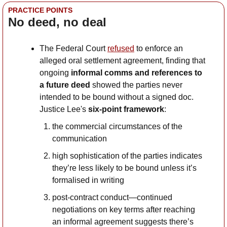
PRACTICE POINTS
No deed, no deal
The Federal Court 
refused
 to enforce an 
alleged oral settlement agreement, finding that 
ongoing 
informal comms and references to 
a future deed
 showed the parties never 
intended to be bound without a signed doc. 
Justice Lee's 
six-point framework
:
the commercial circumstances of the 
communication
high sophistication of the parties indicates 
they’re less likely to be bound unless it’s 
formalised in writing
post-contract conduct—continued 
negotiations on key terms after reaching 
an informal agreement suggests there’s 