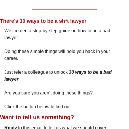
There’s 30 ways to be a sh*t lawyer
We created a step-by-step guide on how to be a bad 
lawyer.
Doing these simple things will hold you back in your 
career.
Just refer a colleague to unlock 
30 ways to be a 
bad
lawyer
.
Are you sure you aren’t doing these things?
Click the button below to find out.
Want to tell us something? 
Reply
 to this email to tell us what we should cover.