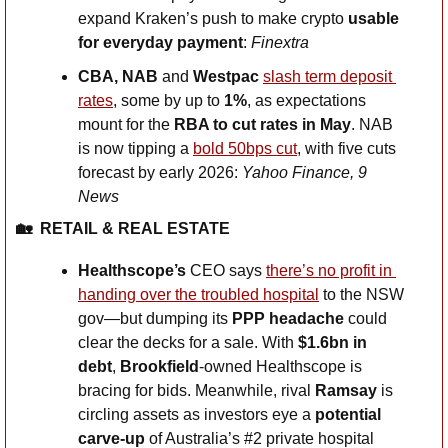
expand Kraken’s push to make crypto 
usable 
for everyday payment
: 
Finextra
CBA, NAB 
and
 Westpac 
slash term deposit 
rates
, some by up to 
1%
, as expectations 
mount for the 
RBA to cut rates in May
. NAB 
is now tipping a 
bold 50bps cut
, with five cuts 
forecast by early 2026: 
Yahoo Finance, 9 
News
🏡
RETAIL & REAL ESTATE
Healthscope’s 
CEO says 
there’s no profit in 
handing over the troubled hospital
 to the NSW 
gov—but dumping its 
PPP headache
 could 
clear the decks for a sale. With 
$1.6bn in 
debt
, 
Brookfield
-owned Healthscope is 
bracing for bids. Meanwhile, rival
 Ramsay
 is 
circling assets as investors eye a 
potential 
carve-up
 of Australia’s #2 private hospital 