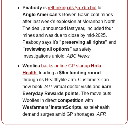
Peabody 
is 
rethinking its $5.7bn bid
 for 
Anglo American
’s Bowen Basin coal mines 
after last week’s explosion at Moranbah North. 
The deal, announced last year, included four 
mines and was due to close by mid-2025. 
Peabody says it's 
"preserving all rights" 
and
"reviewing all options"
 as safety 
investigations unfold: 
ABC News
Woolies 
backs online GP startup 
Hola 
Health
, leading a 
$6m funding round
through its Healthylife arm. Customers can 
now book 24/7 virtual doctor visit
s
 and 
earn
Everyday Rewards points
. The move puts 
Woolies in direct 
competition
 with 
Wesfarmers’ InstantScripts
, as telehealth 
demand surges amid GP shortages: 
AFR