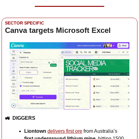
SECTOR SPECIFIC
Canva targets Microsoft Excel
🚜
DIGGERS
Liontown
delivers first ore
 from Australia’s 
first underground lithium mine
, hitting 1500 