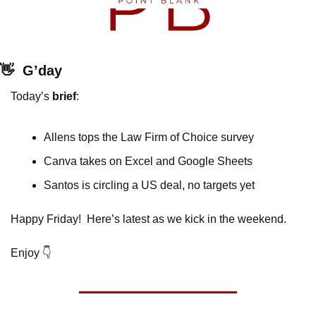
👋
G’day
Today’s 
brief
: 
Allens tops the Law Firm of Choice survey
Canva takes on Excel and Google Sheets
Santos is circling a US deal, no targets yet
Happy Friday!  Here’s latest as we kick in the weekend.
Enjoy 👇