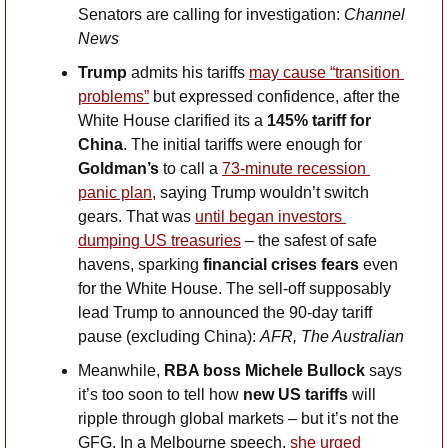
Senators are calling for investigation: 
Channel 
News
Trump
 admits his tariffs 
may cause “transition 
problems”
 but expressed confidence, after the 
White House clarified its a 
145% tariff for 
China
. The initial tariffs were enough for 
Goldman’s
 to call a 
73-minute recession 
panic plan
, saying Trump wouldn’t switch 
gears. That was 
until began investors 
dumping US treasuries
 – the safest of safe 
havens, sparking
 financial crises fears
 even 
for the White House. The sell-off supposably 
lead Trump to announced the 90-day tariff 
pause (excluding China): 
AFR, The Australian
Meanwhile, 
RBA boss Michele Bullock
 says 
it’s too soon to tell how 
new US tariffs
 will 
ripple through global markets – but it’s not the 
GFG. In a Melbourne speech,
 she urged 