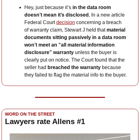
Hey, just because it’s
 in the data room 
doesn’t mean it’s disclosed.
 In a new article 
Federal Court 
decision
 concerning a breach 
of warranty claim, Stewart J held that 
material 
documents sitting passively in a data room 
won’t meet an “all material information 
disclosure” warranty
 unless the buyer is 
clearly put on notice. The Court found that the 
seller had 
breached the warranty
 because 
they failed to flag the material info to the buyer.
WORD ON THE STREET
Lawyers rate Allens #1