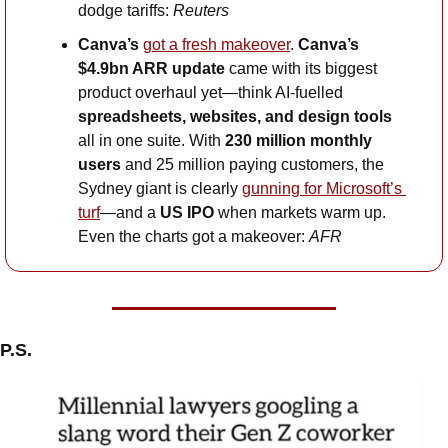
dodge tariffs: 
Reuters
Canva’s
got a fresh makeover
. 
Canva’s 
$4.9bn ARR update
 came with its biggest 
product overhaul yet—think AI-fuelled 
spreadsheets, websites, and design tools
all in one suite. With 
230 million monthly 
users
 and 25 million paying customers, the 
Sydney giant is clearly 
gunning for Microsoft’s 
turf
—and a 
US IPO
 when markets warm up. 
Even the charts got a makeover: 
AFR
P.S.