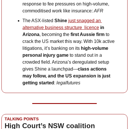
response to fee pressures on high-volume, 
commoditised work like insurance: 
AFR
The ASX-listed 
Shine 
just snagged an 
alternative business structure  licence
 in 
Arizona
, becoming the 
first Aussie firm
 to 
crack the US market this way. With 10k active 
litigations, it’s banking on its 
high-volume 
personal injury game
 to stand out in a 
crowded field. Arizona’s deregulated setup 
gives Shine a launchpad—
class actions 
may follow, and the US expansion is just 
getting started
: 
legalfutures
TALKING POINTS
High Court’s NSW coalition 