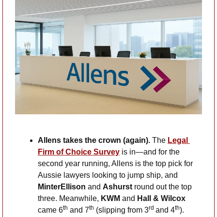
Allens takes the crown (again).
 The 
Legal 
Firm of Choice Survey
 is in—and for the 
second year running, Allens is the top pick for 
Aussie lawyers looking to jump ship, and 
MinterEllison
 and 
Ashurst
 round out the top 
three. Meanwhile, 
KWM
 and 
Hall & Wilcox
th
th
rd 
th
came 6
 and 7
 (slipping from 3
and 4
). 