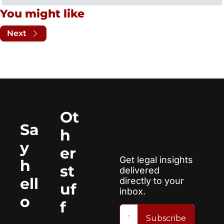
You might like
Next
Ot
Sa
h
y 
er 
Get legal insights 
h
st
delivered 
ell
directly to your 
uf
inbox.
o
f
Subscribe