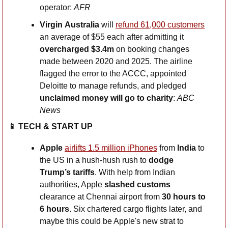
operator: 
AFR
Virgin
Australia
 will 
refund 61,000 customers
an average of $55 each after admitting it 
overcharged $3.4m
 on booking changes 
made between 2020 and 2025. The airline 
flagged the error to the ACCC, appointed 
Deloitte to manage refunds, and pledged 
unclaimed money will go to charity
: 
ABC 
News
📱
 TECH & START UP
Apple
airlifts 1.5 million iPhones
 from 
India
 to 
the US in a hush-hush rush to 
dodge 
Trump’s tariffs
. With help from Indian 
authorities, Apple 
slashed customs
clearance at Chennai airport from 
30 hours to 
6 hours
. Six chartered cargo flights later, and 
maybe this could be Apple's new strat to 