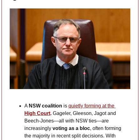
A 
NSW coalition 
is
quietly forming at the
High Court
.
 Gageler, Gleeson, Jagot and 
Beech-Jones—all with NSW ties—are 
increasingly 
voting as a bloc
, often forming 
the majority in recent split decisions. With 