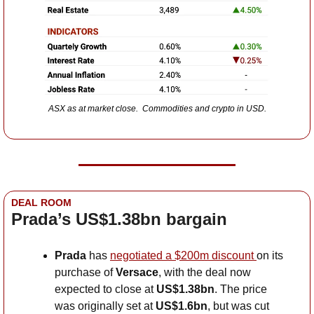
ASX as at market close.  Commodities and crypto in USD.
DEAL ROOM
Prada’s US$1.38bn bargain
Prada 
has
negotiated a $200m discount 
on its 
purchase of 
Versace
, with the deal now 
expected to close at 
US$1.38bn
. The price 
was originally set at 
US$1.6bn
, but was cut 