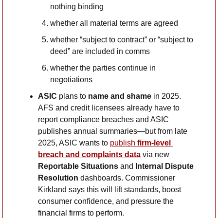
nothing binding
whether all material terms are agreed
whether “subject to contract” or “subject to 
deed” are included in comms
whether the parties continue in 
negotiations
ASIC
 plans to 
name and shame
 in 2025. 
AFS and credit licensees already have to 
report compliance breaches and ASIC 
publishes annual summaries—but from late 
2025, ASIC wants to 
publish 
firm-level 
breach and complaints data
 via new 
Reportable Situations
 and 
Internal Dispute 
Resolution
 dashboards. Commissioner 
Kirkland says this will lift standards, boost 
consumer confidence, and pressure the 
financial firms to perform. 