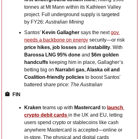
tonnes at Mt Mann within its Kathleen Valley 
project. Full underground supply is targeted 
by FY26: 
Australian Mining
Santos’ 
Kevin Gallagher
 says the next 
gov 
needs a backbone on energy
 security—or risk 
price hikes, job losses 
and
 instability
. With 
Barossa LNG 95% done
 and 
$6m golden 
handcuffs
 keeping him in place, Gallagher’s 
betting big on 
Narrabri gas, Alaska oil and 
Coalition-friendly policies
 to boost Santos' 
battered share price: 
The Australian
🏦
FIN
Kraken 
teams up with 
Mastercard
 to
launch 
crypto debit cards 
in the UK and EU, letting 
users spend crypto or stablecoins like cash 
anywhere Mastercard is accepted—online or 
in-store. The physical and digital cards 