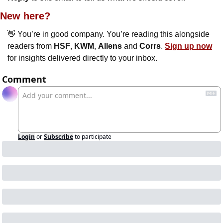
New here?
👋
 You’re in good company. You’re reading this alongside 
readers from 
HSF
, 
KWM
, 
Allens
 and 
Corrs
. 
Sign up now
for insights delivered directly to your inbox.
Comment
Login
or
Subscribe
to participate