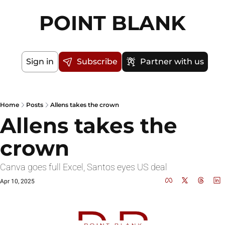
POINT BLANK
Sign in
Subscribe
Partner with us
Home
Posts
Allens takes the crown
Allens takes the 
crown
Canva goes full Excel, Santos eyes US deal
Apr 10, 2025