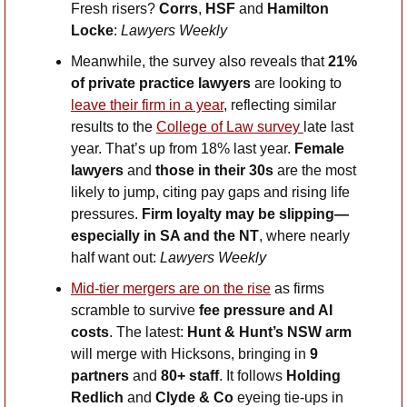
Fresh risers? 
Corrs
, 
HSF
 and 
Hamilton 
Locke
: 
Lawyers Weekly
Meanwhile, the survey also reveals that 
21% 
of private practice lawyers 
are looking to 
leave their firm in a year
, reflecting similar 
results to the 
College of Law survey 
late last 
year. That’s up from 18% last year. 
Female 
lawyers 
and
 those in their 30s
 are the most 
likely to jump, citing pay gaps and rising life 
pressures. 
Firm loyalty may be slipping—
especially in SA and the NT
, where nearly 
half want out: 
Lawyers Weekly
Mid-tier mergers are on the rise
 as firms 
scramble to survive 
fee pressure and AI 
costs
. The latest: 
Hunt & Hunt’s NSW arm
will merge with Hicksons, bringing in 
9 
partners 
and
 80+ staff
. It follows 
Holding 
Redlich
 and 
Clyde & Co
 eyeing tie-ups in 