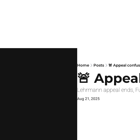
Home
Posts
🚨 Appeal confu
🚨 Appea
Lehrmann appeal ends, Fu
Aug 21, 2025