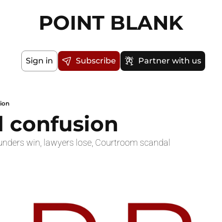
POINT BLANK
Sign in
Subscribe
Partner with us
sion
l confusion
nders win, lawyers lose, Courtroom scandal