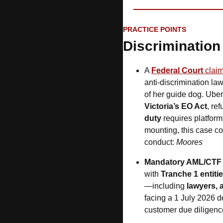
PRACTICE POINTS
Discrimination 
A 
Federal Court
 claim
anti-discrimination la
of her guide dog. Uber 
Victoria’s EO Act
, re
duty
 requires platform
mounting, this case c
conduct: 
Moores
Mandatory AML/CTF
with 
Tranche 1 entiti
—including 
lawyers, 
facing a 1 July 2026 d
customer due diligence