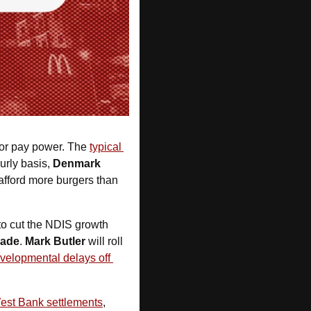
for pay power. The 
typical 
urly basis, 
Denmark 
fford more burgers than 
to cut the NDIS growth 
cade
. 
Mark Butler
 will roll 
velopmental delays off 
R
West Bank settlements
, 