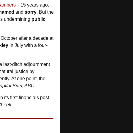
chambers
—15 years ago. 
hamed
 and 
sorry
. But the 
ks undermining 
public 
 October after a decade at 
kley
 in July with a four-
 a last-ditch adjournment 
tural justice by 
ly. At one point, the 
apital Brief, ABC
in its first financials post-
Cheek