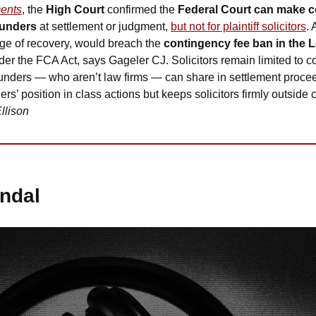
ents
, the 
High Court
 confirmed the 
Federal Court can make 
 funders
 at settlement or judgment, 
but not for plaintiff solicitors
. 
ge of recovery, would breach the 
contingency fee ban in the L
under the FCA Act, says Gageler CJ. Solicitors remain limited to 
funders — who aren’t law firms — can share in settlement procee
ers’ position in class actions but keeps solicitors firmly outside 
llison
ndal