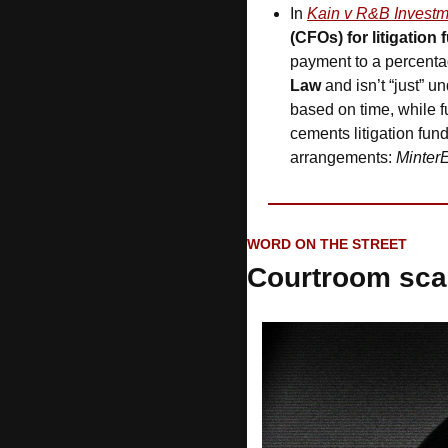
In 
Kain v R&B Investm
(CFOs) for litigation
payment to a percenta
Law 
and isn’t “just” 
based on time, while 
cements litigation fund
arrangements: 
MinterE
WORD ON THE STREET
Courtroom sca