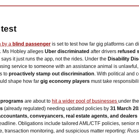
test
 by a 
blind passenger
is set to test how far gig platforms can 
w. Ms Hobley alleges 
Uber discriminated
 after drivers 
refused s
says it just runs the app, not the rides. Under the 
Disability Di
fusing service to someone with an assistance animal is unlawful, 
s to 
proactively stamp out discrimination
. With political and
ould shape how far 
gig economy players 
must take responsibility
 programs
 are about to 
hit a wider pool of businesses 
under the
es
 (already regulated) needing updated policies by 
31 March 20
accountants, conveyancers, real estate agents, and dealers
eadline. Obligations include tailored AML/CTF policies, senior
, transaction monitoring, and suspicious matter reporting: 
Russ