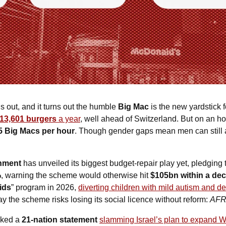
is out, and it turns out the humble 
Big Mac
 is the new yardstick 
13,601 burgers 
a year
, well ahead of Switzerland. But on an ho
5 Big Macs per hour
. Though gender gaps mean men can still a
nment
 has unveiled its biggest budget-repair play yet, pledging 
%
, warning the scheme would otherwise hit 
$105bn within a de
ids
” program in 2026, 
diverting children with mild autism and de
say the scheme risks losing its social licence without reform: 
AF
ked a 
21-nation statement
slamming Israel’s plan to expand 