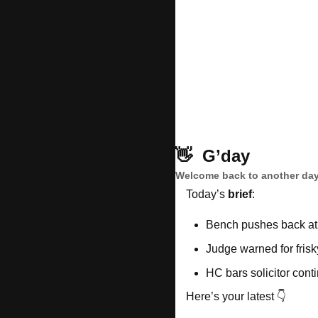
👋
G’day
Welcome back to another day
Today’s 
brief
: 
Bench pushes back at
Judge warned for fris
HC bars solicitor cont
Here’s your latest 👇