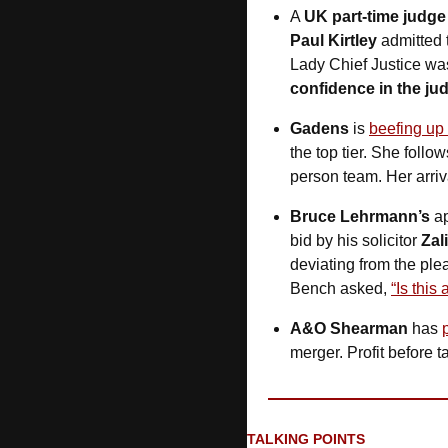
A 
UK part-time judge
Paul Kirtley
 admitted 
Lady Chief Justice wa
confidence in the jud
Gadens
 is 
beefing up
the top tier. She follow
person team. Her arriv
Bruce Lehrmann’s
 a
bid by his solicitor 
Zal
deviating from the ple
Bench asked, 
“Is this
A&O Shearman
 has 
merger. Profit before ta
TALKING POINTS