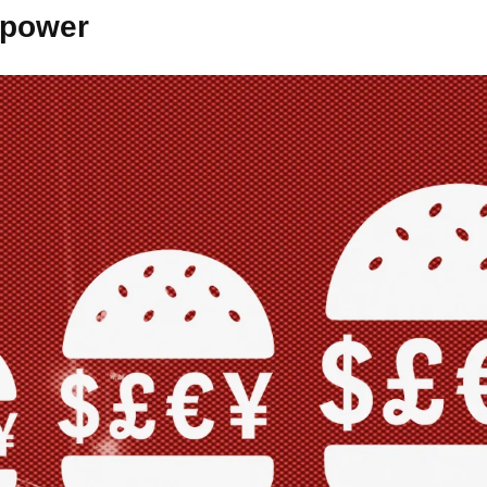
 power