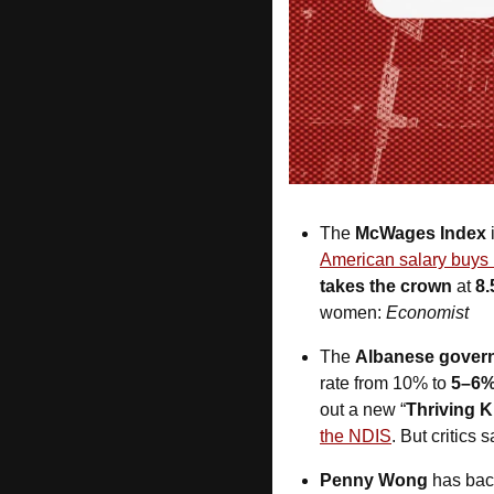
The 
McWages Index
 
American salary buys 
takes the crown
 at 
8.
women: 
Economist
The 
Albanese gover
rate from 10% to 
5–6
out a new “
Thriving K
the NDIS
. But critics 
Penny Wong
 has bac