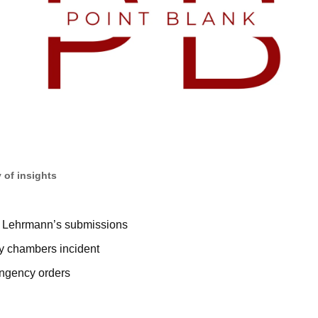
 of insights
 Lehrmann’s submissions
ky chambers incident
ingency orders