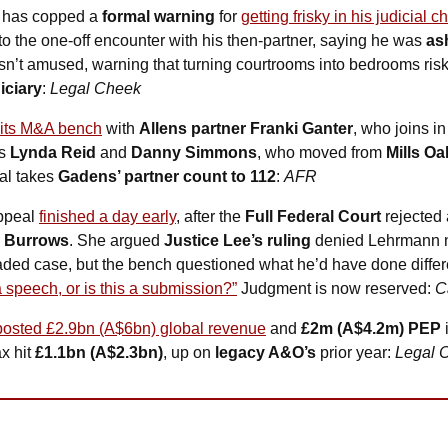
 has copped a 
formal warning
 for 
getting frisky in his judicial 
to the one-off encounter with his then-partner, saying he was 
as
sn’t amused, warning that turning courtrooms into bedrooms ris
iciary
: 
Legal Cheek
 its M&A bench
 with 
Allens partner Franki Ganter
, who joins in
s 
Lynda Reid
 and 
Danny Simmons
, who moved from 
Mills Oa
al takes 
Gadens’ partner count to 112
: 
AFR
ppeal 
finished a day early
, after the 
Full Federal Court
 rejected
i Burrows
. She argued 
Justice Lee’s ruling
 denied Lehrmann na
aded case, but the bench questioned what he’d have done different
 a speech, or is this a submission?”
 Judgment is now reserved: 
C
posted £2.9bn (A$6bn) global revenue
 and 
£2m (A$4.2m) PEP
 
x hit 
£1.1bn (A$2.3bn)
, up on 
legacy A&O’s
 prior year: 
Legal 