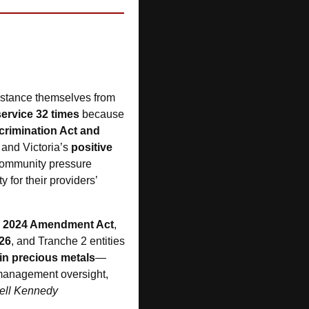
distance themselves from 
ervice 32 times
 because 
scrimination Act and 
and Victoria’s 
positive 
 community pressure 
 for their providers’ 
 
2024 Amendment Act
, 
26
, and Tranche 2 entities
 in precious metals
—
 management oversight, 
ell Kennedy