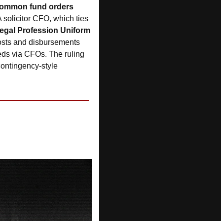
common fund orders 
A solicitor CFO, which ties 
egal Profession Uniform 
costs and disbursements 
ds via CFOs. The ruling 
contingency-style 