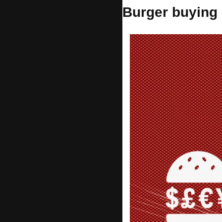
Burger buying