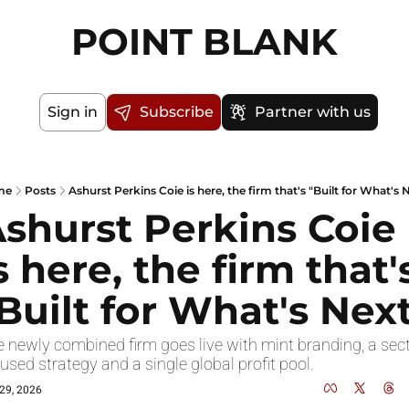
POINT BLANK
Sign in
Subscribe
Partner with us
me
Posts
Ashurst Perkins Coie is here, the firm that's "Built for What's 
shurst Perkins Coie 
s here, the firm that's
Built for What's Nex
 newly combined firm goes live with mint branding, a sect
used strategy and a single global profit pool.
29, 2026