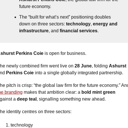
future economy.
The “built for what’s next” positioning doubles 
down on three sectors: 
technology
, 
energy and 
infrastructure
, and 
financial services
.
shurst Perkins Coie 
is open for business.
he newly combined firm went live on 
28 June
, folding 
Ashurst
nd 
Perkins Coie
 into a single globally integrated partnership.
he branding
 makes that ambition clear: a 
bold mint green 
gainst a 
deep teal
, signalling something new ahead. 
he identity centres on three sectors: 
technology