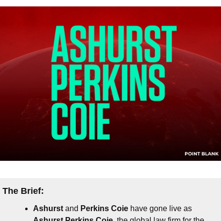
The Brief:
Ashurst
 and 
Perkins Coie
 have gone live as 
Ashurst Perkins Coie
, the global law firm for the 