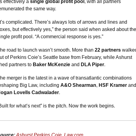
s effectively a 
single global profit pool
, with all partners 
emunerated the same way.
It’s complicated. There’s always lots of arrows and lines and 
oxes, but effectively yes,” the person said when asked about the
ingle profit pool. “A commercial response is yes.”
he road to launch wasn’t smooth. More than 
22 partners
 walked
ut of Perkins Coie’s Seattle base from February, while Ashurst 
hed partners to 
Baker McKenzie
 and 
DLA Piper
.
he merger is the latest in a wave of transatlantic combinations 
eshaping Big Law, including 
A&O Shearman
, 
HSF Kramer
ogan Lovells Cadwalader
.
Built for what’s next” is the pitch. Now the work begins.
ource:
Ashurst Perkins Coie
, 
Law.com