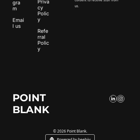
Priva
gra
us.
cy 
m
Polic
y
Emai
l us
Refe
rral 
Polic
y
POINT 
BLANK
© 2026 Point Blank.
Powered by beehiiv