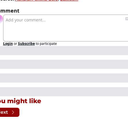
omment
Login
or
Subscribe
to participate
u might like
ext