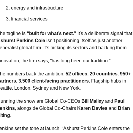
energy and infrastructure
financial services
he tagline is 
“built for what’s next.”
 It's a deliberate signal t
shurst Perkins Coie
 isn’t positioning itself as just another 
eneralist global firm. It’s picking its sectors and backing them.
nnovation, the firm says, “has long been our tradition.”
he numbers back the ambition. 
52 offices. 20 countries. 950+ 
artners. 3,500 client-facing practitioners.
 Flagship hubs in 
eattle, London, Sydney and New York.
unning the show are Global Co-CEOs 
Bill Malley
 and 
Paul 
enkins
, alongside Global Co-Chairs 
Karen Davies
 and 
Brian 
iting
.
enkins set the tone at launch. “Ashurst Perkins Coie enters the 