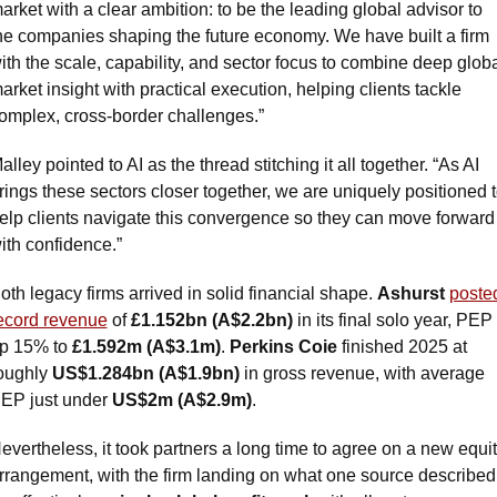
arket with a clear ambition: to be the leading global advisor to 
he companies shaping the future economy. We have built a firm 
ith the scale, capability, and sector focus to combine deep globa
arket insight with practical execution, helping clients tackle 
omplex, cross-border challenges.”
alley pointed to AI as the thread stitching it all together. “As AI 
rings these sectors closer together, we are uniquely positioned t
elp clients navigate this convergence so they can move forward 
ith confidence.”
oth legacy firms arrived in solid financial shape. 
Ashurst
posted
ecord revenue
 of 
£1.152bn (A$2.2bn)
 in its final solo year, PEP 
p 15% to 
£1.592m (A$3.1m)
. 
Perkins Coie
 finished 2025 at 
oughly 
US$1.284bn (A$1.9bn)
 in gross revenue, with average 
EP just under 
US$2m (A$2.9m)
.
evertheless, it took partners a long time to agree on a new equit
rrangement, with the firm landing on what one source described 