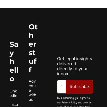
Ot
h
er 
Sa
st
y 
Get legal insights 
uf
h
delivered 
f
ell
directly to your 
inbox.
o
Adv
ertis
Subscribe
e 
Link
with 
edIn
By subscribing, you agree to 
us
our 
Privacy Policy
 and provide 
Insta
consent to receive stuff from 