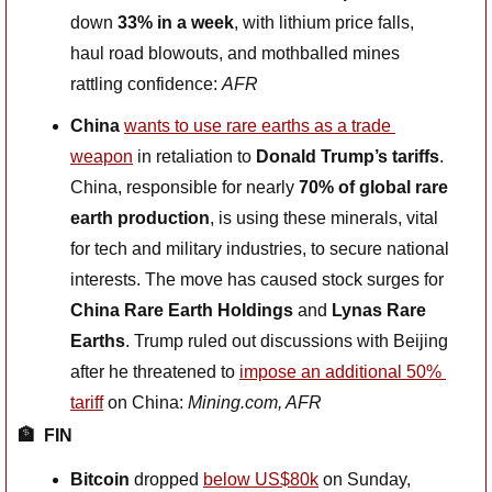
down 
33% in a week
, with lithium price falls, 
haul road blowouts, and mothballed mines 
rattling confidence: 
AFR
China
wants to use rare earths as a trade 
weapon
 in retaliation to 
Donald Trump’s tariffs
. 
China, responsible for nearly 
70% of global rare 
earth production
, is using these minerals, vital 
for tech and military industries, to secure national 
interests. The move has caused stock surges for 
China Rare Earth Holdings
 and 
Lynas Rare 
Earths
. Trump ruled out discussions with Beijing 
after he threatened to 
impose an additional 50% 
tariff
 on China: 
Mining.com, AFR
🏦
FIN
Bitcoin 
dropped 
below US$80k
 on Sunday, 