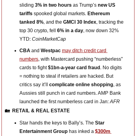
sliding 
3% in two hours
 as Trump’s 
new US 
tariffs
 spooked global markets. 
Ethereum 
tanked 8%
, and the 
GMCI 30 Index
, tracking the 
top 30 crypto, fell 
6% in a day
, now down 32% 
YTD: 
CoinMarketCap
CBA 
and
 Westpac 
may ditch credit card 
numbers
, with Mastercard pushing “numberless” 
cards to fight 
$1bn-a-year card fraud
. No digits 
= nothing to steal if retailers are hacked. But 
critics say it’ll 
complicate online shopping
, as 
Aussies still punch in card numbers. AMP Bank 
launched the first numberless card in Jan: 
AFR
🏡
RETAIL & REAL ESTATE
Star hands the keys to Bally’s. The 
Star 
Entertainment Group
 has inked a 
$300m 