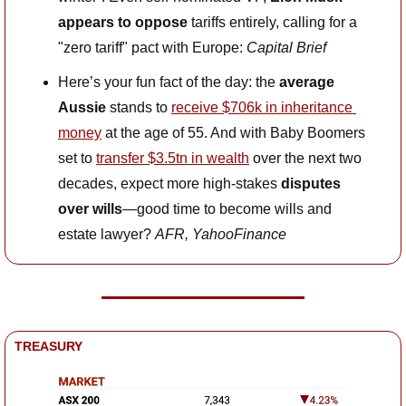
appears to oppose 
tariffs entirely, calling for a 
"zero tariff" pact with Europe: 
Capital Brief
Here’s your fun fact of the day: the 
average 
Aussie
 stands to 
receive $706k in inheritance 
money
 at the age of 55. And with Baby Boomers 
set to 
transfer $3.5tn in wealth
 over the next two 
decades, expect more high-stakes 
disputes 
over wills
—good time to become wills and 
estate lawyer? 
AFR, YahooFinance
TREASURY