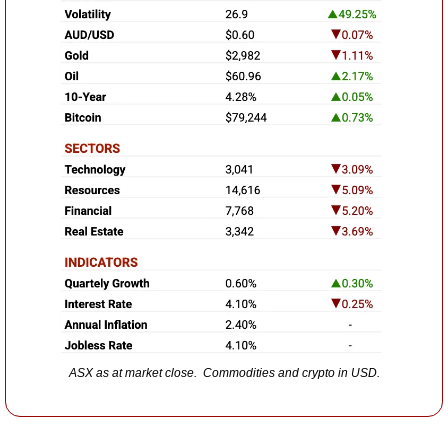
ASX as at market close.  Commodities and crypto in USD.