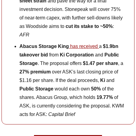
sheet strain
 and pave the way for a final 
investment decision. Stonepeak will cover 75% 
of near-term capex, with further sell-downs likely 
as Woodside aims to 
cut its stake to ~50%
: 
AFR
Abacus Storage King
 has received 
a 
$1.9bn 
takeover bid
 from 
Ki Corporation
 and 
Public 
Storage
. The proposal offers 
$1.47 per share
, a 
27% premium
 over ASK's last closing price of 
$1.16 per share. If the deal proceeds, 
Ki
 and 
Public Storage
 would each own 
50%
 of the 
shares. Abacus Group, which holds 
19.77%
 of 
ASK, is currently considering the proposal. KWM 
acts for ASK: 
Capital Brief