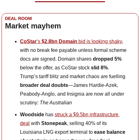
DEAL ROOM
Market mayhem
CoStar
’s 
$2.8bn Domain
 bid is looking shaky
, 
with no break fee payable unless formal scheme 
docs are signed. Domain shares 
dropped 5%
below the offer, as CoStar stock 
slid 8%
. 
Trump’s tariff blitz and market chaos are fuelling 
broader deal doubts
—James Hardie-Azek, 
Peabody-Anglo, and Insignia are now all under 
scrutiny: 
The Australian
Woodside
 has 
struck a $9.5bn infrastructure 
deal
 with 
Stonepeak
, selling 40% of its 
Louisiana LNG export terminal to 
ease balance 