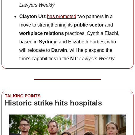
Lawyers Weekly
Clayton Utz
has promoted
 two partners in a 
move to strengthening its 
public sector
 and 
workplace relations
 practices. Cynthia Elachi, 
based in 
Sydney
, and Elizabeth Forbes, who 
will relocate to 
Darwin
, will help expand the 
firm's capabilities in the 
NT
: 
Lawyers Weekly
TALKING POINTS
Historic strike hits hospitals