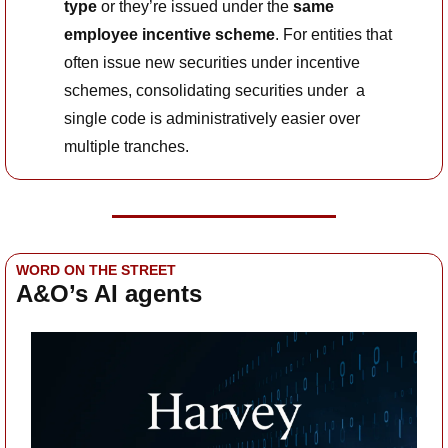
type
 or they’re issued under the 
same 
employee incentive scheme
. For entities that 
often issue new securities under incentive 
schemes, consolidating securities under  a 
single code is administratively easier over 
multiple tranches.
WORD ON THE STREET
A&O’s AI agents