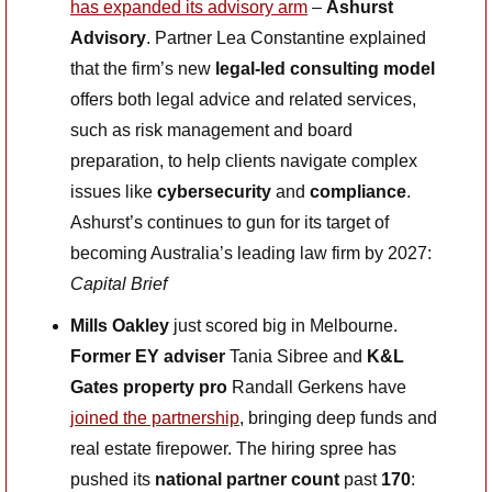
has expanded its advisory arm
 – 
Ashurst 
Advisory
. Partner Lea Constantine explained 
that the firm’s new 
legal-led consulting model
offers both legal advice and related services, 
such as risk management and board 
preparation, to help clients navigate complex 
issues like 
cybersecurity
 and 
compliance
. 
Ashurst’s continues to gun for its target of 
becoming Australia’s leading law firm by 2027: 
Capital Brief 
Mills Oakley
 just scored big in Melbourne. 
Former EY adviser
 Tania Sibree and 
K&L 
Gates property pro 
Randall Gerkens have 
joined the partnership
, bringing deep funds and 
real estate firepower. The hiring spree has 
pushed its 
national partner count
 past 
170
: 