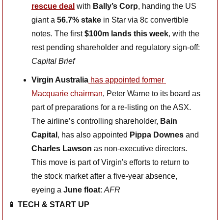
rescue deal
with 
Bally’s Corp
, handing the US 
giant a 
56.7% stake
 in Star via 8c convertible 
notes. The first 
$100m lands this week
, with the 
rest pending shareholder and regulatory sign-off: 
Capital Brief
Virgin Australia
 has appointed former 
Macquarie chairman
, Peter Warne to its board as 
part of preparations for a re-listing on the ASX. 
The airline’s controlling shareholder, 
Bain 
Capital
, has also appointed 
Pippa Downes
 and 
Charles Lawson
 as non-executive directors. 
This move is part of Virgin's efforts to return to 
the stock market after a five-year absence, 
eyeing a 
June float
: 
AFR
📱
 TECH & START UP