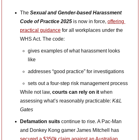
The 
Sexual and Gender-based Harassment 
Code of Practice 2025
 is now in force, 
offering 
practical guidance
 for all workplaces under the 
WHS Act. The code:
gives examples of what harassment looks 
like
addresses “good practice” for investigations
sets out a four-step risk management process
While not law, 
courts can rely on it
 when 
assessing what’s reasonably practicable: 
K&L 
Gates
Defamation suits
 continue to rise. A Pac-Man 
and Donkey Kong gamer James Mitchell has 
secured a $350k claim against an Australian 