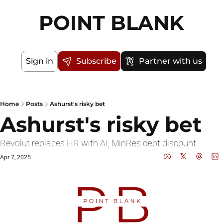
POINT BLANK
Sign in
Subscribe
Partner with us
Home
Posts
Ashurst's risky bet
Ashurst's risky bet
Revolut replaces HR with AI, MinRes debt discount 
Apr 7, 2025