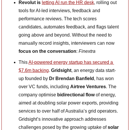
Revolut is 
letting AI run the HR desk
, rolling out 
tools for AI-led interviews, feedback and 
performance reviews. The tech scores 
candidates, automates feedback, and flags talent 
going above and beyond. Without the need to 
manually record insights, interviewers can now
focus on the conversation
: 
Finextra
This 
AI-powered energy startup has secured a 
$7.6m backing
.
 Gridsight
, an energy data start-
up founded by 
Dr Brendan Banfield
, has won 
over VC funds, including 
Airtree Ventures
. The 
company optimise 
bidirectional flow
 of energy, 
aimed at doubling solar power exports, providing 
services to over half of Australia’s grid operators. 
Gridsight’s innovative approach addresses 
challenges posed by the growing uptake of 
solar 