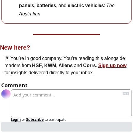
panels
, 
batteries
, and 
electric vehicles
: 
The 
Australian
New here?
👋
 You’re in good company. You’re reading this alongside 
readers from 
HSF
, 
KWM
, 
Allens
 and 
Corrs
. 
Sign up now
for insights delivered directly to your inbox.
Comment
Login
or
Subscribe
to participate