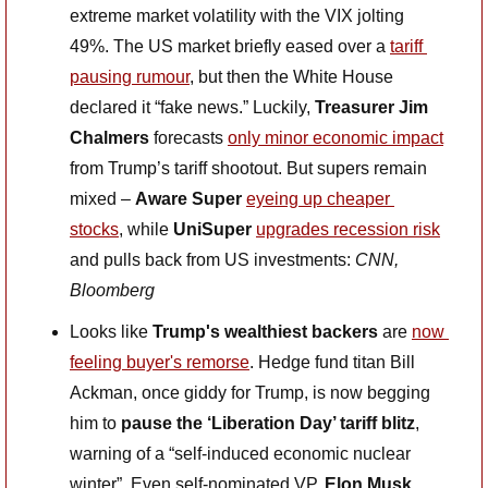
extreme market volatility with the VIX jolting 
49%. The US market briefly eased over a 
tariff 
pausing rumour
, but then the White House 
declared it “fake news.” Luckily, 
Treasurer Jim 
Chalmers
 forecasts 
only minor economic impact
from Trump’s tariff shootout. But supers remain 
mixed – 
Aware Super
eyeing up cheaper 
stocks
, while 
UniSuper
upgrades recession risk
and pulls back from US investments: 
CNN, 
Bloomberg
Looks like 
Trump's wealthiest backers
 are 
now 
feeling buyer's remorse
. Hedge fund titan Bill 
Ackman, once giddy for Trump, is now begging 
him to 
pause the ‘Liberation Day’ tariff blitz
, 
warning of a “self-induced economic nuclear 
winter”. Even self-nominated VP, 
Elon Musk 