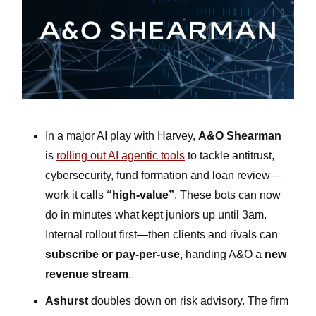
In a major AI play with Harvey, 
A&O Shearman
is 
rolling out AI agentic tools
 to tackle antitrust, 
cybersecurity, fund formation and loan review—
work it calls 
“high-value”
. These bots can now 
do in minutes what kept juniors up until 3am. 
Internal rollout first—then clients and rivals can 
subscribe or pay-per-use
, handing A&O a 
new 
revenue stream
. 
Ashurst
 doubles down on risk advisory. The firm 