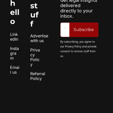
Get legal insights 
h
st
delivered 
ell
directly to your 
uf
inbox.
o
f
Subscribe
Link
Advertise 
edIn
with us
By subscribing, you agree to 
our 
Privacy Policy
 and provide 
Insta
Priva
consent to receive stuff from 
gra
cy 
us.
m
Polic
y
Emai
l us
Referral 
Policy