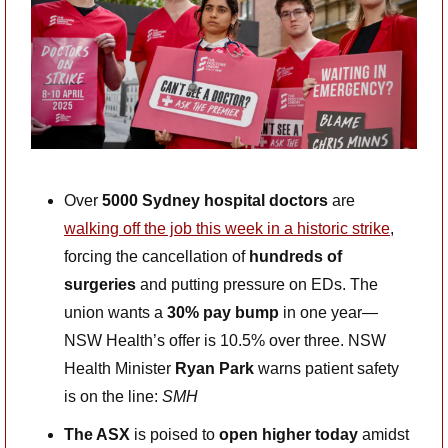
Over 
5000 Sydney hospital doctors
 are 
walking off the job this week in a historic strike
, 
forcing the cancellation of 
hundreds of 
surgeries
 and putting pressure on EDs. The 
union wants a 
30% pay bump
 in one year—
NSW Health’s offer is 10.5% over three. NSW 
Health Minister 
Ryan Park
 warns patient safety 
is on the line: 
SMH
The ASX
 is poised to 
open higher today
 amidst 