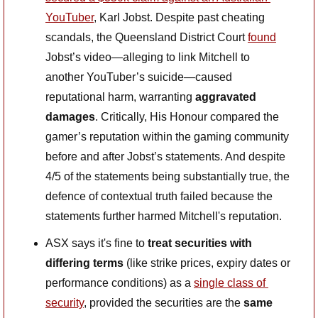
YouTuber
, Karl Jobst. Despite past cheating 
scandals, the Queensland District Court 
found
Jobst’s video—alleging to link Mitchell to 
another YouTuber’s suicide—caused 
reputational harm, warranting 
aggravated 
damages
. Critically, His Honour compared the 
gamer’s reputation within the gaming community 
before and after Jobst’s statements. And despite 
4/5 of the statements being substantially true, the 
defence of contextual truth failed because the 
statements further harmed Mitchell's reputation.
ASX says it's fine to
 treat securities with 
differing terms 
(like strike prices, expiry dates or 
performance conditions) as a 
single class of 
security
, provided the securities are the
 same 