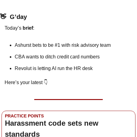
👋
G’day
Today’s 
brief
: 
Ashurst bets to be #1 with risk advisory team
CBA wants to ditch credit card numbers
Revolut is letting AI run the HR desk
Here’s your latest 👇
PRACTICE POINTS
Harassment code sets new 
standards