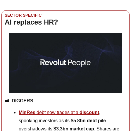
SECTOR SPECIFIC
AI replaces HR?
🚜
DIGGERS
MinRes
 debt now trades at a 
discount
, 
spooking investors as its 
$5.8bn debt pile
overshadows its 
$3.3bn market cap
. Shares are 