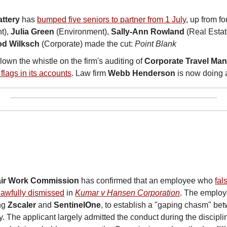
R
ttery
 has 
bumped five seniors to partner from 1 July
, up from fo
), 
Julia Green
 (Environment), 
Sally-Ann Rowland
 (Real Estat
od Wilksch
 (Corporate) made the cut: 
Point Blank
lown the whistle on the firm's auditing of 
Corporate Travel Ma
flags in its accounts
. Law firm 
Webb Henderson
 is now doing 
air Work Commission
 has confirmed that an employee who 
fal
awfully dismissed
 in 
Kumar v Hansen Corporation
. The employe
ng 
Zscaler
 and 
SentinelOne
, to establish a "gaping chasm" be
y. The applicant largely admitted the conduct during the discipli