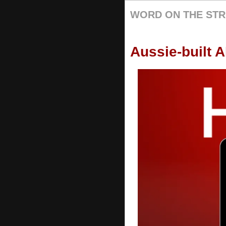
WORD ON THE STR
Aussie-built A