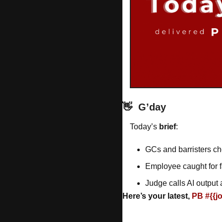
👋
G’day
Today’s 
brief
: 
GCs and barristers ch
Employee caught for 
Judge calls AI output 
Here’s your latest, 
PB #{{j