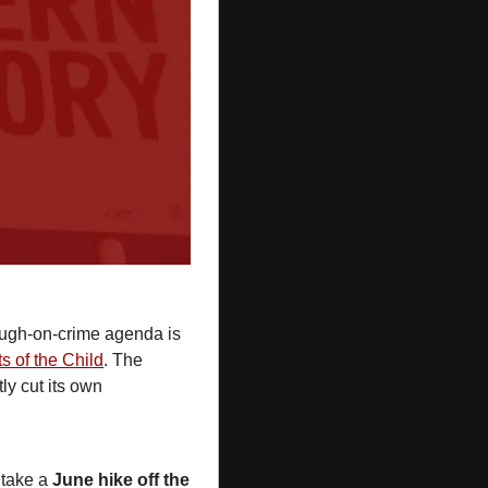
tough-on-crime agenda is 
s of the Child
. The 
tly cut its own 
 take a 
June hike off the 