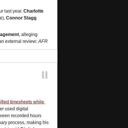
ur last year. 
Charlotte 
e), 
Connor Stagg
nagement
, alleging 
an external review: 
AFR
sified timesheets while 
r used digital 
tween recorded hours 
nary process, making his 