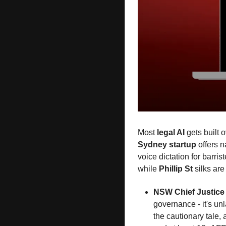
Most 
legal AI
 gets built 
Sydney startup
 offers 
voice dictation for barrist
while 
Phillip St
 silks are
NSW Chief Justice
governance - it's unl
the cautionary tale,