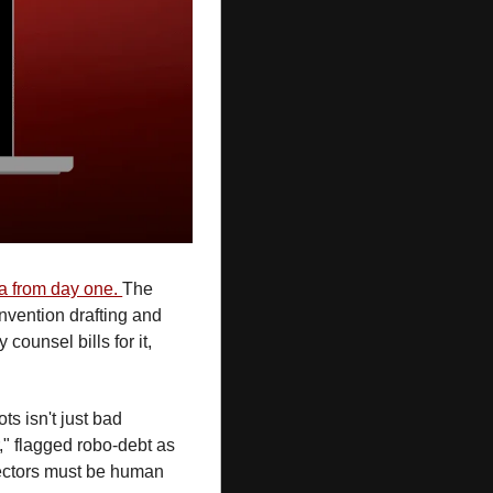
ia from day one. 
The 
nvention drafting and 
counsel bills for it, 
ots isn't just bad 
," flagged robo-debt as 
rectors must be human 