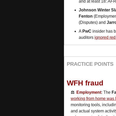
and at least 18: 
AF
Johnson Winter Sla
Fenton
 (Employment
(Disputes) and 
Jarr
A 
PwC
 insider has b
auditors 
ignored red 
PRACTICE POINTS
WFH fraud
⚖️  
Employment
: The 
F
working from home was l
monitoring tools, includi
and actual system activit