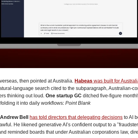
overseas, then pointed at Australia. 
Habeas
 was built for Austral
natural-language search cited to the subparagraph, Australian-co
ers thinking out loud. 
One startup GC
 ditched five-figure monthly 
 folding it into daily workflows: 
Point Blank
 Andrew Bell
has told directors that delegating decisions
 to AI b
awful. He likened generative AI's confident output to a "fraudster
 and reminded boards that under Australian corporations law, di