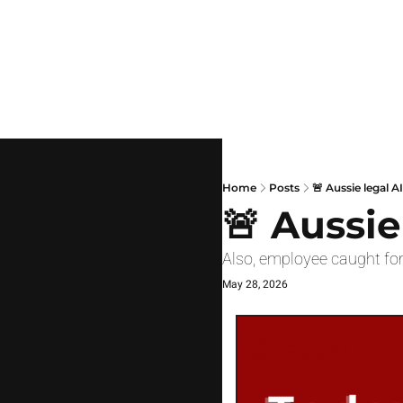
Home
Posts
🚨 Aussie legal A
🚨 Aussie
Also, employee caught for
May 28, 2026