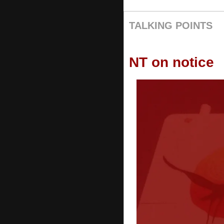
TALKING POINTS
NT on notice