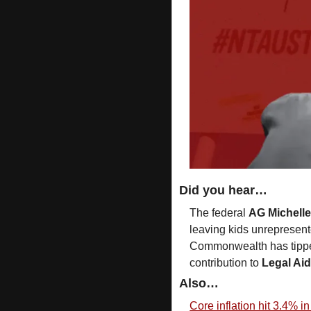
Did you hear…
The federal 
AG Michell
leaving kids unrepresente
Commonwealth has tipped 
contribution to 
Legal Ai
Also…
Core inflation hit 3.4% in