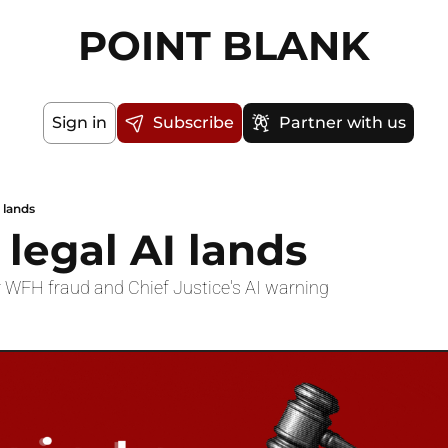
POINT BLANK
Sign in
Subscribe
Partner with us
I lands
 legal AI lands
 WFH fraud and Chief Justice's AI warning