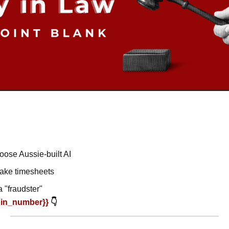
oose Aussie-built AI
fake timesheets
a "fraudster"
oin_number}} 
👇