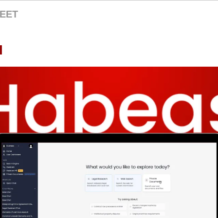
EET
I