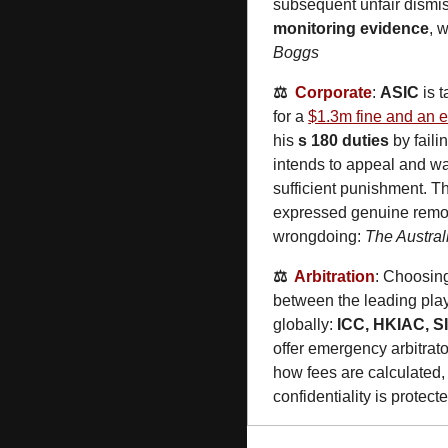
subsequent unfair dismis
monitoring evidence
, 
Boggs
⚖️  
Corporate
: 
ASIC
 is 
for a 
$1.3m fine and an ei
his 
s 180 duties
 by fail
intends to appeal and wan
sufficient punishment. T
expressed genuine remors
wrongdoing: 
The Austral
⚖️  
Arbitration
: Choosin
between the leading play
globally: 
ICC, HKIAC, S
offer emergency arbitrat
how fees are calculated, 
confidentiality is protecte