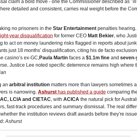
sal claim a bold move - one the Commissioner described as "ill
where detailed and consistent, carries real weight before the Co
taking no prisoners in the 
Star Entertainment
 penalties hearing.
ght-year disqualification
 for former CEO 
Matt Bekier
, who Just
ing to act on money laundering risks flagged in reports about junk
ts just 18 months' disqualification, citing his de facto exclusion
he casino’s ex-GC,
Paula Martin
 faces a 
$1.1m fine
 and 
seven-
e. Justice Lee noted specific deterrence remains high where th
ian
g an 
arbitral institution
 matters more than lawyers sometimes ad
ers is narrowing. 
Ashurst
 has published a guide
 comparing the
IAC, LCIA and CIETAC
, with 
ACICA
 the natural pick for Austra
ors, fast-track procedures and summary dismissal. The real diffe
whether the institution reviews draft awards before they're issued
d: 
Ashurst