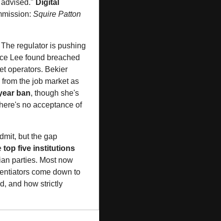
 advised." 
Digital 
mmission: 
Squire Patton 
 The regulator is pushing 
ice Lee found breached 
et operators. Bekier 
 from the job market as 
year ban
, though she's 
ere's no acceptance of 
mit, but the gap 
 
top five institutions
lian parties. Most now 
rentiators come down to 
, and how strictly 