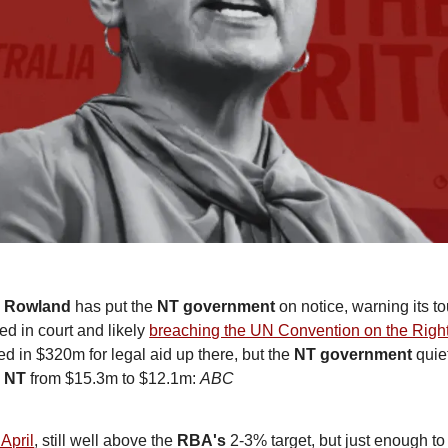
e Rowland
 has put the 
NT government
 on notice, warning its 
d in court and likely 
breaching the UN Convention on the Right
in $320m for legal aid up there, but the 
NT government
 quie
d NT
 from $15.3m to $12.1m: 
ABC 
 April
, still well above the 
RBA's
 2-3% target, but just enough to