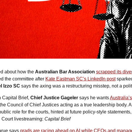
ed about how the 
Australian Bar Association
scrapped its dive
d the committee after 
Kate Eastman SC’s LinkedIn post
 sparked
l Izzo SC
 says the axing was a restructuring misstep, not a poli
 Capital Brief, 
Chief Justice Gageler
 says he wants 
Australia’s
 the Council of Chief Justices acting as a true leadership body. A
blic role for the courts, hinted at future policy-style statements,
 Court livestreaming: 
Capital Brief
arue says 
grads are racing ahead on AI while CEOs and manage