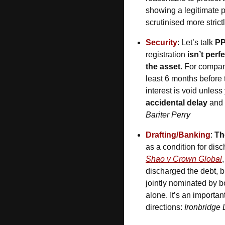
showing a legitimate pr
scrutinised more strict
Security
: Let’s talk 
P
registration 
isn’t perf
the asset
. For compan
least 6 months before 
interest is void unles
accidental delay 
and
Bariter Perry
Drafting/Banking
: 
Th
as a condition for dis
Shao v Crown Global
discharged the debt, bu
jointly nominated by bo
alone. It’s an importan
directions: 
Ironbridge 