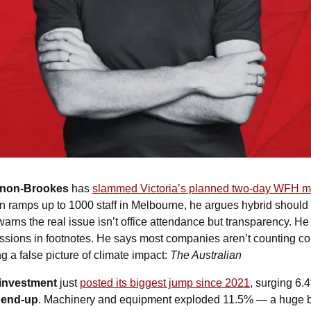
nnon-Brookes
 has 
slammed Victoria’s planned two-day WFH 
n ramps up to 1000 staff in Melbourne, he argues hybrid should
warns the real issue isn’t office attendance but transparency. 
issions in footnotes. He says most companies aren’t counting c
 a false picture of climate impact: 
The Australian
 investment
 just 
posted its biggest jump since 2021
, surging 6.
spend-up
. Machinery and equipment exploded 11.5% — a huge bo