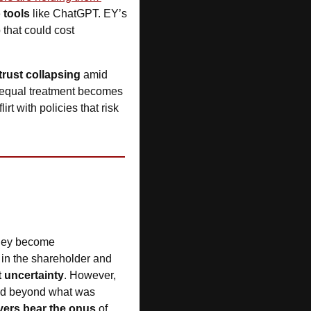
 tools
 like ChatGPT. EY’s 
p that could cost 
trust collapsing 
amid 
e equal treatment becomes 
rt with policies that risk 
they become 
in the shareholder and 
t uncertainty
. However, 
d beyond what was 
ers bear the onus
 of 