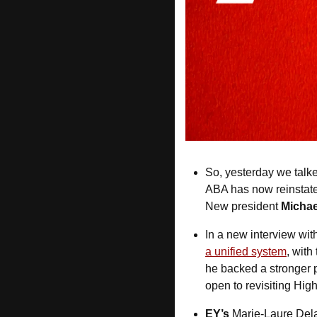
So, yesterday we talk
ABA has now reinstate
New president 
Michae
In a new interview with
a unified system
, with
he backed a stronger pu
open to revisiting High
EY’s
 Marie-Laure Del