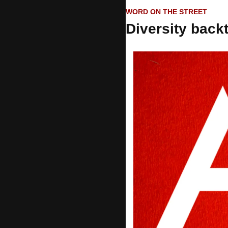
WORD ON THE STREET
Diversity back