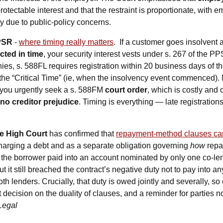
otectable interest and that the restraint is proportionate, with e
ly due to public-policy concerns. 
PSR
 - 
where timing really matters
.  If a customer goes insolvent
ected in time
, your security interest vests under s. 267 of the 
ies, s. 588FL requires registration within 20 business days of th
the “Critical Time” (ie, when the insolvency event commenced). 
s you urgently seek a s. 588FM 
court order
 no creditor prejudice
e High Court
 has confirmed that 
repayment-method clauses can
charging a debt and as a separate obligation governing 
how
, the borrower paid into an account nominated by only one co-le
t it still breached the contract’s negative duty not to pay into a
th lenders. Crucially, that duty is owed jointly and severally, so 
t decision on the duality of clauses, and a reminder for parties not
Legal