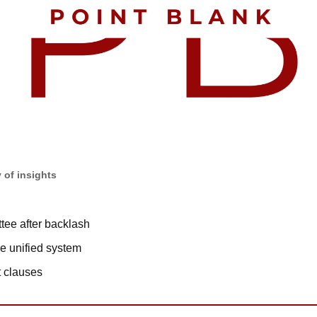
 of insights
tee after backlash
e unified system
t clauses 