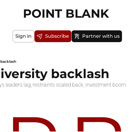
POINT BLANK
Sign in
Subscribe
Partner with us
y backlash
diversity backlash
s leaders lag, restraints scaled back, investment boom