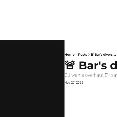
Home
Posts
🚨 Bar's diversit
🚨 Bar's 
CJ wants overhaul, EY say
Nov 27, 2025