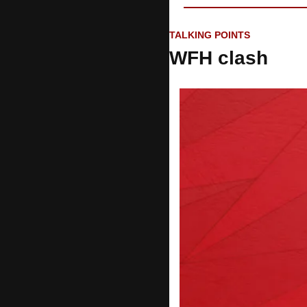
TALKING POINTS
WFH clash