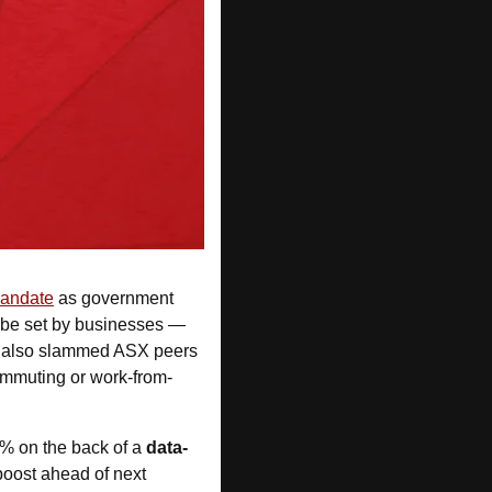
mandate
 as government 
 be set by businesses — 
He also slammed ASX peers 
ommuting or work-from-
4% on the back of a 
data-
ost ahead of next 