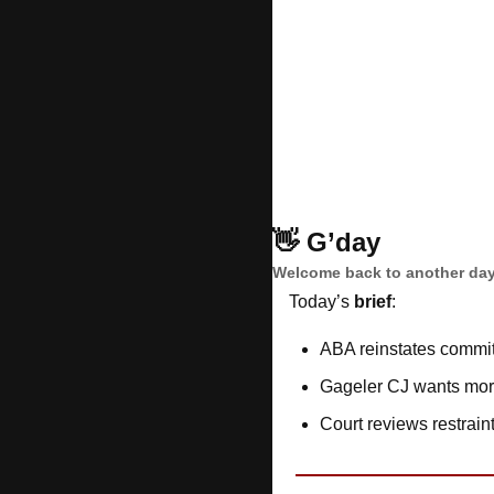
👋
G’day
Welcome back to another day
Today’s 
brief
: 
ABA reinstates commit
Gageler CJ wants mor
Court reviews restrain