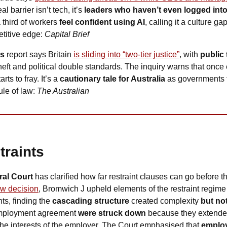
l barrier isn’t tech, it’s 
leaders who haven’t even logged into
third of workers 
feel confident using AI
, calling it a culture ga
titive edge: 
Capital Brief
ds
 report says Britain 
is sliding into “two-tier justice”
, with 
public 
theft and political double standards. The inquiry warns that onc
ts to fray. It’s a 
cautionary tale for Australia
 as governments fli
le of law: 
The Australian
traints
al Court 
has clarified how far restraint clauses can go before 
w decision
, Bromwich J upheld elements of the restraint regime 
, finding the 
cascading structure
 created complexity 
but no
 employment agreement 
were struck down
 because they extende
the interests of the employer. The Court emphasised that 
employ