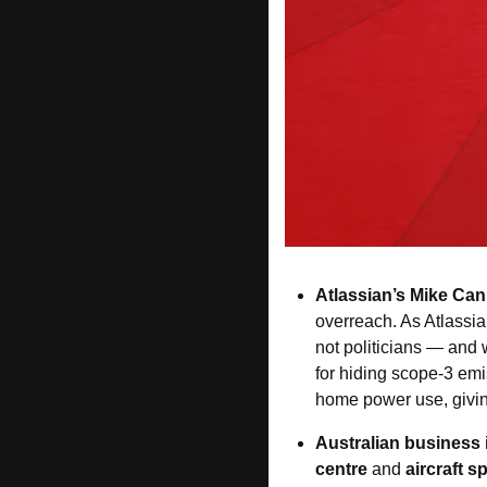
Atlassian’s
Mike Ca
overreach. As Atlassia
not politicians — and 
for hiding scope-3 em
home power use, giving
Australian business
centre
 and 
aircraft 