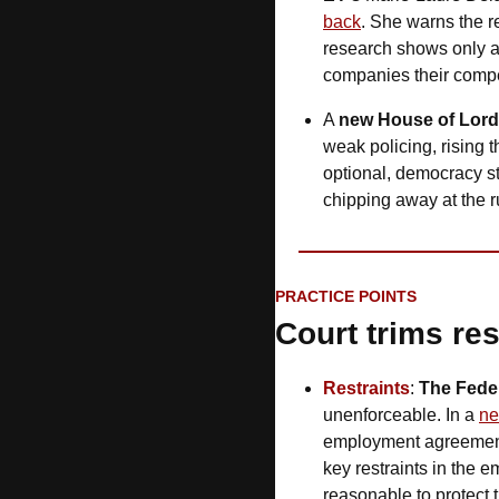
back
. She warns the rea
research shows only a 
companies their compe
A 
new House of Lor
weak policing, rising 
optional, democracy star
chipping away at the ru
PRACTICE POINTS
Court trims res
Restraints
: 
The Feder
unenforceable. In a 
ne
employment agreements
key restraints in the
reasonable to protect 