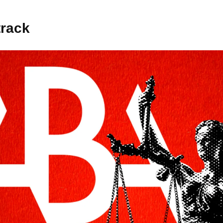
track