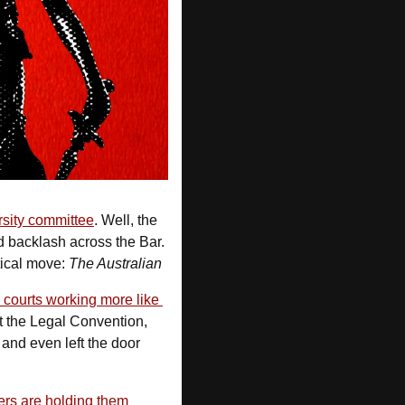
rsity committee
. Well, the 
 backlash across the Bar. 
tical move: 
The Australian
 courts working more like 
t the Legal Convention, 
 and even left the door 
rs are holding them 