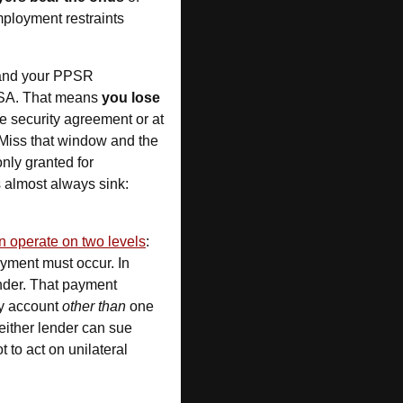
mployment restraints 
 and your PPSR 
PPSA. That means 
you lose 
e security agreement or at 
Miss that window and the 
, which is costly and only granted for 
. Timing is everything — late registrations almost always sink: 
 operate on two levels
: 
 repayment must occur. In 
nder. That payment 
ny account 
other than
 one 
either lender can sue 
 to act on unilateral 