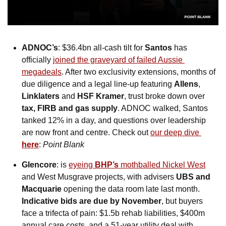
ADNOC’s
: $36.4bn all-cash tilt for 
Santos
 has 
officially 
joined the graveyard of failed Aussie 
megadeals
. After two exclusivity extensions, months of 
due diligence and a legal line-up featuring 
Allens
, 
Linklaters
 and 
HSF Kramer
, trust broke down over 
tax, FIRB and gas supply
. ADNOC walked, Santos 
tanked 12% in a day, and questions over leadership 
are now front and centre. Check out 
our deep dive 
here
: 
Point Blank
Glencore
: is 
eyeing 
BHP’s
 mothballed Nickel West
and West Musgrave projects, with advisers 
UBS and 
Macquarie
 opening the data room late last month. 
Indicative bids are due by November
, but buyers 
face a trifecta of pain: $1.5b rehab liabilities, $400m 
annual care costs, and a 51-year utility deal with 