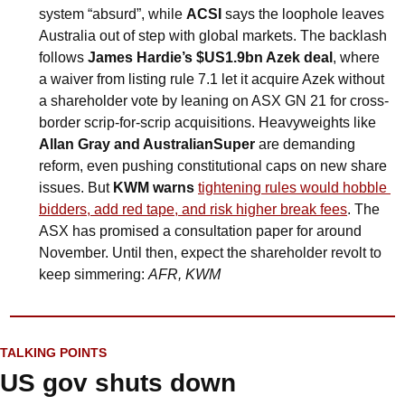
system “absurd”, while 
ACSI
 says the loophole leaves 
Australia out of step with global markets. The backlash 
follows 
James Hardie’s $US1.9bn Azek deal
, where 
a waiver from listing rule 7.1 let it acquire Azek without 
a shareholder vote by leaning on ASX GN 21 for cross-
border scrip-for-scrip acquisitions. Heavyweights like 
Allan Gray and AustralianSuper
 are demanding 
reform, even pushing constitutional caps on new share 
issues. But 
KWM warns 
tightening rules would hobble 
bidders, add red tape, and risk higher break fees
. The 
ASX has promised a consultation paper for around 
November. Until then, expect the shareholder revolt to 
keep simmering: 
AFR, KWM
TALKING POINTS
US gov shuts down