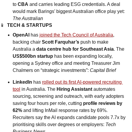
to 
CBA
 and carries leading ESG credentials. A deal 
would mark Barings’ biggest Australian office play yet: 
The Australian
📱
TECH & STARTUPS
OpenAI
 has 
joined the Tech Council of Australia
, 
backing chair 
Scott Farquhar’s
 push to make 
Australia a 
data centre hub for Southeast Asia
. The 
US$500bn startup
 has been expanding locally, 
opening a Sydney office and meeting Treasurer Jim 
Chalmers on “strategic investments”: 
Capital Brief
LinkedIn
 has 
rolled out its first AI-powered recruiting 
tool
 in Australia. The 
Hiring Assistant
 automates 
sourcing, screening and outreach, with early adopters 
saving four hours per role, cutting 
profile reviews by 
62%
 and lifting InMail response rates by 69%. 
Recruiters say the AI expands candidate pools 7.7x by 
prioritising skills over degrees or employers: 
Tech 
Business News