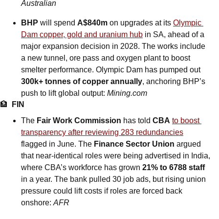
Australian
BHP
 will spend 
A$840m
 on upgrades at its 
Olympic 
Dam copper, gold and uranium hub
 in SA, ahead of a 
major expansion decision in 2028. The works include 
a new tunnel, ore pass and oxygen plant to boost 
smelter performance. Olympic Dam has pumped out 
300k+ tonnes of copper annually
, anchoring BHP’s 
push to lift global output: 
Mining.com
🏦
FIN
The 
Fair Work Commission
 has told 
CBA
to boost 
transparency after reviewing 283 redundancies
flagged in June. The 
Finance Sector Union
 argued 
that near-identical roles were being advertised in India, 
where CBA’s workforce has grown 
21% to 6788 staff
in a year. The bank pulled 30 job ads, but rising union 
pressure could lift costs if roles are forced back 
onshore: 
AFR