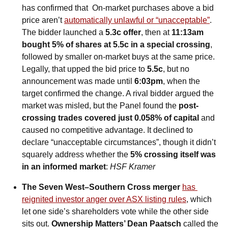
has confirmed that  On-market purchases above a bid 
price aren’t 
automatically unlawful or “unacceptable”
. 
The bidder launched a 
5.3c offer
, then at 
11:13am 
bought 5% of shares at 5.5c in a special crossing
, 
followed by smaller on-market buys at the same price. 
Legally, that upped the bid price to 
5.5c
, but no 
announcement was made until 
6:03pm
, when the 
target confirmed the change. A rival bidder argued the 
market was misled, but the Panel found the 
post-
crossing trades covered just 0.058% of capital
 and 
caused no competitive advantage. It declined to 
declare “unacceptable circumstances”, though it didn’t 
squarely address whether the 
5% crossing itself was 
in an informed market
: 
HSF Kramer
The Seven West–Southern Cross merger 
has 
reignited investor anger over ASX listing rules
, which 
let one side’s shareholders vote while the other side 
sits out. 
Ownership Matters’ Dean Paatsch
 called the 