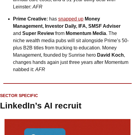
Leinster: 
AFR
Prime Creative:
 has 
snapped up
Money 
Management, Investor Daily, IFA, SMSF Adviser 
and
 Super Review
 from 
Momentum Media
. The 
niche wealth media pubs will sit alongside Prime’s 50-
plus B2B titles from trucking to education. Money 
Management, founded by Sunrise hero 
David Koch
, 
changes hands again just three years after Momentum 
nabbed it: 
AFR
SECTOR SPECIFIC
LinkedIn’s AI recruit