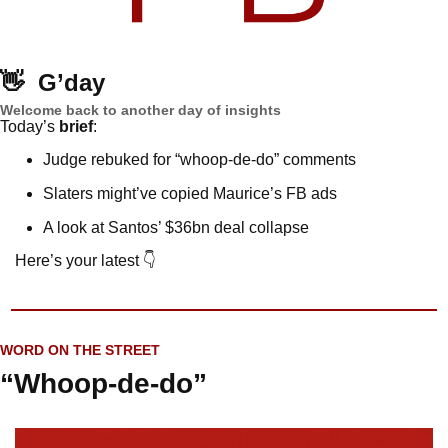
👋
G’day
Welcome back to another day of insights
Today’s 
brief
: 
Judge rebuked for “whoop-de-do” comments
Slaters might’ve copied Maurice’s FB ads
A look at Santos’ $36bn deal collapse
Here’s your latest 👇
WORD ON THE STREET
“Whoop-de-do”