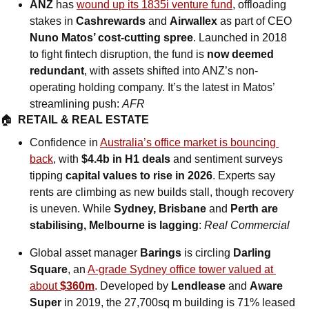
ANZ
 has 
wound up its 1835i venture fund
, offloading 
stakes in 
Cashrewards
 and 
Airwallex
 as part of CEO 
Nuno Matos’ cost-cutting spree
. Launched in 2018 
to fight fintech disruption, the fund is 
now deemed 
redundant
, with assets shifted into ANZ’s non-
operating holding company. It’s the latest in Matos’ 
streamlining push: 
AFR
🏠  
RETAIL & REAL ESTATE
Confidence in 
Australia’s office market is bouncing 
back
, with 
$4.4b in H1 deals
 and sentiment surveys 
tipping 
capital values to rise in 2026
. Experts say 
rents are climbing as new builds stall, though recovery 
is uneven. While 
Sydney, Brisbane 
and
 Perth are 
stabilising, Melbourne is lagging
: 
Real Commercial
Global asset manager 
Barings
 is circling 
Darling 
Square
, an 
A-grade Sydney office tower valued at 
about 
$360m
. Developed by 
Lendlease
 and 
Aware 
Super
 in 2019, the 27,700sq m building is 71% leased 