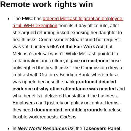
Remote work rights win
The
 FWC 
has
ordered Metcash to grant an employee 
a full WFH exemption
 from its 3-day office rule, after 
she argued returning risked exposing her daughter to 
health risks. Commissioner Sloan found her request 
was valid under 
s 65A of the Fair Work Act
, but 
Metcash’s refusal wasn’t. While Metcash pointed to 
collaboration and culture, it gave 
no evidence
 those 
outweighed the health risks. The Commission drew a 
contrast with Gration v Bendigo Bank, where refusal 
was upheld because the bank
 produced detailed 
evidence of why office attendance was needed 
and 
what benefits it delivered for staff and the business. 
Employers can’t just rely on policy or contract terms - 
they need 
documented, credible grounds
 to refuse 
flexible work requests: 
Gadens
In
New World Resources 02
, 
the
 Takeovers Panel 