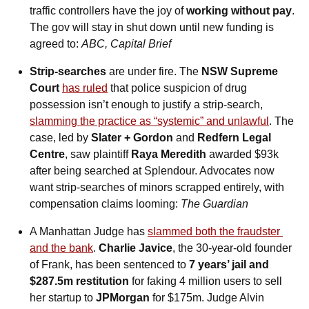
traffic controllers have the joy of 
working without pay
. 
The gov will stay in shut down until new funding is 
agreed to: 
ABC, Capital Brief
Strip-searches 
are under fire. The 
NSW Supreme 
Court
has ruled
 that police suspicion of drug 
possession isn’t enough to justify a strip-search, 
slamming the practice as “systemic” and unlawful
. The 
case, led by 
Slater + Gordon
 and 
Redfern Legal 
Centre
, saw plaintiff 
Raya Meredith
 awarded $93k 
after being searched at Splendour. Advocates now 
want strip-searches of minors scrapped entirely, with 
compensation claims looming: 
The Guardian
A Manhattan Judge has 
slammed both the fraudster 
and the bank
. 
Charlie Javice
, the 30-year-old founder 
of Frank, has been sentenced to 
7 years’ jail and 
$287.5m restitution
 for faking 4 million users to sell 
her startup to 
JPMorgan
 for $175m. Judge Alvin 