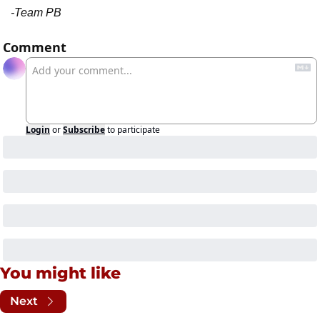
-Team PB
Comment
Login
or
Subscribe
to participate
You might like
Next