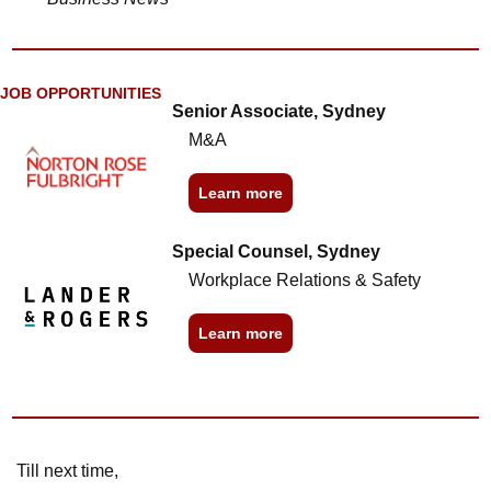
JOB OPPORTUNITIES
Senior Associate, Sydney
M&A
Learn more
Special Counsel, Sydney
Workplace Relations & Safety
Learn more
Till next time,