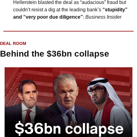
Hellerstein blasted the deal as “audacious” fraud but 
couldn’t resist a dig at the leading bank’s 
“stupidity” 
and “very poor due diligence”
: 
Business Insider
DEAL ROOM
Behind the $36bn collapse