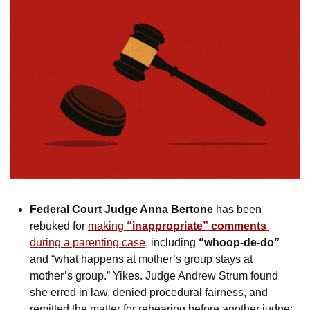
Federal Court Judge Anna Bertone
 has been 
rebuked for 
making 
“inappropriate” comments
during a parenting case
, including 
“whoop-de-do”
and “what happens at mother’s group stays at 
mother’s group.” Yikes. Judge Andrew Strum found 
she erred in law, denied procedural fairness, and 
remitted the matter for rehearing before another judge: 