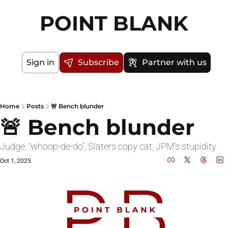
POINT BLANK
Sign in
Subscribe
Partner with us
Home
Posts
🚨 Bench blunder
🚨 Bench blunder
Judge: “whoop-de-do”, Slaters copy cat, JPM's stupidity 
Oct 1, 2025