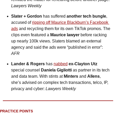
Lawyers Weekly
Slater + Gordon
 has suffered 
another tech bungle
, 
accused of 
ripping off Maurice Blackburn’s Facebook 
ads
 and recycling them for its own TikTok promos. The 
clips even featured a 
Maurice lawyer
 before racking 
up nearly 100k views. Slaters blamed an external 
agency and said the ads were “published in error”: 
AFR
Lander & Rogers
 has 
nabbed
ex-Clayton Utz 
special counsel
 Daniela Gigliotti
 as partner in its tech 
and data team. With stints at 
Minters
 and 
Allens
, 
she’s advised on complex tech transactions, telco, IP, 
privacy and cyber: 
Lawyers Weekly
PRACTICE POINTS