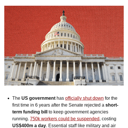
The 
US government
 has 
officially shut down
 for the 
first time in 6 years after the Senate rejected a 
short-
term funding bill 
to keep government agencies 
running. 
750k workers could be suspended
, costing 
US$400m a day
. Essential staff like military and air 