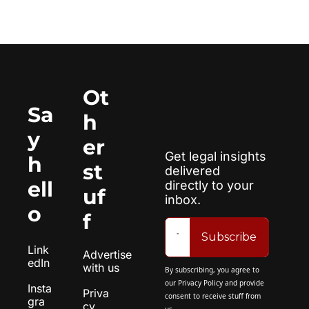
Ot
Sa
h
y 
er 
Get legal insights 
h
st
delivered 
ell
directly to your 
uf
inbox.
o
f
Subscribe
Link
Advertise 
edIn
with us
By subscribing, you agree to 
our 
Privacy Policy
 and provide 
Insta
Priva
consent to receive stuff from 
gra
cy 