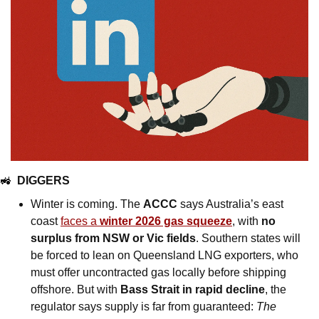
🚜
DIGGERS
Winter is coming. The 
ACCC
 says Australia’s east 
coast 
faces a 
winter 2026 gas squeeze
, with 
no 
surplus from NSW or Vic fields
. Southern states will 
be forced to lean on Queensland LNG exporters, who 
must offer uncontracted gas locally before shipping 
offshore. But with 
Bass Strait in rapid decline
, the 
regulator says supply is far from guaranteed: 
The 