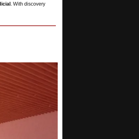
icial
. With discovery 