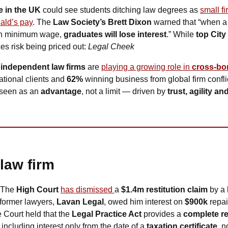
 in the UK
 could see students ditching law degrees as 
small fi
ald’s pay
. The 
Law Society’s Brett Dixon
 warned that “when a n
an minimum wage, 
graduates will lose interest
.” While 
top City
ces risk being priced out: 
Legal Cheek
 
independent law firms
 are 
playing a growing role in 
cross-bo
ational clients and 
62% 
winning business from global firm conflic
seen as an 
advantage
, not a limit — driven by 
trust, agility a
 law firm
 The 
High Court
has dismissed 
a 
$1.4m restitution claim
 by a 
former lawyers, 
Lavan Legal
, owed him interest on 
$900k
 repai
e Court held that the 
Legal Practice Act
 provides a 
complete re
, including interest only from the date of a 
taxation certificate
, n