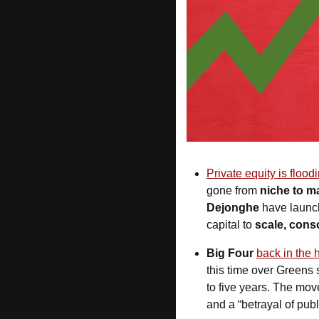
Private equity is flood
gone from 
niche to m
Dejonghe
 have launc
capital to 
scale, conso
Big Four 
back in the 
this time over Greens 
to five years. The mov
and a “betrayal of publi