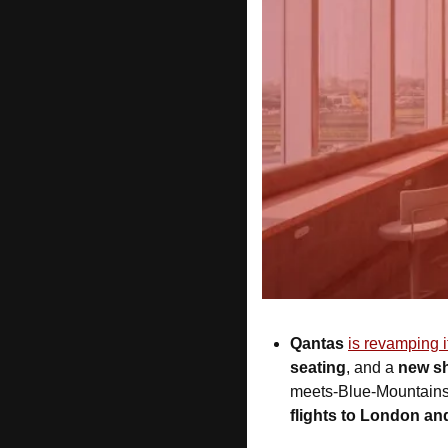
Qantas 
is revamping 
seating
, and a 
new s
meets-Blue-Mountains”
flights to London a