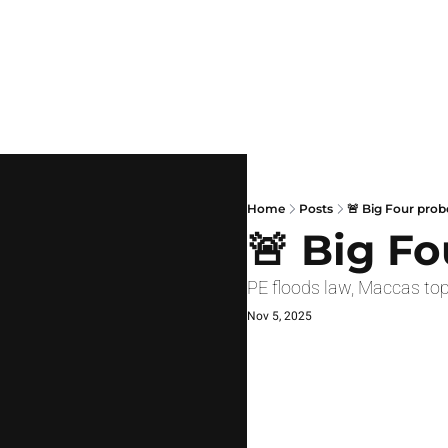
Home
Posts
🚨 Big Four prob
🚨 Big F
PE floods law, Maccas top
Nov 5, 2025