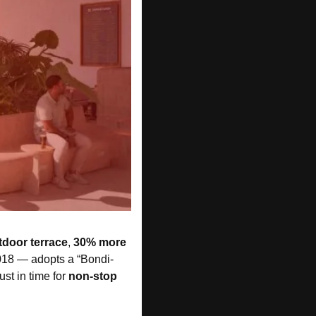
door terrace
, 
30% more 
 2018 — adopts a “Bondi-
just in time for 
non-stop 