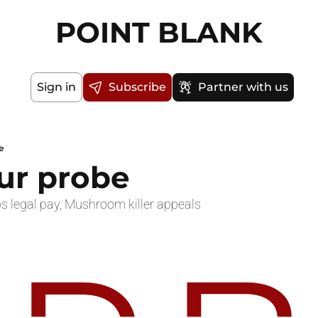
POINT BLANK
Sign in
Subscribe
Partner with us
e
our probe
s legal pay, Mushroom killer appeals