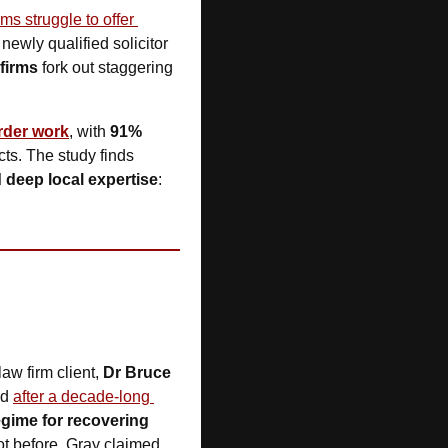
rms struggle to offer 
ewly qualified solicitor 
 firms
 fork out staggering 
rder work
, with 
91%
ts. The study finds 
nd deep local expertise
: 
law firm client, 
Dr Bruce 
d 
after a decade-long 
gime for recovering 
ot before. Gray claimed 