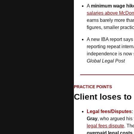
A 
minimum wage hike
salaries above McDon
earns barely more th
figures, smaller practi
A new IBA report says
reporting repeat intern
independence is now 
Global Legal Post
PRACTICE POINTS
Client loses to
Legal fees/Disputes
:
Gray
, who argued his 
legal fees dispute
. Th
overpaid legal costs