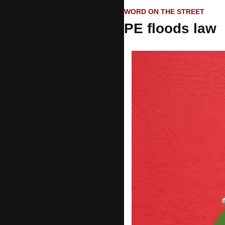
WORD ON THE STREET
PE floods law