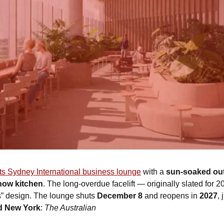
its Sydney International business lounge
 with a 
sun-soaked out
how kitchen
. The long-overdue facelift — originally slated for
 design. The lounge shuts 
December 8
 and reopens in 
2027
, 
nd New York
: 
The Australian