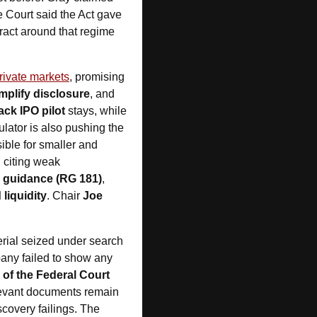
 Court said the Act gave 
tract around that regime 
rivate markets
, promising 
mplify disclosure
, and 
rack IPO pilot
 stays, while 
 will be overhauled. The regulator is also pushing the 
ible for smaller and 
, citing weak 
s guidance (RG 181)
, 
liquidity
. Chair 
Joe 
erial seized under search 
pany failed to show any 
 of the Federal Court 
levant documents remain 
covery failings. The 