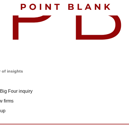
 of insights
Big Four inquiry
w firms
-up