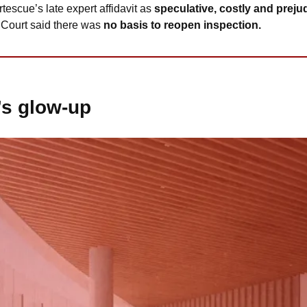
tescue’s late expert affidavit as 
speculative, costly and prejud
 Court said there was 
no basis to reopen inspection. 
’s glow-up