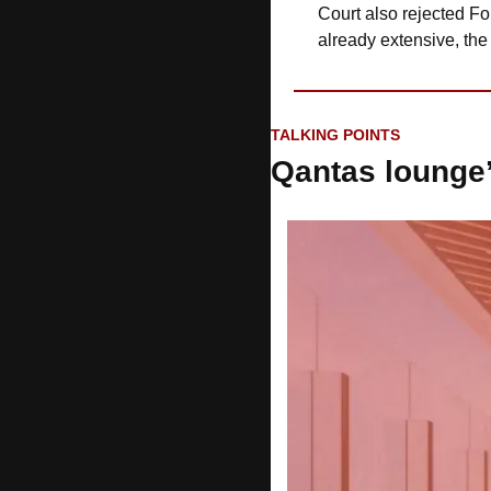
Court also rejected For
already extensive, the
TALKING POINTS
Qantas lounge