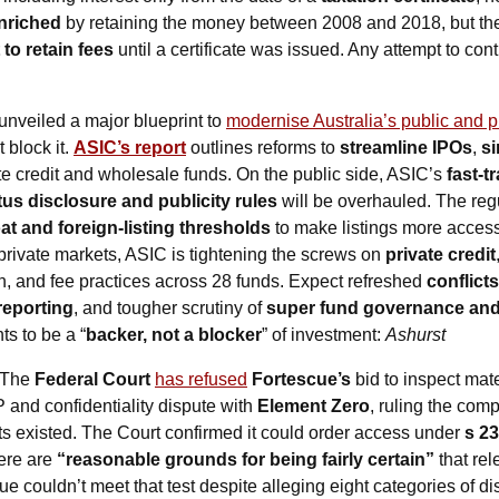
enriched
 by retaining the money between 2008 and 2018, but the
 to retain fees
 until a certificate was issued. Any attempt to con
unveiled a major blueprint to 
modernise Australia’s public and p
 block it. 
ASIC’s report
 outlines reforms to 
streamline IPOs
, 
si
ate credit and wholesale funds. On the public side, ASIC’s 
fast-t
us disclosure and publicity rules
oat and foreign-listing thresholds
 to make listings more access
rivate markets, ASIC is tightening the screws on 
private credit
n, and fee practices across 28 funds. Expect refreshed 
conflict
reporting
, and tougher scrutiny of 
super fund governance and 
s to be a “
backer, not a blocker
” of investment: 
Ashurst
 The 
Federal Court
has refused
Fortescue’s
 bid to inspect mat
P and confidentiality dispute with 
Element Zero
, ruling the com
 existed. The Court confirmed it could order access under 
s 23
ere are 
“reasonable grounds for being fairly certain”
 that re
 couldn’t meet that test despite alleging eight categories of dis