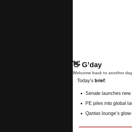
👋
G’day
Welcome back to another day
Today’s 
brief
: 
Senate launches new 
PE piles into global la
Qantas lounge’s glow