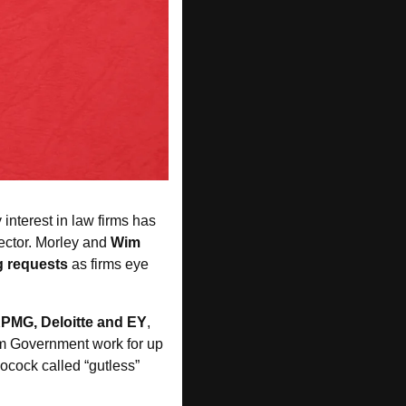
 interest in law firms has 
sector. Morley and 
Wim 
g requests
 as firms eye 
KPMG, Deloitte and EY
, 
om Government work for up 
ocock called “gutless” 