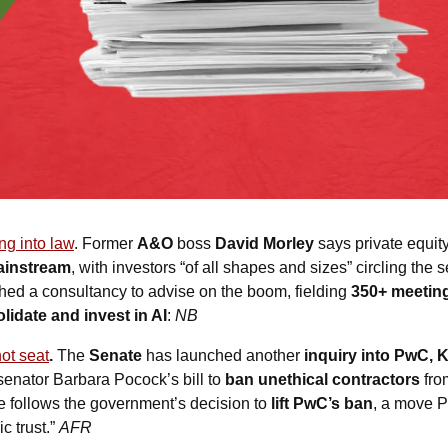
ing into law
. Former 
A&O
 boss 
David Morley
 says private equity
ainstream
, with investors “of all shapes and sizes” circling the 
hed a consultancy to advise on the boom, fielding 
350+ meetin
lidate and invest in AI
:
NB
hot seat
. 
The 
Senate
 has launched another 
inquiry into PwC, 
senator Barbara Pocock’s bill to 
ban unethical contractors
 fr
e follows the government’s decision to 
lift PwC’s ban
, a move P
c trust.” 
AFR