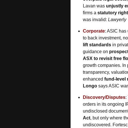
Lavan was 
unjustly 
firms a 
statutory right
was invalid: 
Lawyerly
Corporate
: ASIC has 
to back investment, not
lift standards
 in priv
guidance on 
prospect
ASX to revisit free fl
growth companies. In p
transparency, valuatio
enhanced 
fund-level 
Longo
 says ASIC want
Discovery/Disputes
:
orders in its ongoing I
undisclosed documents
Act
, but only where th
undiscovered. Fortescue