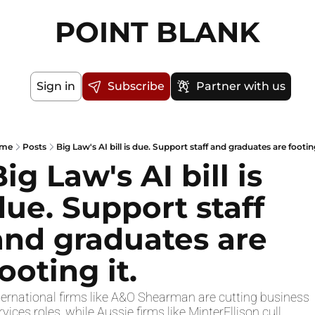
POINT BLANK
Sign in
Subscribe
Partner with us
me
Posts
Big Law's AI bill is due. Support staff and graduates are footing
ig Law's AI bill is 
due. Support staff 
and graduates are 
ooting it.
ternational firms like A&O Shearman are cutting business 
rvices roles, while Aussie firms like MinterEllison cull 