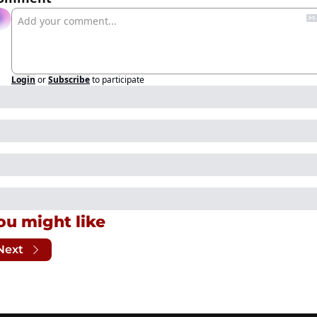
Login
or
Subscribe
to participate
ou might like
Next