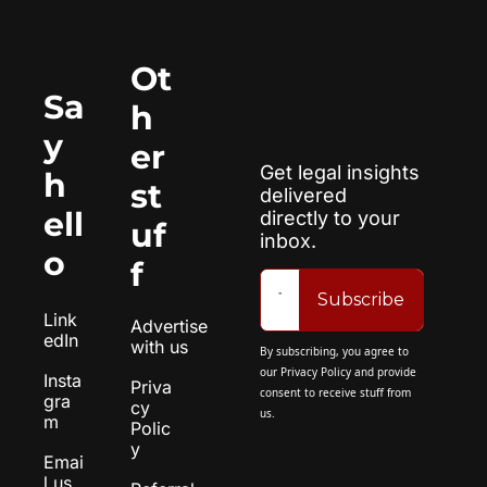
Ot
Sa
h
y 
er 
Get legal insights 
h
st
delivered 
ell
directly to your 
uf
inbox.
o
f
Subscribe
Link
Advertise 
edIn
with us
By subscribing, you agree to 
our 
Privacy Policy
 and provide 
Insta
Priva
consent to receive stuff from 
gra
cy 
us.
m
Polic
y
Emai
l us