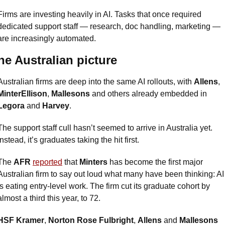
Firms are investing heavily in AI. Tasks that once required 
dedicated support staff — research, doc handling, marketing — 
are increasingly automated.
he Australian picture
Australian firms are deep into the same AI rollouts, with 
Allens
, 
MinterEllison
, 
Mallesons
 and others already embedded in 
Legora
 and 
Harvey
. 
The support staff cull hasn’t seemed to arrive in Australia yet. 
Instead, it’s graduates taking the hit first.
The 
AFR
reported
 that 
Minters
 has become the first major 
Australian firm to say out loud what many have been thinking: AI 
is eating entry-level work. The firm cut its graduate cohort by 
almost a third this year, to 72. 
HSF Kramer
, 
Norton Rose Fulbright
, 
Allens
 and 
Mallesons