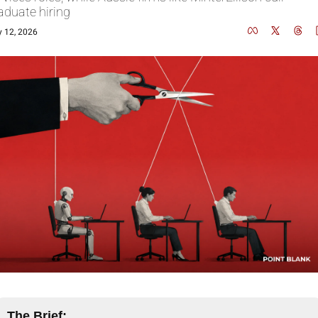
aduate hiring
 12, 2026
The Brief: