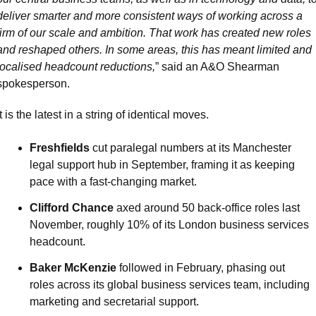
deliver smarter and more consistent ways of working across a 
firm of our scale and ambition. That work has created new roles 
and reshaped others. In some areas, this has meant limited and 
localised headcount reductions,
” said an A&O Shearman 
spokesperson.
It is the latest in a string of identical moves.
Freshfields
 cut paralegal numbers at its Manchester 
legal support hub in September, framing it as keeping 
pace with a fast-changing market.
Clifford Chance
 axed around 50 back-office roles last 
November, roughly 10% of its London business services 
headcount.
Baker McKenzie
 followed in February, phasing out 
roles across its global business services team, including 
marketing and secretarial support.