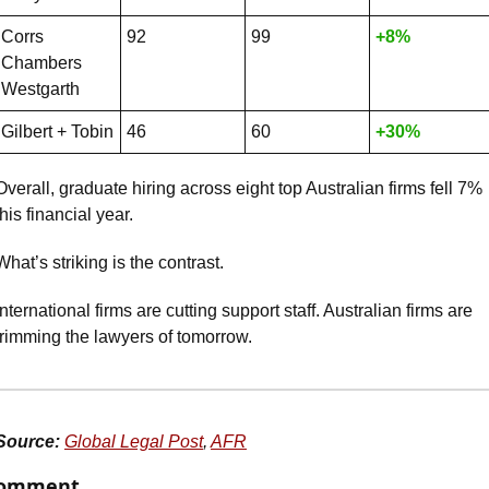
Corrs 
92
99
+8%
Chambers 
Westgarth
Gilbert + Tobin
46
60
+30%
Overall, graduate hiring across eight top Australian firms fell 7% 
this financial year.
What’s striking is the contrast. 
International firms are cutting support staff. Australian firms are 
trimming the lawyers of tomorrow.
Source:
Global Legal Post
, 
AFR
omment