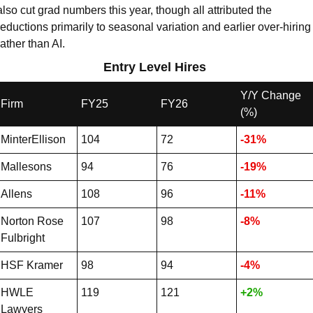
also cut grad numbers this year, though all attributed the 
reductions primarily to seasonal variation and earlier over-hiring 
rather than AI.
Entry Level Hires 
Y/Y Change 
Firm
FY25
FY26
(%)
MinterEllison
104
72
-31%
Mallesons
94
76
-19%
Allens
108
96
-11%
Norton Rose 
107
98
-8%
Fulbright
HSF Kramer
98
94
-4%
HWLE 
119
121
+2%
Lawyers