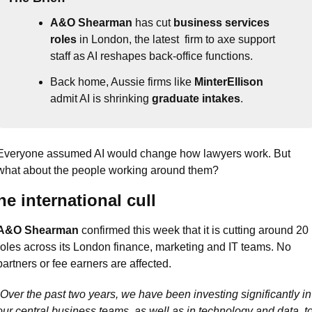
A&O Shearman
 has cut 
business services 
roles
 in London, the latest  firm to axe support 
staff as AI reshapes back-office functions.
Back home, Aussie firms like 
MinterEllison
admit AI is shrinking 
graduate intakes
.
Everyone assumed AI would change how lawyers work. But 
what about the people working around them?
he international cull
A&O Shearman
 confirmed this week that it is cutting around 20 
roles across its London finance, marketing and IT teams. No 
partners or fee earners are affected.
Over the past two years, we have been investing significantly in 
our central business teams, as well as in technology and data, to