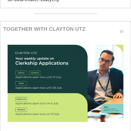
TOGETHER WITH CLAYTON UTZ