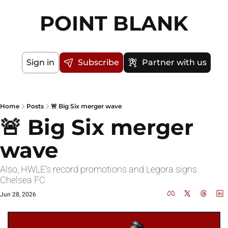
POINT BLANK
Sign in
Subscribe
Partner with us
Home
Posts
🚨 Big Six merger wave
🚨 Big Six merger 
wave
Also, HWLE's record promotions and Legora signs 
Chelsea FC
Jun 28, 2026