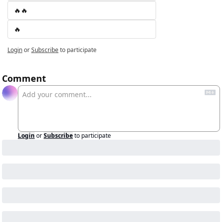
🔥🔥
🔥
Login
or
Subscribe
to participate
Comment
Login
or
Subscribe
to participate