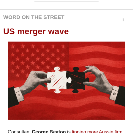
WORD ON THE STREET
US merger wave
Consultant 
George Beaton
 is 
tipping more Aussie firm 