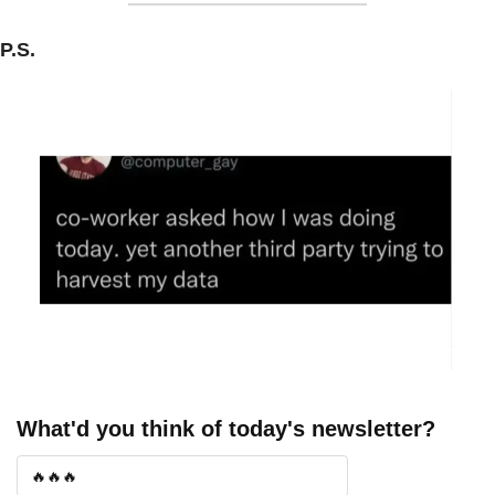
P.S.
What'd you think of today's newsletter?
🔥🔥🔥