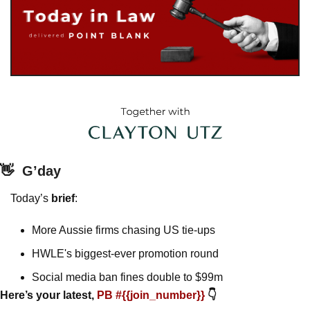
👋
G’day
Today’s 
brief
: 
More Aussie firms chasing US tie-ups
HWLE's biggest-ever promotion round
Social media ban fines double to $99m
Here’s your latest, 
PB #{{join_number}} 
👇