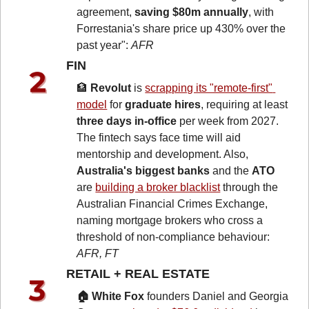
agreement, 
saving $80m annually
, with 
Forrestania's share price up 430% over the 
past year": 
AFR
FIN 
🏦
Revolut
 is 
scrapping its "remote-first" 
model
 for 
graduate hires
, requiring at least 
three days in-office
 per week from 2027. 
The fintech says face time will aid 
mentorship and development. Also, 
Australia's biggest banks
 and the 
ATO
are 
building a broker blacklist
 through the 
Australian Financial Crimes Exchange, 
naming mortgage brokers who cross a 
threshold of non-compliance behaviour: 
AFR, FT
RETAIL + REAL ESTATE 
🏠 White Fox
 founders Daniel and Georgia 