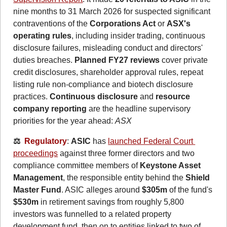
nine months to 31 March 2026 for suspected significant 
contraventions of the 
Corporations Act
 or 
ASX's 
operating rules
, including insider trading, continuous 
disclosure failures, misleading conduct and directors' 
duties breaches. 
Planned FY27 reviews
 cover private 
credit disclosures, shareholder approval rules, repeat 
listing rule non-compliance and biotech disclosure 
practices. 
Continuous disclosure 
and
 resource 
company reporting
 are the headline supervisory 
priorities for the year ahead: 
ASX
⚖️  
Regulatory
: 
ASIC
 has 
launched Federal Court 
proceedings
 against three former directors and two 
compliance committee members of 
Keystone Asset 
Management
, the responsible entity behind the 
Shield 
Master Fund
. ASIC alleges around 
$305m
 of the fund's 
$530m
 in retirement savings from roughly 5,800 
investors was funnelled to a related property 
development fund, then on to entities linked to two of 