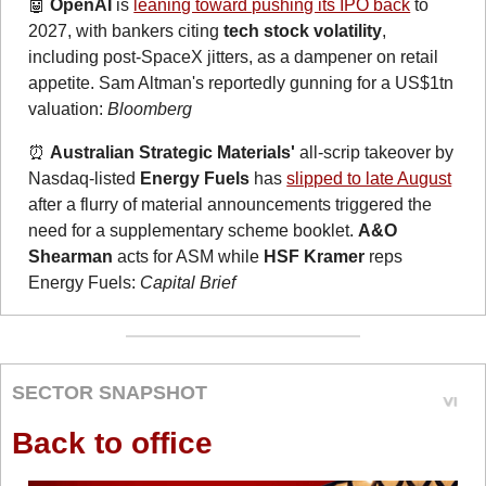
🤖
OpenAI
 is 
leaning toward pushing its IPO back
 to 
2027, with bankers citing 
tech stock volatility
, 
including post-SpaceX jitters, as a dampener on retail 
appetite. Sam Altman's reportedly gunning for a US$1tn 
valuation: 
Bloomberg
⏰
Australian Strategic Materials'
 all-scrip takeover by 
Nasdaq-listed 
Energy Fuels
 has 
slipped to late August
after a flurry of material announcements triggered the 
need for a supplementary scheme booklet. 
A&O 
Shearman
 acts for ASM while 
HSF Kramer
 reps 
Energy Fuels: 
Capital Brief
SECTOR SNAPSHOT
Back to office