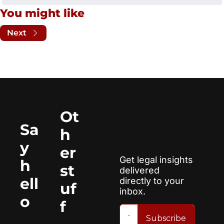
You might like
Next
Ot
Sa
h
y 
er 
Get legal insights 
h
st
delivered 
ell
directly to your 
uf
inbox.
o
f
Subscribe