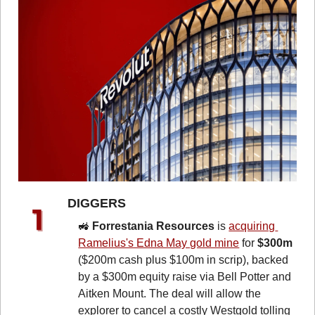
DIGGERS 
🚜
Forrestania Resources
 is 
acquiring 
Ramelius's Edna May gold mine
 for 
$300m 
($200m cash plus $100m in scrip), backed 
by a $300m equity raise via Bell Potter and 
Aitken Mount. The deal will allow the 
explorer to cancel a costly Westgold tolling 