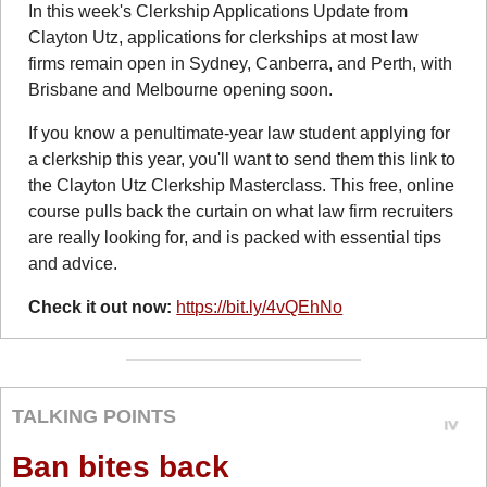
In this week's Clerkship Applications Update from 
Clayton Utz, applications for clerkships at most law 
firms remain open in Sydney, Canberra, and Perth, with 
Brisbane and Melbourne opening soon.
If you know a penultimate-year law student applying for 
a clerkship this year, you'll want to send them this link to 
the Clayton Utz Clerkship Masterclass. This free, online 
course pulls back the curtain on what law firm recruiters 
are really looking for, and is packed with essential tips 
and advice.
Check it out now: 
https://bit.ly/4vQEhNo
TALKING POINTS
Ban bites back