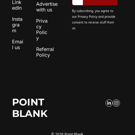
Link
Advertise 
edIn
with us
By subscribing, you agree to 
our 
Privacy Policy
 and provide 
Insta
Priva
consent to receive stuff from 
gra
cy 
us.
m
Polic
y
Emai
l us
Referral 
Policy
POINT 
BLANK
© 2026 Point Blank.