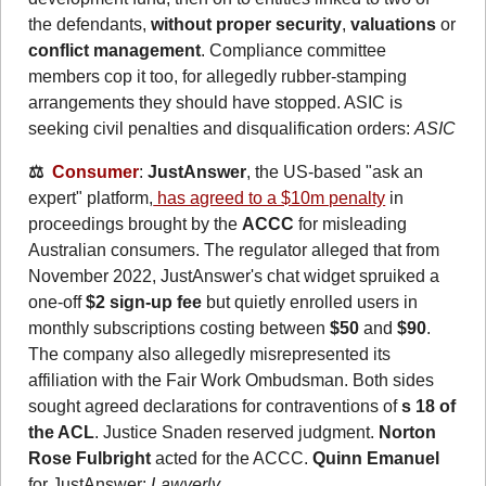
the defendants, 
without proper security
, 
valuations
 or 
conflict management
. Compliance committee 
members cop it too, for allegedly rubber-stamping 
arrangements they should have stopped. ASIC is 
seeking civil penalties and disqualification orders: 
ASIC
⚖️  
Consumer
: 
JustAnswer
, the US-based "ask an 
expert" platform,
 has agreed to a $10m penalty
 in 
proceedings brought by the 
ACCC
 for misleading 
Australian consumers. The regulator alleged that from 
November 2022, JustAnswer's chat widget spruiked a 
one-off 
$2 sign-up fee
 but quietly enrolled users in 
monthly subscriptions costing between 
$50
 and 
$90
. 
The company also allegedly misrepresented its 
affiliation with the Fair Work Ombudsman. Both sides 
sought agreed declarations for contraventions of 
s 18 of 
the ACL
. Justice Snaden reserved judgment. 
Norton 
Rose Fulbright
 acted for the ACCC. 
Quinn Emanuel
for JustAnswer: 
Lawyerly