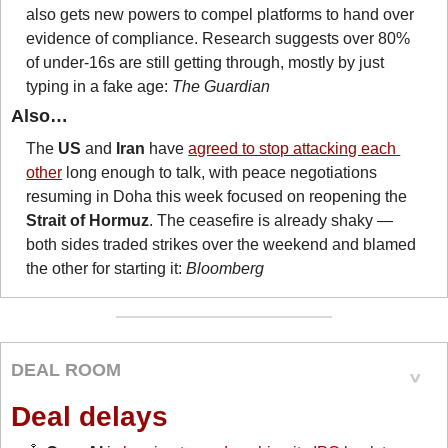
also gets new powers to compel platforms to hand over 
evidence of compliance. Research suggests over 80% 
of under-16s are still getting through, mostly by just 
typing in a fake age: 
The Guardian
Also…
The 
US
 and 
Iran
 have 
agreed to stop attacking each 
other
 long enough to talk, with peace negotiations 
resuming in Doha this week focused on reopening the 
Strait of Hormuz
. The ceasefire is already shaky — 
both sides traded strikes over the weekend and blamed 
the other for starting it: 
Bloomberg
DEAL ROOM
Deal delays