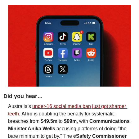
Did you hear…
Australia's 
under-16 social media ban just got sharper 
teeth
. 
Albo
 is doubling the penalty for systematic 
breaches from 
$49.5m
 to 
$99m
, with 
Communications 
Minister Anika Wells
 accusing platforms of doing "the 
bare minimum to get by." The 
eSafety Commissioner