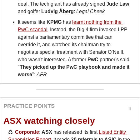
deal. The tech giant has already signed 
Jude Law
and golfer 
Ludvig Åberg
: 
Legal Cheek
It seems like 
KPMG
 has 
learnt nothing from the 
PwC scandal
. Instead, the Big 4 firm invoked LPP 
against a parliamentary committee that can 
override it, and watched its chairman try to 
negotiate special treatment with Senator O’Neill, 
who wasn't interested. A former 
PwC
 partner's said 
"
They picked up the PwC playbook and made it 
worse
": 
AFR
PRACTICE POINTS
ASX watching closely
⚖️  
Corporate
: 
ASX
 has released its first 
Listed Entity 
Supervision Report
. It made 
20 referrals to ASIC
 in the 