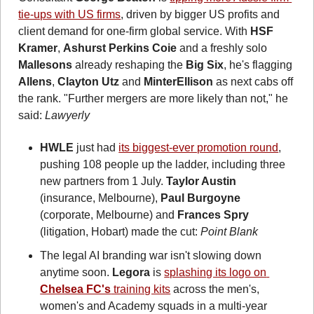
tie-ups with US firms
, driven by bigger US profits and 
client demand for one-firm global service.
With 
HSF 
Kramer
, 
Ashurst Perkins Coie
 and a freshly solo 
Mallesons
 already reshaping the 
Big Six
, he's flagging 
Allens
, 
Clayton Utz
 and 
MinterEllison
 as next cabs off 
the rank. "Further mergers are more likely than not," he 
said: 
Lawyerly
HWLE
 just had 
its biggest-ever promotion round
, 
pushing 108 people up the ladder, including three 
new partners from 1 July. 
Taylor Austin
(insurance, Melbourne), 
Paul Burgoyne
(corporate, Melbourne) and 
Frances Spry
(litigation, Hobart) made the cut: 
Point Blank
The legal AI branding war isn't slowing down 
anytime soon. 
Legora
 is 
splashing its logo on 
Chelsea FC's
 training kits
 across the men's, 
women's and Academy squads in a multi-year 