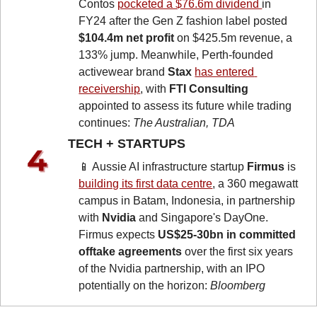
Contos 
pocketed a $76.6m dividend 
in 
FY24 after the Gen Z fashion label posted 
$104.4m net profit
 on $425.5m revenue, a 
133% jump. Meanwhile, Perth-founded 
activewear brand 
Stax
has entered 
receivership
, with 
FTI Consulting
appointed to assess its future while trading 
continues: 
The Australian, TDA
TECH + STARTUPS 
📱
 Aussie AI infrastructure startup 
Firmus
 is 
building its first data centre
, a 360 megawatt 
campus in Batam, Indonesia, in partnership 
with 
Nvidia
 and Singapore's DayOne. 
Firmus expects 
US$25-30bn in committed 
offtake agreements
 over the first six years 
of the Nvidia partnership, with an IPO 
potentially on the horizon: 
Bloomberg