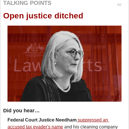
TALKING POINTS
Open justice ditched
Did you hear…
Federal Court
Justice Needham
 suppressed an 
accused tax evader's name
 and his cleaning company 