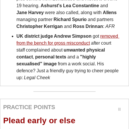
19 hearing. 
Ashurst's
Lea Constantine
 and 
Jane Harvey
 were also called, along with 
Allens
managing partner 
Richard Spurio
 and partners 
Christopher Kerrigan
 and 
Ross Drinnan
: 
AFR
UK district judge Andrew Simpson
 got 
removed 
from the bench for gross misconduct
 after court 
staff complained about 
unwanted physical 
contact
, 
personal texts
 and a 
"highly 
sexualised" image 
from a work social. His 
defence? Just a friendly guy trying to cheer people 
up: 
Legal Cheek
PRACTICE POINTS
Plead early or else