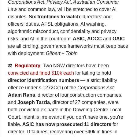
Corporations Act
, 
Privacy Act
, 
Australian Consumer 
Law
 and common law, will be stretched to cover AI 
disputes. 
Six frontlines to watch
: directors' and 
officers' duties, AFSL obligations, AI washing, 
algorithmic misconduct, confidentiality and privacy 
risks, and AI in the courtroom. 
ASIC
, 
ACCC
 and 
OAIC
are all circling, governance frameworks must keep pace 
with deployment: 
Gilbert + Tobin
⚖️  
Regulatory
: Two NSW directors have been 
convicted and fined $10k each
 for failing to hold 
director identification numbers
 — a strict liability 
offence under s 1272C(1) of the 
Corporations Act
. 
Adam Rana
, director of four construction companies, 
and 
Joseph Tarzia
, director of 27 companies, were 
both convicted ex-parte in the Downing Centre Local 
Court. Intent is irrelevant; if you don't have one, you're 
liable. 
ASIC has now prosecuted 11 directors
 for 
director ID failures, recovering over $40k in fines in 