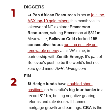
DIGGERS 
🚜
Pan African Resources
 is set to 
join the 
ASX top-10 gold miners
 this month via its 
takeover of NT explorer 
Emmerson 
Resources
, valuing Emmerson at 
$311m
. 
Meanwhile, 
Bellevue Gold
 clocked 
155 
consecutive hours
running entirely on 
renewable energy
 at its WA mine, in 
partnership with 
Zenith Energy
. It’s part of 
Bellevue's push to be the world's first net 
zero gold mine: 
AFR, Mining.com
FIN 
🏦
Hedge funds
 have 
doubled short 
positions
 on Australia's 
big four banks
 to a 
record 
$11bn
, betting negative gearing 
reforms and rate rises will hammer 
mortgage growth and earnings. 
CBA
 is the 