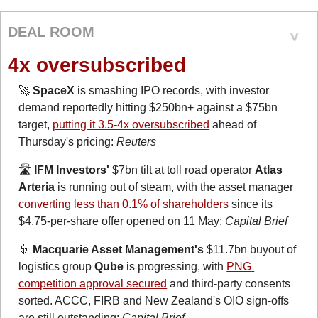
DEAL ROOM
4x oversubscribed
🚀
SpaceX
 is smashing IPO records, with investor 
demand reportedly hitting $250bn+ against a $75bn 
target, 
putting it 3.5-4x oversubscribed
 ahead of 
Thursday's pricing: 
Reuters
🛣️ 
IFM Investors'
 $7bn tilt at toll road operator 
Atlas 
Arteria
 is running out of steam, with the asset manager 
converting less than 0.1% of shareholders
 since its 
$4.75-per-share offer opened on 11 May: 
Capital Brief
🚢
Macquarie Asset Management's
 $11.7bn buyout of 
logistics group 
Qube
 is progressing, with 
PNG 
competition approval secured
 and third-party consents 
sorted. ACCC, FIRB and New Zealand's OIO sign-offs 
are still outstanding: 
Capital Brief