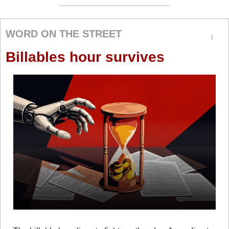
WORD ON THE STREET
Billables hour survives