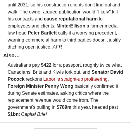
until 2031, so his construction clients don't find out and 
walk. The owner argued publication would "likely" kill 
his contracts and 
cause reputational harm
 to 
employees and clients. 
MinterEllison's
 former media 
law head 
Peter Bartlett
 calls it a worrying precedent, 
warning commercial harm to third parties doesn't justify 
ditching open justice: 
AFR
Also…
Australians pay 
$422
 for a passport, roughly twice what 
Canadians, Brits and Kiwis fork out, and 
Senator David 
Pocock
 reckons 
Labor is straight-up profiteering
. 
Foreign Minister Penny Wong
 basically confirmed it 
during Senate estimates, asking critics where the 
replacement revenue would come from. The 
government's pulling in 
$789m
 this year, headed past 
$1bn
: 
Capital Brief