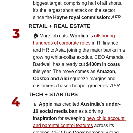
biggest target, comprising half of all shorts. 
It's the largest short attack on the sector 
since the 
Hayne royal commission
: 
AFR
RETAIL + REAL ESTATE 
🏠 
More job cuts.
 Woolies
 is 
offshoring 
hundreds of corporate roles
 in IT, finance 
and HR to Asia, joining the major banks in a 
growing white-collar exodus. CEO Amanda 
Bardwell has already cut 
$400m in costs
this year. The move comes as 
Amazon, 
Costco and Aldi
 squeeze margins and 
customers chase cheaper groceries: 
AFR
TECH + STARTUPS 
📱
Apple
 has credited 
Australia's under-
16 social media ban
 as a driving 
inspiration
 for sweeping 
new child account 
and parental control features
 across its 
devices. CEO 
Tim Cook
 personally rang 