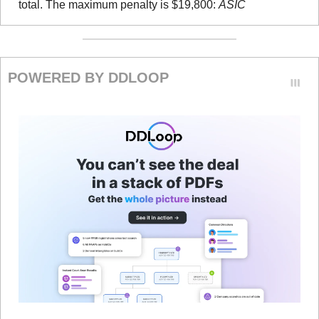
total. The maximum penalty is $19,800: 
ASIC
POWERED BY DDLOOP