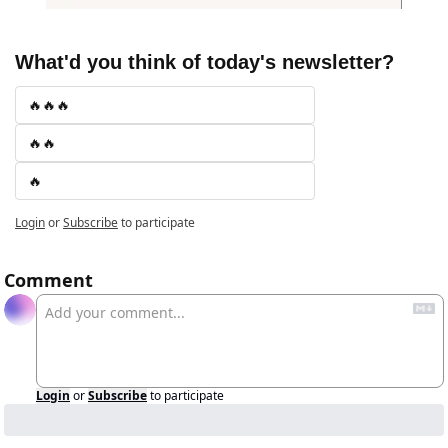
What'd you think of today's newsletter?
🔥🔥🔥
🔥🔥
🔥
Login
or
Subscribe
to participate
Comment
Login
or
Subscribe
to participate