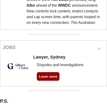
Albo
 ahead of the 
WWDC
 announcement. 
New controls lock content, restrict contacts 
and cap screen time, with parents looped in 
on every new connection: 
The Australian
JOBS
Lawyer, Sydney
Disputes and Investigations
Learn more
P.S.