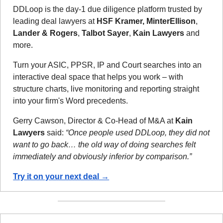
DDLoop is the day-1 due diligence platform trusted by 
leading deal lawyers at 
HSF Kramer, MinterEllison
, 
Lander & Rogers
, 
Talbot Sayer
, 
Kain Lawyers
 and 
more.
Turn your ASIC, PPSR, IP and Court searches into an 
interactive deal space that helps you work – with 
structure charts, live monitoring and reporting straight 
into your firm's Word precedents.
Gerry Cawson, Director & Co-Head of M&A at 
Kain 
Lawyers
 said: 
“Once people used DDLoop, they did not 
want to go back… the old way of doing searches felt 
immediately and obviously inferior by comparison.”
Try it on your next deal →