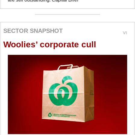
SECTOR SNAPSHOT
Woolies’ corporate cull