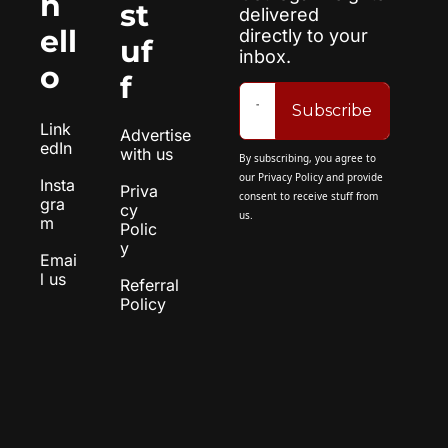
h
st
delivered 
ell
directly to your 
uf
inbox.
o
f
Subscribe
Link
Advertise 
edIn
with us
By subscribing, you agree to 
our 
Privacy Policy
 and provide 
Insta
Priva
consent to receive stuff from 
gra
cy 
us.
m
Polic
y
Emai
l us
Referral 
Policy