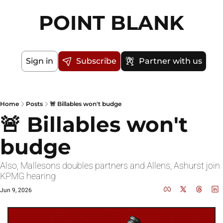
POINT BLANK
Sign in
Subscribe
Partner with us
Home
Posts
🚨 Billables won't budge
🚨 Billables won't 
budge
Also, Mallesons doubles partners and Allens, Ashurst join 
KPMG hearing
Jun 9, 2026