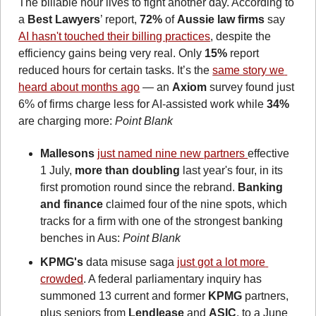
The billable hour lives to fight another day. According to 
a 
Best Lawyers
’ report, 
72%
 of 
Aussie law firms
 say 
AI hasn't touched their billing practices
, despite the 
efficiency gains being very real. Only 
15%
 report 
reduced hours for certain tasks. It’s the 
same story we 
heard about months ago
 — an 
Axiom
 survey found just 
6% of firms charge less for AI-assisted work while 
34%
are charging more: 
Point Blank
Mallesons
just named nine new partners 
effective 
1 July, 
more than doubling
 last year's four, in its 
first promotion round since the rebrand. 
Banking 
and finance
 claimed four of the nine spots, which 
tracks for a firm with one of the strongest banking 
benches in Aus: 
Point Blank
KPMG's
 data misuse saga 
just got a lot more 
crowded
. A federal parliamentary inquiry has 
summoned 13 current and former 
KPMG
 partners, 
plus seniors from 
Lendlease
 and 
ASIC
, to a June 