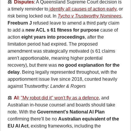
⚖️  
Disputes
: A Queensland Supreme Court decision is 
a timely reminder to
 identify all causes of action early
, or 
risk being locked out. In 
Tycho v Trustworthy Nominees
, 
Freeburn J
 refused leave to amend a third party claim 
to add a 
new
ACL s 61 fitness for purpose
 cause of 
action 
eight years into proceedings
, after the 
limitation period had expired. The proposed 
amendment was strategically motivated (s 61 claims 
aren't apportionable, meaning higher potential 
recovery), but there was 
no good explanation for the 
delay
. Being legally represented throughout, with the 
apportionment issue live since 2018, counted heavily 
against Trustworthy:
Lander & Rogers
⚖️  
AI
: 
"My robot did it" won't fly as a defence
, and 
Australian in-house counsel and boards should take 
note. With the 
Government's National AI Plan
confirming there'll be no 
Australian equivalent of the 
EU AI Act
, existing frameworks, including the 