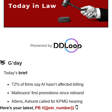
👋
G’day
Today’s 
brief
: 
72% of firms say AI hasn’t affected billing
Mallesons’ first promotions since rebrand
Allens, Ashurst called for KPMG hearing 
Here’s your latest, 
PB #{{join_number}} 
👇