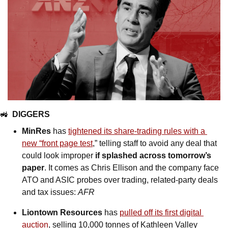
🚜
DIGGERS
MinRes
 has 
tightened its share-trading rules with a 
new “front page test
,” telling staff to avoid any deal that 
could look improper 
if splashed across tomorrow’s 
paper
. It comes as Chris Ellison and the company face 
ATO and ASIC probes over trading, related-party deals 
and tax issues: 
AFR
Liontown
Resources 
has 
pulled off its first digital 
auction
, selling 10,000 tonnes of Kathleen Valley 