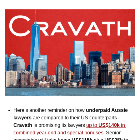
Here’s another reminder on how 
underpaid Aussie 
lawyers
 are compared to their US counterparts - 
Cravath
 is promising its lawyers 
up to 
US$140k
 in 
combined year-end and special bonuses
. Senior 