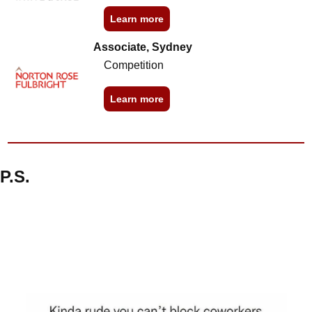
Learn more
Associate, Sydney
Competition
Learn more
P.S.