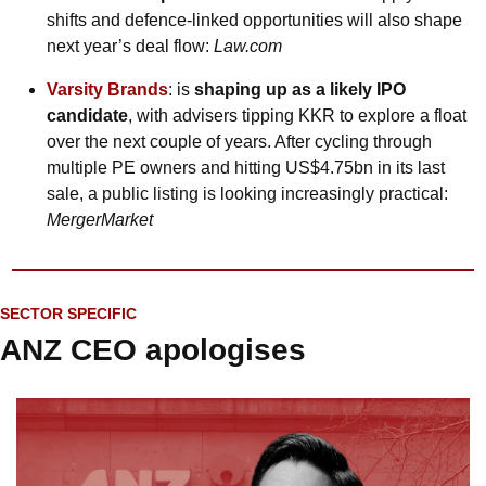
shifts and defence-linked opportunities will also shape 
next year’s deal flow: 
Law.com
Varsity Brands
: is 
shaping up as a likely IPO 
candidate
, with advisers tipping KKR to explore a float 
over the next couple of years. After cycling through 
multiple PE owners and hitting US$4.75bn in its last 
sale, a public listing is looking increasingly practical: 
MergerMarket
SECTOR SPECIFIC
ANZ CEO apologises