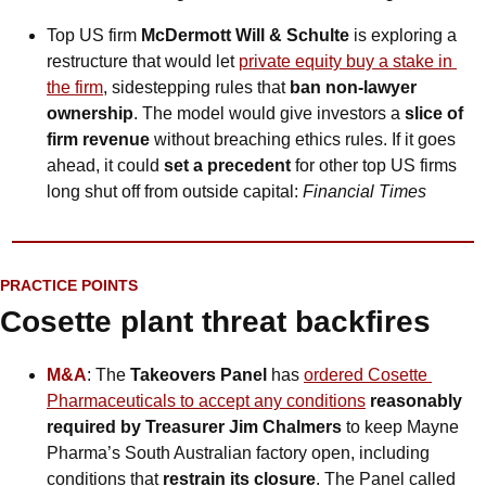
Top US firm 
McDermott Will & Schulte
 is exploring a 
restructure that would let 
private equity buy a stake in 
the firm
, sidestepping rules that 
ban non-lawyer 
ownership
. The model would give investors a 
slice of 
firm revenue 
without breaching ethics rules. If it goes 
ahead, it could 
set a precedent
 for other top US firms 
long shut off from outside capital: 
Financial Times
PRACTICE POINTS
Cosette plant threat backfires
M&A
: The 
Takeovers Panel
 has 
ordered Cosette 
Pharmaceuticals to accept any conditions
 reasonably 
required by Treasurer Jim Chalmers
 to keep Mayne 
Pharma’s South Australian factory open, including 
conditions that 
restrain its closure
. The Panel called 