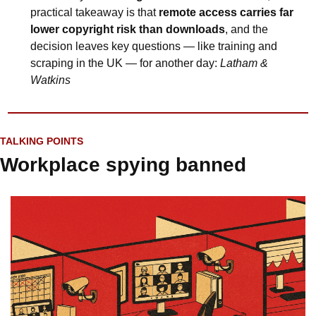
practical takeaway is that 
remote access carries far 
lower copyright risk than downloads
, and the 
decision leaves key questions — like training and 
scraping in the UK — for another day: 
Latham & 
Watkins
TALKING POINTS
Workplace spying banned