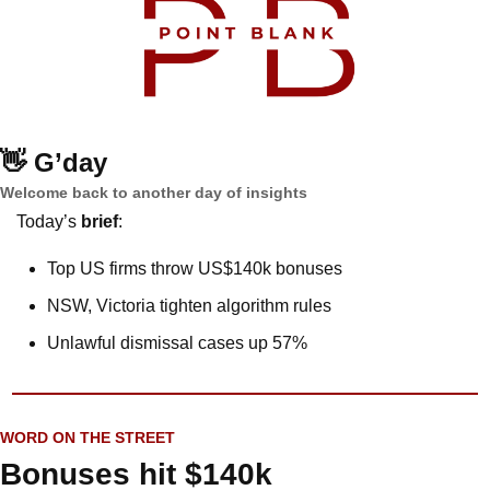
👋
G’day
Welcome back to another day of insights
Today’s 
brief
: 
Top US firms throw US$140k bonuses
NSW, Victoria tighten algorithm rules
Unlawful dismissal cases up 57%
WORD ON THE STREET
Bonuses hit $140k