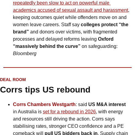
repeatedly been slow to act on powerful male 
academics accused of sexual assault and harassment
, 
keeping outcomes quiet while offenders move on and 
women leave careers. Staff say 
colleges protect “the 
brand” 
and donors over victims, with fragmented 
processes and delayed reforms leaving 
Oxford 
“massively behind the curve”
 on safeguarding: 
Bloomberg
DEAL ROOM
Corrs tips US rebound
Corrs Chambers Westgarth
: said 
US M&A interest 
in Australia is 
set for a rebound in 2026
, with energy 
and resources still driving the action. Corrs says 
stabilising rates, stronger CEO confidence and a PE 
comeback will
 pull US bidders back in
. Supply chain 