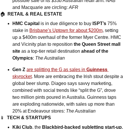
possible sale of its $33b Australian retail arm. NAB 
and Macquarie are circling: 
AFR
🏠  
RETAIL & REAL ESTATE
HMC Capital
 is in due diligence to buy 
ISPT’s
 75% 
stake in 
Brisbane’s Uptown for about $200m
, setting 
up a $400m overhaul of the former Myer Centre. HMC 
and Vicinity plan to reposition 
the Queen Street mall 
site
 as a top-tier retail destination 
ahead of the 
Olympics
: 
The Australian
Gen Z
are splitting the G as sales in 
Guinness
skyrocket
. More are embracing the Irish stout despite a 
global beer slump. Diageo says savvy marketing, 
combined with social trends like “split the G”, drove 
two million pints poured in Australia. Guinness taps 
are exploding nationwide, with sales up more than 
20% at Endeavour stores: 
The Australian
📱
TECH & STARTUPS
Kiki Club
, the 
Blackbird-backed subletting start-up
, 