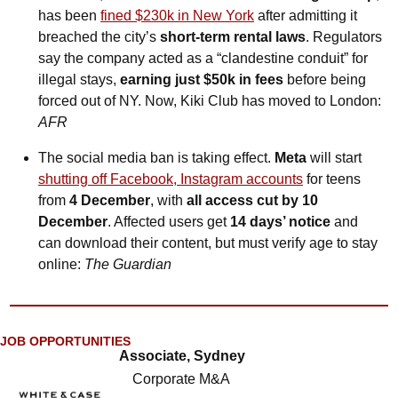
has been 
fined $230k in New York
 after admitting it 
breached the city’s 
short-term rental laws
. Regulators 
say the company acted as a “clandestine conduit” for 
illegal stays, 
earning just $50k in fees
 before being 
forced out of NY. Now, Kiki Club has moved to London: 
AFR
The social media ban is taking effect. 
Meta
 will start 
shutting off Facebook, Instagram accounts
 for teens 
from 
4 December
, with 
all access cut by 10 
December
. Affected users get 
14 days’ notice
 and 
can download their content, but must verify age to stay 
online: 
The Guardian
JOB OPPORTUNITIES
Associate, Sydney
Corporate M&A