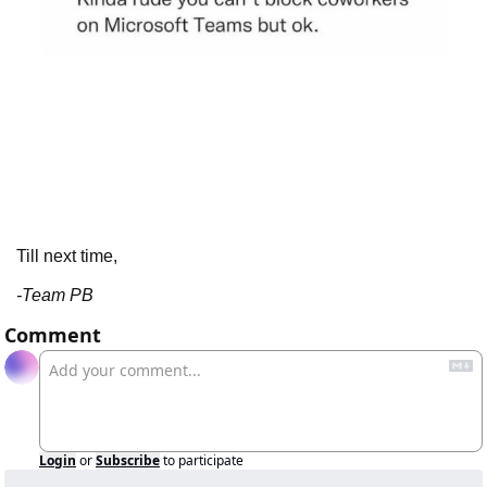
Till next time,
-Team PB
Comment
Login
or
Subscribe
to participate