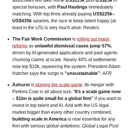
associates will take home 
US$115k
 plus 
US$25k
 in 
special bonuses, with 
Paul Hastings
 immediately 
matching. With top firms already paying 
US$225k–
US$435k
 salaries, the race to keep talent happy (at 
least in the US) is very much alive: 
Reuters
The Fair Work Commission
 is 
rolling out major 
reforms
 as 
unlawful dismissal cases jump 57%
, 
driven by AI-generated applications and paid agents 
churning claims at scale. Nearly 40% of settlements 
now top $10k, squeezing the system. President Adam 
Hatcher says the surge is 
“unsustainable”
: 
AFR
Ashurst
 is
 playing the scale game
. Its merger with 
Perkins Coie is all about size. “
It’s a scale game now 
– $1bn is quite small for a global firm”
 if you want to 
invest in top talent and AI. And with the US legal 
market bigger than every other country combined, 
building scale in America
 is now essential for any 
firm with serious global ambitions: 
Global Legal Post