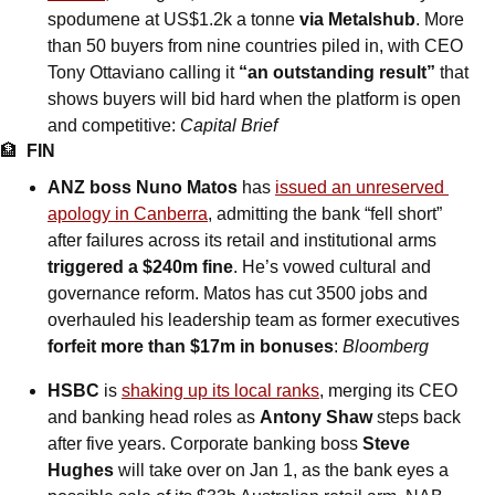
spodumene at US$1.2k a tonne 
via Metalshub
. More 
than 50 buyers from nine countries piled in, with CEO 
Tony Ottaviano calling it 
“an outstanding result”
 that 
shows buyers will bid hard when the platform is open 
and competitive: 
Capital Brief
🏦
FIN
ANZ boss Nuno Matos
 has 
issued an unreserved 
apology in Canberra
, admitting the bank “fell short” 
after failures across its retail and institutional arms 
triggered a $240m fine
. He’s vowed cultural and 
governance reform. Matos has cut 3500 jobs and 
overhauled his leadership team as former executives 
forfeit more than $17m in bonuses
: 
Bloomberg
HSBC
 is 
shaking up its local ranks
, merging its CEO 
and banking head roles as 
Antony Shaw
 steps back 
after five years. Corporate banking boss 
Steve 
Hughes
 will take over on Jan 1, as the bank eyes a 