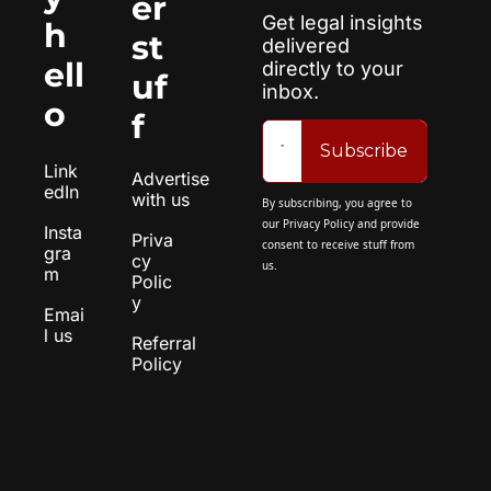
er 
Get legal insights 
h
st
delivered 
ell
directly to your 
uf
inbox.
o
f
Subscribe
Link
Advertise 
edIn
with us
By subscribing, you agree to 
our 
Privacy Policy
 and provide 
Insta
Priva
consent to receive stuff from 
gra
cy 
us.
m
Polic
y
Emai
l us
Referral 
Policy