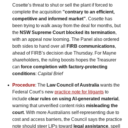
Cosette’s threat to shut or sell the plant if forced to 
complete the acquisition 
“contrary to an efficient, 
competitive and informed market”
. Cosette has 
been trying to walk away from the deal for months, but 
the 
NSW Supreme Court blocked its termination
, 
with an appeal now looming. The Panel also ordered 
both sides to hand over all 
FIRB communications
, 
ahead of FIRB’s decision due Thursday. For Mayne 
shareholders, the ruling boosts hopes the Treasurer 
can 
force completion with factory-protecting 
conditions
: 
Capital Brief
Procedure
: The 
Law Council of Australia
 wants the 
Federal Court’s new 
practice note for litigants
 to 
include 
clear rules on using AI-generated material
, 
warning that unverified content risks 
misleading the 
court
. With more Australians self-representing due to 
cost and access barriers, the Council says the practice 
note should steer LIPs toward 
legal assistance
, spell 