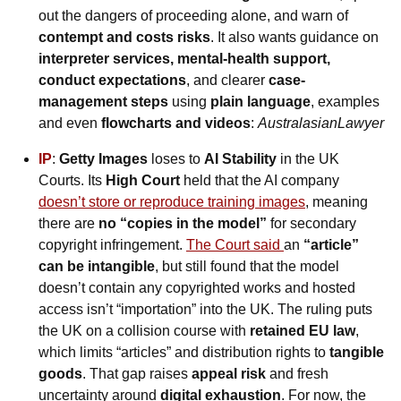
out the dangers of proceeding alone, and warn of 
contempt and costs risks
. It also wants guidance on 
interpreter services, mental-health support, 
conduct expectations
, and clearer 
case-
management steps
 using 
plain language
, examples 
and even 
flowcharts and videos
: 
AustralasianLawyer
IP
: 
Getty Images
 loses to 
AI Stability
 in the UK 
Courts. Its
 High Court
 held that the AI company
doesn’t store or reproduce training images
, meaning 
there are 
no “copies in the model”
 for secondary 
copyright infringement. 
The Court said 
an 
“article” 
can be intangible
, but still found that the model 
doesn’t contain any copyrighted works and hosted 
access isn’t “importation” into the UK. The ruling puts 
the UK on a collision course with 
retained EU law
, 
which limits “articles” and distribution rights to 
tangible 
goods
. That gap raises 
appeal risk
 and fresh 
uncertainty around 
digital exhaustion
. For now, the 