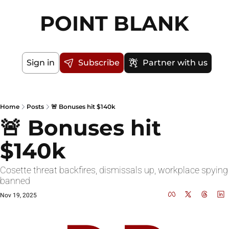
POINT BLANK
Sign in
Subscribe
Partner with us
Home
Posts
🚨 Bonuses hit $140k
🚨 Bonuses hit 
$140k
Cosette threat backfires, dismissals up, workplace spying 
banned
Nov 19, 2025