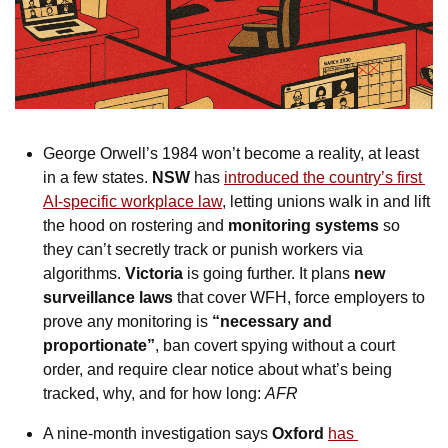
George Orwell’s 1984 won’t become a reality, at least 
in a few states. 
NSW
 has 
introduced the country’s first 
AI-specific workplace law
, letting unions walk in and lift 
the hood on rostering and 
monitoring systems
 so 
they can’t secretly track or punish workers via 
algorithms. 
Victoria
 is going further. It plans 
new 
surveillance laws
 that cover WFH, force employers to 
prove any monitoring is 
“necessary and 
proportionate”
, ban covert spying without a court 
order, and require clear notice about what’s being 
tracked, why, and for how long: 
AFR
A nine-month investigation says 
Oxford
has 