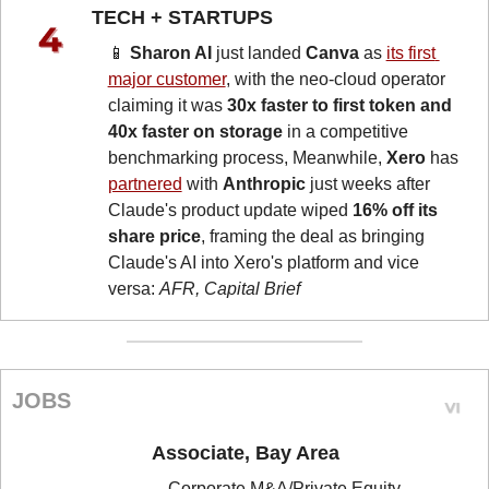
TECH + STARTUPS 
📱
Sharon AI
 just landed 
Canva
 as 
its first 
major customer
, with the neo-cloud operator 
claiming it was 
30x faster to first token and 
40x faster on storage
 in a competitive 
benchmarking process, Meanwhile, 
Xero
 has 
partnered
 with 
Anthropic
 just weeks after 
Claude's product update wiped 
16% off its 
share price
, framing the deal as bringing 
Claude's AI into Xero's platform and vice 
versa: 
AFR, Capital Brief
JOBS
Associate, Bay Area
Corporate M&A/Private Equity