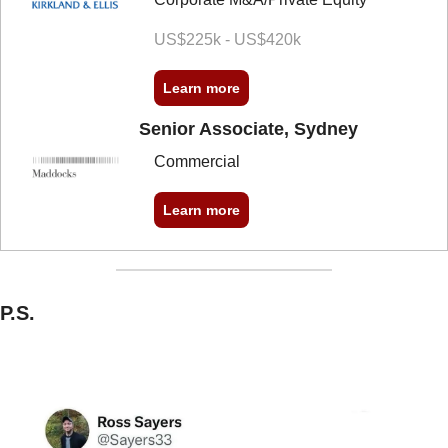
US$225k - US$420k
Learn more
Senior Associate, Sydney
Commercial
Learn more
P.S.