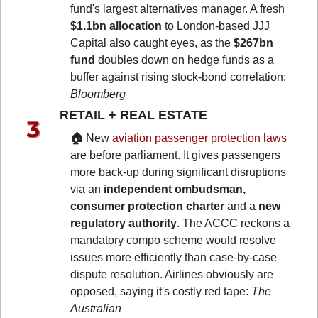
fund's largest alternatives manager. A fresh 
$1.1bn allocation
 to London-based JJJ 
Capital also caught eyes, as the 
$267bn 
fund
 doubles down on hedge funds as a 
buffer against rising stock-bond correlation: 
Bloomberg
RETAIL + REAL ESTATE 
🏠 
New 
aviation passenger protection laws
are before parliament. It gives passengers 
more back-up during significant disruptions 
via an 
independent ombudsman, 
consumer protection charter
 and a
 new 
regulatory authority
. The ACCC reckons a 
mandatory compo scheme would resolve 
issues more efficiently than case-by-case 
dispute resolution. Airlines obviously are 
opposed, saying it's costly red tape: 
The 
Australian