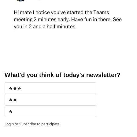
What'd you think of today's newsletter?
🔥🔥🔥
🔥🔥
🔥
Login
or
Subscribe
to participate