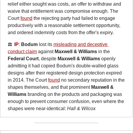
relief either sought was costs, an offer to withdraw and 
waive that entitlement was compromise enough. The 
Court 
found
 the rejecting party had failed to engage 
productively with a reasonable settlement opportunity, 
and ordered indemnity costs from the offer's expiry.
⚖️  
IP
: 
Bodum
 lost its 
misleading and deceptive 
conduct claim
 against 
Maxwell & Williams
 in the 
Federal Court
, despite 
Maxwell & Williams
 openly 
admitting it had copied Bodum's double-walled glass 
designs after their registered design protection expired 
in 2014. The Court 
found
 no secondary reputation in the 
shapes themselves, and that prominent 
Maxwell & 
Williams
 branding on the products and packaging was 
enough to prevent consumer confusion, even where the 
shapes were near-identical: 
Hall & Wilcox