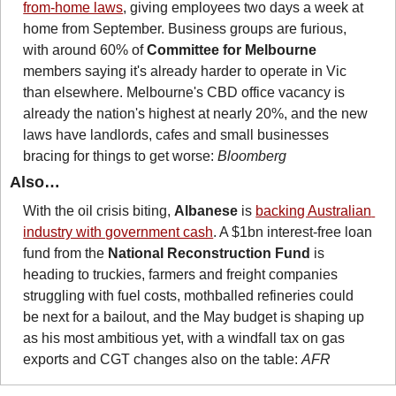
from-home laws
, giving employees two days a week at 
home from September. Business groups are furious, 
with around 60% of 
Committee for Melbourne
members saying it's already harder to operate in Vic 
than elsewhere. Melbourne's CBD office vacancy is 
already the nation's highest at nearly 20%, and the new 
laws have landlords, cafes and small businesses 
bracing for things to get worse: 
Bloomberg
Also…
With the oil crisis biting, 
Albanese
 is 
backing Australian 
industry with government cash
. A $1bn interest-free loan 
fund from the 
National Reconstruction Fund
 is 
heading to truckies, farmers and freight companies 
struggling with fuel costs, mothballed refineries could 
be next for a bailout, and the May budget is shaping up 
as his most ambitious yet, with a windfall tax on gas 
exports and CGT changes also on the table: 
AFR