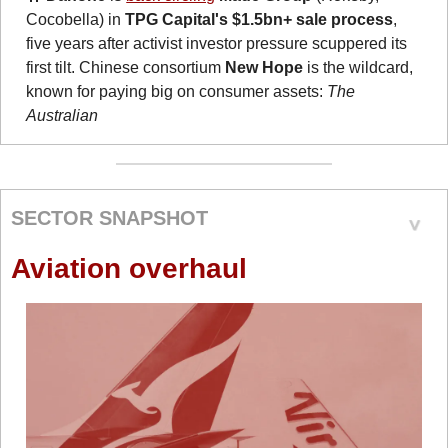
Cocobella) in 
TPG Capital's $1.5bn+ sale process
, 
five years after activist investor pressure scuppered its 
first tilt. Chinese consortium 
New Hope
 is the wildcard, 
known for paying big on consumer assets: 
The 
Australian
SECTOR SNAPSHOT
Aviation overhaul