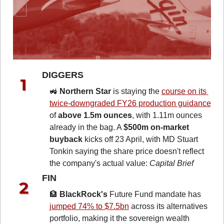
DIGGERS 
🚜
Northern Star
 is staying the 
course on its 
twice-downgraded FY26 production guidance
of 
above 1.5m ounces
, with 1.11m ounces 
already in the bag. A 
$500m on-market 
buyback
 kicks off 23 April, with MD Stuart 
Tonkin saying the share price doesn't reflect 
the company's actual value: 
Capital Brief
FIN 
🏦
BlackRock's
 Future Fund mandate has 
jumped 74% to $7.5bn
 across its alternatives 
portfolio, making it the sovereign wealth 