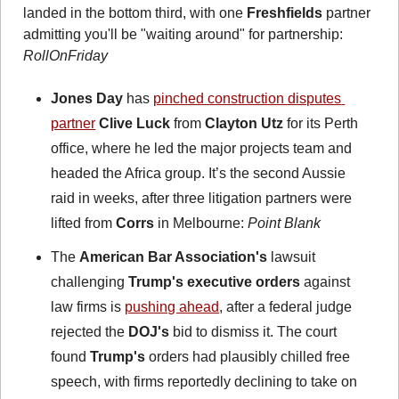
landed in the bottom third, with one 
Freshfields
 partner 
admitting you'll be "waiting around" for partnership: 
RollOnFriday 
Jones Day
 has 
pinched construction disputes 
partner
Clive Luck
 from 
Clayton Utz
 for its Perth 
office, where he led the major projects team and 
headed the Africa group. It’s the second Aussie 
raid in weeks, after three litigation partners were 
lifted from 
Corrs
 in Melbourne: 
Point Blank
The 
American Bar Association's
 lawsuit 
challenging 
Trump's executive orders
 against 
law firms is 
pushing ahead
, after a federal judge 
rejected the 
DOJ's
 bid to dismiss it. The court 
found 
Trump's
 orders had plausibly chilled free 
speech, with firms reportedly declining to take on 