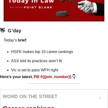
👋
G’day
Today’s 
brief
: 
HSFK makes top 10 career rankings
ASX told its practices aren’t fit
Vic is set to pass WFH right
Here’s your latest, 
PB #{{join_number}} 
👇
WORD ON THE STREET