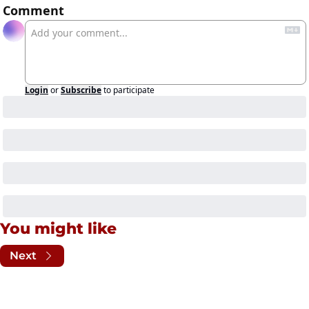
Comment
Login
or
Subscribe
to participate
You might like
Next