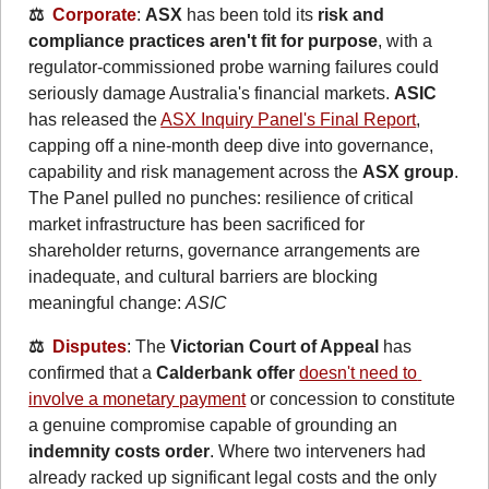
⚖️  
Corporate
: 
ASX
 has been told its 
risk and 
compliance practices aren't fit for purpose
, with a 
regulator-commissioned probe warning failures could 
seriously damage Australia's financial markets. 
ASIC
has released the 
ASX Inquiry Panel's Final Report
, 
capping off a nine-month deep dive into governance, 
capability and risk management across the 
ASX group
. 
The Panel pulled no punches: resilience of critical 
market infrastructure has been sacrificed for 
shareholder returns, governance arrangements are 
inadequate, and cultural barriers are blocking 
meaningful change: 
ASIC
⚖️  
Disputes
: The 
Victorian Court of Appeal
 has 
confirmed that a 
Calderbank offer
doesn't need to 
involve a monetary payment
 or concession to constitute 
a genuine compromise capable of grounding an 
indemnity costs order
. Where two interveners had 
already racked up significant legal costs and the only 