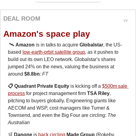
DEAL ROOM
Amazon's space play
🛰️ 
Amazon
 is in talks to acquire 
Globalstar
, the US-
based 
low-earth-orbit satellite group
, as it pushes to 
build out its own LEO network. Globalstar's shares 
jumped 24% on the news, valuing the business at 
around 
$8.8bn
: 
FT
📋 Quadrant Private Equity
 is kicking off a 
$500m sale 
process
 for project management firm 
TSA Riley
, 
pitching to buyers globally. Engineering giants like 
AECOM and WSP, cost managers like Turner & 
Townsend, and even the Big Four are circling: 
The 
Australian
🛒
 Danone
 is 
back circling
Made Group
 (Rokeby, 