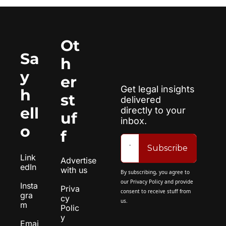
Ot
Sa
h
y 
er 
Get legal insights 
h
st
delivered 
ell
directly to your 
uf
inbox.
o
f
Subscribe
Link
Advertise 
edIn
with us
By subscribing, you agree to 
our 
Privacy Policy
 and provide 
Insta
Priva
consent to receive stuff from 
gra
cy 
us.
m
Polic
y
Emai