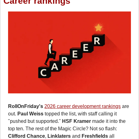
Career rankings
RollOnFriday's
2026 career development rankings
 are 
out. 
Paul Weiss
 topped the list, with staff calling it 
"pushed but supported." 
HSF Kramer
 made it into the 
top ten. The rest of the Magic Circle? Not so flash: 
Clifford Chance
, 
Linklaters
 and 
Freshfields
 all 