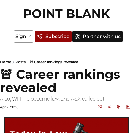
POINT BLANK
Sign in
Subscribe
Partner with us
Home
Posts
🚨 Career rankings revealed
🚨 Career rankings 
revealed
Also, WFH to become law, and ASX called out
Apr 2, 2026