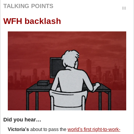
TALKING POINTS
WFH backlash
Did you hear…
Victoria's
 about to pass the 
world's first right-to-work-