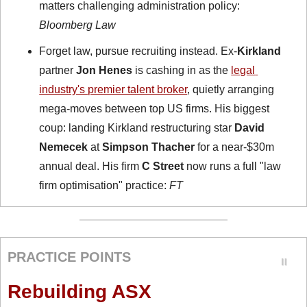
matters challenging administration policy: 
Bloomberg Law
Forget law, pursue recruiting instead. Ex-
Kirkland
partner 
Jon Henes
 is cashing in as the 
legal 
industry's premier talent broker
, quietly arranging 
mega-moves between top US firms. His biggest 
coup: landing Kirkland restructuring star 
David 
Nemecek
 at 
Simpson Thacher
 for a near-$30m 
annual deal. His firm 
C Street
 now runs a full "law 
firm optimisation" practice: 
FT
PRACTICE POINTS
Rebuilding ASX