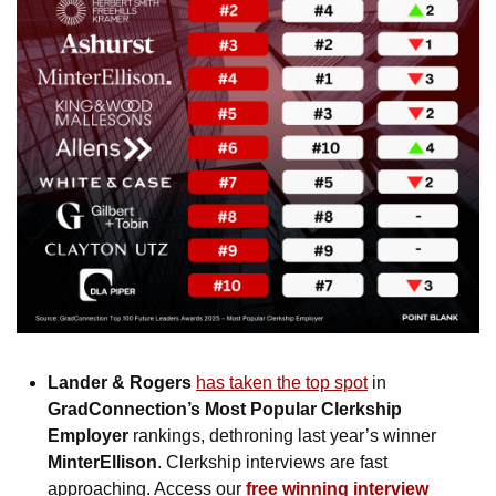
Lander & Rogers
has taken the top spot
 in 
GradConnection’s Most Popular Clerkship 
Employer
 rankings, dethroning last year’s winner 
MinterEllison
. Clerkship interviews are fast 
approaching. Access our 
free winning interview 