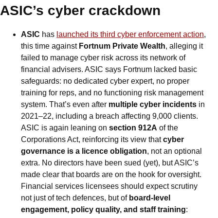
ASIC’s cyber crackdown
ASIC
 has 
launched its third cyber enforcement action
, 
this time against 
Fortnum Private Wealth
, alleging it 
failed to manage cyber risk across its network of 
financial advisers. ASIC says Fortnum lacked basic 
safeguards: no dedicated cyber expert, no proper 
training for reps, and no functioning risk management 
system. That’s even after 
multiple cyber incidents
 in 
2021–22, including a breach affecting 9,000 clients. 
ASIC is again leaning on 
section 912A
 of the 
Corporations Act, reinforcing its view that 
cyber 
governance is a licence obligation
, not an optional 
extra. No directors have been sued (yet), but ASIC’s 
made clear that boards are on the hook for oversight. 
Financial services licensees should expect scrutiny 
not just of tech defences, but of 
board-level 
engagement, policy quality, and staff training
: 