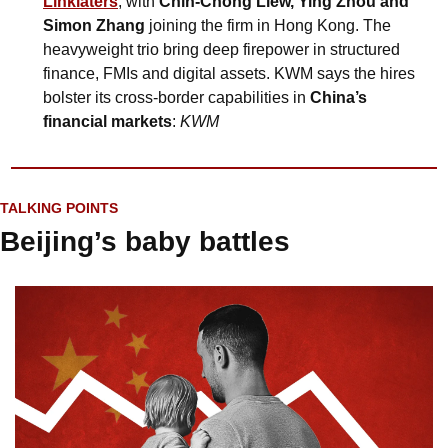
Linklaters
, with 
Chin-Chong Liew, Ying Zhou and 
Simon Zhang
 joining the firm in Hong Kong. The 
heavyweight trio bring deep firepower in structured 
finance, FMIs and digital assets. KWM says the hires 
bolster its cross-border capabilities in 
China’s 
financial markets
: 
KWM
TALKING POINTS
Beijing’s baby battles