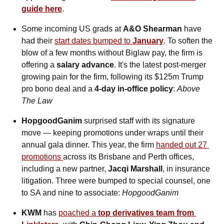
guide here
.
Some incoming US grads at 
A&O Shearman
 have 
had their 
start dates bumped to 
January
. To soften the 
blow of a few months without Biglaw pay, the firm is 
offering a
 salary advance
. It's the latest post-merger 
growing pain for the firm, following its $125m Trump 
pro bono deal and a 
4-day in-office policy
: 
Above 
The Law
HopgoodGanim
 surprised staff with its signature 
move — keeping promotions under wraps until their 
annual gala dinner. This year, the firm 
handed out 27 
promotions 
across its Brisbane and Perth offices, 
including a new partner, 
Jacqi Marshall
, in insurance 
litigation. Three were bumped to special counsel, one 
to SA and nine to associate: 
HopgoodGanim
KWM
 has 
poached a 
top derivatives team from 