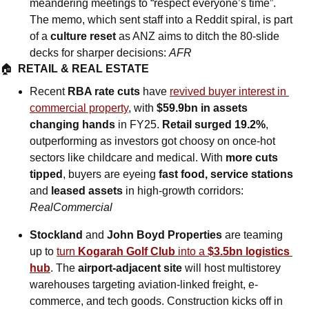
meandering meetings to “respect everyone’s time”. 
The memo, which sent staff into a Reddit spiral, is part 
of a 
culture reset
 as ANZ aims to ditch the 80-slide 
decks for sharper decisions: 
AFR
🏠  
RETAIL & REAL ESTATE
Recent 
RBA rate cuts
 have 
revived buyer interest in 
commercial property
, with 
$59.9bn in assets 
changing hands
 in FY25. 
Retail surged 19.2%
, 
outperforming as investors got choosy on once-hot 
sectors like childcare and medical. With 
more cuts 
tipped
, buyers are eyeing 
fast food, service stations 
and
 leased assets
 in high-growth corridors: 
RealCommercial
Stockland 
and
 John Boyd Properties
 are teaming 
up to 
turn 
Kogarah Golf Club
 into a 
$3.5bn logistics 
hub
. The 
airport-adjacent site
 will host multistorey 
warehouses targeting aviation-linked freight, e-
commerce, and tech goods. Construction kicks off in 