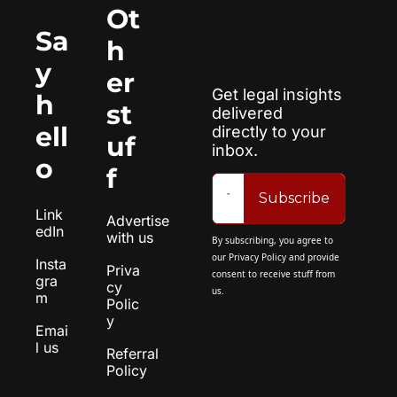
Ot
Sa
h
y 
er 
Get legal insights 
h
st
delivered 
ell
directly to your 
uf
inbox.
o
f
Subscribe
Link
Advertise 
edIn
with us
By subscribing, you agree to 
our 
Privacy Policy
 and provide 
Insta
Priva
consent to receive stuff from 
gra
cy 
us.
m
Polic
y
Emai
l us
Referral 
Policy