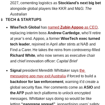
2027, cementing logistics as 
Stockland’s next big bet
alongside global players like KKR and M&G: 
The 
Australian
📱
TECH & STARTUPS
WiseTech Global
 has 
named 
Zubin Appoo
 as CEO
, 
replacing interim boss 
Andrew Cartledge
, who’ll retire 
at year’s end. Appoo, a former 
WiseTech exec turned 
tech leader
, rejoined in April after stints at NAB and 
Find a Carer. He takes the reins from controversy-filled 
Richard White
, who now serves as executive chair 
and chief innovation officer: 
Capital Brief
Signal 
president Meredith Whittaker says 
the 
messaging app may exit Australia
 if forced to build a 
backdoor for law enforcement
, warning it’d create a 
global security flaw. Her comments come as 
ASIO 
and
the AFP
 push tech platforms to unlock encrypted 
messages. Whittaker says doing so would be like 
letting 
“gangrene spread”
, jeopardising users' safety 