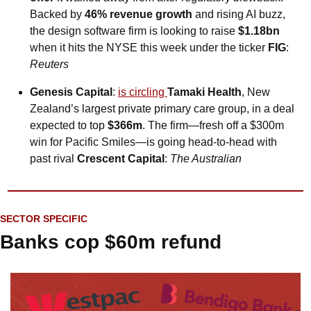
Backed by 
46% revenue growth
 and rising AI buzz, 
the design software firm is looking to raise 
$1.18bn
when it hits the NYSE this week under the ticker 
FIG
: 
Reuters
Genesis Capital
: 
is circling 
Tamaki Health
, New 
Zealand’s largest private primary care group, in a deal 
expected to top 
$366m
. The firm—fresh off a $300m 
win for Pacific Smiles—is going head-to-head with 
past rival 
Crescent Capital
: 
The Australian
SECTOR SPECIFIC
Banks cop $60m refund