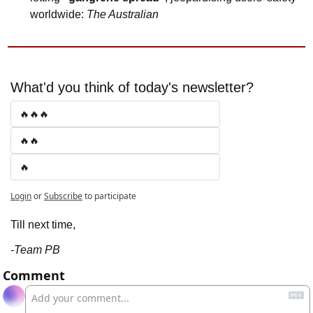
worldwide: 
The Australian
What'd you think of today's newsletter?
🔥🔥🔥
🔥🔥
🔥
Login
or
Subscribe
to participate
Till next time,
-Team PB
Comment