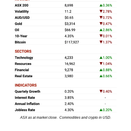
ASX as at market close.  Commodities and crypto in USD.