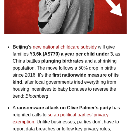
Beijing’s 
new national childcare subsidy
 will give 
families 
¥3.6k (A$770) a year per child under 3
, as 
China battles 
plunging birthrates
 and a shrinking 
population. The move follows a 50% drop in births 
since 2016. It’s the 
first nationwide measure of its 
kind
, after local governments tried everything from 
housing incentives to baby bonuses to reverse the 
trend: 
Bloomberg
A 
ransomware attack on Clive Palmer’s party
 has 
reignited calls to 
scrap political parties’ privacy 
exemption
. Unlike businesses, parties don’t have to 
report data breaches or follow key privacy rules, 