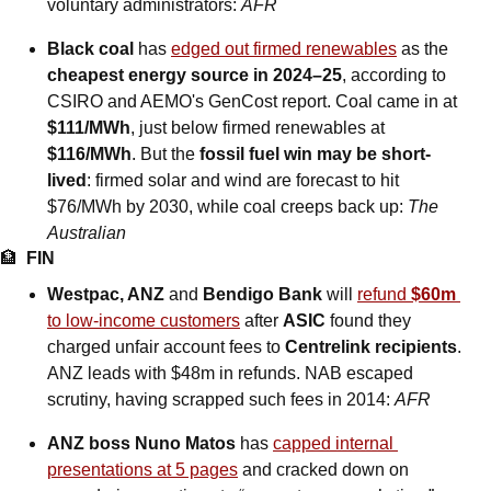
voluntary administrators: 
AFR
Black coal
 has 
edged out firmed renewables
 as the 
cheapest energy source in 2024–25
, according to 
CSIRO and AEMO's GenCost report. Coal came in at 
$111/MWh
, just below firmed renewables at 
$116/MWh
. But the 
fossil fuel win may be short-
lived
: firmed solar and wind are forecast to hit 
$76/MWh by 2030, while coal creeps back up: 
The 
Australian
🏦
FIN
Westpac, ANZ 
and
 Bendigo Bank
 will 
refund 
$60m
to low-income customers
 after 
ASIC
 found they 
charged unfair account fees to 
Centrelink recipients
. 
ANZ leads with $48m in refunds. NAB escaped 
scrutiny, having scrapped such fees in 2014: 
AFR
ANZ boss Nuno Matos
 has 
capped internal 
presentations at 5 pages
 and cracked down on 