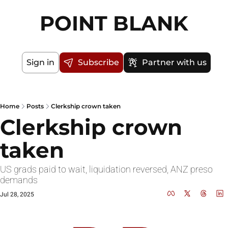
POINT BLANK
Sign in
Subscribe
Partner with us
Home
Posts
Clerkship crown taken
Clerkship crown 
taken
US grads paid to wait, liquidation reversed, ANZ preso 
demands
Jul 28, 2025