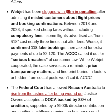
Allens
Webjet
 has been 
slugged with 
$9m in penalties
 after 
admitting it 
misled customers about flight prices 
and booking confirmations
. Between 2018 and 
2023, it spruiked cheap fares without including 
compulsory fees
—some flights advertised as “from 
$18” cost nearly three times that after fees. Worse, it 
confirmed 118 fake bookings
, then asked for extra 
payments of up to $2,120. The 
ACCC
 called it out for 
“serious breaches” 
of consumer law. While Webjet 
cooperated, the case serves as a reminder: 
price 
transparency matters
, and fine print buried in footers 
or hidden from social posts won’t cut it: 
ACCC
The 
Federal Court
 has allowed 
Reacon Australia
 to 
rise from the ashes after being wound up
. Justice 
Owens accepted a 
DOCA backed by 83% of 
creditors
, supported by a $500k director contribution 
and verified cashflows proving the business could 