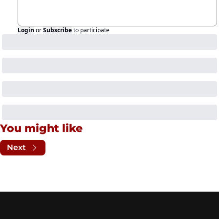
Login
or
Subscribe
to participate
You might like
Next