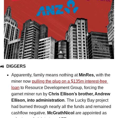
🚜
DIGGERS
Apparently, family means nothing at 
MinRes, 
with the 
miner
now 
pulling the plug on a $135m interest-free 
loan
 to Resource Development Group, forcing the 
garnet miner run by 
Chris Ellison’s brother, Andrew 
Ellison, into administration
. The Lucky Bay project 
had burned through nearly all the funds and remained 
cashflow negative. 
McGrathNicol
 are appointed as 