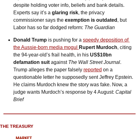
despite holding voter info, beliefs and bank details. 
Experts say it’s a 
glaring risk
, the privacy 
commissioner says the 
exemption is outdated
, but 
Labor has so far dodged reform: 
The Guardian
Donald Trump
 is pushing for a 
speedy deposition of 
the Aussie-born media mogul 
Rupert Murdoch
, citing 
the 94-year-old’s frail health, in his 
US$10bn 
defamation suit
 against 
The Wall Street Journal
. 
Trump alleges the paper falsely 
reported
 on a 
questionable letter he supposedly sent Jeffrey Epstein. 
He claims Murdoch knew the story was fake. Now, a 
judge wants Murdoch’s response by 4 August: 
Capital 
Brief
THE TREASURY