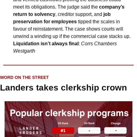
meet its obligations. The judge said the 
company’s 
return to solvency
, creditor support, and 
job 
preservation for employees
 tipped the scales in 
favour of reinstatement. The case shows courts will 
unwind a winding up if the commercial case stacks up. 
Liquidation isn’t always final
: 
Corrs Chambers 
Westgarth
WORD ON THE STREET
Landers takes clerkship crown