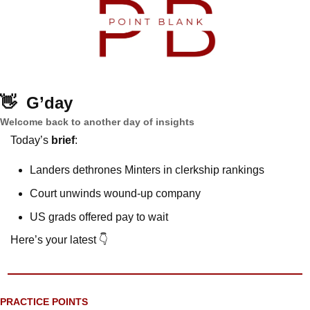
👋
G’day
Welcome back to another day of insights
Today’s 
brief
: 
Landers dethrones Minters in clerkship rankings
Court unwinds wound-up company
US grads offered pay to wait
Here’s your latest 👇
PRACTICE POINTS