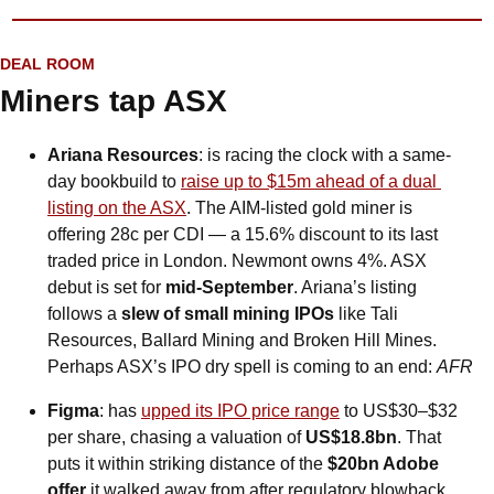
DEAL ROOM
Miners tap ASX
Ariana Resources
: is racing the clock with a same-
day bookbuild to 
raise up to $15m ahead of a dual 
listing on the ASX
. The AIM-listed gold miner is 
offering 28c per CDI — a 15.6% discount to its last 
traded price in London. Newmont owns 4%. ASX 
debut is set for 
mid-September
. Ariana’s listing 
follows a 
slew of small mining IPOs
 like Tali 
Resources, Ballard Mining and Broken Hill Mines. 
Perhaps ASX’s IPO dry spell is coming to an end: 
AFR
Figma
: has 
upped its IPO price range
 to US$30–$32 
per share, chasing a valuation of 
US$18.8bn
. That 
puts it within striking distance of the 
$20bn Adobe 
offer
 it walked away from after regulatory blowback. 