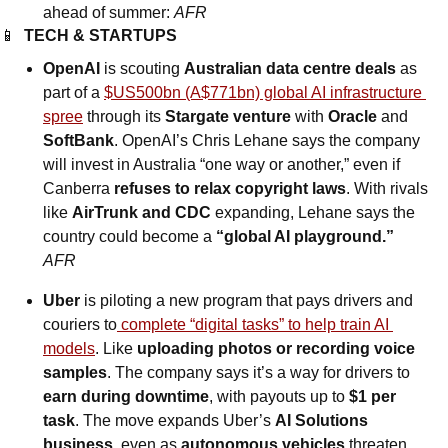
ahead of summer: 
AFR
📱
TECH & STARTUPS
OpenAI
 is scouting 
Australian data centre deals
 as 
part of a 
$US500bn (A$771bn) global AI infrastructure 
spree
 through its 
Stargate venture
 with 
Oracle 
and
SoftBank
. OpenAI’s Chris Lehane says the company 
will invest in Australia “one way or another,” even if 
Canberra 
refuses to relax copyright laws
. With rivals 
like 
AirTrunk and CDC
 expanding, Lehane says the 
country could become a 
“global AI playground.” 
AFR
Uber
 is piloting a new program that pays drivers and 
couriers to
 complete “digital tasks” to help train AI 
models
. Like 
uploading photos or recording voice 
samples
. The company says it’s a way for drivers to 
earn during downtime
, with payouts up to 
$1 per 
task
. The move expands Uber’s 
AI Solutions 
business
, even as 
autonomous vehicles
 threaten 