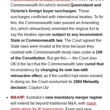
Commonwealth Act which revived 
Queensland and 
Victoria’s foreign buyer surcharges
. Those 
surcharges conflicted with international treaties. To fix 
this, the Commonwealth later passed an Amending 
Act, which retroactively amended the original Act to 
say the treaties operate 
subject to any inconsistent 
State or Commonwealth law
. The Court agreed the 
State laws were invalid at the time because they 
clashed with Commonwealth treaty laws under 
s 109 
of the Constitution
. But get this — the Court also 
OK’d the fact that the Commonwealth later 
cured that 
inconsistency by 
changing its own law with 
retroactive effect
, as if the conflict had never existed. 
In doing so, the Court overturned its 
1984 Metwally 
decision
: 
Clayton Utz
M&A/IP
: Australia’s 
new mandatory merger regime
will extend far beyond traditional M&A, with 
major 
implications for IP transactions
. From next year, 