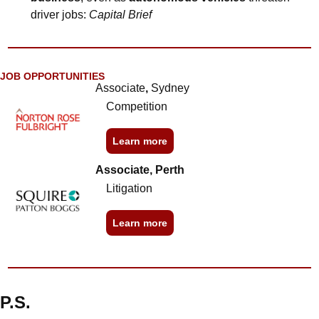
driver jobs: 
Capital Brief
JOB OPPORTUNITIES
Associate
, 
Sydney
Competition
Learn more
Associate, Perth
Litigation
Learn more
P.S.