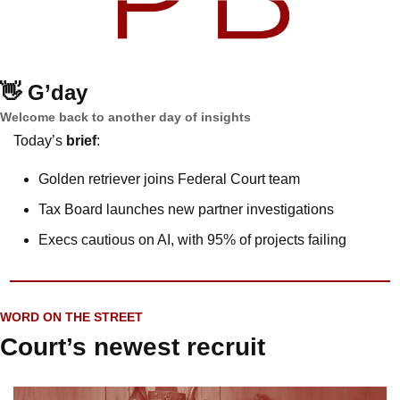
👋
G’day
Welcome back to another day of insights
Today’s 
brief
: 
Golden retriever joins Federal Court team
Tax Board launches new partner investigations
Execs cautious on AI, with 95% of projects failing 
WORD ON THE STREET
Court’s newest recruit