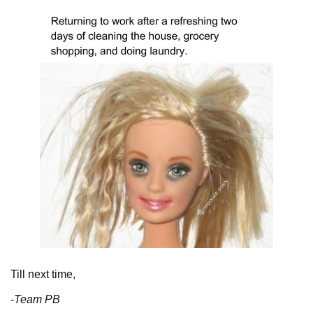
Till next time,
-Team PB