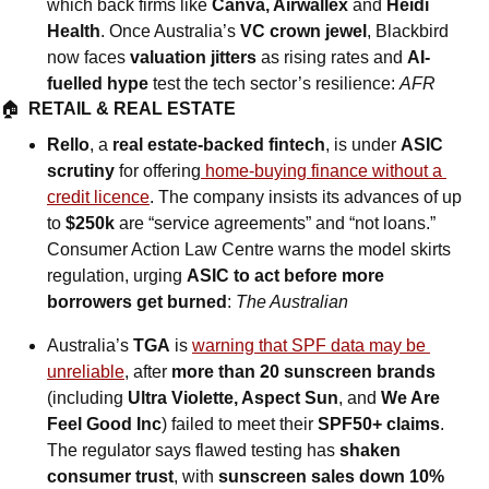
which back firms like 
Canva, Airwallex
 and 
Heidi 
Health
. Once Australia’s 
VC crown jewel
, Blackbird 
now faces 
valuation jitters
 as rising rates and 
AI-
fuelled hype
 test the tech sector’s resilience: 
AFR
🏠  
RETAIL & REAL ESTATE
Rello
, a 
real estate-backed fintech
, is under 
ASIC 
scrutiny
 for offering
 home-buying finance without a 
credit licence
. The company insists its advances of up 
to 
$250k
 are “service agreements” and “not loans.” 
Consumer Action Law Centre warns the model skirts 
regulation, urging 
ASIC to act before more 
borrowers get burned
: 
The Australian
Australia’s 
TGA
 is 
warning that SPF data may be 
unreliable
, after 
more than 20 sunscreen brands 
(including 
Ultra Violette, Aspect Sun
, and
 We Are 
Feel Good Inc
) failed to meet their 
SPF50+ claims
. 
The regulator says flawed testing has 
shaken 
consumer trust
, with 
sunscreen sales down 10%