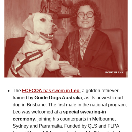
The
FCFCOA
 has sworn in 
Leo
, a golden retriever 
trained by 
Guide Dogs Australia
, as its newest court 
dog in Brisbane. The first male in the national program, 
Leo was welcomed at a 
special swearing-in 
ceremony
, joining his counterparts in Melbourne, 
Sydney and Parramatta. Funded by QLS and FLPA, 