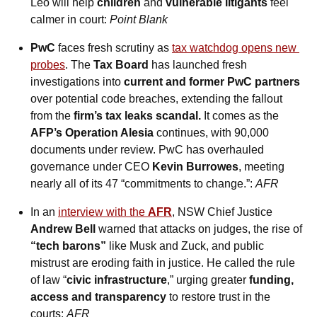
Leo will help 
children
 and 
vulnerable litigants
 feel 
calmer in court: 
Point Blank
PwC
 faces fresh scrutiny as 
tax watchdog opens new 
probes
. The 
Tax Board
 has launched fresh 
investigations into 
current and former PwC partners
over potential code breaches, extending the fallout 
from the 
firm’s tax leaks scandal.
 It comes as the 
AFP’s Operation Alesia
 continues, with 90,000 
documents under review. PwC has overhauled 
governance under CEO 
Kevin Burrowes
, meeting 
nearly all of its 47 “commitments to change.”: 
AFR
In an 
interview with the 
AFR
, NSW Chief Justice 
Andrew Bell 
warned that attacks on judges, the rise of 
“tech barons”
 like Musk and Zuck, and public 
mistrust are eroding faith in justice. He called the rule 
of law “
civic infrastructure
,” urging greater 
funding, 
access and transparency
 to restore trust in the 
courts: 
AFR