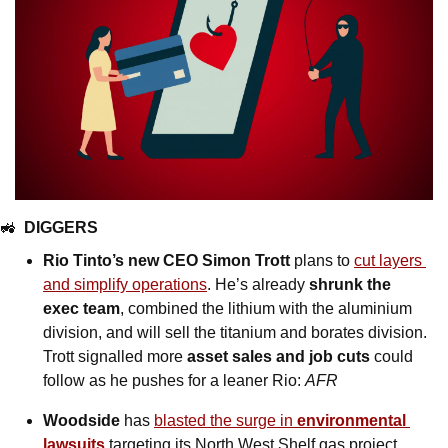
🚜
DIGGERS
Rio Tinto’s new CEO Simon Trott
 plans to 
cut layers 
and simplify operations
. He’s already 
shrunk the 
exec team
, combined the lithium with the aluminium 
division, and will sell the titanium and borates division. 
Trott signalled more 
asset sales and job cuts
 could 
follow as he pushes for a leaner Rio: 
AFR
Woodside
 has 
blasted the surge in 
environmental 
lawsuits
 targeting its North West Shelf gas project, 