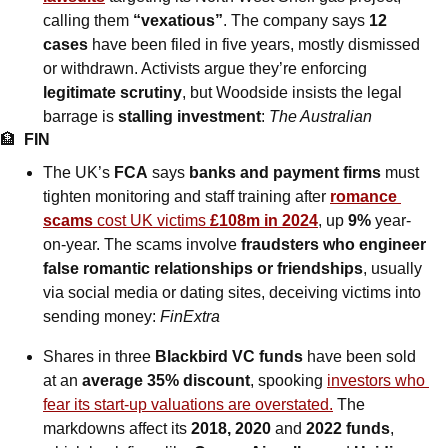
calling them 
“vexatious”
. The company says 
12 
cases
 have been filed in five years, mostly dismissed 
or withdrawn. Activists argue they’re enforcing 
legitimate scrutiny
, but Woodside insists the legal 
barrage is 
stalling investment
: 
The Australian
🏦
FIN
The UK’s 
FCA
 says 
banks and payment firms
 must 
tighten monitoring and staff training after 
romance 
scams
 cost UK victims 
£108m in 2024
, up 
9%
 year-
on-year. The scams involve 
fraudsters who engineer 
false romantic relationships or friendships
, usually 
via social media or dating sites, deceiving victims into 
sending money: 
FinExtra
Shares in three 
Blackbird VC funds
 have been sold 
at an 
average 35% discount
, spooking 
investors who 
fear its start-up valuations are overstated.
 The 
markdowns affect its 
2018, 2020 
and
 2022 funds
, 