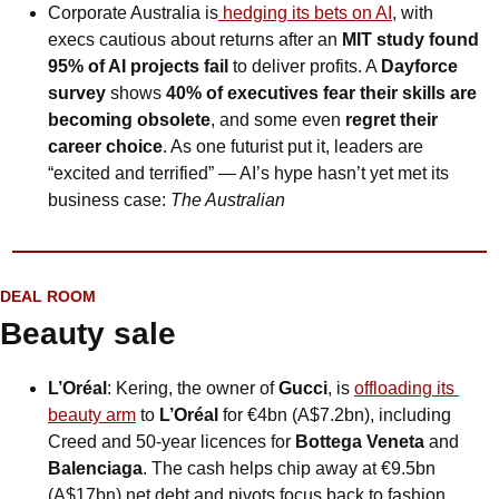
Corporate Australia is
 hedging its bets on AI
, with 
execs cautious about returns after an 
MIT study found 
95% of AI projects fail
 to deliver profits. A 
Dayforce 
survey
 shows 
40% of executives fear their skills are 
becoming obsolete
, and some even 
regret their 
career choice
. As one futurist put it, leaders are 
“excited and terrified” — AI’s hype hasn’t yet met its 
business case: 
The Australian
DEAL ROOM
Beauty sale
L’Oréal
: Kering, the owner of 
Gucci
, is 
offloading its 
beauty arm
 to 
L’Oréal
 for €4bn (A$7.2bn), including 
Creed and 50-year licences for 
Bottega Veneta
 and 
Balenciaga
. The cash helps chip away at €9.5bn 
(A$17bn) net debt and pivots focus back to fashion, 