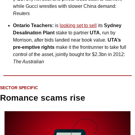
while Gucci wrestles with slower China demand: 
Reuters
Ontario Teachers:
 is 
looking set to sell
 its 
Sydney 
Desalination Plant
 stake to partner 
UTA
, run by 
Morrison, after bids landed near book value. 
UTA’s 
pre-emptive rights
 make it the frontrunner to take full 
control of the asset, jointly bought for $2.3bn in 2012: 
The Australian
SECTOR SPECIFIC
Romance scams rise