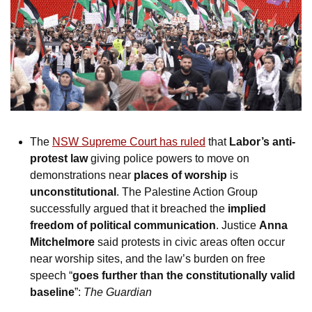
The 
NSW Supreme Court has ruled
 that 
Labor’s anti-
protest law
 giving police powers to move on 
demonstrations near 
places of worship
 is 
unconstitutional
. The Palestine Action Group 
successfully argued that it breached the 
implied 
freedom of political communication
. Justice 
Anna 
Mitchelmore
 said protests in civic areas often occur 
near worship sites, and the law’s burden on free 
speech “
goes further than the constitutionally valid 
baseline
”: 
The Guardian