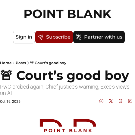
POINT BLANK
Sign in
Subscribe
Partner with us
Home
Posts
🚨 Court’s good boy
🚨 Court’s good boy
PwC probed again, Chief justice's warning, Exec's views 
on AI
Oct 19, 2025