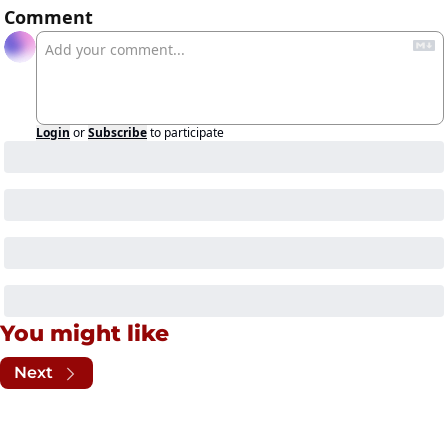
Comment
Login
or
Subscribe
to participate
You might like
Next