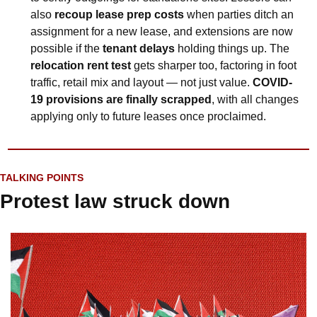
also 
recoup lease prep costs
 when parties ditch an 
assignment for a new lease, and extensions are now 
possible if the 
tenant delays
 holding things up. The 
relocation rent test
 gets sharper too, factoring in foot 
traffic, retail mix and layout — not just value. 
COVID-
19 provisions are finally scrapped
, with all changes 
applying only to future leases once proclaimed.
TALKING POINTS
Protest law struck down