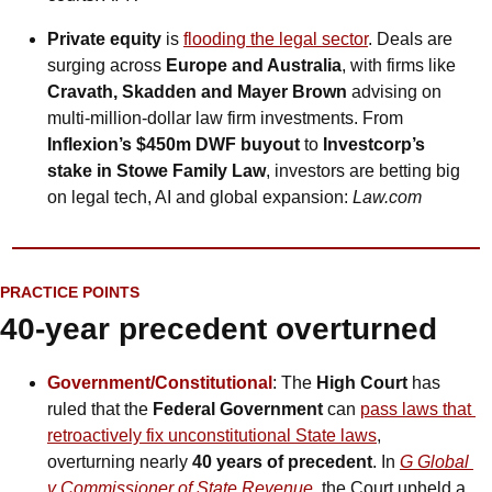
Private equity 
is
flooding the legal sector
. Deals are 
surging across 
Europe and Australia
, with firms like 
Cravath, Skadden and Mayer Brown
 advising on 
multi-million-dollar law firm investments. From 
Inflexion’s $450m DWF buyout
 to 
Investcorp’s 
stake in Stowe Family Law
, investors are betting big 
on legal tech, AI and global expansion: 
Law.com
PRACTICE POINTS
40-year precedent overturned
Government/Constitutional
: The 
High Court
 has 
ruled that the 
Federal Government 
can
pass laws that 
retroactively fix unconstitutional State laws
, 
overturning nearly 
40 years of precedent
. In 
G Global 
v Commissioner of State Revenue
, the Court upheld a 