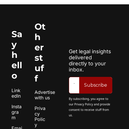
Ot
Sa
h
y 
er 
Get legal insights 
h
st
delivered 
ell
directly to your 
uf
inbox.
o
f
Subscribe
Link
Advertise 
edIn
with us
By subscribing, you agree to 
our 
Privacy Policy
 and provide 
Insta
Priva
consent to receive stuff from 
gra
cy 
us.
m
Polic
y
Emai