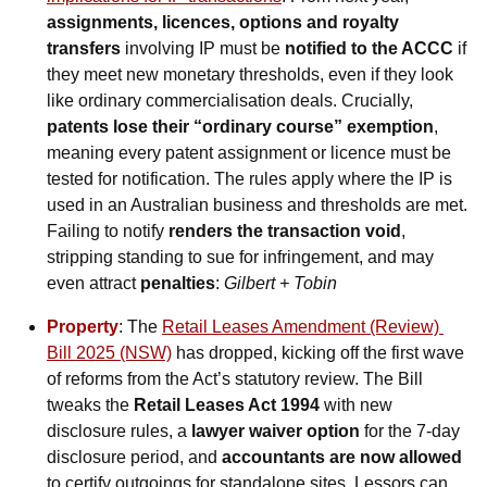
assignments, licences, options and royalty 
transfers
 involving IP must be 
notified to the ACCC
 if 
they meet new monetary thresholds, even if they look 
like ordinary commercialisation deals. Crucially, 
patents lose their “ordinary course” exemption
, 
meaning every patent assignment or licence must be 
tested for notification. The rules apply where the IP is 
used in an Australian business and thresholds are met. 
Failing to notify 
renders the transaction void
, 
stripping standing to sue for infringement, and may 
even attract 
penalties
: 
Gilbert + Tobin
Property
: The 
Retail Leases Amendment (Review) 
Bill 2025 (NSW)
 has dropped, kicking off the first wave 
of reforms from the Act’s statutory review. The Bill 
tweaks the 
Retail Leases Act 1994
 with new 
disclosure rules, a 
lawyer waiver option
 for the 7-day 
disclosure period, and 
accountants are now allowed
to certify outgoings for standalone sites. Lessors can 