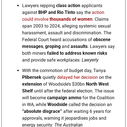
Lawyers repping 
class action
 applicants
against
 BHP and Rio Tinto 
say the 
action 
could involve
 thousands of women
. Claims 
span 2003 to 2024, alleging systemic sexual 
harassment, assault and discrimination. The 
Federal Court heard accusations of 
obscene 
messages
, 
groping
 and 
assaults
. Lawyers say 
both miners 
failed to address known risks
and provide safe workplaces: 
Lawyerly
With the commotion of budget day, Tanya 
Plibersek
 quietly
 delayed her decision
 on the 
extension
 of Woodside’s $30bn 
North West 
Shelf
 until after the federal election. The issue 
will become 
campaign ammo
 for the Coalition 
in WA, while 
Woodside 
called the decision an
“absolute disgrace” 
after waiting 6 years for 
approvals, warning it jeopardises jobs and 
energy security: 
The Australian