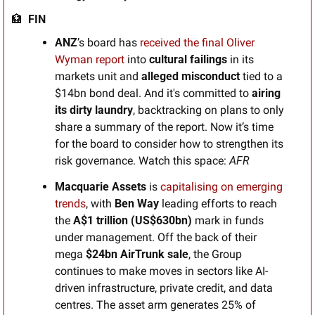
🏦
  FIN
ANZ
’s board has 
received the final Oliver 
Wyman report
 into 
cultural failings
 in its 
markets unit and 
alleged misconduct
 tied to a 
$14bn bond deal. And it's committed to 
airing 
its dirty laundry
, backtracking on plans to only 
share a summary of the report. Now it’s time 
for the board to consider how to strengthen its 
risk governance. Watch this space: 
AFR
Macquarie Assets 
is 
capitalising on emerging 
trends
, with 
Ben Way
 leading efforts to reach 
the 
A$1 trillion (US$630bn) 
mark in funds 
under management. Off the back of their 
mega 
$24bn AirTrunk sale
, the Group 
continues to make moves in sectors like AI-
driven infrastructure, private credit, and data 
centres. The asset arm generates 25% of 