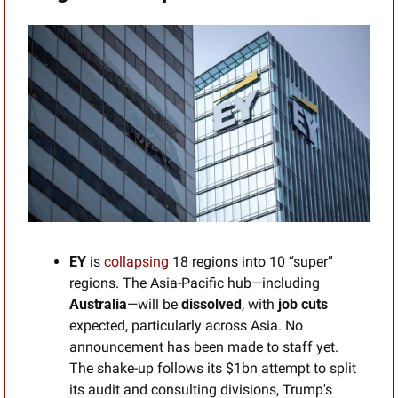
EY
 is 
collapsing
 18 regions into 10 “super” 
regions. The Asia-Pacific hub—including 
Australia
—will be 
dissolved
, with 
job cuts 
expected, particularly across Asia. No 
announcement has been made to staff yet. 
The shake-up follows its $1bn attempt to split 
its audit and consulting divisions, Trump's 