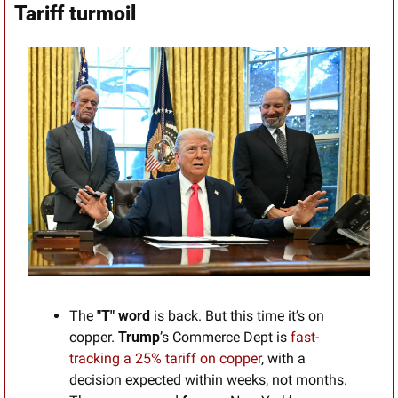
Tariff turmoil
The 
"T" word 
is back. But this time it’s on 
copper. 
Trump
’s Commerce Dept is 
fast-
tracking a 25% tariff on copper
, with a 
decision expected within weeks, not months. 