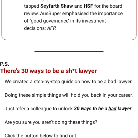
tapped 
Seyfarth Shaw
 and 
HSF
 for the board 
review. AusSuper emphasised the importance 
of ‘good governance’ in its investment 
decisions: 
AFR
P.S.
There’s 30 ways to be a sh*t lawyer
We created a step-by-step guide on how to be a bad lawyer. 
Doing these simple things will hold you back in your career. 
Just refer a colleague to unlock 
30 ways to be a 
bad
 lawyer
.
Are you sure you aren’t doing these things?
Click the button below to find out.