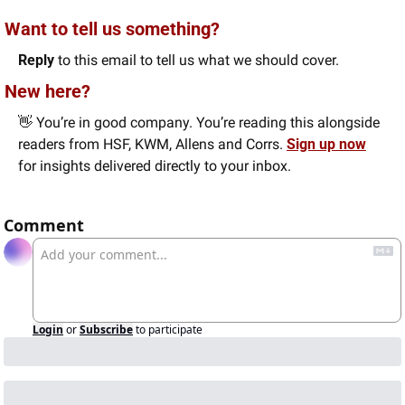
Want to tell us something? 
Reply
 to this email to tell us what we should cover.
New here?
👋
 You’re in good company. You’re reading this alongside 
readers from HSF, KWM, Allens and Corrs. 
Sign up now
for insights delivered directly to your inbox.
Comment
Login
or
Subscribe
to participate