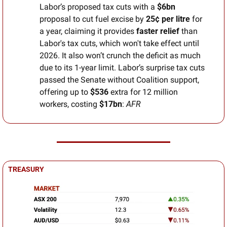
Labor’s proposed tax cuts with a 
$6bn
proposal to cut fuel excise by 
25¢ per litre
 for 
a year, claiming it provides 
faster relief
 than 
Labor's tax cuts, which won't take effect until 
2026. It also won’t crunch the deficit as much 
due to its 1-year limit. Labor’s surprise tax cuts 
passed the Senate without Coalition support, 
offering up to 
$536
 extra for 12 million 
workers, costing 
$17bn
: 
AFR
TREASURY