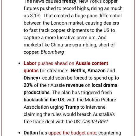
The news caused 
frenzy
. New York’s copper 
futures pushed to record highs, rising as much 
as 3.1%. That created a huge price differential 
between the London market, causing dealers 
to fast track copper shipments to the US to 
capture a more lucrative premium. And 
markets like China are scrambling, short of 
copper: 
Bloomberg
Labor
 pushes ahead on 
Aussie content 
quotas
for streamers. 
Netflix, Amazon 
and
Disney+
 could soon be forced to spend up to 
20% 
of their Aussie
 revenue
 on 
local drama 
productions
. The plan has triggered fresh
backlash in the US
, with the Motion Picture 
Association urging 
Trump
 to intervene, 
claiming the rules would breach Australia’s 
free trade deal with the US: 
Capital Brief
Dutton 
has 
upped the budget ante
, countering 