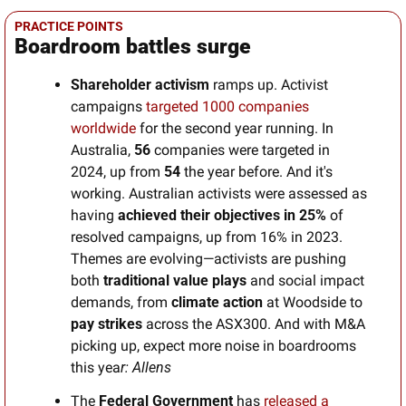
PRACTICE POINTS
Boardroom battles surge
Shareholder activism
 ramps up. Activist 
campaigns 
targeted 1000 companies 
worldwide 
for the second year running. In 
Australia, 
56
 companies were targeted in 
2024, up from 
54
 the year before. And it's 
working. Australian activists were assessed as 
having 
achieved their objectives in 25%
 of 
resolved campaigns, up from 16% in 2023. 
Themes are evolving—activists are pushing 
both
 traditional value plays
 and social impact 
demands, from 
climate action
 at Woodside to 
pay strikes
 across the ASX300. And with M&A 
picking up, expect more noise in boardrooms 
this yea
r: Allens
The 
Federal Government
 has 
released a 