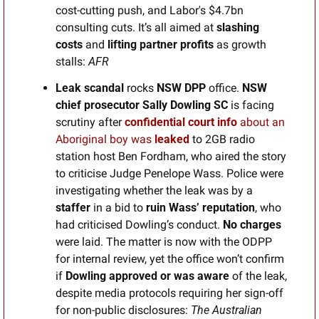
cost-cutting push, and Labor's $4.7bn 
consulting cuts. It’s all aimed at 
slashing 
costs 
and 
lifting partner profits
 as growth 
stalls: 
AFR
Leak scandal 
rocks
 NSW DPP 
office. 
NSW 
chief prosecutor Sally Dowling SC
 is facing 
scrutiny after 
confidential
court info
 about an 
Aboriginal boy was 
leaked
 to 2GB radio 
station host Ben Fordham, who aired the story 
to criticise Judge Penelope Wass. Police were 
investigating whether the leak was by a 
staffer
 in a bid to 
ruin Wass’ reputation
, who 
had criticised Dowling’s conduct. 
No charges
were laid. The matter is now with the ODPP 
for internal review, yet the office won’t confirm 
if 
Dowling approved or was aware
 of the leak, 
despite media protocols requiring her sign-off 
for non-public disclosures: 
The Australian