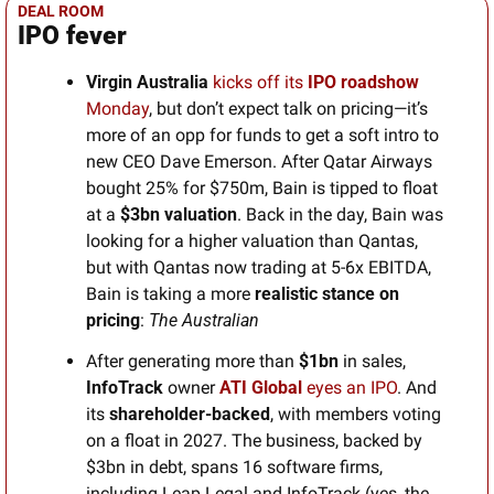
DEAL ROOM
IPO fever
Virgin Australia
kicks off its 
IPO roadshow
Monday
, but don’t expect talk on pricing—it’s 
more of an opp for funds to get a soft intro to 
new CEO Dave Emerson. After Qatar Airways 
bought 25% for $750m, Bain is tipped to float 
at a 
$3bn valuation
. Back in the day, Bain was 
looking for a higher valuation than Qantas, 
but with Qantas now trading at 5-6x EBITDA, 
Bain is taking a more 
realistic stance on 
pricing
: 
The Australian
After generating more than 
$1bn 
in sales, 
InfoTrack
 owner 
ATI Global
 eyes an IPO
. And 
its 
shareholder-backed
, with members voting 
on a float in 2027. The business, backed by 
$3bn in debt, spans 16 software firms, 
including Leap Legal and InfoTrack (yes, the 