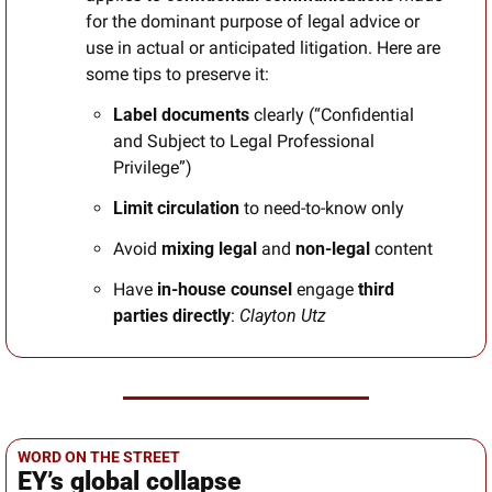
for the dominant purpose of legal advice or 
use in actual or anticipated litigation. Here are 
some tips to preserve it:
Label documents
 clearly (“Confidential 
and Subject to Legal Professional 
Privilege”)
Limit circulation
 to need-to-know only
Avoid
 mixing legal 
and
 non-legal 
content
Have
 in-house counsel 
engage
 third 
parties directly
: 
Clayton Utz
WORD ON THE STREET
EY’s global collapse