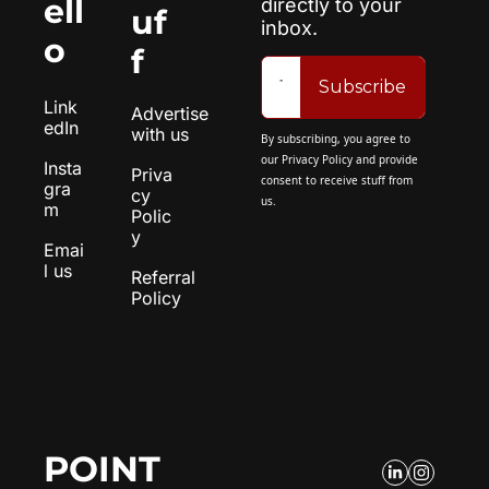
ell
directly to your 
uf
inbox.
o
f
Subscribe
Link
Advertise 
edIn
with us
By subscribing, you agree to 
our 
Privacy Policy
 and provide 
Insta
Priva
consent to receive stuff from 
gra
cy 
us.
m
Polic
y
Emai
l us
Referral 
Policy
POINT 