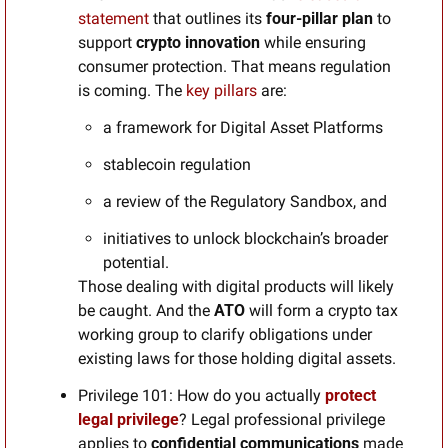
statement
 that outlines its 
four-pillar plan
 to 
support 
crypto innovation
 while ensuring 
consumer protection. That means regulation 
is coming. The 
key pillars 
are:
a framework for Digital Asset Platforms
stablecoin regulation
a review of the Regulatory Sandbox, and
initiatives to unlock blockchain’s broader 
potential.
Those dealing with digital products will likely 
be caught. And the 
ATO
 will form a crypto tax 
working group to clarify obligations under 
existing laws for those holding digital assets. 
Privilege 101:
How do you actually 
protect 
legal privilege
? Legal professional privilege 
applies to 
confidential communications
 made 