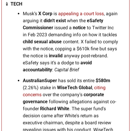
📱
TECH
Musk’s 
X Corp
 is 
appealing a court loss
, again 
arguing it 
didn't exist
 when the 
eSafety 
Commissioner
 issued a 
notice
 to Twitter Inc 
in Feb 2023 demanding info on how it tackles 
child sexual abuse 
content. X failed to comply 
with the notice, copping a $610k fine but says 
the notice is 
invalid
 anyway post-rebrand. 
eSafety says it’s a dodge to 
avoid
accountability
: 
Capital Brief
AustralianSuper
 has sold its entire 
$580m
(2.26%) stake in 
WiseTech Global
, 
citing 
concerns
 over the company's 
corporate 
governance
 following allegations against co-
founder 
Richard White
. The super fund's 
decision came after White's return as 
executive chairman, despite a board review 
revealing issues with his conduct. WiseTech 