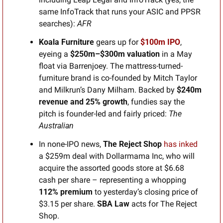
same InfoTrack that runs your ASIC and PPSR 
searches): 
AFR
Koala Furniture 
gears up for 
$100m IPO
, 
eyeing a 
$250m–$300m valuation
 in a May 
float via Barrenjoey. The mattress-turned-
furniture brand is co-founded by Mitch Taylor 
and Milkrun’s Dany Milham. Backed by 
$240m 
revenue and 25% growth
, fundies say the 
pitch is founder-led and fairly priced: 
The 
Australian
In none-IPO news, 
The
Reject Shop
has inked
a $259m deal with Dollarmama Inc, who will 
acquire the assorted goods store at $6.68 
cash per share – representing a whopping 
112% premium
 to yesterday’s closing price of 
$3.15 per share. 
SBA Law
 acts for The Reject 
Shop.