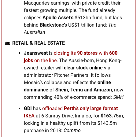
Macquarie’s earnings, with private credit their 
fastest growing multiple. The fund already 
eclipses 
Apollo Asset’s
 $513bn fund, but lags 
behind 
Blackstone’s
 US$1 trillion fund: 
The 
Australian 
🏡
RETAIL & REAL ESTATE
Jeanswest 
is
closing its
 90 stores
 with 
600 
jobs
 on the line
. The Aussie-born, Hong Kong-
owned retailer will 
clear stock online
 via 
administrator Pitcher Partners. It follows 
Mosaic’s collapse and reflects the 
online 
dominance 
of
 Shein, Temu and Amazon
, now 
commanding 40% of e-commerce spend: 
SMH
GDI 
has 
offloaded
 Perth’s only large format 
IKEA
at 6 Sunray Drive, Innaloo, for 
$163.75m
, 
locking in a healthy uplift from its $143.5m 
purchase in 2018: 
Commo