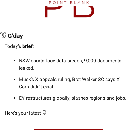
👋
 G’day
Today’s 
brief
:
NSW courts face data breach, 9,000 documents 
leaked.
Musk’s X appeals ruling, Bret Walker SC says X 
Corp didn’t exist.
EY restructures globally, slashes regions and jobs.
Here’s your latest 👇