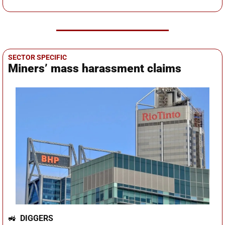
SECTOR SPECIFIC
Miners’ mass harassment claims
🚜
DIGGERS