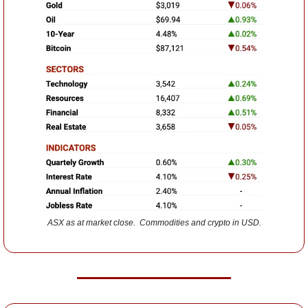
ASX as at market close.  Commodities and crypto in USD.