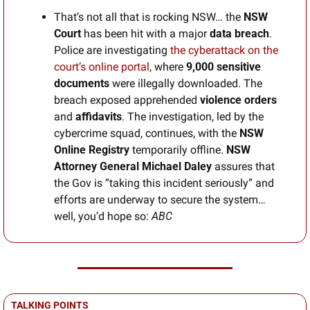
That’s not all that is rocking NSW… the 
NSW 
Court
 has been hit with a major 
data breach
. 
Police are investigating 
the cyberattack on the 
court’s online portal
, where 
9,000 sensitive 
documents
 were illegally downloaded. The 
breach exposed apprehended
 violence orders
and 
affidavits
. The investigation, led by the 
cybercrime squad, continues, with the 
NSW 
Online Registry
 temporarily offline. 
NSW 
Attorney General Michael Daley
 assures that 
the Gov is “taking this incident seriously” and 
efforts are underway to secure the system… 
well, you’d hope so: 
ABC
TALKING POINTS