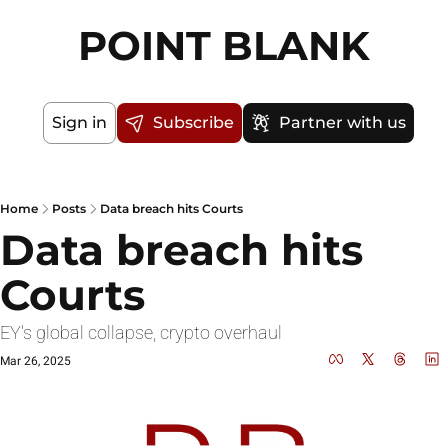
POINT BLANK
Sign in
Subscribe
Partner with us
Home
Posts
Data breach hits Courts
Data breach hits 
Courts
EY's global collapse, crypto overhaul 
Mar 26, 2025