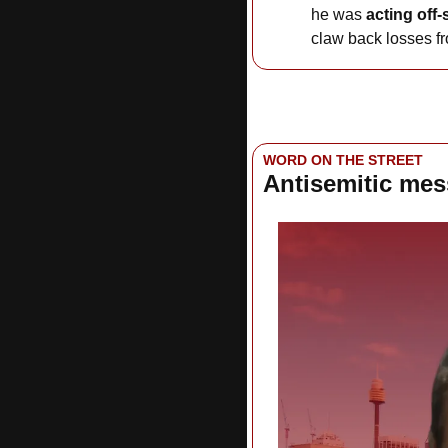
he was 
acting off-
claw back losses fr
WORD ON THE STREET
Antisemitic me