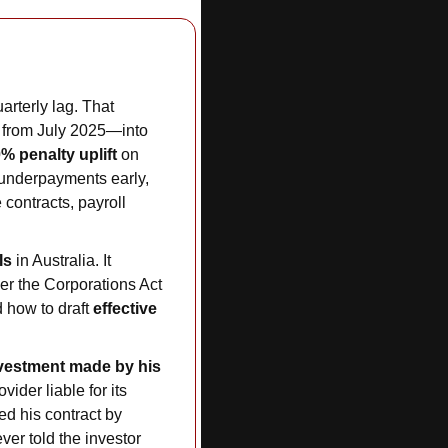
rterly lag. That 
 from July 2025—into 
% penalty uplift
 on 
e underpayments early, 
ontracts, payroll 
Is
 in Australia. It 
er the Corporations Act 
 how to draft 
effective 
vestment made by his 
ider liable for its 
 his contract by 
ver told the investor 