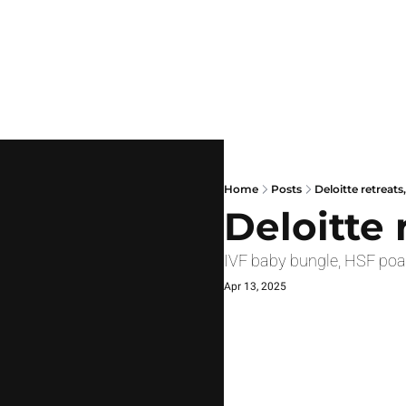
Home
Posts
Deloitte retreats,
Deloitte 
IVF baby bungle, HSF poa
Apr 13, 2025