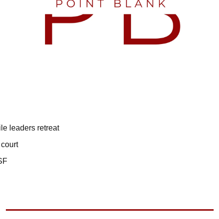
ile leaders retreat
 court
HSF