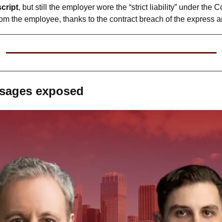
script
, but still the employer wore the “strict liability” under the C
om the employee, thanks to the contract breach of the express a
ssages exposed