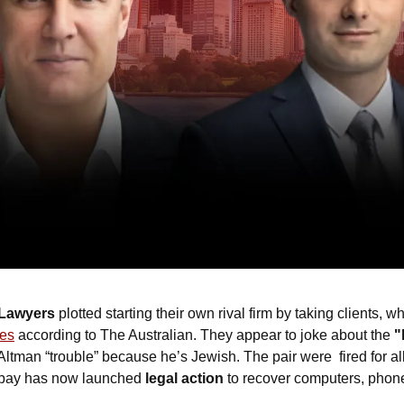
 Lawyers
 plotted starting their own rival firm by taking clients, wh
ges
 according to The Australian. They appear to joke about the 
"
an “trouble” because he’s Jewish. The pair were  fired for all
kbay has now launched 
legal action
 to recover computers, phone