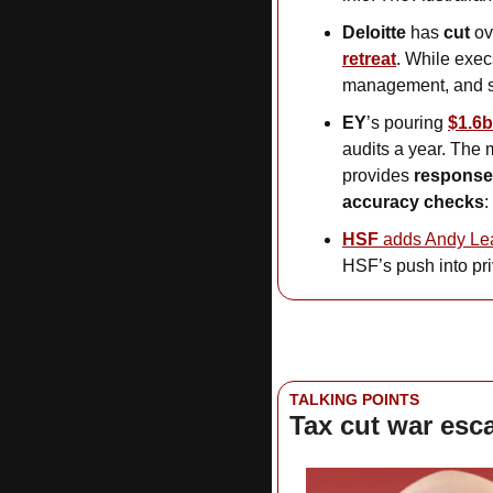
Deloitte
 has 
cut
 ov
retreat
. While exec
management, and s
EY
’s pouring
$1.6
audits a year. The m
provides 
responses
accuracy checks
: 
HSF
 adds Andy Le
HSF’s push into pri
TALKING POINTS
Tax cut war esc