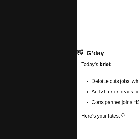
👋
G’day
Today’s 
brief
: 
Deloitte cuts jobs, wh
An IVF error heads to
Corrs partner joins 
Here’s your latest 👇