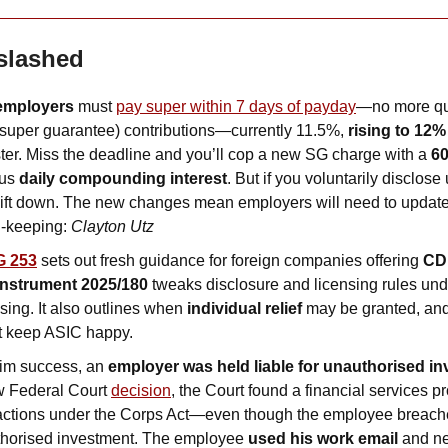
slashed
employers
 must 
pay super within 7 days of payday
—no more qua
super guarantee) contributions—currently 11.5%, 
rising to 12%
er. Miss the deadline and you’ll cop a new SG charge with a 
60
us 
daily compounding interest
. But if you voluntarily disclos
lift down. The new changes mean employers will need to update c
-keeping: 
Clayton Utz
G 253
 sets out fresh guidance for foreign companies offering 
CD
Instrument 2025/180
 tweaks disclosure and licensing rules und
sing. It also outlines when 
individual relief
 may be granted, and
at keep ASIC happy.
im success, an 
employer was held liable for unauthorised in
w Federal Court 
decision
, the Court found a financial services prov
ctions under the Corps Act—even though the employee breached
horised investment. The employee 
used his work email
 and ne