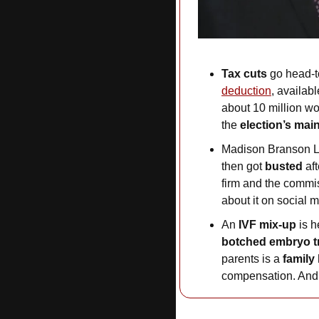
Tax cuts
 go head-t
deduction
, availabl
about 10 million wo
the 
election’s mai
Madison Branson L
then got 
busted
 af
firm and the commiss
about it on social m
An 
IVF mix-up
 is 
botched embryo t
parents is a 
family
compensation. And 