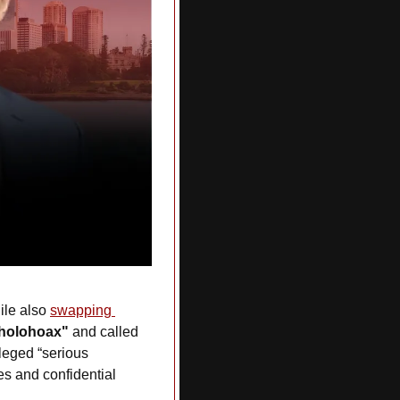
ile also 
swapping 
holohoax"
 and called 
eged “serious 
s and confidential 