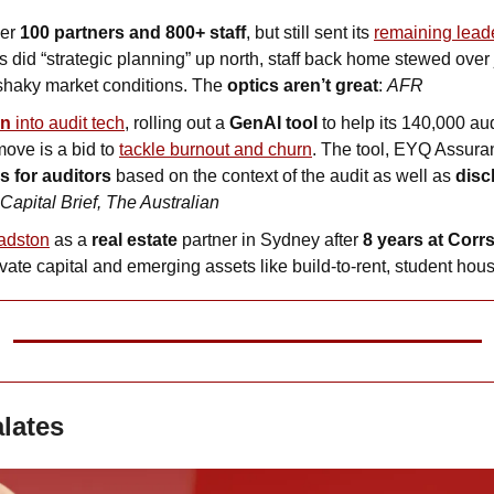
er 
100 partners and 800+ staff
, but still sent its 
s did “strategic planning” up north, staff back home stewed over j
haky market conditions. The 
optics aren’t great
: 
AFR
bn
 into audit tech
, rolling out a 
GenAI tool 
to help its 140,000 au
ove is a bid to 
tackle burnout and churn
. The tool, EYQ Assura
 for auditors 
based on the context of the audit as well as 
disc
Capital Brief, The Australian
adston
 as a 
real estate
 partner in Sydney after
 8 years at
Corr
vate capital and emerging assets like build-to-rent, student hou
alates