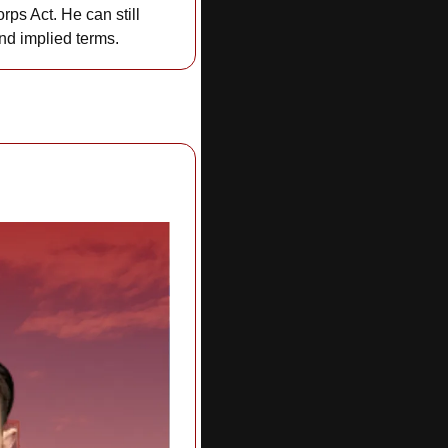
orps Act. He can still 
nd implied terms.