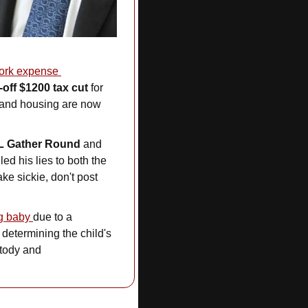
rk expense 
-off $1200 tax cut
 for 
 and housing are now 
L Gather Round
 and 
d his lies to both the 
e sickie, don't post 
g baby 
due to a
determining the child's 
tody and 