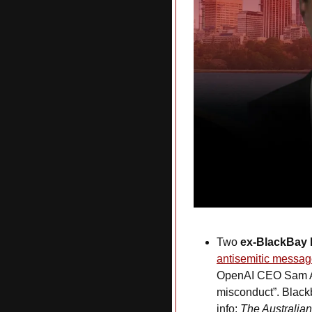
Two 
ex-BlackBay
antisemitic messa
OpenAI CEO Sam Altm
misconduct”. Blac
info: 
The Australian