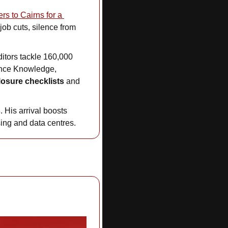
remaining leaders to Cairns for a 
ob cuts, silence from 
ditors tackle 160,000 
nce Knowledge, 
losure checklists 
and 
s
. His arrival boosts 
sing and data centres.