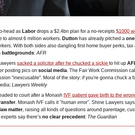
o-head as 
Labor
 drops a $2.4bn plan for a no-receipts 
$1000 wo
e to almost 6 million workers. 
Dutton
 has already pitched a
 one
rkers. With both sides also dangling first home buyer perks, tax
n battlegrounds
: 
AFR
awyers 
sacked a solicitor after he chucked a sickie 
to hit up 
AF
ter posting pics on 
social media
. The Fair Work Commission calle
ion “inexcusable”. Moral of the story: if you're gonna chuck a fak
edia: 
Lawyers Weekly
headed to court after a Monash 
IVF patient gave birth to the wron
ransfer
. Monash IVF calls it "human error". Shine Lawyers says 
 law matter
, raising all kinds of questions around parentage, cus
experts say there’s 
no clear precedent
: 
The Guardian