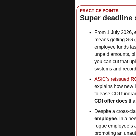
PRACTICE POINTS
Super deadline 
From 1 July 2026, 
means getting SG (
employee funds fast
unpaid amounts, pl
you can cut that up
systems and record
ASIC’s reissued 
R
explains how new 
to ease CDI fundrai
CDI offer docs
 th
Despite a cross-cla
employee
. In a ne
rogue employee’s a
promoting an unaut