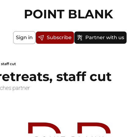
POINT BLANK
Sign in
Subscribe
Partner with us
 staff cut
retreats, staff cut
ches partner