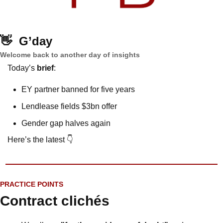
👋
G’day
Welcome back to another day of insights
Today’s 
brief
: 
EY partner banned for five years
Lendlease fields $3bn offer
Gender gap halves again 
Here’s the latest 👇
PRACTICE POINTS
Contract clichés 