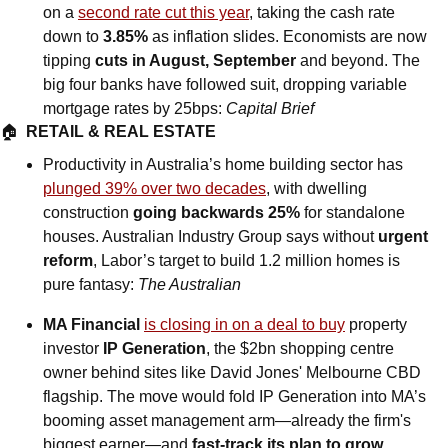
on a 
second rate cut this year
, taking the cash rate 
down to 
3.85%
 as inflation slides. Economists are now 
tipping 
cuts in August, September 
and beyond. The 
big four banks have followed suit, dropping variable 
mortgage rates by 25bps: 
Capital Brief
🏠  
RETAIL & REAL ESTATE
Productivity in Australia’s home building sector has 
plunged 39% over two decades
, with dwelling 
construction 
going backwards 25%
 for standalone 
houses. Australian Industry Group says without 
urgent 
reform
, Labor’s target to build 1.2 million homes is 
pure fantasy: 
The Australian
MA Financial 
is closing in on a deal to buy
 property 
investor 
IP Generation
, the $2bn shopping centre 
owner behind sites like David Jones' Melbourne CBD 
flagship. The move would fold IP Generation into MA’s 
booming asset management arm—already the firm's 
biggest earner—and 
fast-track its plan to grow 