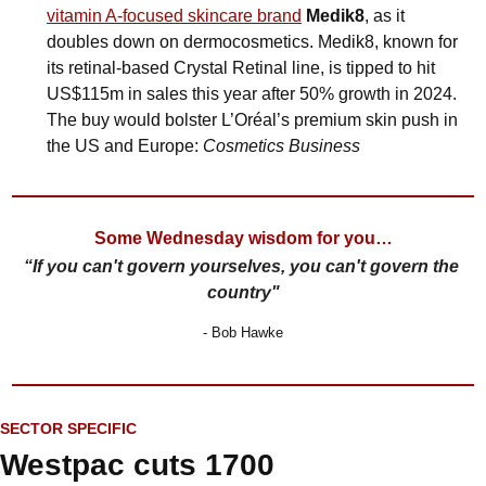
vitamin A-focused skincare brand
Medik8
, as it 
doubles down on dermocosmetics. Medik8, known for 
its retinal-based Crystal Retinal line, is tipped to hit 
US$115m in sales this year after 50% growth in 2024. 
The buy would bolster L’Oréal’s premium skin push in 
the US and Europe: 
Cosmetics Business
Some Wednesday wisdom for you…
“If you can't govern yourselves, you can't govern the 
country"
- Bob Hawke
SECTOR SPECIFIC
Westpac cuts 1700