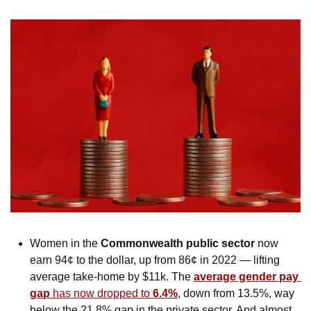
Women in the 
Commonwealth public sector
 now 
earn 94¢ to the dollar, up from 86¢ in 2022 — lifting 
average take-home by $11k. The 
average gender pay 
gap 
has now dropped to 
6.4%
, down from 13.5%, way 
below the 21.8% gap in the private sector. And almost 