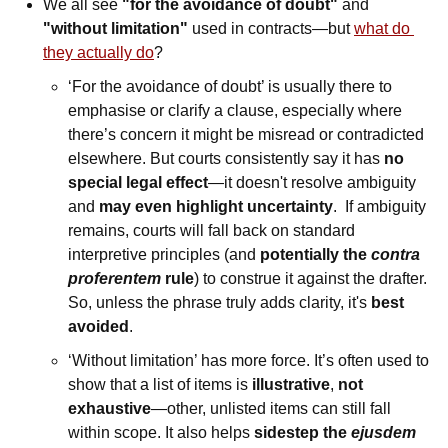
We all see 
"for the avoidance of doubt"
 and 
"without limitation"
 used in contracts—but 
what do 
they actually do
? 
‘For the avoidance of doubt’ is usually there to 
emphasise or clarify a clause, especially where 
there’s concern it might be misread or contradicted 
elsewhere. But courts consistently say it has 
no 
special legal effect
—it doesn't resolve ambiguity 
and 
may even highlight uncertainty
.  If ambiguity 
remains, courts will fall back on standard 
interpretive principles (and 
potentially the 
contra 
proferentem 
rule
) to construe it against the drafter. 
So, unless the phrase truly adds clarity, it's 
best 
avoided
. 
‘Without limitation’ has more force. It’s often used to 
show that a list of items is 
illustrative
, 
not
exhaustive
—other, unlisted items can still fall 
within scope. It also helps 
sidestep the
 ejusdem 