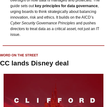
oversight of how data is managed and protected. The 
guide sets out 
key principles for data governance
, 
urging boards to think strategically about balancing 
innovation, risk and ethics. It builds on the AICD’s 
Cyber Security Governance Principles
 and pushes 
directors to treat data as a critical asset, not just an IT 
issue.
WORD ON THE STREET
CC lands Disney deal