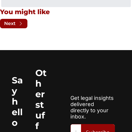
You might like
Next
Ot
Sa
h
y 
er 
Get legal insights 
h
st
delivered 
ell
directly to your 
uf
inbox.
o
f