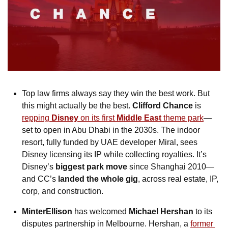
Top law firms always say they win the best work. But 
this might actually be the best. 
Clifford Chance
 is 
repping 
Disney
 on its first
 Middle East
 theme park
—
set to open in Abu Dhabi in the 2030s. The indoor 
resort, fully funded by UAE developer Miral, sees 
Disney licensing its IP while collecting royalties. It’s 
Disney’s 
biggest park move
 since Shanghai 2010—
and CC’s 
landed the whole gig
, across real estate, IP, 
corp, and construction.
MinterEllison
 has welcomed 
Michael Hershan
 to its 
disputes partnership in Melbourne. Hershan, a 
former 