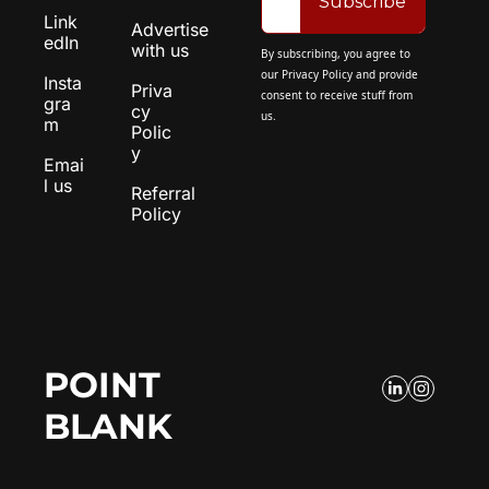
Subscribe
Link
Advertise 
edIn
with us
By subscribing, you agree to 
our 
Privacy Policy
 and provide 
Insta
Priva
consent to receive stuff from 
gra
cy 
us.
m
Polic
y
Emai
l us
Referral 
Policy
POINT 
BLANK