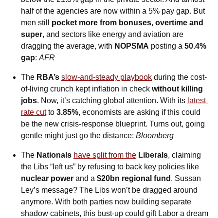
half of the agencies are now within a 5% pay gap. But 
men still 
pocket
more from bonuses, overtime and 
super
, and sectors like energy and aviation are 
dragging the average, with 
NOPSMA
 posting a 
50.4% 
gap
: 
AFR
The 
RBA’s 
slow-and-steady playbook
 during the cost-
of-living crunch kept inflation in check 
without killing 
jobs
. Now, it’s catching global attention. With its 
latest 
rate cut
 to 
3.85%
, economists are asking if this could 
be the new crisis-response blueprint. Turns out, going 
gentle might just go the distance: 
Bloomberg
The 
Nationals 
have split from the
Liberals
, claiming 
the Libs “left us” by refusing to back key policies like 
nuclear power
 and a 
$20bn regional fund
. Sussan 
Ley’s message? The Libs won’t be dragged around 
anymore. With both parties now building separate 
shadow cabinets, this bust-up could gift Labor a dream 