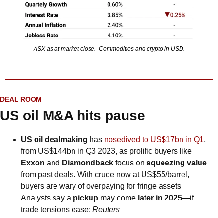
ASX as at market close.  Commodities and crypto in USD.
DEAL ROOM
US oil M&A hits pause
US oil dealmaking
 has 
nosedived to US$17bn in Q1
, 
from US$144bn in Q3 2023, as prolific buyers like 
Exxon
 and 
Diamondback
 focus on 
squeezing value
from past deals. With crude now at US$55/barrel, 
buyers are wary of overpaying for fringe assets. 
Analysts say a 
pickup
 may come 
later in 2025
—if 
trade tensions ease: 
Reuters