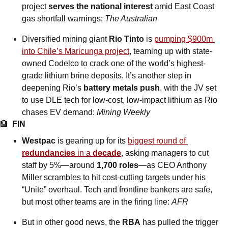
project 
serves the national interest
 amid East Coast 
gas shortfall warnings: 
The Australian
Diversified mining giant 
Rio Tinto
 is 
pumping $900m 
into Chile’s Maricunga project
, teaming up with state-
owned Codelco to crack one of the world’s highest-
grade lithium brine deposits. It’s another step in 
deepening Rio’s 
battery metals push
, with the JV set 
to use DLE tech for low-cost, low-impact lithium as Rio 
chases EV demand: 
Mining Weekly
🏦
FIN
Westpac
 is gearing up for its 
biggest round of 
redundancies
 in a 
decade
, asking managers to cut 
staff by 5%—around 
1,700 roles
—as CEO Anthony 
Miller scrambles to hit cost-cutting targets under his 
“Unite” overhaul. Tech and frontline bankers are safe, 
but most other teams are in the firing line: 
AFR
But in other good news, the 
RBA
 has pulled the trigger 