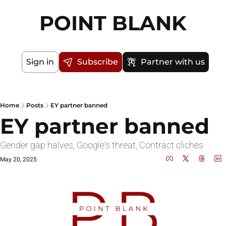
POINT BLANK
Sign in
Subscribe
Partner with us
Home
Posts
EY partner banned
EY partner banned
Gender gap halves, Google's threat, Contract clichés
May 20, 2025