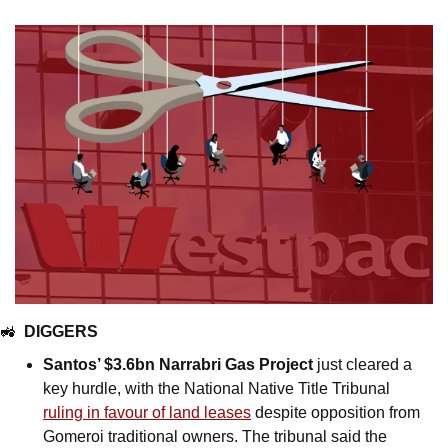
🚜
DIGGERS
Santos’ $3.6bn Narrabri Gas Project
 just cleared a 
key hurdle, with the National Native Title Tribunal 
ruling in favour of land leases
 despite opposition from 
Gomeroi traditional owners. The tribunal said the 