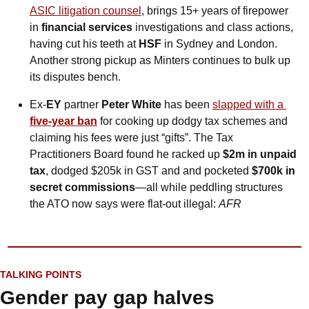
ASIC litigation counsel
, brings 15+ years of firepower 
in 
financial services 
investigations and class actions, 
having cut his teeth at 
HSF
 in Sydney and London. 
Another strong pickup as Minters continues to bulk up 
its disputes bench.
Ex-
EY
 partner 
Peter White
 has been 
slapped with a 
five-year ban
 for cooking up dodgy tax schemes and 
claiming his fees were just “gifts”. The Tax 
Practitioners Board found he racked up 
$2m in unpaid 
tax
, dodged $205k in GST and and pocketed 
$700k in 
secret commissions
—all while peddling structures 
the ATO now says were flat-out illegal: 
AFR
*
TALKING POINTS
Gender pay gap halves