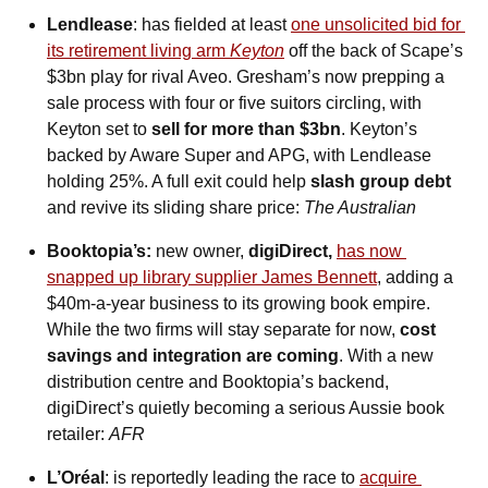
Lendlease
: has fielded at least 
one unsolicited bid for 
its retirement living arm 
Keyton
 off the back of Scape’s 
$3bn play for rival Aveo. Gresham’s now prepping a 
sale process with four or five suitors circling, with 
Keyton set to 
sell for more than $3bn
. Keyton’s 
backed by Aware Super and APG, with Lendlease 
holding 25%. A full exit could help 
slash group debt
and revive its sliding share price: 
The Australian
Booktopia’s: 
new owner, 
digiDirect, 
has now 
snapped up library supplier James Bennett
, adding a 
$40m-a-year business to its growing book empire. 
While the two firms will stay separate for now, 
cost 
savings and integration are coming
. With a new 
distribution centre and Booktopia’s backend, 
digiDirect’s quietly becoming a serious Aussie book 
retailer: 
AFR
L’Oréal
: is reportedly leading the race to 
acquire 