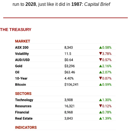
run to 
2028
, just like it did in 
1987
: 
Capital Brief
THE TREASURY