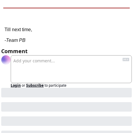
Till next time,
-Team PB
Comment
Login
or
Subscribe
to participate