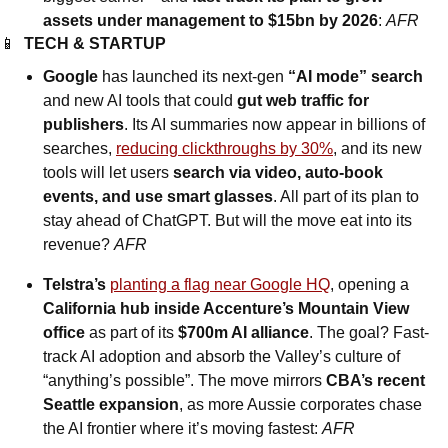
assets under management to $15bn by 2026
: 
AFR
📱
TECH & STARTUP
Google
 has launched its next-gen 
“AI mode” search
and new AI tools that could 
gut web traffic for 
publishers
. Its AI summaries now appear in billions of 
searches, 
reducing clickthroughs by 30%
, and its new 
tools will let users 
search via video, auto-book 
events, and use smart glasses
. All part of its plan to 
stay ahead of ChatGPT. But will the move eat into its 
revenue? 
AFR
Telstra’s
planting a flag near Google HQ
, opening a 
California hub inside Accenture’s Mountain View 
office
 as part of its 
$700m AI alliance
. The goal? Fast-
track AI adoption and absorb the Valley’s culture of 
“anything’s possible”. The move mirrors 
CBA’s recent 
Seattle expansion
, as more Aussie corporates chase 
the AI frontier where it’s moving fastest: 
AFR