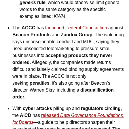
generis
 rule
, which would otherwise limit general 
words to the same category as the specific 
examples listed: 
KWM
The 
ACCC
 has 
launched Federal Court action
 against 
Beacon Products 
and 
Zandox Group
. The watchdog 
says unconscionable conduct and MDC, saying they 
used unsolicited telemarketing to pressure small 
businesses into 
accepting products they never 
ordered
. Allegedly, the companies made returns 
difficult and falsely claimed binding supply agreements 
were in place. 
The ACCC is not only 
seeking 
penalties
, it's also going after Beacon’s 
director, Warren Skry, including a 
disqualification 
order
.
With 
cyber attacks
 piling up and 
regulators circling
, 
the 
AICD
 has 
released 
Data Governance Foundations 
for Boards
—a guide to help directors sharpen their 