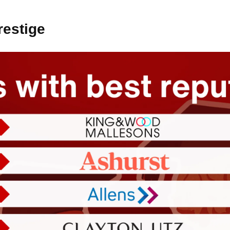
restige