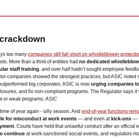
 crackdown
ays too many 
companies still fall short on whistleblower protecti
ts. More than a third of entities had 
no dedicated whistleblow
lar staff training
, and over half hadn’t sought employee feedbac
tor companies showed the strongest practices, but ASIC noted s
 outperformed big corporates. ASIC is now 
urging companies to
sures, and fix non-compliant programs. The Regulator says it wi
t or weak programs: 
ASIC
at time of year again - silly season. And 
end-of-year functions rema
ble for misconduct at work events
 — and even at
 kick-ons
 — 
oyment
. Courts have held that unlawful conduct after an official eve
o continue 
at work-sanctioned social events, and regulators may