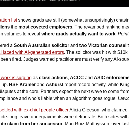
tion list 
llens
 the 
most coveted employers
. The revamped ranking meas
on volumes to reveal 
where grads actually want to work
: 
Point
erred a 
South Australian solicitor
 and
 two Victorian counsel
 
al laced with AI-generated errors
. The solicitor was hit with $10k
been fired. Judges warned practitioners must verify any AI-sourc
 work is surging
 as 
class actions
, 
ACCC
 and 
ASIC enforceme
 up.
 HSF Kramer
 and 
Ashurst
 report record activity, while 
Kin
isputes at the core. Partners expect the next wave to come from A
compliance and who’s liable when an algorithm goes rogue: 
Law.
settled with ex-chief people officer
 Alicia Gleeson, who claimed
cade-long leave underpayments were deliberate. Both sides will c
ate claim from her successor