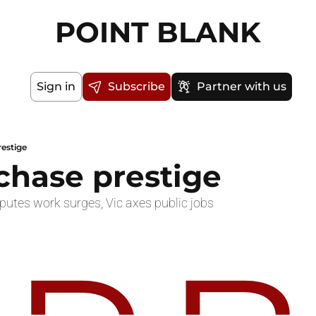
POINT BLANK
Sign in
Subscribe
Partner with us
restige
 chase prestige
sputes work surges, Vic axes public jobs