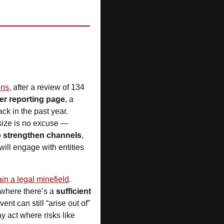
ons
, after a review of 134 
er reporting page
, a 
k in the past year. 
ize is no excuse — 
 strengthen channels
, 
ll engage with entities 
in a legal minefield
. 
where there’s a 
sufficient 
nt can still “arise out of” 
 act where risks like 