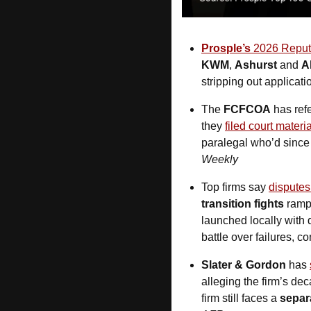
Prosple’s
 2026 Reputa
KWM
, 
Ashurst
 and 
A
stripping out applicati
The 
FCFCOA
 has ref
they 
filed court materi
paralegal who’d since 
Weekly
Top firms say 
disputes
transition fights
 ramp
launched locally with d
battle over failures, 
Slater & Gordon 
has 
alleging the firm’s de
firm still faces a 
separ