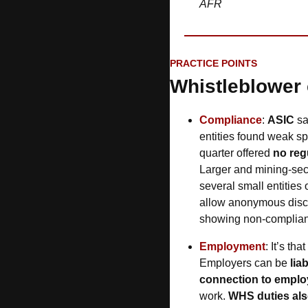
AFR
PRACTICE POINTS
Whistleblower
Compliance
: 
ASIC
 s
entities found weak spo
quarter offered 
no regu
Larger and mining-sec
several small entities
allow anonymous disclo
showing non-complian
Employment
: It’s th
Employers can be 
lia
connection to empl
work. 
WHS duties als