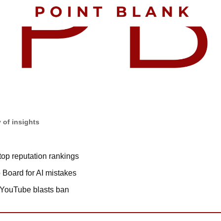
 of insights
top reputation rankings
o Board for AI mistakes
 YouTube blasts ban