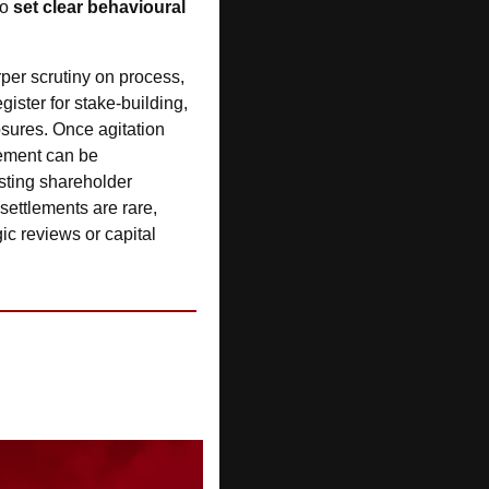
o 
set clear behavioural 
rper scrutiny on process, 
gister for stake-building, 
sures. Once agitation 
tement can be 
sting shareholder 
ettlements are rare, 
ic reviews or capital 