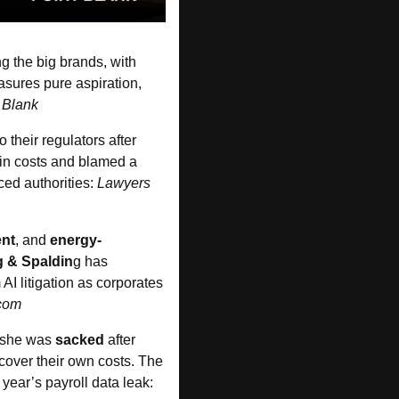
shows grads are still (somewhat unsurprisingly) chasing the big brands, with 
ures pure aspiration, 
 Blank
to their regulators after 
 in costs and blamed a 
ed authorities: 
Lawyers 
nt
, and 
energy-
g & Spaldin
g has 
I litigation as corporates 
com
 she was 
sacked
 after 
over their own costs. The 
, Mari Ruiz-Matthyssen, over last year’s payroll data leak: 