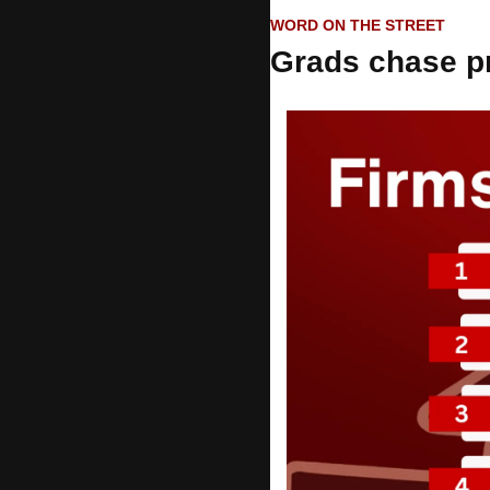
WORD ON THE STREET
Grads chase p