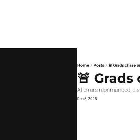
Home
Posts
🚨 Grads chase p
🚨 Grads
AI errors reprimanded, di
Dec 3, 2025