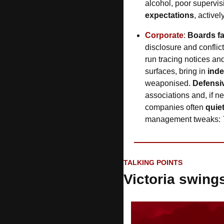
alcohol, poor supervis
expectations
, active
Corporate
: 
Boards fa
disclosure and conflict
run tracing notices an
surfaces, bring in
 ind
weaponised. 
Defensi
associations and, if n
companies often 
quie
management tweaks: 
TALKING POINTS
Victoria swing