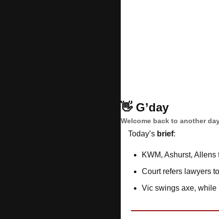
👋
G’day
Welcome back to another day
Today’s 
brief
: 
KWM, Ashurst, Allens 
Court refers lawyers t
Vic swings axe, while