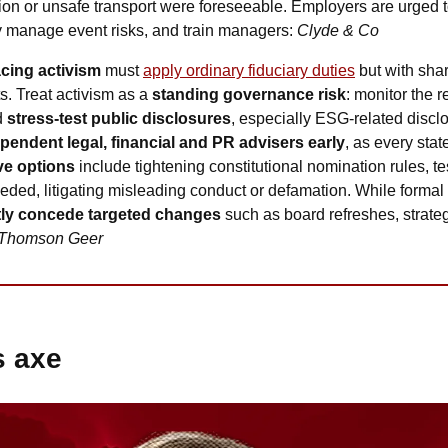
ion or unsafe transport were foreseeable. Employers are urged t
ly manage event risks, and train managers: 
Clyde & Co
cing activism
 must 
apply ordinary fiduciary duties
 but with sha
s. Treat activism as a 
standing governance risk
: monitor the re
d
 stress-test public disclosures
, especially ESG-related disclo
ependent legal, financial and PR advisers early
, as every sta
ve options 
include tightening constitutional nomination rules, te
eeded, litigating misleading conduct or defamation. While formal s
tly concede targeted changes 
such as board refreshes, strateg
Thomson Geer
s axe