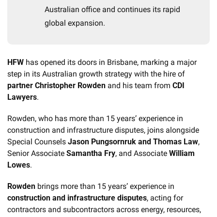
Australian office and continues its rapid 
global expansion.
HFW
 has opened its doors in Brisbane, marking a major 
step in its Australian growth strategy with the hire of 
partner Christopher Rowden
 and his team from 
CDI 
Lawyers
.
Rowden, who has more than 15 years’ experience in 
construction and infrastructure disputes, joins alongside 
Special Counsels 
Jason Pungsornruk and Thomas Law
, 
Senior Associate 
Samantha Fry
, and Associate
 William 
Lowes
.
Rowden
 brings more than 15 years’ experience in 
construction and infrastructure disputes
, acting for 
contractors and subcontractors across energy, resources, 