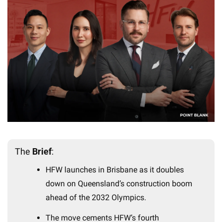
The 
Brief
:
HFW launches in Brisbane as it doubles 
down on Queensland’s construction boom 
ahead of the 2032 Olympics.
The move cements HFW’s fourth 