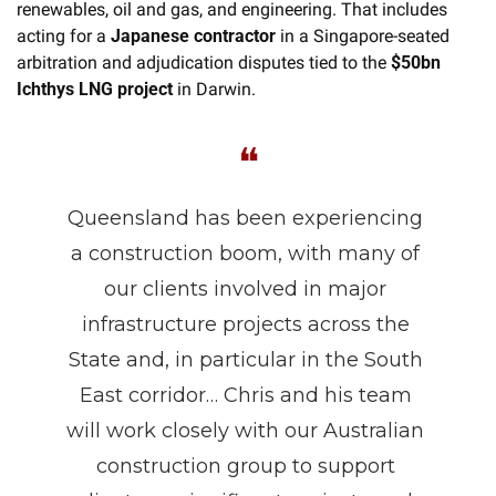
renewables, oil and gas, and engineering. That includes 
acting for a 
Japanese contractor
 in a Singapore-seated 
arbitration and adjudication disputes tied to the 
$50bn 
Ichthys LNG project
 in Darwin.
❝
Queensland has been experiencing 
a construction boom, with many of 
our clients involved in major 
infrastructure projects across the 
State and, in particular in the South 
East corridor… Chris and his team 
will work closely with our Australian 
construction group to support 