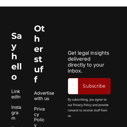
Ot
Sa
h
y 
er 
Get legal insights 
h
st
delivered 
ell
directly to your 
uf
inbox.
o
f
Subscribe
Link
Advertise 
edIn
with us
By subscribing, you agree to 
our 
Privacy Policy
 and provide 
Insta
Priva
consent to receive stuff from 
gra
cy 
us.
m
Polic
y