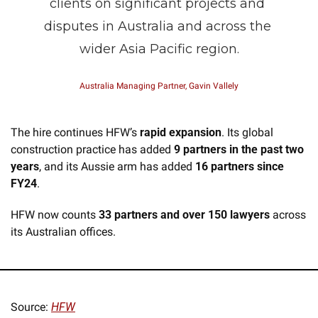
clients on significant projects and 
disputes in Australia and across the 
wider Asia Pacific region.
Australia Managing Partner, Gavin Vallely
The hire continues HFW’s 
rapid expansion
. Its global 
construction practice has added 
9 partners in the past two 
years
, and its Aussie arm has added 
16 partners since 
FY24
.
HFW now counts 
33 partners and over 150 lawyers
 across 
its Australian offices.
Source: 
HFW