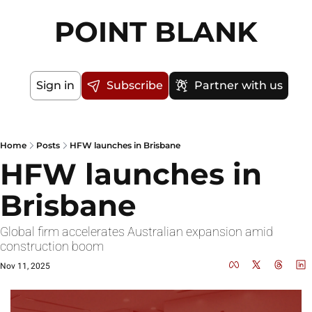
POINT BLANK
Sign in
Subscribe
Partner with us
Home
Posts
HFW launches in Brisbane
HFW launches in 
Brisbane
Global firm accelerates Australian expansion amid 
construction boom
Nov 11, 2025