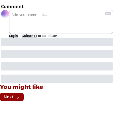
Comment
Login
or
Subscribe
to participate
You might like
Next