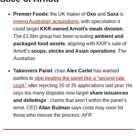
Premier Foods
: the UK maker of 
Oxo 
and
 Saxa
 is 
eyeing Australian acquisitions
, with speculation it 
could target 
KKR-owned Arnott’s meals division
. 
The £1.6bn group has been scouting 
ambient and 
packaged food assets
, aligning with KKR’s sale of 
Arnott’s 
soups, stocks and Asian operations
: 
The 
Australian
Takeovers Panel
: chair 
Alex Cartel
 has warned 
parties to 
stop treating the panel like a “second-rate 
court,”
 after rejecting 20 of 35 applications last year. He 
says too many disputes now target 
share issuances 
and delistings 
- claims that aren’t within the panel’s 
remit. CEO 
Allan Bulman
 says costs may soon hit 
those who misuse the process: 
AFR