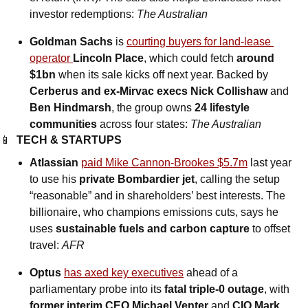
investor redemptions: 
The Australian
Goldman Sachs 
is 
courting buyers for land-lease 
operator 
Lincoln Place
, which could fetch 
around 
$1bn
 when its sale kicks off next year. Backed by 
Cerberus and ex-Mirvac execs Nick Collishaw 
and
Ben Hindmarsh
, the group owns 
24 lifestyle 
communities
 across four states: 
The Australian
📱
TECH & STARTUPS
Atlassian 
paid Mike Cannon-Brookes $5.7m
 last year 
to use his 
private Bombardier jet
, calling the setup 
“reasonable” and in shareholders’ best interests. The 
billionaire, who champions emissions cuts, says he 
uses 
sustainable fuels and carbon capture
 to offset 
travel: 
AFR
Optus 
has axed key executives
 ahead of a 
parliamentary probe into its 
fatal triple-0 outage
, with 
former interim CEO Michael Venter
 and 
CIO Mark 