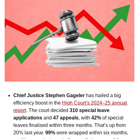
Chief Justice Stephen Gageler
 has hailed a big 
efficiency boost in the 
High Court’s 2024–25 annual 
report
. The court decided 
310 special leave 
applications
 and 
47 appeals
, with 
42%
 of special 
leaves finalised within three months. That’s up from 
20% last year. 
99%
 were wrapped within six months, 