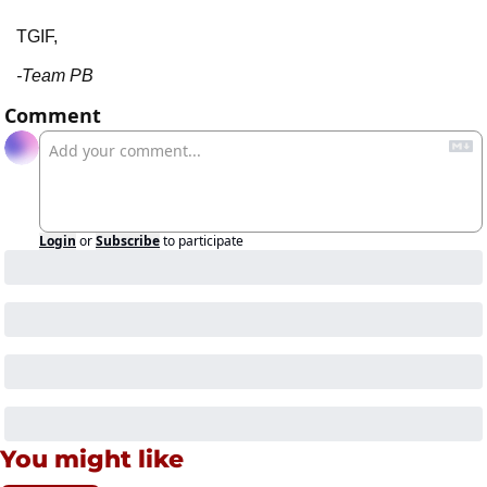
TGIF,
-Team PB
Comment
Login
or
Subscribe
to participate
You might like