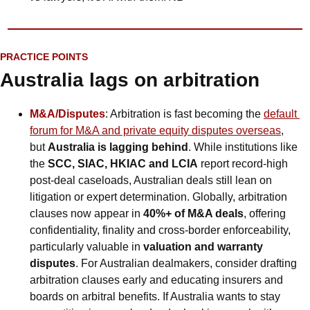
PRACTICE POINTS
Australia lags on arbitration
M&A/Disputes
: Arbitration is fast becoming the 
default 
forum for M&A and private equity disputes overseas
, 
but 
Australia is lagging behind
. While institutions like 
the 
SCC, SIAC, HKIAC and LCIA
 report record-high 
post-deal caseloads, Australian deals still lean on 
litigation or expert determination. Globally, arbitration 
clauses now appear in 
40%+ of M&A deals
, offering 
confidentiality, finality and cross-border enforceability, 
particularly valuable in 
valuation and warranty 
disputes
. For Australian dealmakers, consider drafting 
arbitration clauses early and educating insurers and 
boards on arbitral benefits. If Australia wants to stay 