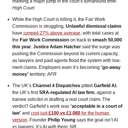
marking a major jump in the court’s turnaround time: 
High Court
While the High Court is killing it, the Fair Work 
Commission is struggling. 
Unlawful dismissal claims
have 
jumped 27% above average
, with total cases at 
the 
Fair Work Commission
 on track to 
smash 50,000 
this year
. 
Justice Adam Hatcher
 said the surge was 
pushing the Commission beyond its current capacity, 
as lawyers and paid agents flood the system with low-
merit claims. Employers warn it’s becoming “
go-away 
money
” territory: 
AFR
The UK’s 
Channel 4 Dispatches
 pitted 
Garfield AI
, 
the UK’s first 
SRA-regulated AI law firm
, against a 
trainee solicitor in drafting a real court claim. The 
verdict? Garfield’s work was “
acceptable in a court of 
law
” and 
cost just 
£100 vs £1,080
 for the human 
version
. Founder 
Philip Young
 says the goal isn’t AI 
vs
 lawyers, it’s AI 
with
 them: 
NB