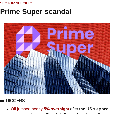
SECTOR SPECIFIC
Prime Super scandal
🚜
DIGGERS
Oil jumped nearly 
5% overnight
 after 
the US slapped 