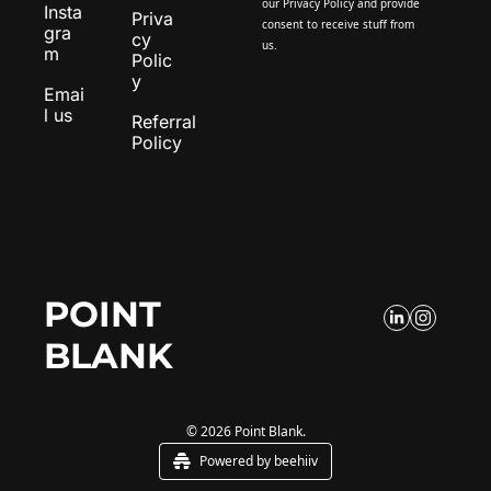
our 
Privacy Policy
 and provide 
Insta
Priva
consent to receive stuff from 
gra
cy 
us.
m
Polic
y
Emai
l us
Referral 
Policy
POINT 
BLANK
© 2026 Point Blank.
Powered by beehiiv