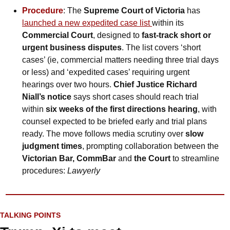
Procedure
: The 
Supreme Court of Victoria
 has 
launched a new expedited case list 
within its 
Commercial Court
, designed to 
fast-track short or 
urgent business disputes
. The list covers ‘short 
cases’ (ie, commercial matters needing three trial days 
or less) and ‘expedited cases’ requiring urgent 
hearings over two hours. 
Chief Justice Richard 
Niall’s notice
 says short cases should reach trial 
within 
six weeks of the first directions hearing
, with 
counsel expected to be briefed early and trial plans 
ready. The move follows media scrutiny over 
slow 
judgment times
, prompting collaboration between the 
Victorian Bar, CommBar 
and
 the Court
 to streamline 
procedures: 
Lawyerly
TALKING POINTS