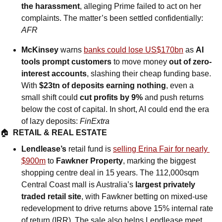
the harassment
, alleging Prime failed to act on her 
complaints. The matter’s been settled confidentially: 
AFR
McKinsey 
warns
banks could lose US$170bn
 as 
AI 
tools prompt customers 
to move money
 out of zero-
interest accounts
, slashing their cheap funding base. 
With 
$23tn of deposits earning nothing
, even a 
small shift could 
cut profits by 9%
 and push returns 
below the cost of capital. In short, AI could end the era 
of lazy deposits: 
FinExtra
🏠  
RETAIL & REAL ESTATE
Lendlease’s 
retail fund is 
selling Erina Fair for nearly 
$900m
 to 
Fawkner Property
, marking the biggest 
shopping centre deal in 15 years. The 112,000sqm 
Central Coast mall is Australia’s
 largest privately 
traded retail site
, with Fawkner betting on mixed-use 
redevelopment to drive returns above 15% internal rate 
of return (IRR). The sale also helps Lendlease meet 