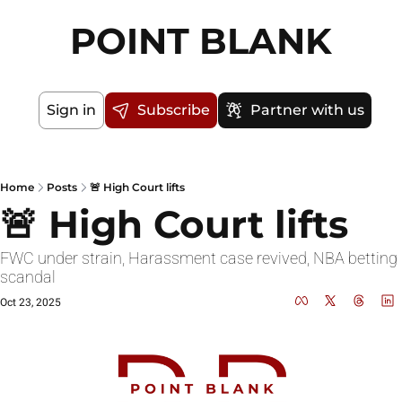
POINT BLANK
Sign in
Subscribe
Partner with us
Home
Posts
🚨 High Court lifts
🚨 High Court lifts
FWC under strain, Harassment case revived, NBA betting 
scandal
Oct 23, 2025