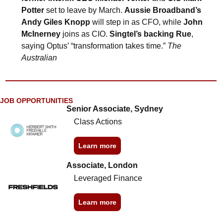
Potter
 set to leave by March. 
Aussie Broadband’s 
Andy Giles Knopp
 will step in as CFO, while 
John 
McInerney
 joins as CIO. 
Singtel’s backing Rue
, 
saying Optus’ “transformation takes time.” 
The 
Australian
JOB OPPORTUNITIES
Senior Associate, Sydney
Class Actions
Learn more
Associate, London
Leveraged Finance
Learn more