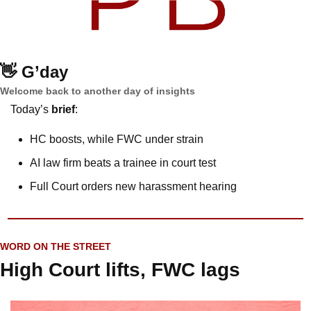
👋
G’day
Welcome back to another day of insights
Today’s 
brief
: 
HC boosts, while FWC under strain
AI law firm beats a trainee in court test
Full Court orders new harassment hearing
WORD ON THE STREET
High Court lifts, FWC lags