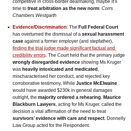
competitive in cross-border dealmaking, maybe it’s 
time to 
treat arbitration as the new norm
: 
Corrs 
Chambers Westgarth
Evidence/Discrimination
: The 
Full Federal Court
has overturned the dismissal of a 
sexual harassment 
case
 against a former employer (and stepfather), 
finding the trial judge made significant factual and 
credibility errors
. The Court held that the primary judge 
wrongly disregarded evidence
 showing Ms Kruger 
was 
heavily intoxicated and medicated
, 
mischaracterised her conduct, and rejected key 
corroborative testimony. While 
Justice McElwaine
would have awarded $230k in general damages 
outright, the 
majority ordered a rehearing
. 
Maurice 
Blackburn Lawyers
, acting for Ms Kruger, called the 
decision a vital affirmation of the need to treat 
survivors’ evidence with care and respect
. Donnelly 
Law Group acted for the Respondent.