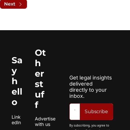
Next
Ot
Sa
h
y 
er 
Get legal insights 
h
st
delivered 
ell
directly to your 
uf
inbox.
o
f
Subscribe
Link
Advertise 
edIn
with us
By subscribing, you agree to 