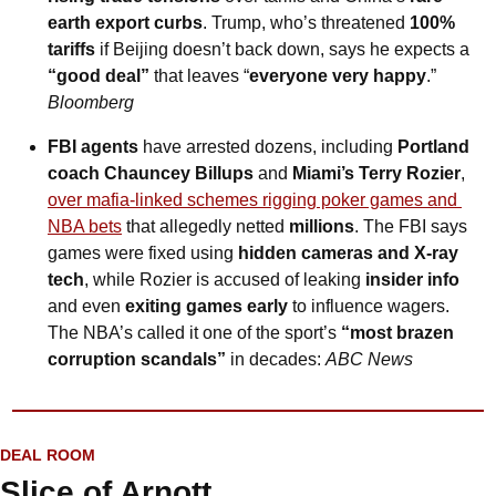
earth export curbs
. Trump, who’s threatened 
100% 
tariffs
 if Beijing doesn’t back down, says he expects a 
“good deal”
 that leaves “
everyone very happy
.” 
Bloomberg
FBI agents
 have arrested dozens, including 
Portland 
coach Chauncey Billups
 and 
Miami’s Terry Rozier
, 
over mafia-linked schemes rigging poker games and 
NBA bets
 that allegedly netted 
millions
. The FBI says 
games were fixed using 
hidden cameras and X-ray 
tech
, while Rozier is accused of leaking 
insider info
and even 
exiting games early
 to influence wagers. 
The NBA’s called it one of the sport’s 
“most brazen 
corruption scandals”
 in decades: 
ABC News
DEAL ROOM
Slice of Arnott