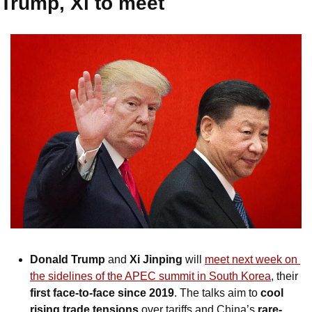
Trump, Xi to meet
Donald Trump
 and 
Xi Jinping
 will 
meet next week on 
the sidelines of the APEC summit in South Korea
, their 
first face-to-face since 2019
. The talks aim to 
cool 
rising trade tensions
 over tariffs and China’s 
rare-