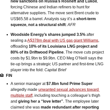
new sanctions on Russia’s Rosneft and Lukoil
, 
forcing Chinese and Indian refiners to hunt for 
alternative suppliers. The move sent Brent crude to 
US$65.58 a barrel. Analysts say it’s a 
short-term 
squeeze, not a structural shift
: 
AFR
Woodside Energy’s shares jumped 3.5%
 after 
sealing a 
A$378m deal with US gas giant Williams
, 
offloading 
10% of its Louisiana LNG project and 
80% of its Driftwood Pipeline
. The move cuts project 
costs by $1.9bn to $9.9bn. CEO Meg O’Neill says the 
tie-up brings a strategic US partner and first-time LNG 
player into the fold: 
Capital Brief
🏦
FIN
A senior manager at 
$7.8bn fund Prime Super
allegedly made 
unwanted sexual advances toward 
multiple staff
, including touching a colleague’s thigh 
and 
giving her a “love letter”
. The employee later 
claimed she was 
made redundant after reporting 