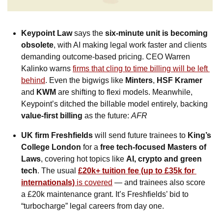
Keypoint Law
 says the 
six-minute unit is becoming 
obsolete
, with AI making legal work faster and clients 
demanding outcome-based pricing. CEO Warren 
Kalinko warns 
firms that cling to time billing will be left 
behind
. Even the bigwigs like 
Minters
, 
HSF Kramer
and 
KWM
 are shifting to flexi models. Meanwhile, 
Keypoint’s ditched the billable model entirely, backing 
value-first billing
 as the future: 
AFR
UK firm Freshfields
 will send future trainees to 
King’s 
College London
 for a 
free tech-focused Masters of 
Laws
, covering hot topics like 
AI, crypto and green 
tech
. The usual 
£20k+ tuition fee (up to £35k for 
internationals)
 is covered
 — and trainees also score 
a £20k maintenance grant. It’s Freshfields’ bid to 
“turbocharge” legal careers from day one.