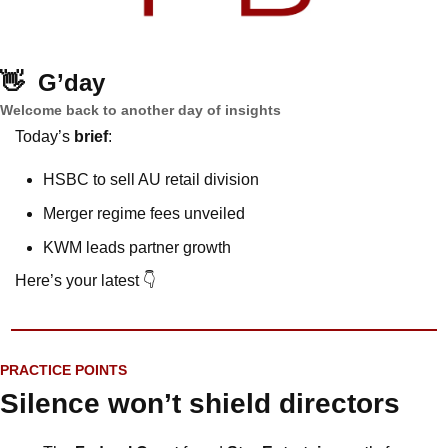
👋
G’day
Welcome back to another day of insights
Today’s 
brief
: 
HSBC to sell AU retail division
Merger regime fees unveiled
KWM leads partner growth
Here’s your latest 👇
PRACTICE POINTS
Silence won’t shield directors