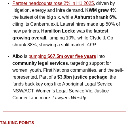
Partner headcounts rose 2% in H1 2025
, driven by 
litigation, energy and infra demand. 
KWM grew 4%
, 
the fastest of the big six, while 
Ashurst shrank 6%
, 
citing its Canberra exit. Lateral hires made up 50% of 
new partners. 
Hamilton Locke
 was the 
fastest 
growing overall
, jumping 10%, while Clyde & Co 
shrunk 38%, showing a split market: 
AFR
Albo
 is 
pumping 
$67.5m over five years
 into 
community legal services
, targeting support for 
women, youth, First Nations communities, and the self-
represented. Part of a 
$3.9bn justice package
, the 
funds back key orgs like Aboriginal Legal Service 
NSW/ACT, Women’s Legal Service Vic, Justice 
Connect and more: 
Lawyers Weekly
TALKING POINTS