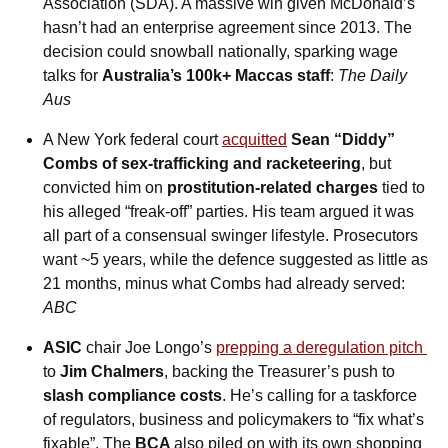
Association (SDA). A massive win given McDonald’s 
hasn’t had an enterprise agreement since 2013. The 
decision could snowball nationally, sparking wage 
talks for 
Australia’s 100k+ Maccas staff
: 
The Daily 
Aus
A New York federal court 
acquitted
 Sean “Diddy” 
Combs of sex-trafficking and racketeering
, but 
convicted him on 
prostitution-related charges
 tied to 
his alleged “freak-off” parties. His team argued it was 
all part of a consensual swinger lifestyle. Prosecutors 
want ~5 years, while the defence suggested as little as 
21 months, minus what Combs had already served: 
ABC
ASIC
 chair Joe Longo’s 
prepping a deregulation pitch 
to 
Jim Chalmers
, backing the Treasurer’s push to 
slash compliance costs
. He’s calling for a taskforce 
of regulators, business and policymakers to “fix what’s 
fixable”. The 
BCA 
also piled on with its own shopping 