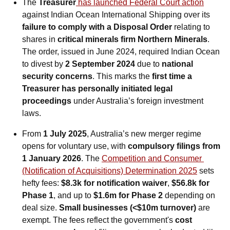
The 
Treasurer
 has launched Federal Court action
against Indian Ocean International Shipping over its 
failure to comply with a Disposal Order
 relating to 
shares in 
critical minerals firm Northern Minerals
. 
The order, issued in June 2024, required Indian Ocean 
to divest by 
2 September 2024
 due to 
national 
security concerns
. This marks the 
first time a 
Treasurer has personally initiated legal 
proceedings
 under Australia’s foreign investment 
laws.
From 
1 July 2025
, Australia’s new merger regime 
opens for voluntary use, with 
compulsory filings from 
1 January 2026
. The 
Competition and Consumer 
(Notification of Acquisitions) Determination 2025
 sets 
hefty fees: 
$8.3k for notification waiver
, 
$56.8k for 
Phase 1
, and up to 
$1.6m for Phase 2
 depending on 
deal size. 
Small businesses (<$10m turnover)
 are 
exempt. The fees reflect the government's 
cost 