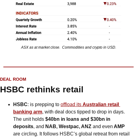
ASX as at market close.  Commodities and crypto in USD.
DEAL ROOM
HSBC rethinks retail
HSBC
: is prepping to 
offload its 
Australian retail 
banking arm
, with deal docs tipped to drop in days. 
The unit holds 
$40bn in loans and $30bn in 
deposits
, and 
NAB, Westpac, ANZ 
and even
 AMP
are circling. It follows HSBC’s global retreat from retail 