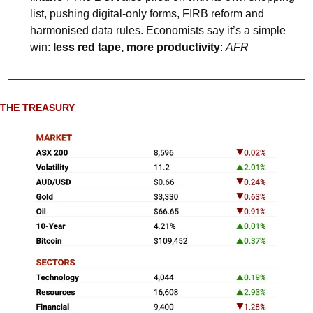
list, pushing digital-only forms, FIRB reform and 
harmonised data rules. Economists say it’s a simple 
win: 
less red tape, more productivity
: 
AFR
THE TREASURY