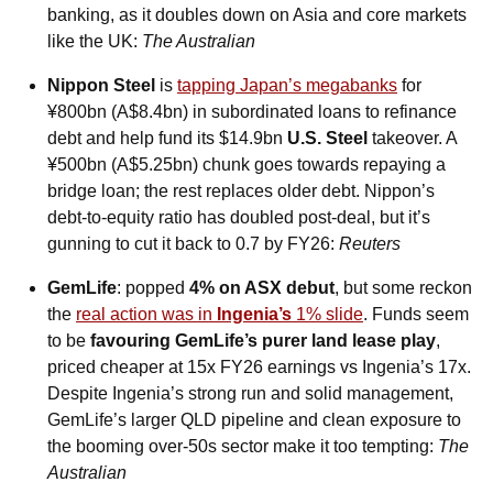
banking, as it doubles down on Asia and core markets 
like the UK: 
The Australian
Nippon Steel
 is 
tapping Japan’s megabanks
 for 
¥800bn (A$8.4bn) in subordinated loans to refinance 
debt and help fund its $14.9bn 
U.S. Steel
 takeover. A 
¥500bn (A$5.25bn) chunk goes towards repaying a 
bridge loan; the rest replaces older debt. Nippon’s 
debt-to-equity ratio has doubled post-deal, but it’s 
gunning to cut it back to 0.7 by FY26: 
Reuters
GemLife
: popped 
4% on ASX debut
, but some reckon 
the 
real action was in 
Ingenia’s
 1% slide
. Funds seem 
to be 
favouring GemLife’s purer land lease play
, 
priced cheaper at 15x FY26 earnings vs Ingenia’s 17x. 
Despite Ingenia’s strong run and solid management, 
GemLife’s larger QLD pipeline and clean exposure to 
the booming over-50s sector make it too tempting: 
The 
Australian