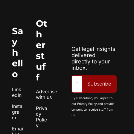
Ot
Sa
h
y 
er 
Get legal insights 
h
st
delivered 
ell
directly to your 
uf
inbox.
o
f
Subscribe
Link
Advertise 
edIn
with us
By subscribing, you agree to 
our 
Privacy Policy
 and provide 
Insta
Priva
consent to receive stuff from 
gra
cy 
us.
m
Polic
y
Emai