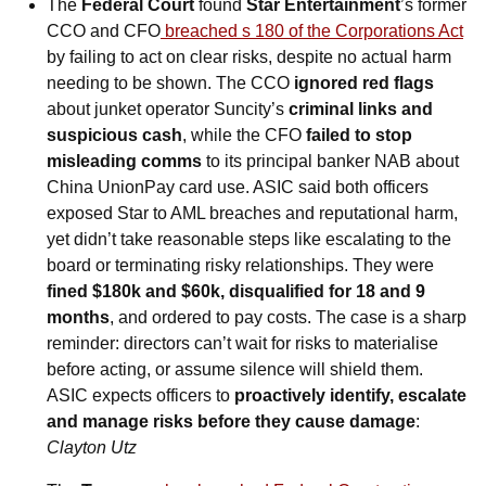
The 
Federal Court 
found
 Star Entertainment
’s former 
CCO and CFO
 breached s 180 of the Corporations Act
by failing to act on clear risks, despite no actual harm 
needing to be shown. The CCO
 ignored red flags
about junket operator Suncity’s 
criminal links and 
suspicious cash
, while the CFO 
failed to stop 
misleading comms
 to its principal banker NAB about 
China UnionPay card use. ASIC said both officers 
exposed Star to AML breaches and reputational harm, 
yet didn’t take reasonable steps like escalating to the 
board or terminating risky relationships. They were 
fined $180k and $60k, disqualified for 18 and 9 
months
, and ordered to pay costs. The case is a sharp 
reminder: directors can’t wait for risks to materialise 
before acting, or assume silence will shield them. 
ASIC expects officers to 
proactively identify, escalate 
and manage risks before they cause damage
: 
Clayton Utz