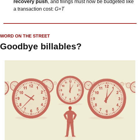
recovery push
, and filings must now be budgeted like 
a transaction cost: 
G+T
WORD ON THE STREET
Goodbye billables?