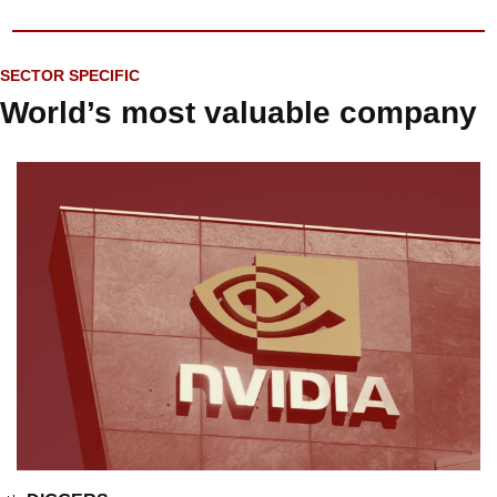
SECTOR SPECIFIC
World’s most valuable company