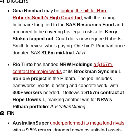
🚜
DIGGERS
Gina Rinehart
 may be 
footing the bill for 
Ben 
Roberts-Smith’s High Court bid
, with the mining 
billionaire long tied to the 
SAS Resources Fund
 and 
rumoured to be covering his legal costs after 
Kerry 
Stokes tapped out
. Court docs now require Roberts-
Smith to reveal who's paying. One hint? Rinehart once 
donated SAS 
$1.6m mid-trial
: 
AFR
Rio Tinto 
has handed
 NRW Holdings 
a $167m 
contract for major works
 at its 
Brockman Syncline 1 
iron ore project
 in the Pilbara. The job includes 
earthworks, roads, blasting and concrete work, with 
300+ workers
 needed. It follows a 
$157m contract at 
Hope Downs 1
, marking another win for 
NRW’s 
Pilbara portfolio
: 
AustralianMining
🏦
FIN
AustralianSuper 
underperformed its mega fund rivals
with a 
9.5% return
, dragged down by unlisted assets 