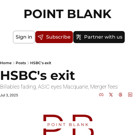
POINT BLANK
Sign in
Subscribe
Partner with us
Home
Posts
HSBC's exit
HSBC's exit
Billables fading, ASIC eyes Macquarie, Merger fees
Jul 3, 2025