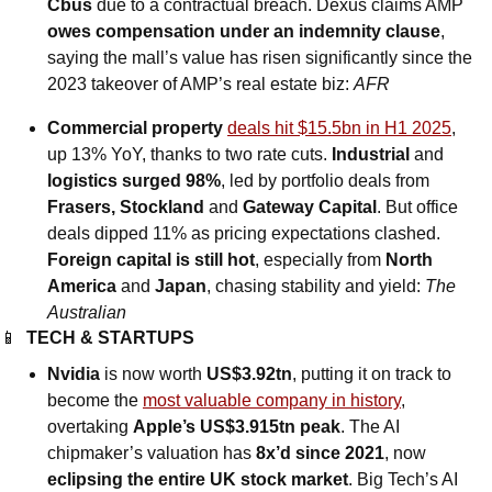
Cbus
 due to a contractual breach. Dexus claims AMP 
owes compensation under an indemnity clause
, 
saying the mall’s value has risen significantly since the 
2023 takeover of AMP’s real estate biz: 
AFR
Commercial property 
deals hit $15.5bn in H1 2025
, 
up 13% YoY, thanks to two rate cuts. 
Industrial 
and
logistics surged 98%
, led by portfolio deals from 
Frasers, Stockland 
and
 Gateway Capital
. But office 
deals dipped 11% as pricing expectations clashed. 
Foreign capital is still hot
, especially from 
North 
America 
and
 Japan
, chasing stability and yield: 
The 
Australian
📱
TECH & STARTUPS
Nvidia
 is now worth 
US$3.92tn
, putting it on track to 
become the 
most valuable company in history
, 
overtaking 
Apple’s US$3.915tn peak
. The AI 
chipmaker’s valuation has 
8x’d since 2021
, now 
eclipsing the entire UK stock market
. Big Tech’s AI 