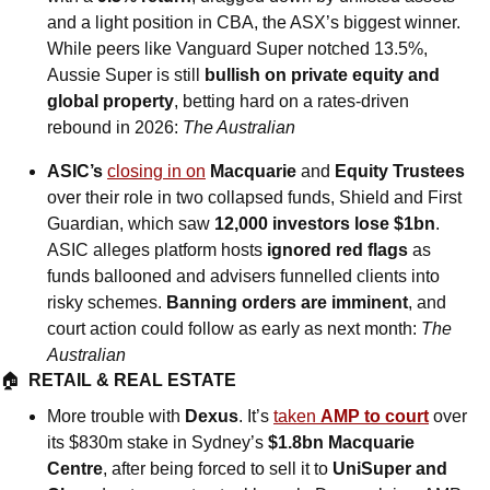
and a light position in CBA, the ASX’s biggest winner. 
While peers like Vanguard Super notched 13.5%, 
Aussie Super is still 
bullish on private equity and 
global property
, betting hard on a rates-driven 
rebound in 2026: 
The Australian
ASIC’s 
closing in on
 Macquarie 
and
 Equity Trustees
over their role in two collapsed funds, Shield and First 
Guardian, which saw 
12,000 investors lose $1bn
. 
ASIC alleges platform hosts 
ignored red flags
 as 
funds ballooned and advisers funnelled clients into 
risky schemes. 
Banning orders are imminent
, and 
court action could follow as early as next month: 
The 
Australian
🏠  
RETAIL & REAL ESTATE
More trouble with 
Dexus
. It’s 
taken 
AMP to court
 over 
its $830m stake in Sydney’s 
$1.8bn Macquarie 
Centre
, after being forced to sell it to 
UniSuper and 