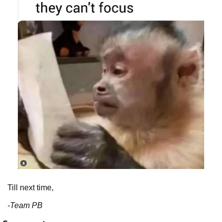
Till next time,
-Team PB