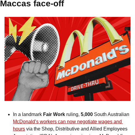
Maccas face-off
In a landmark 
Fair Work
 ruling, 
5,000
 South Australian 
McDonald’s workers can now negotiate wages and 
hours
 via the Shop, Distributive and Allied Employees 