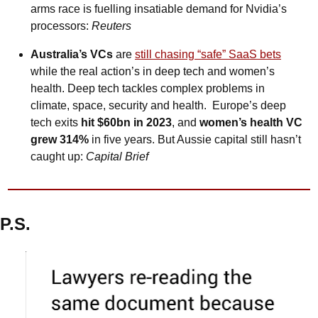
arms race is fuelling insatiable demand for Nvidia’s 
processors: 
Reuters
Australia’s VCs
 are 
still chasing “safe” SaaS bets
while the real action’s in deep tech and women’s 
health. Deep tech tackles complex problems in 
climate, space, security and health.  Europe’s deep 
tech exits 
hit $60bn in 2023
, and 
women’s health VC 
grew 314%
 in five years. But Aussie capital still hasn’t 
caught up: 
Capital Brief
P.S.