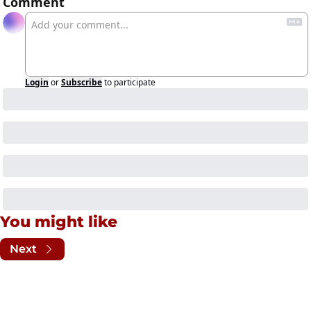
Comment
Login
or
Subscribe
to participate
You might like
Next