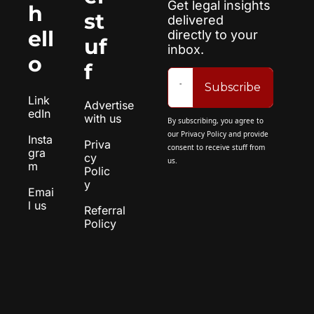
Get legal insights 
h
st
delivered 
ell
directly to your 
uf
inbox.
o
f
Subscribe
Link
Advertise 
edIn
with us
By subscribing, you agree to 
our 
Privacy Policy
 and provide 
Insta
Priva
consent to receive stuff from 
gra
cy 
us.
m
Polic
y
Emai
l us
Referral 
Policy