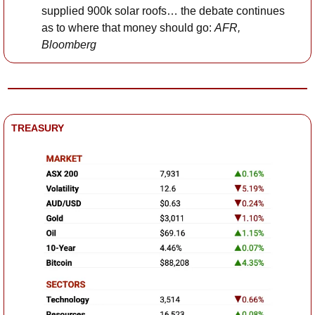
supplied 900k solar roofs… the debate continues 
as to where that money should go: 
AFR, 
Bloomberg
TREASURY