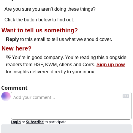
Are you sure you aren’t doing these things?
Click the button below to find out.
Want to tell us something? 
Reply
 to this email to tell us what we should cover.
New here?
👋
 You’re in good company. You’re reading this alongside 
readers from HSF, KWM, Allens and Corrs. 
Sign up now
for insights delivered directly to your inbox.
Comment
Login
or
Subscribe
to participate