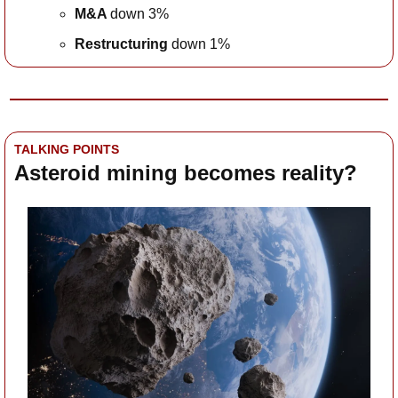
M&A 
down 3%
Restructuring
 down 1%
TALKING POINTS
Asteroid mining becomes reality?