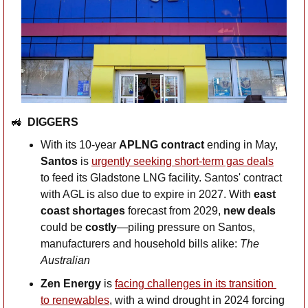
🚜
DIGGERS
With its 10-year 
APLNG contract
 ending in May, 
Santos
 is 
urgently seeking short-term gas deals
to feed its Gladstone LNG facility. Santos' contract 
with AGL is also due to expire in 2027. With 
east 
coast shortages 
forecast from 2029,
 new deals
could be 
costly
—piling pressure on Santos, 
manufacturers and household bills alike: 
The 
Australian
Zen Energy
 is 
facing challenges in its transition 
to renewables
, with a wind drought in 2024 forcing 