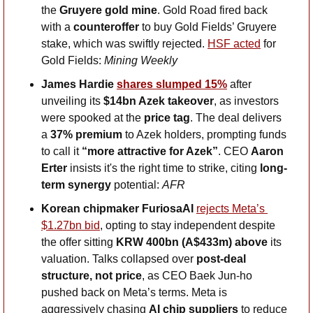
the 
Gruyere gold mine
. Gold Road fired back 
with a 
counteroffer 
to buy Gold Fields’ Gruyere 
stake, which was swiftly rejected. 
HSF acted
 for 
Gold Fields: 
Mining Weekly
James Hardie 
shares slumped 15%
 after 
unveiling its 
$14bn Azek takeover
, as investors 
were spooked at the 
price tag
. The deal delivers 
a 
37% premium
 to Azek holders, prompting funds 
to call it 
“more attractive for Azek”
. CEO 
Aaron 
Erter
 insists it's the right time to strike, citing 
long-
term synergy 
potential: 
AFR
Korean chipmaker FuriosaAI 
rejects Meta’s 
$1.27bn bid
, opting to stay independent despite 
the offer sitting 
KRW 400bn (A$433m) above 
its 
valuation. Talks collapsed over 
post-deal 
structure, not price
, as CEO Baek Jun-ho 
pushed back on Meta’s terms. Meta is 
aggressively chasing 
AI chip suppliers
 to reduce 