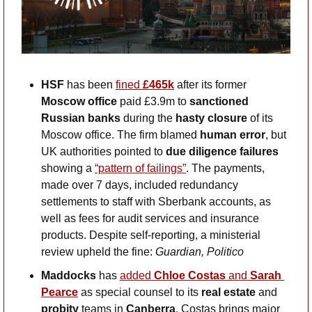
HSF
 has been 
fined 
£465k
 after its former 
Moscow office
 paid £3.9m to 
sanctioned 
Russian banks
 during the 
hasty closure 
of its 
Moscow office. The firm blamed 
human error
, but 
UK authorities pointed to 
due diligence failures 
showing a
“pattern of failings”
. The payments, 
made over 7 days, included redundancy 
settlements to staff with Sberbank accounts, as 
well as fees for audit services and insurance 
products. Despite self-reporting, a ministerial 
review upheld the fine: 
Guardian, Politico
Maddocks
 has 
added 
Chloe Costas
 and 
Sarah 
Pearce
 as special counsel to its 
real estate 
and
probity 
teams in 
Canberra
. Costas brings major 