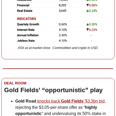
ASX as at market close.  Commodities and crypto in USD.
DEAL ROOM
Gold Fields’ “opportunistic” play
Gold Road
 knocks back 
Gold Fields
’ $3.3bn bid
, 
rejecting the $3.05-per-share offer as “
highly 
opportunistic
” and undervaluing its 50% stake in 