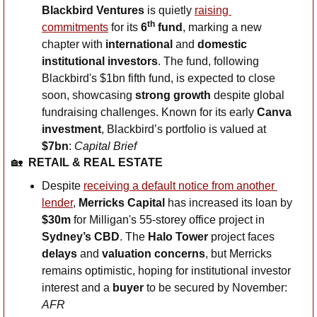
Blackbird Ventures
 is quietly 
raising 
th
commitments
 for its 
6
 fund
, marking a new 
chapter with 
international 
and
 domestic 
institutional investors
. The fund, following 
Blackbird's $1bn fifth fund, is expected to close 
soon, showcasing 
strong growth
 despite global 
fundraising challenges. Known for its early 
Canva 
investment
, Blackbird’s portfolio is valued at 
$7bn
: 
Capital Brief
🏡
RETAIL & REAL ESTATE
Despite 
receiving a default notice from another 
lender
, 
Merricks Capital
 has increased its loan by 
$30m
 for Milligan's 55-storey office project in 
Sydney’s
CBD
. The 
Halo Tower
 project faces 
delays
 and 
valuation concerns
, but Merricks 
remains optimistic, hoping for institutional investor 
interest and a 
buyer
 to be secured by November: 
AFR