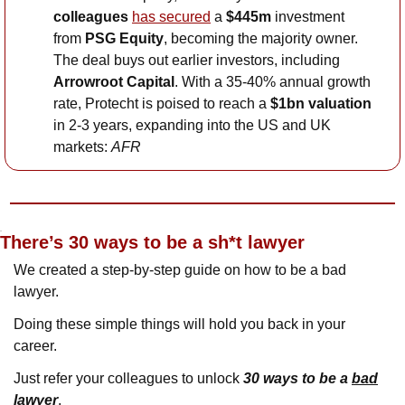
colleagues
has secured
 a 
$445m
 investment 
from 
PSG Equity
, becoming the majority owner. 
The deal buys out earlier investors, including 
Arrowroot Capital
. With a 35-40% annual growth 
rate, Protecht is poised to reach a 
$1bn valuation
in 2-3 years, expanding into the US and UK 
markets: 
AFR
P.S.
There’s 30 ways to be a sh*t lawyer
We created a step-by-step guide on how to be a bad 
lawyer. 
Doing these simple things will hold you back in your 
career. 
Just refer your colleagues to unlock 
30 ways to be a 
bad
lawyer
.