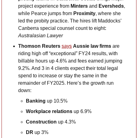
project experience from 
Minters 
and
 Eversheds
, 
while Pearce jumps from 
Proximity
, where she 
led the probity practice. The hires lift Maddocks’ 
Canberra special counsel count to eight
: 
Australasian Lawyer
Thomson Reuters
says
Aussie law firms 
are 
riding high off “exceptional” FY24 results, with 
billable hours up 4.6% and fees earned jumping 
9.2%. And 3 in 4 clients expect their total legal 
spend to increase or stay the same in the 
remainder of FY2025. Here’s the growth run 
down: 
Banking
 up 10.5%
Workplace
relations
 up 6.9%
Construction
 up 4.3%
DR
 up 3%