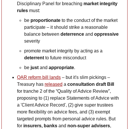
Disciplinary Panel for breaching 
market integrity 
rules
 must:
be 
proportionate
 to the conduct of the market 
participate – it should strike a reasonable 
balance between 
deterrence
 and 
oppressive
severity
promote market integrity by acting as a 
deterrent
 to future misconduct
be 
just
 and 
appropriate
.
QAR reform bill lands
 – but it's slim pickings – 
Treasury has 
released
 a 
consultation draft Bill
for tranche 2 of the “Quality of Advice Review”, 
proposing to (1) replace Statements of Advice with 
a 'Client Advice Record', (2) give super trustees 
more flexibility on advice fees, and (3) exempt 
targeted prompts from personal advice rules. But 
for 
insurers, banks 
and
 non-super advisers
, 