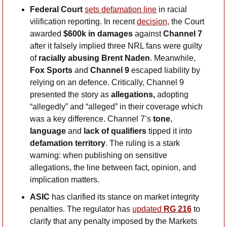
Federal Court 
sets defamation line
 in racial 
vilification reporting. In recent 
decision
, the Court 
awarded 
$600k in damages
 against 
Channel 7
after it falsely implied three NRL fans were guilty 
of 
racially abusing Brent Naden
. Meanwhile, 
Fox Sports
 and 
Channel 9
 escaped liability by 
relying on an defence. Critically, Channel 9 
presented the story as 
allegations, 
adopting
“allegedly” and “alleged” in their coverage which 
was a key difference. Channel 7’s 
tone
, 
language
 and
 lack of qualifiers 
tipped it into 
defamation territory
. The ruling is a stark 
warning: when publishing on sensitive 
allegations, the line between fact, opinion, and 
implication matters.
ASIC
 has clarified its stance on market integrity 
penalties. The regulator has 
updated 
RG 216
 to 
clarify that any penalty imposed by the Markets 