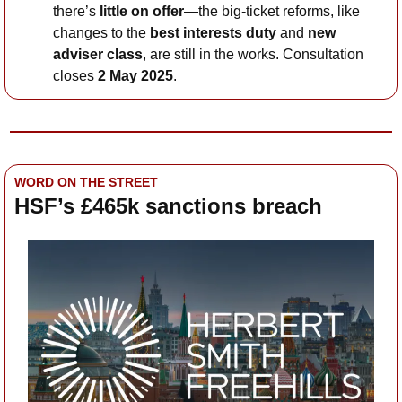
there’s 
little on offer
—the big-ticket reforms, like 
changes to the 
best interests duty
 and 
new 
adviser class
, are still in the works. Consultation 
closes 
2 May 2025
. 
WORD ON THE STREET
HSF’s £465k sanctions breach