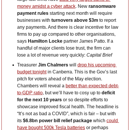
money amidst a cyber attack
. New 
ransomware 
payment rules
 starting next month will require 
businesses with 
turnovers above $3m
 to report 
any payments. And there is clear incentive for law 
firms to pay up compared to other organisations, 
says 
Hamilton Locke
 partner James Patto. If a 
handful of major clients lose trust, the firm can 
lose a lot of revenue very quickly: 
Capital Brief
Treasurer 
Jim Chalmers
 will 
drop his upcoming 
budget tonight
 in Canberra. This is the Gov’s last 
pitch for voters ahead of the May election. 
Chambers will reveal a 
better than expected debt-
to-GDP ratio
, but we’ll have to cosy up to 
deficit 
for the next 10 years
 or so despite efforts to 
showcase improved fiscal health. The headline is 
“It’s not as bad a COVID”, which is fair – but with 
its 
$6.8bn power bill relief package
 which 
could 
have bought 500k Tesla batteries
 or perhaps 