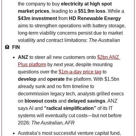
the company to buy 
electricity at high spot 
market prices
, leading to a 
$51.9m loss
. While a 
$43m investment
 from 
HD Renewable Energy
aims to strengthen operations with battery storage, 
long-term viability concerns persist due to market 
volatility and contract limitations: 
The Australian
🏦
  FIN
ANZ
 to steer all new customers onto 
$2bn ANZ 
Plus platform
 by next year, despite mounting 
questions over the 
$1m-a-day price tag
 to 
develop
 and 
operate
 the platform. With $1.5bn 
already sunk and no firm timeline to 
decommission legacy tech, analysts grilled execs 
on 
blowout costs
 and 
delayed savings
. ANZ 
says AI and 
“radical simplification”
 of its IT 
systems will eventually cut costs—but not before 
2026: 
The Australian, AFR
Australia’s most successful venture capital fund, 