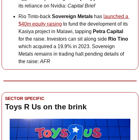
its reliance on Nvidia:
 Capital Brief
Rio Tinto-back 
Sovereign Metals 
has 
launched a 
$40m equity raising
 to fund the development of its 
Kasiya project in Malawi, tapping 
Petra Capital 
for the raise. Investors can sit along side 
Rio Tino 
which acquired a 19.9% in 2023. Sovereign 
Metals remains in trading halt pending details of 
the raise: 
AFR
SECTOR SPECIFIC
Toys R Us on the brink