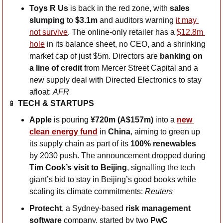
Toys R Us
 is back in the red zone, with 
sales
slumping
 to 
$3.1m 
and auditors warning 
it may 
not survive
. The online-only retailer has a 
$12.8m 
hole
 in its balance sheet, no CEO, and a shrinking 
market cap of just $5m. Directors are 
banking on 
a line of credit
 from Mercer Street Capital and a 
new supply deal with Directed Electronics to stay 
afloat: 
AFR
📱
TECH & STARTUPS
Apple 
is
pouring 
¥720m (A$157m) 
into a
new 
clean energy fund
in
 China
, aiming to green up 
its supply chain as part of its 
100% renewables 
by 2030 push. The announcement dropped during 
Tim Cook’s visit to Beijing
, signalling the tech 
giant’s bid to stay in Beijing’s good books while 
scaling its climate commitments: 
Reuters
Protecht
, a Sydney-based 
risk management 
software
 company, started by two 
PwC 