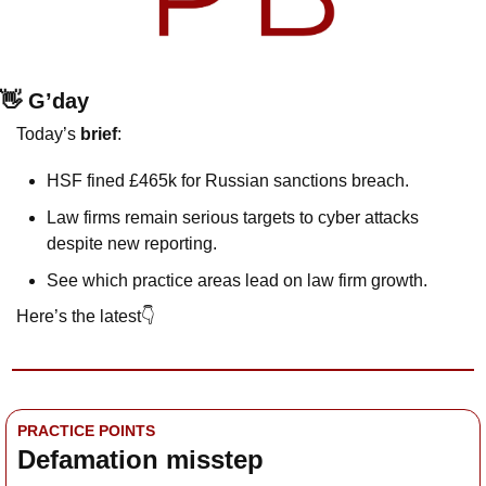
👋
 G’day
Today’s 
brief
:
HSF fined £465k for Russian sanctions breach.
Law firms remain serious targets to cyber attacks 
despite new reporting.
See which practice areas lead on law firm growth.
Here’s the latest👇
PRACTICE POINTS
Defamation misstep