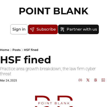
POINT BLANK
Sign in
Subscribe
Partner with us
Home
Posts
HSF fined
HSF fined
Practice area growth breakdown, the law firm cyber 
threat
Mar 24, 2025