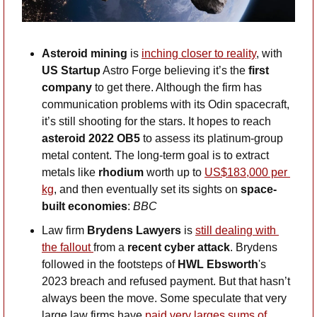
Asteroid mining 
is 
inching closer to reality
, with 
US Startup
 Astro Forge believing it’s the 
first 
company
 to get there. Although the firm has 
communication problems with its Odin spacecraft, 
it’s still shooting for the stars. It hopes to reach 
asteroid 2022 OB5 
to assess its platinum-group 
metal content. The long-term goal is to extract 
metals like 
rhodium
 worth up to 
US$183,000 per 
kg
, and then eventually set its sights on 
space-
built economies
: 
BBC
Law firm 
Brydens Lawyers
 is 
still dealing with 
the fallout 
from a 
recent cyber attack
. Brydens 
followed in the footsteps of 
HWL Ebsworth
's 
2023 breach and refused payment. But that hasn’t 
always been the move. Some speculate that very 
large law firms have 
paid very larges sums of 