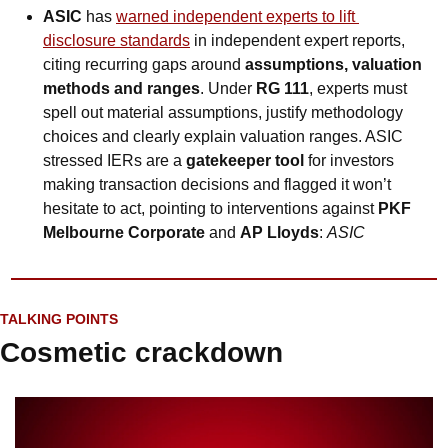
ASIC
 has 
warned independent experts to lift 
disclosure standards
 in independent expert reports, 
citing recurring gaps around 
assumptions, valuation 
methods and ranges
. Under 
RG 111
, experts must 
spell out material assumptions, justify methodology 
choices and clearly explain valuation ranges. ASIC 
stressed IERs are a 
gatekeeper tool
 for investors 
making transaction decisions and flagged it won’t 
hesitate to act, pointing to interventions against 
PKF 
Melbourne Corporate
 and 
AP Lloyds
: 
ASIC
TALKING POINTS
Cosmetic crackdown