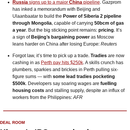
Russia
 signs up to a major 
China
 pipeline
. Gazprom 
has inked a memorandum with Beijing and 
Ulaanbaatar to build the 
Power of Siberia 2 pipeline 
through Mongolia
, capable of carrying 
50bcm of gas 
a year
. But the big sticking point remains: 
pricing
. It’s 
a sign of 
Beijing’s bargaining power
 as Moscow 
leans harder on China after losing Europe: 
Reuters
Forgot law, it’s time to pick up a trade. 
Tradies
 are now 
cashing in as 
Perth pay hits $250k
. A skills crunch has 
plumbers, sparkies and brickies in Perth pulling six-
figure sums — with 
some lead tradies pocketing 
$500k
. Developers say soaring wages are 
fuelling 
housing costs
 and stalling supply, despite an influx of 
workers from the Philippines: 
AFR
DEAL ROOM