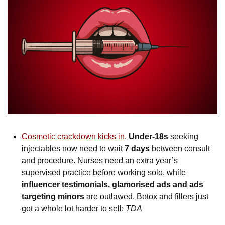
Cosmetic crackdown kicks in
. 
Under-18s
 seeking 
injectables now need to wait 
7 days 
between consult 
and procedure. Nurses need an extra year’s 
supervised practice before working solo, while 
influencer testimonials, glamorised ads and ads 
targeting minors
 are outlawed. Botox and fillers just 
got a whole lot harder to sell: 
TDA