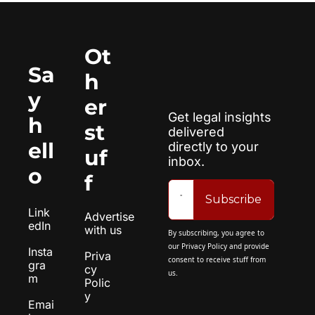
Ot
Sa
h
y 
er 
Get legal insights 
h
st
delivered 
ell
directly to your 
uf
inbox.
o
f
Subscribe
Link
Advertise 
edIn
with us
By subscribing, you agree to 
our 
Privacy Policy
 and provide 
Insta
Priva
consent to receive stuff from 
gra
cy 
us.
m
Polic
y
Emai