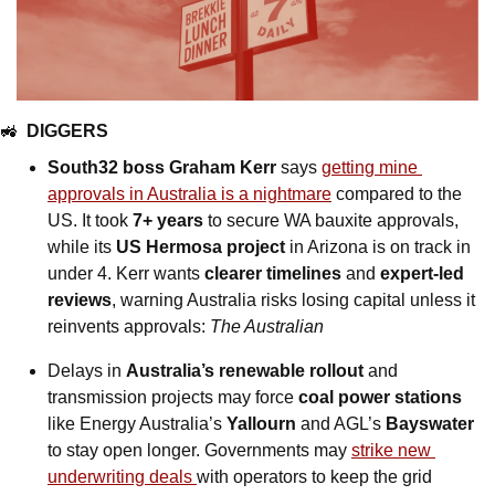
🚜
DIGGERS
South32 boss Graham Kerr
 says 
getting mine 
approvals in Australia is a nightmare
 compared to the 
US. It took 
7+ years
 to secure WA bauxite approvals, 
while its 
US Hermosa project
 in Arizona is on track in 
under 4. Kerr wants 
clearer timelines 
and
 expert-led 
reviews
, warning Australia risks losing capital unless it 
reinvents approvals: 
The Australian
Delays in 
Australia’s renewable rollout 
and 
transmission projects may force 
coal power stations
like Energy Australia’s 
Yallourn 
and AGL’s 
Bayswater
to stay open longer. Governments may 
strike new 
underwriting deals 
with operators to keep the grid 