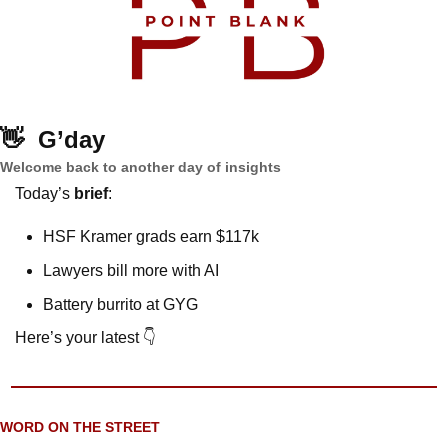
👋
G’day
Welcome back to another day of insights
Today’s 
brief
: 
HSF Kramer grads earn $117k
Lawyers bill more with AI
Battery burrito at GYG
Here’s your latest 👇
WORD ON THE STREET