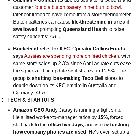
customer 
found a button battery in her burrito bowl
, 
later confirmed to have come from a store thermometer. 
Button batteries can cause 
life-threatening injuries if 
swallowed
, prompting 
Queensland Health
 to raise 
safety concerns: 
ABC
Buckets of relief for KFC.
 Operator 
Collins Foods
says 
Aussies are spending more on fried chicken
, with 
same-store sales up 2.3% since April as rate cuts ease 
the squeeze. The update sent shares up 12.5%. The 
group is 
shutting loss-making
Taco Bell
 stores to 
double down on its KFC empire in Australia and 
Germany: 
AFR
📱
TECH & STARTUPS
Amazon CEO Andy Jassy
 is running a tight ship. 
He’s lifted worker-to-manager ratios by 
15%
, forced 
staff back to the 
office five days
, and is now 
tracking 
how company phones are used
. He’s even set up a 