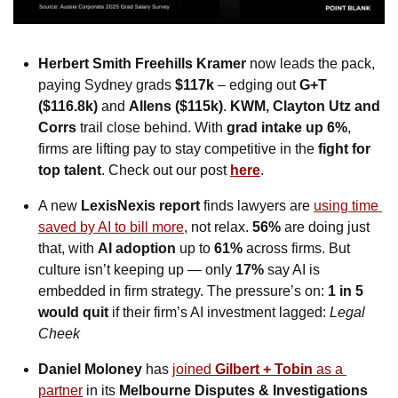
Herbert Smith Freehills Kramer
 now leads the pack, 
paying Sydney grads 
$117k
 – edging out 
G+T 
($116.8k)
 and 
Allens ($115k)
. 
KWM, Clayton Utz and 
Corrs
 trail close behind. With 
grad intake up 6%
, 
firms are lifting pay to stay competitive in the 
fight for 
top talent
. Check out our post 
here
. 
A new 
LexisNexis report
 finds lawyers are 
using time 
saved by AI to bill more
, not relax. 
56% 
are doing just 
that, with 
AI adoption
 up to 
61%
 across firms. But 
culture isn’t keeping up — only 
17%
 say AI is 
embedded in firm strategy. The pressure’s on: 
1 in 5
would quit
 if their firm’s AI investment lagged: 
Legal 
Cheek
Daniel Moloney
 has 
joined 
Gilbert + Tobin
 as a 
partner
 in its 
Melbourne Disputes & Investigations