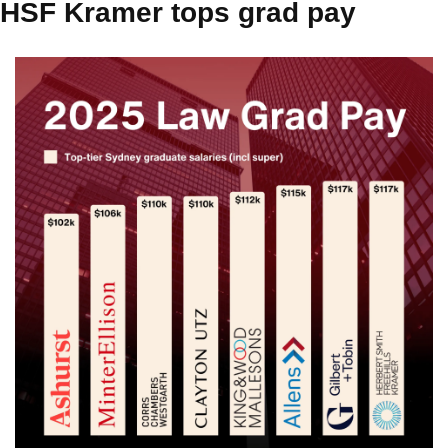
HSF Kramer tops grad pay