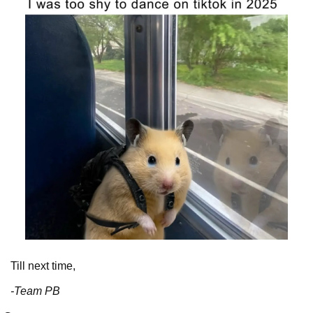
Till next time,
-Team PB