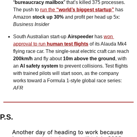
“
bureaucracy mailbox
” that’s killed 375 processes. 
The push to 
run the 
“world’s biggest startup”
 has 
Amazon 
stock up 30%
 and profit per head up 5x: 
Business Insider
South Australian start-up 
Airspeeder
 has 
won 
approval to run 
human test flights
 of its Alauda Mk4 
flying race car. The single-seat electric craft can reach 
200km/h
 and fly about 
10m above the ground
, with 
an 
AI safety system
 to prevent collisions. Test flights 
with trained pilots will start soon, as the company 
works toward a Formula 1-style global race series: 
AFR
P.S.