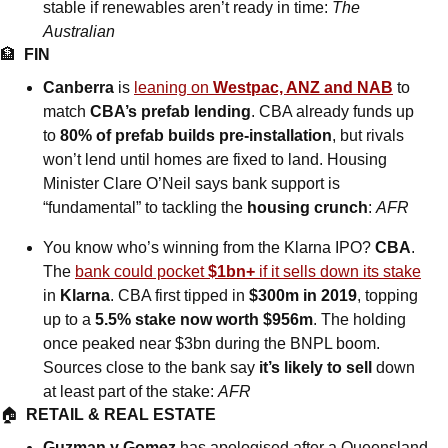
stable if renewables aren’t ready in time: 
The 
Australian
🏦
FIN
Canberra
 is 
leaning on 
Westpac, ANZ and NAB
 to 
match 
CBA’s prefab lending
. CBA already funds up 
to 
80% of prefab builds pre-installation
, but rivals 
won’t lend until homes are fixed to land. Housing 
Minister Clare O’Neil says bank support is 
“fundamental” to tackling the 
housing crunch
: 
AFR
You know who’s winning from the Klarna IPO? 
CBA
. 
The 
bank could pocket 
$1bn+
 if it sells down its stake
in 
Klarna
. CBA first tipped in 
$300m in 2019
, topping 
up to a 
5.5% stake now worth $956m
. The holding 
once peaked near $3bn during the BNPL boom. 
Sources close to the bank say 
it’s likely to sell 
down 
at least part of the stake: 
AFR
🏠  
RETAIL & REAL ESTATE
Guzman y Gomez
 has apologised after a Queensland 