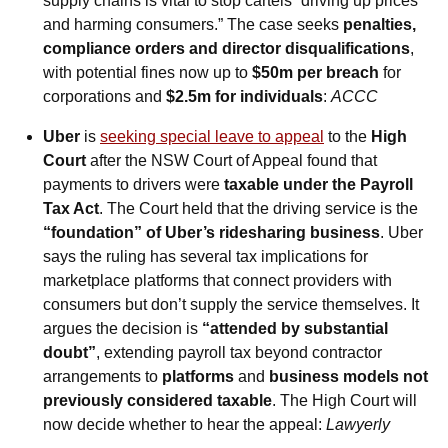
supply chains is vital to stop cartels “driving up prices 
and harming consumers.” The case seeks 
penalties, 
compliance orders and director disqualifications
, 
with potential fines now up to 
$50m per breach
 for 
corporations and 
$2.5m for individuals
: 
ACCC
Uber
 is 
seeking special leave to appeal
 to the 
High 
Court
 after the NSW Court of Appeal found that 
payments to drivers were 
taxable under the Payroll 
Tax Act
. The Court held that the driving service is the 
“foundation” of Uber’s ridesharing business
. Uber 
says the ruling has several tax implications for 
marketplace platforms that connect providers with 
consumers but don’t supply the service themselves. It 
argues the decision is 
“attended by substantial 
doubt”
, extending payroll tax beyond contractor 
arrangements to 
platforms
 and 
business models not 
previously considered taxable
. The High Court will 
now decide whether to hear the appeal: 
Lawyerly