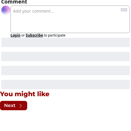
Comment
Login
or
Subscribe
to participate
You might like
Next