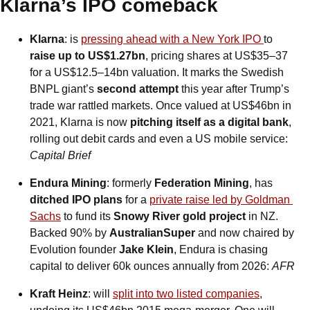
Klarna’s IPO comeback
Klarna
: is 
pressing ahead with a New York IPO 
to
raise up to US$1.27bn
, pricing shares at US$35–37 
for a US$12.5–14bn valuation. It marks the Swedish 
BNPL giant’s 
second attempt
 this year after Trump’s 
trade war rattled markets. Once valued at US$46bn in 
2021, Klarna is now 
pitching itself as a digital bank
, 
rolling out debit cards and even a US mobile service: 
Capital Brief
Endura Mining
: formerly 
Federation Mining
, has 
ditched IPO plans
 for a 
private raise led by Goldman 
Sachs
 to fund its 
Snowy River gold project
 in NZ. 
Backed 90% by 
AustralianSuper
 and now chaired by 
Evolution founder 
Jake Klein
, Endura is chasing 
capital to deliver 60k ounces annually from 2026: 
AFR
Kraft Heinz
: will 
split into two listed companies
, 