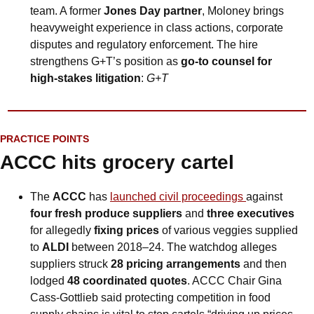
team. A former 
Jones Day partner
, Moloney brings 
heavyweight experience in class actions, corporate 
disputes and regulatory enforcement. The hire 
strengthens G+T’s position as 
go-to counsel for 
high-stakes litigation
: 
G+T
PRACTICE POINTS
ACCC hits grocery cartel
The 
ACCC
 has 
launched civil proceedings 
against 
four fresh produce suppliers
 and 
three executives
for allegedly 
fixing prices
 of various veggies supplied 
to 
ALDI
 between 2018–24. The watchdog alleges 
suppliers struck 
28 pricing arrangements
 and then 
lodged 
48 coordinated quotes
. ACCC Chair Gina 
Cass-Gottlieb said protecting competition in food 