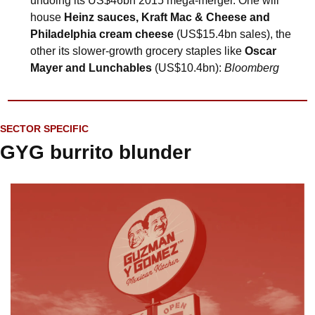
undoing its US$46bn 2015 mega-merger. One will 
house 
Heinz sauces, Kraft Mac & Cheese and 
Philadelphia cream cheese
 (US$15.4bn sales), the 
other its slower-growth grocery staples like 
Oscar 
Mayer and Lunchables
 (US$10.4bn): 
Bloomberg
SECTOR SPECIFIC
GYG burrito blunder