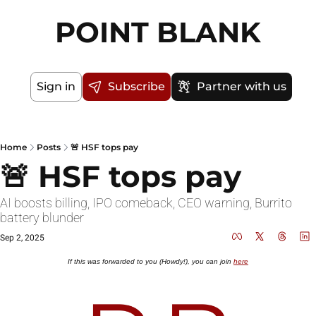
POINT BLANK
Sign in
Subscribe
Partner with us
Home
Posts
🚨 HSF tops pay
🚨 HSF tops pay
AI boosts billing, IPO comeback, CEO warning, Burrito 
battery blunder
Sep 2, 2025
If this was forwarded to you (Howdy!), you can join 
here