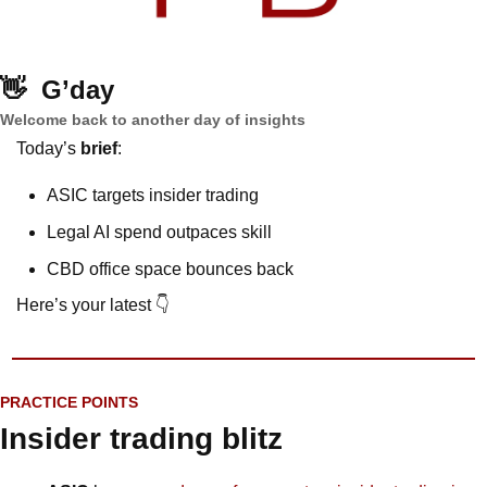
👋
G’day
Welcome back to another day of insights
Today’s 
brief
: 
ASIC targets insider trading
Legal AI spend outpaces skill
CBD office space bounces back
Here’s your latest 👇
PRACTICE POINTS
Insider trading blitz