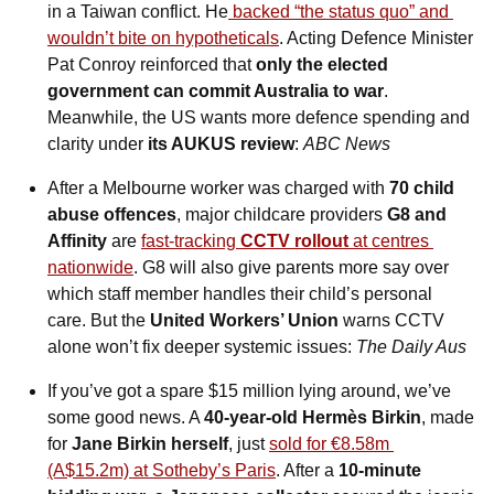
in a Taiwan conflict. He
 backed “the status quo” and 
wouldn’t bite on hypotheticals
. Acting Defence Minister 
Pat Conroy reinforced that 
only the elected 
government can commit Australia to war
. 
Meanwhile, the US wants more defence spending and 
clarity under 
its AUKUS review
: 
ABC News
After a Melbourne worker was charged with 
70 child 
abuse offences
, major childcare providers 
G8 and 
Affinity
 are 
fast-tracking 
CCTV rollout
 at centres 
nationwide
. G8 will also give parents more say over 
which staff member handles their child’s personal 
care. But the 
United Workers’ Union
 warns CCTV 
alone won’t fix deeper systemic issues: 
The
Daily Aus
If you’ve got a spare $15 million lying around, we’ve 
some good news. A 
40-year-old Hermès Birkin
, made 
for 
Jane Birkin herself
, just 
sold for €8.58m 
(A$15.2m) at Sotheby’s Paris
. After a 
10-minute 