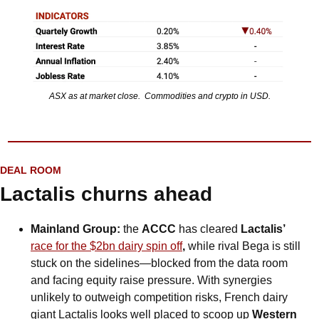
ASX as at market close.  Commodities and crypto in USD.
DEAL ROOM
Lactalis churns ahead
Mainland Group: 
the 
ACCC 
has cleared 
Lactalis’ 
race for the $2bn dairy spin off
, 
while rival Bega is still 
stuck on the sidelines—blocked from the data room 
and facing equity raise pressure. With synergies 
unlikely to outweigh competition risks, French dairy 
giant Lactalis looks well placed to scoop up 
Western 